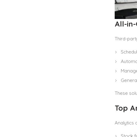
All-i
Third-part
Schedul
Automat
Manage 
Generat
These sol
Top An
Analytics 
Stock f