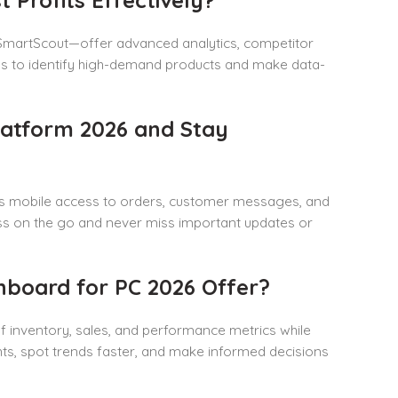
 SmartScout—offer advanced analytics, competitor
ools to identify high-demand products and make data-
atform 2026 and Stay
es mobile access to orders, customer messages, and
s on the go and never miss important updates or
board for PC 2026 Offer?
 inventory, sales, and performance metrics while
ghts, spot trends faster, and make informed decisions