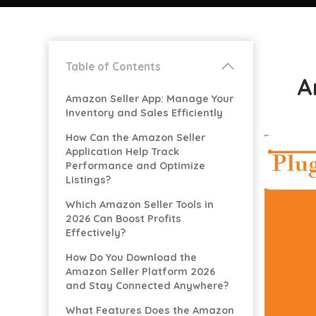
Table of Contents
A
Amazon Seller App: Manage Your
Inventory and Sales Efficiently
How Can the Amazon Seller
Application Help Track
Performance and Optimize
Listings?
Which Amazon Seller Tools in
2026 Can Boost Profits
Effectively?
How Do You Download the
Amazon Seller Platform 2026
and Stay Connected Anywhere?
What Features Does the Amazon