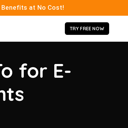
 Benefits at No Cost!
TRY FREE NOW
o for E-
hts