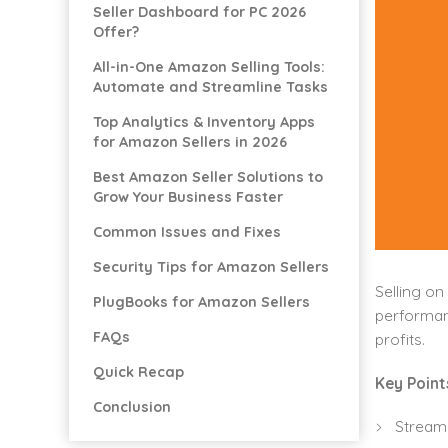
Seller Dashboard for PC 2026
Offer?
All-in-One Amazon Selling Tools:
Automate and Streamline Tasks
Top Analytics & Inventory Apps
for Amazon Sellers in 2026
Best Amazon Seller Solutions to
Grow Your Business Faster
Common Issues and Fixes
Security Tips for Amazon Sellers
Selling on
PlugBooks for Amazon Sellers
performanc
FAQs
profits.
Quick Recap
Key Point
Conclusion
Stream