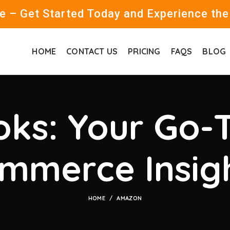
 – Get Started Today and Experience the
HOME
CONTACT US
PRICING
FAQS
BLOG
ks: Your Go-T
mmerce Insig
HOME
AMAZON