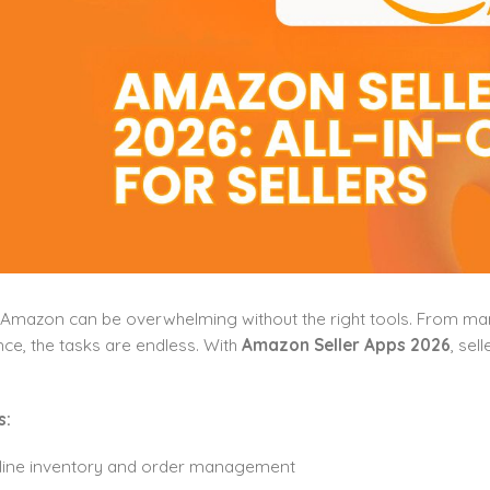
 Amazon can be overwhelming without the right tools. From mana
e, the tasks are endless. With
Amazon Seller Apps 2026
, sel
s:
line inventory and order management