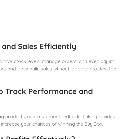
nd Sales Efficiently
 monitor stock levels, manage orders, and even adjust
tory and track daily sales without logging into desktop
lp Track Performance and
ng products, and customer feedback. It also provides
and increase your chances of winning the Buy Box.
 Profits Effectively?