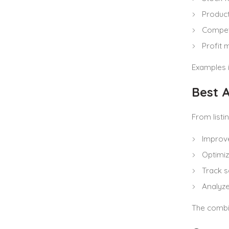
Produc
Compet
Profit 
Examples 
Best A
From listi
Improve
Optimi
Track s
Analyz
The combin