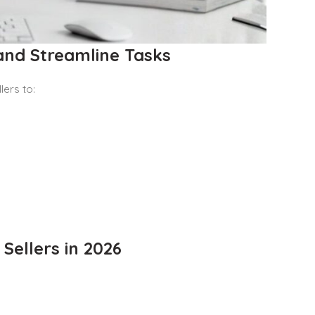
and Streamline Tasks
lers to:
Sellers in 2026