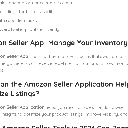
ales and performance metrics easily
 listings for better visibility
e repetitive tasks
erall seller profits efficiently
n Seller App: Manage Your Inventory a
n Seller App
is a must-have for every seller. It allows you to
the go. Sellers can receive real-time notifications for low inven
s.
an the Amazon Seller Application He
ze Listings?
n Seller Application
helps you monitor sales trends, top-selli
 insights to optimize your product listings, improve visibility, 
Amazon Seller Tools in 2026 Can Boost