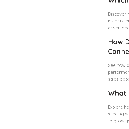
Discover
insights, 
driven dec
How D
Conne
See how d
performan
sales oppo
What 
Explore ho
syncing wi
to grow yo