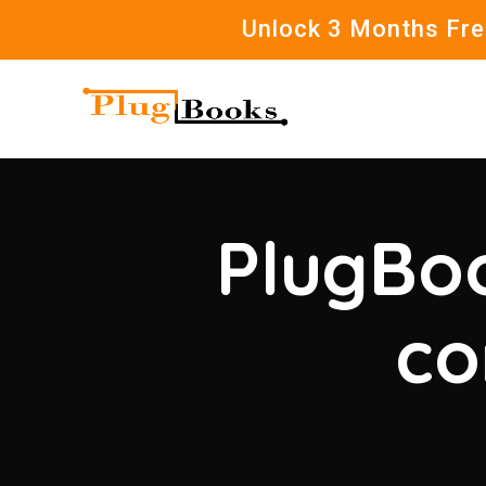
Unlock 3 Months Free
PlugBoo
co