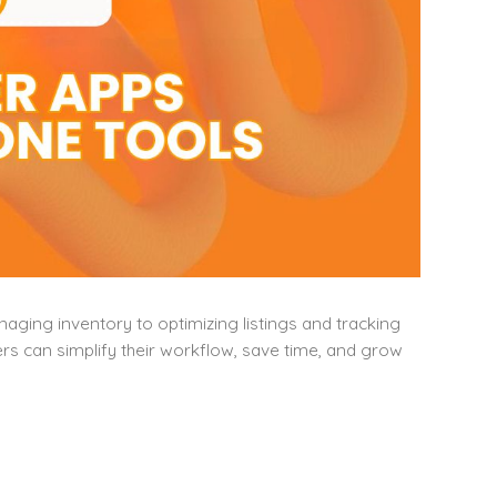
ging inventory to optimizing listings and tracking
lers can simplify their workflow, save time, and grow