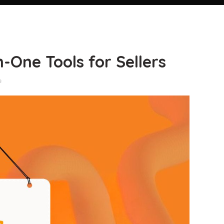
-One Tools for Sellers
e