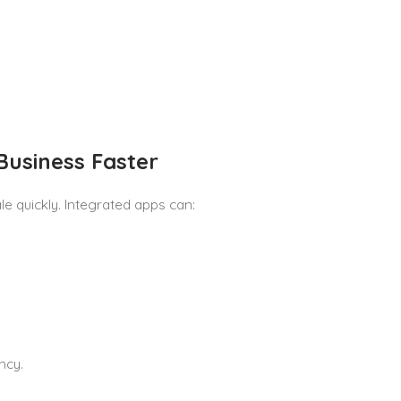
Business Faster
e quickly. Integrated apps can:
ncy.