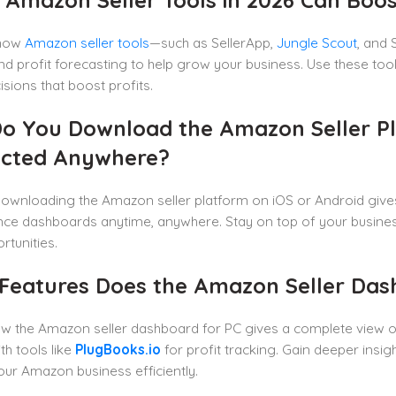
 how
Amazon seller tools
—such as SellerApp,
Jungle Scout
, and
and profit forecasting to help grow your business. Use these t
isions that boost profits.
o You Download the Amazon Seller Pl
cted Anywhere?
ownloading the Amazon seller platform on iOS or Android giv
ce dashboards anytime, anywhere. Stay on top of your busines
rtunities.
Features Does the Amazon Seller Dash
w the Amazon seller dashboard for PC gives a complete view of
th tools like
PlugBooks.io
for profit tracking. Gain deeper insi
ur Amazon business efficiently.