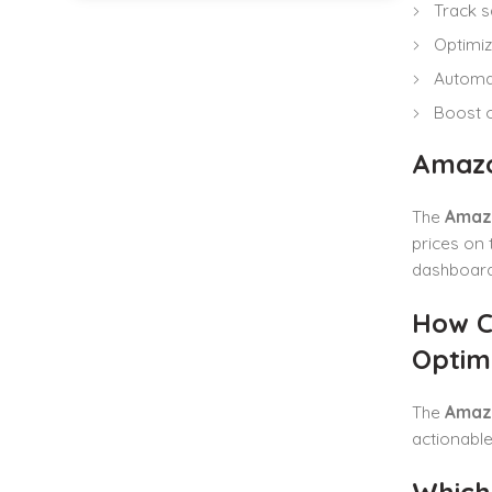
Track s
Optimize
Automat
Boost ov
Amazo
The
Amazo
prices on 
dashboard
How C
Optimi
The
Amazo
actionable
Which 