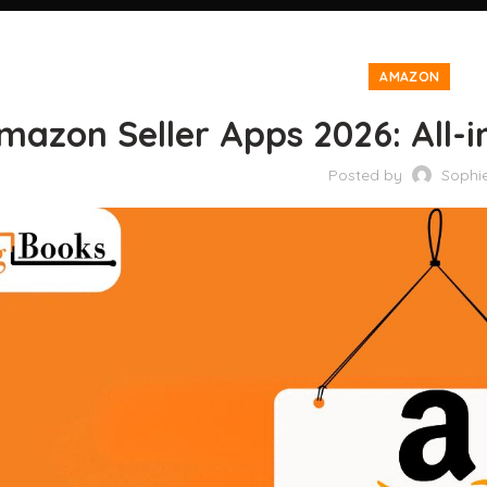
AMAZON
mazon Seller Apps 2026: All-in
Posted by
Sophi