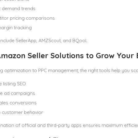
t demand trends
itor pricing comparisons
margin tracking
include SellerApp, AMZScout, and BQool.
mazon Seller Solutions to Grow Your 
ng optimization to PPC management, the right tools help you scal
 listing SEO
ze ad campaigns
ales conversions
e customer behavior
ation of official and third-party apps ensures maximum efficie