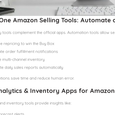
n-One Amazon Selling Tools: Automate 
y tools complement the official apps. Automation tools allow sel
e repricing to win the Buy Box
e order fulfillment notifications
multi-channel inventory
e daily sales reports automatically
utions save time and reduce human error.
alytics & Inventory Apps for Amazon 
and inventory tools provide insights like:
orecast alerts