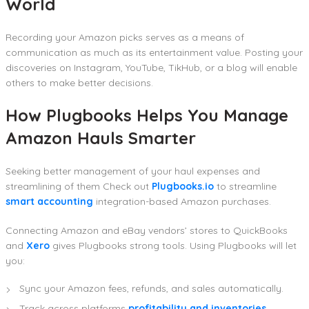
World
Recording your Amazon picks serves as a means of
communication as much as its entertainment value. Posting your
discoveries on Instagram, YouTube, TikHub, or a blog will enable
others to make better decisions.
How Plugbooks Helps You Manage
Amazon Hauls Smarter
Seeking better management of your haul expenses and
streamlining of them Check out
Plugbooks.io
to streamline
smart accounting
integration-based Amazon purchases.
Connecting Amazon and eBay vendors’ stores to QuickBooks
and
Xero
gives Plugbooks strong tools. Using Plugbooks will let
you:
Sync your Amazon fees, refunds, and sales automatically.
Track across platforms
profitability and inventories
.