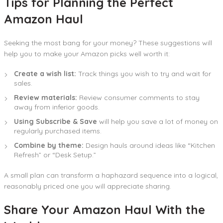
Tips for Planning the Perfect
Amazon Haul
Seeking the most bang for your money? These suggestions will
help you to make your Amazon picks well worth it:
Create a wish list:
Track things you wish to try and wait for
sales.
Review materials:
Review consumer comments to stay
away from inferior goods.
Using Subscribe & Save
will help you save a lot of money on
regularly purchased items.
Combine by theme:
Design hauls around ideas like “Kitchen
Refresh” or “Desk Setup.”
A small plan can transform a haphazard sequence into a logical,
reasonably priced one you will appreciate sharing.
Share Your Amazon Haul With the