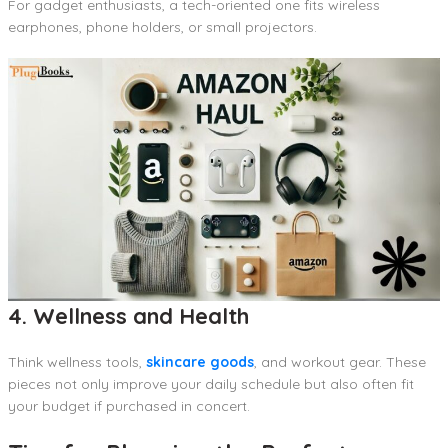
For gadget enthusiasts, a tech-oriented one fits wireless
earphones, phone holders, or small projectors.
4. Wellness and Health
Think wellness tools,
skincare goods
, and workout gear. These
pieces not only improve your daily schedule but also often fit
your budget if purchased in concert.