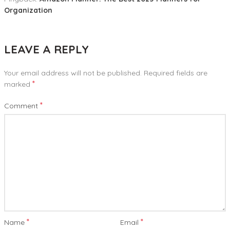
Organization
LEAVE A REPLY
Your email address will not be published.
Required fields are
*
marked
*
Comment
*
*
Name
Email