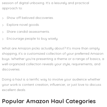
session of digital unboxing. It’s a leisurely and practical
approach to:
Show off beloved discoveries.
Explore novel goods.
Share candid assessments.
Encourage people to buy wisely.
What are Amazon picks actually about? It’s more than simply
shopping; it’s a customized collection of your preferred Amazon
buys. Whether you’re presenting a theme or a range of basics, a
well-organized collection reveals your style, requirements, and
discoveries.
Doing a haul is a terrific way to involve your audience whether
your work is content creation, influencer, or just love to discuss
excellent deals.
Popular Amazon Haul Categories