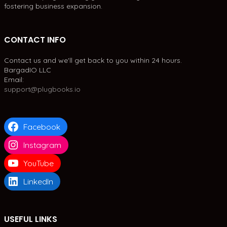
fostering business expansion.
CONTACT INFO
Contact us and we'll get back to you within 24 hours.
BargadIO LLC
Email:
support@plugbooks.io
Facebook
Instagram
YouTube
LinkedIn
USEFUL LINKS