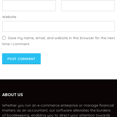
Website
Save my name, email, and website in this browser for the next
time I comment.
ABOUT US
Whether you run an e-commerce enterprise or manage financial
matters as an accountant, our software alleviates the burdens
of bookkeeping, enabling you to direct your attention towards