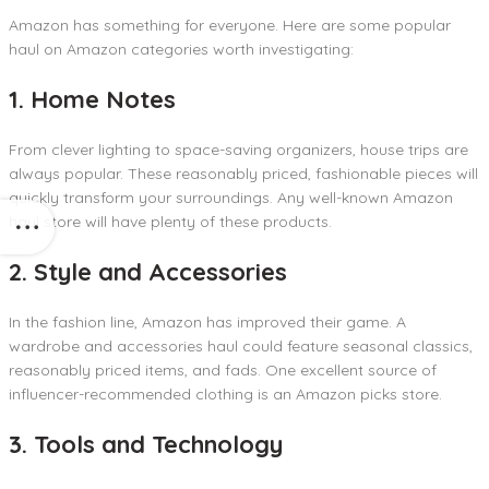
Amazon has something for everyone. Here are some popular
haul on Amazon categories worth investigating:
1. Home Notes
From clever lighting to space-saving organizers, house trips are
always popular. These reasonably priced, fashionable pieces will
quickly transform your surroundings. Any well-known Amazon
haul store will have plenty of these products.
2. Style and Accessories
In the fashion line, Amazon has improved their game. A
wardrobe and accessories haul could feature seasonal classics,
reasonably priced items, and fads. One excellent source of
influencer-recommended clothing is an Amazon picks store.
3. Tools and Technology