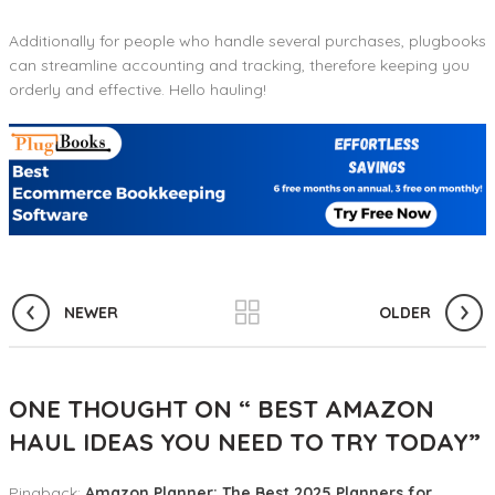
Additionally for people who handle several purchases, plugbooks
can streamline accounting and tracking, therefore keeping you
orderly and effective. Hello hauling!
NEWER
OLDER
ONE THOUGHT ON “
BEST AMAZON
HAUL IDEAS YOU NEED TO TRY TODAY
”
Pingback:
Amazon Planner: The Best 2025 Planners for