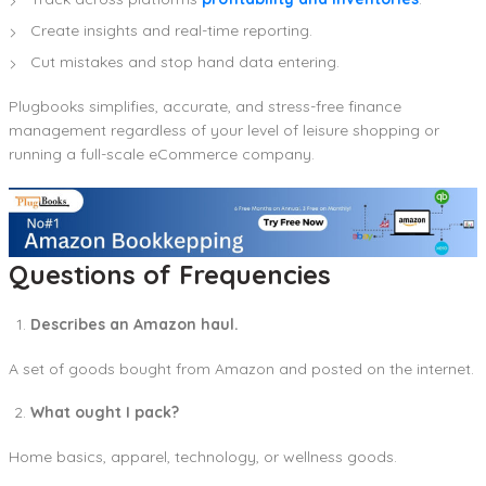
Create insights and real-time reporting.
Cut mistakes and stop hand data entering.
Plugbooks simplifies, accurate, and stress-free finance
management regardless of your level of leisure shopping or
running a full-scale eCommerce company.
Questions of Frequencies
Describes an Amazon haul.
A set of goods bought from Amazon and posted on the internet.
What ought I pack?
Home basics, apparel, technology, or wellness goods.