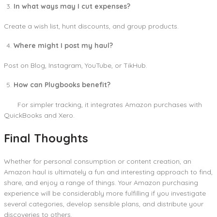
In what ways may I cut expenses?
Create a wish list, hunt discounts, and group products.
Where might I post my haul?
Post on Blog, Instagram, YouTube, or TikHub.
How can Plugbooks benefit?
For simpler tracking, it integrates Amazon purchases with
QuickBooks and Xero.
Final Thoughts
Whether for personal consumption or content creation, an
Amazon haul is ultimately a fun and interesting approach to find,
share, and enjoy a range of things. Your Amazon purchasing
experience will be considerably more fulfilling if you investigate
several categories, develop sensible plans, and distribute your
discoveries to others.