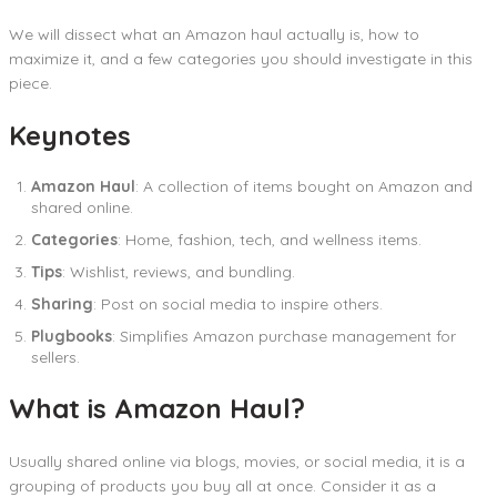
We will dissect what an Amazon haul actually is, how to
maximize it, and a few categories you should investigate in this
piece.
Keynotes
Amazon Haul
: A collection of items bought on Amazon and
shared online.
Categories
: Home, fashion, tech, and wellness items.
Tips
: Wishlist, reviews, and bundling.
Sharing
: Post on social media to inspire others.
Plugbooks
: Simplifies Amazon purchase management for
sellers.
What is Amazon Haul?
Usually shared online via blogs, movies, or social media, it is a
grouping of products you buy all at once. Consider it as a