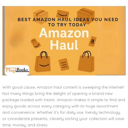
With good cause, Amazon haul content is sweeping the internet!
Not many things bring the delight of opening a brand-new
package loaded with treats. Amazon makes it simple to find and
enjoy goods across every category with its huge assortment
and convenience. Whether it’s for daily use, trendy technology,
or considerate presents, cleverly sorting your collection will save
time, money, and stress.