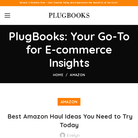
Unlock 3 Months Free – Get Started Today and Experience the Benefits at No Cost!
PlugBooks: Your Go-To
for E-commerce
Insights
HOME
AMAZON
AMAZON
Best Amazon Haul Ideas You Need to Try
Today
Evelyn