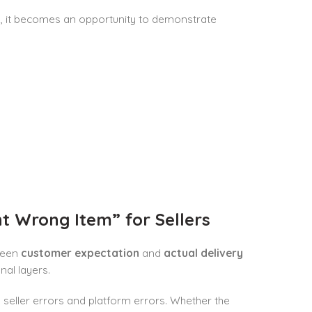
lly, it becomes an opportunity to demonstrate
 Wrong Item” for Sellers
ween
customer expectation
and
actual delivery
nal layers.
 seller errors and platform errors. Whether the