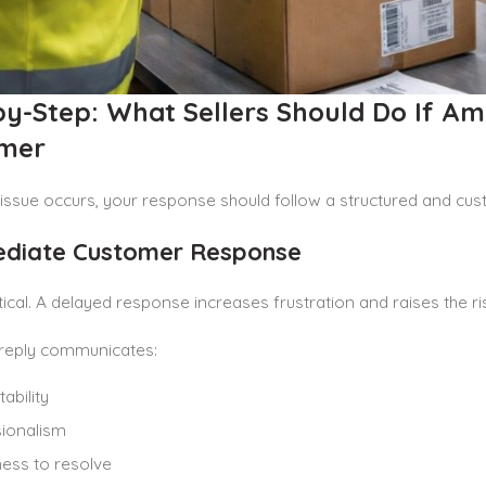
by-Step: What Sellers Should Do If A
mer
issue occurs, your response should follow a structured and cu
ediate Customer Response
itical. A delayed response increases frustration and raises the r
reply communicates:
ability
ionalism
ness to resolve