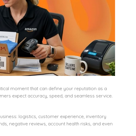
critical moment that can define your reputation as a
mers expect accuracy, speed, and seamless service.
usiness: logistics, customer experience, inventory
nds, negative reviews, account health risks, and even