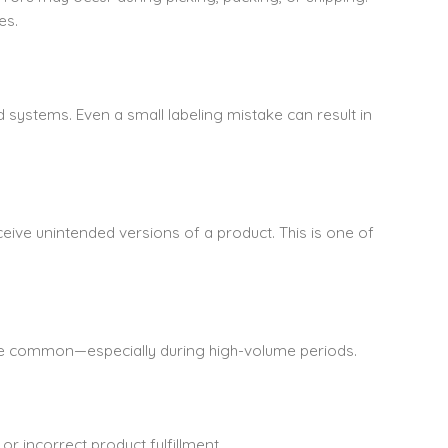
es.
systems. Even a small labeling mistake can result in
eive unintended versions of a product. This is one of
are common—especially during high-volume periods.
r incorrect product fulfillment.