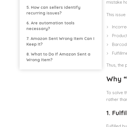
mistake ha
5. How can sellers identify
recurring issues?
This issue
6. Are automation tools
Incorr
necessary?
Product
7. Amazon Sent Wrong Item Can I
Barcode
Keep It?
Fulfill
8. What to Do If Amazon Sent a
Wrong Item?
Thus, the 
Why “
To solve t
rather tha
1. Fulf
Fulfilled 