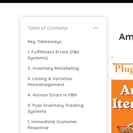
Table of Contents
Am
Key Takeaways:
1. Fulfillment Errors (FBA
Systems)
2. Inventory Mislabeling
3. Listing & Variation
Mismanagement
4. Human Errors in FBM
5. Poor Inventory Tracking
Systems
1. Immediate Customer
Response