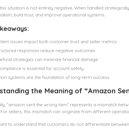
his situation is not entirely negative. When handled strategica
alism, build trust, and improve operational systems.
akeaways:
tem issues impact both customer trust and seller metrics
tructured responses reduce negative outcomes
efund strategies can minimize financial damage
compliance is essential for account safety
ion systems are the foundation of long-term success
standing the Meaning of “Amazon Sent
lly, “amazon sent the wrong item” represents a mismatch bet
. For sellers, this mismatch can originate from different operatio
rtant to understand that customers do not differentiate between