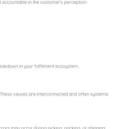
ld accountable in the customer’s perception.
breakdown in your fulfillment ecosystem.
s. These causes are interconnected and often systemic
Errors may occur during picking, packing, or shipping.