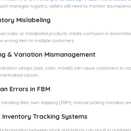
on manages logistics, sellers still need to monitor discrepanci
ntory Mislabeling
barcodes or mislabeled products create confusion in automated 
e wrong item to multiple customers.
ting & Variation Mismanagement
ariation setups (size, color, model) can cause customers to rec
overlooked causes.
an Errors in FBM
s handling their own shipping (FBM), manual picking mistakes 
r Inventory Tracking Systems
nchronization between stock and listings can result in outdated o