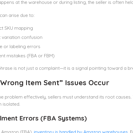
ppens at the warehouse or during listing, the seller is often he
 can arise due to:
ect SKU mapping
 variation confusion
 or labeling errors
ment mistakes (FBA or FBM)
phrase is not just a complaint—it is a signal pointing toward a 
Wrong Item Sent” Issues Occur
he problem effectively, sellers must understand its root cause
n isolated.
illment Errors (FBA Systems)
by Amazon (FBA),
inventory is handled by Amazon warehouses
. 