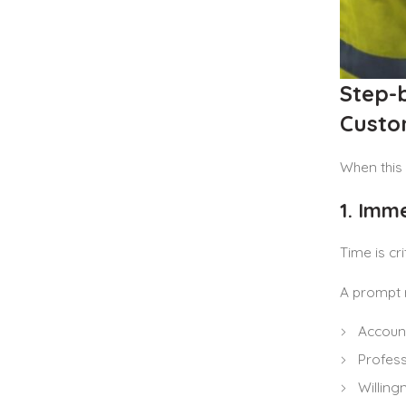
Step-
Custo
When this 
1. Imm
Time is cr
A prompt 
Account
Profess
Willing