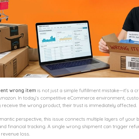
ent wrong item
is not just a simple fulfillment mistake—it’s a 
 Amazon. In today’s competitive eCommerce environment, custo
receive the wrong product, their trust is immediately affected.
antic perspective, this issue connects multiple layers of your b
nd financial tracking. A single wrong shipment can trigger refu
 revenue loss.