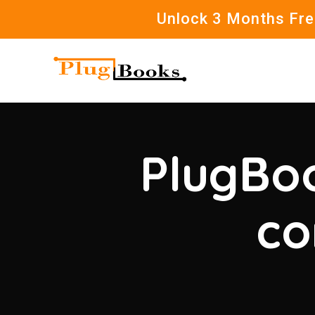
Unlock 3 Months Free
PlugBoo
co