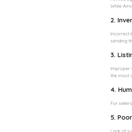
While Amaz
2. Inve
Incorrect 
sending th
3. Lis
Improper v
the most 
4. Hum
For seller
5. Poo
Lack of sy