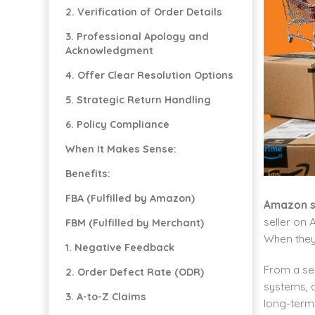
2. Verification of Order Details
3. Professional Apology and
Acknowledgment
4. Offer Clear Resolution Options
5. Strategic Return Handling
6. Policy Compliance
When It Makes Sense:
Benefits:
FBA (Fulfilled by Amazon)
Amazon s
seller on
FBM (Fulfilled by Merchant)
When they 
1. Negative Feedback
From a sem
2. Order Defect Rate (ODR)
systems, a
3. A-to-Z Claims
long-term