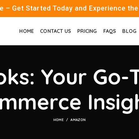
 – Get Started Today and Experience the
HOME
CONTACT US
PRICING
FAQS
BLOG
ks: Your Go-T
mmerce Insig
HOME
AMAZON