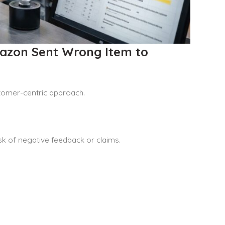
mazon Sent Wrong Item to
stomer-centric approach.
isk of negative feedback or claims.