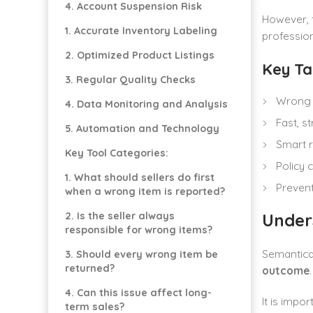
4. Account Suspension Risk
However, t
1. Accurate Inventory Labeling
profession
2. Optimized Product Listings
Key T
3. Regular Quality Checks
Wrong i
4. Data Monitoring and Analysis
Fast, s
5. Automation and Technology
Smart r
Key Tool Categories:
Policy 
1. What should sellers do first
Prevent
when a wrong item is reported?
Under
2. Is the seller always
responsible for wrong items?
Semantica
3. Should every wrong item be
returned?
outcome
4. Can this issue affect long-
It is impo
term sales?