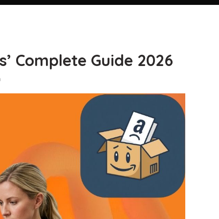
s’ Complete Guide 2026
n