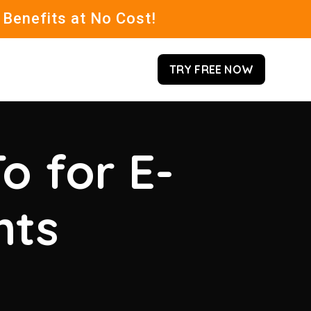
 Benefits at No Cost!
TRY FREE NOW
o for E-
hts