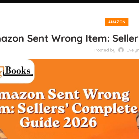
AMAZON
azon Sent Wrong Item: Seller
Posted by
Evely