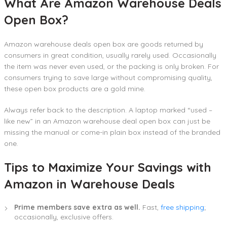
What Are Amazon Warehouse Deals
Open Box?
Amazon warehouse deals open box are goods returned by
consumers in great condition, usually rarely used. Occasionally
the item was never even used, or the packing is only broken. For
consumers trying to save large without compromising quality,
these open box products are a gold mine.
Always refer back to the description. A laptop marked “used –
like new” in an Amazon warehouse deal open box can just be
missing the manual or come-in plain box instead of the branded
one.
Tips to Maximize Your Savings with
Amazon in Warehouse Deals
Prime members save extra as well.
Fast,
free shipping
;
occasionally, exclusive offers.