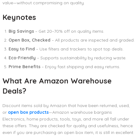
value—without compromising on quality.
Keynotes
Big Savings
– Get 20–70% off on quality items.
Open Box, Checked
– All products are inspected and graded.
Easy to Find
– Use filters and trackers to spot top deals.
Eco-Friendly
– Supports sustainability by reducing waste.
Prime Benefits
– Enjoy fast shipping and easy returns.
What Are Amazon Warehouse
Deals?
Discount items sold by Amazon that have been returned, used,
or
open box products
—Amazon warehouse bargains
Electronics, home products, tools, toys, and more all fall under
these offers. They are checked for quality and usefulness, hence
even if you are purchasing an open box item, it is still in excellent