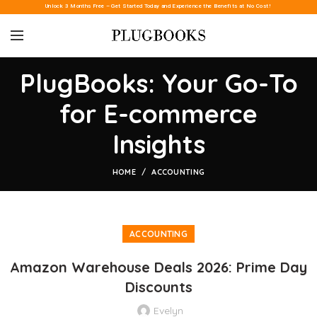
Unlock 3 Months Free – Get Started Today and Experience the Benefits at No Cost!
PlugBooks: Your Go-To
for E-commerce
Insights
HOME
ACCOUNTING
ACCOUNTING
Amazon Warehouse Deals 2026: Prime Day
Discounts
Evelyn