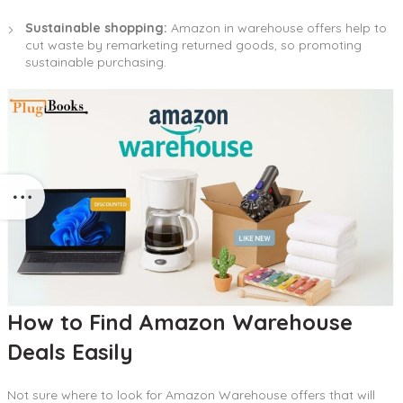
Sustainable shopping:
Amazon in warehouse offers help to
cut waste by remarketing returned goods, so promoting
sustainable purchasing.
How to Find Amazon Warehouse
Deals Easily
Not sure where to look for Amazon Warehouse offers that will