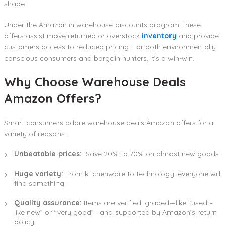
shape.
Under the Amazon in warehouse discounts program, these
offers assist move returned or overstock
inventory
and provide
customers access to reduced pricing. For both environmentally
conscious consumers and bargain hunters, it’s a win-win.
Why Choose Warehouse Deals
Amazon Offers?
Smart consumers adore warehouse deals Amazon offers for a
variety of reasons.
Unbeatable prices:
Save 20% to 70% on almost new goods.
Huge variety:
From kitchenware to technology, everyone will
find something.
Quality assurance:
Items are verified, graded—like “used –
like new” or “very good”—and supported by Amazon’s return
policy.