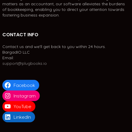
matters as an accountant, our software alleviates the burdens
of bookkeeping, enabling you to direct your attention towards
fostering business expansion.
CONTACT INFO
Contact us and we'll get back to you within 24 hours.
BargadIO LLC
Email:
support@plugbooks.io
Facebook
Instagram
YouTube
LinkedIn