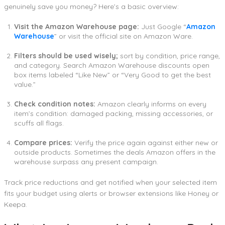
genuinely save you money? Here’s a basic overview:
Visit the Amazon Warehouse page:
Just Google “
Amazon
Warehouse
” or visit the official site on Amazon Ware.
Filters should be used wisely;
sort by condition, price range,
and category. Search Amazon Warehouse discounts open
box items labeled “Like New” or “Very Good to get the best
value.”
Check condition notes:
Amazon clearly informs on every
item’s condition: damaged packing, missing accessories, or
scuffs all flags.
Compare prices:
Verify the price again against either new or
outside products. Sometimes the deals Amazon offers in the
warehouse surpass any present campaign.
Track price reductions and get notified when your selected item
fits your budget using alerts or browser extensions like Honey or
Keepa.