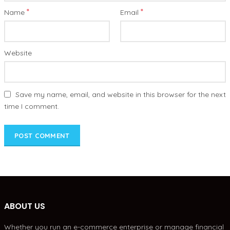
*
*
Name
Email
Website
Save my name, email, and website in this browser for the next
time I comment.
ABOUT US
Whether you run an e-commerce enterprise or manage financial