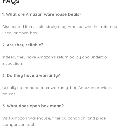
FAQs
1. What are Amazon Warehouse Deals?
Discounted items sold straight by Amazon whether returned,
used, or open-box.
2. Are they reliable?
Indeed, they have Amazon’s return policy and undergo
inspection.
3. Do they have a warranty?
Usually no manufacturer warranty; but, Amazon provides
returns.
5. What does open box mean?
Visit Amazon Warehouse, filter by condition, and price
comparison tool