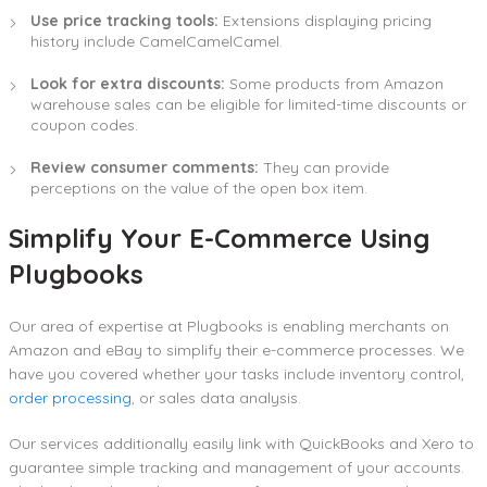
Use price tracking tools:
Extensions displaying pricing
history include CamelCamelCamel.
Look for extra discounts:
Some products from Amazon
warehouse sales can be eligible for limited-time discounts or
coupon codes.
Review consumer comments:
They can provide
perceptions on the value of the open box item.
Simplify Your E-Commerce Using
Plugbooks
Our area of expertise at Plugbooks is enabling merchants on
Amazon and eBay to simplify their e-commerce processes. We
have you covered whether your tasks include inventory control,
order processing
, or sales data analysis.
Our services additionally easily link with QuickBooks and Xero to
guarantee simple tracking and management of your accounts.