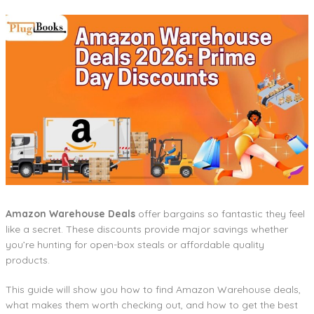
Amazon Warehouse Deals
offer bargains so fantastic they feel
like a secret. These discounts provide major savings whether
you’re hunting for open-box steals or affordable quality
products.
This guide will show you how to find Amazon Warehouse deals,
what makes them worth checking out, and how to get the best