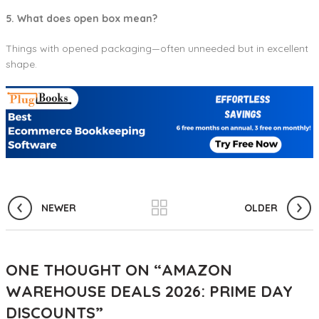
5. What does open box mean?
Things with opened packaging—often unneeded but in excellent
shape.
NEWER
OLDER
ONE THOUGHT ON “
AMAZON
WAREHOUSE DEALS 2026: PRIME DAY
DISCOUNTS
”