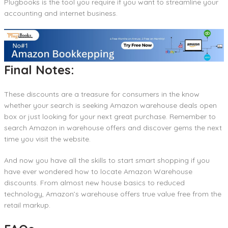
Plugbooks is the tool you require if you want to streamline your
accounting and internet business.
Final Notes:
These discounts are a treasure for consumers in the know
whether your search is seeking Amazon warehouse deals open
box or just looking for your next great purchase. Remember to
search Amazon in warehouse offers and discover gems the next
time you visit the website.
And now you have all the skills to start smart shopping if you
have ever wondered how to locate Amazon Warehouse
discounts. From almost new house basics to reduced
technology, Amazon’s warehouse offers true value free from the
retail markup.