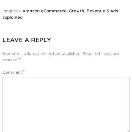
Pingback:
Amazon eCommerce: Growth, Revenue & Ads
Explained
LEAVE A REPLY
Your email address will not be published.
Required fields are
*
marked
*
Comment