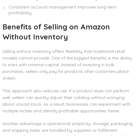
Consistent account management improves long-term
profitability.
Benefits of Selling on Amazon
Without Inventory
Selling without inventory offers flexibility that traditional retail
models cannot provide. One of the biggest benefits is the ability
to start with minimal capital. Instead of investing in bulk
purchases, sellers only pay for products after customers place
orders.
This approach also reduces risk. If a product does not perform
well, sellers can quickly adjust their catalog without worrying
about unsold stock. As a result, businesses can experiment with
multiple niches and identify profitable opportunities faster.
Another advantage is operational simplicity. Storage, packaging,
and shipping tasks are handled by suppliers or fulfillment