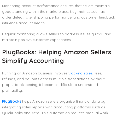
Monitoring account performance ensures that sellers maintain
good standing within the marketplace. Key metrics such as
order defect rate, shipping performance, and customer feedback
influence account health.
Regular monitoring allows sellers to address issues quickly and
maintain positive customer experiences.
PlugBooks: Helping Amazon Sellers
Simplify Accounting
Running an Amazon business involves
tracking sales
, fees,
refunds, and payouts across multiple transactions. Without
proper bookkeeping, it becomes difficult to understand
profitability.
PlugBooks
helps Amazon sellers organize financial data by
integrating sales reports with accounting platforms such as
QuickBooks and Xero. This automation reduces manual work