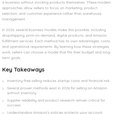
a business without stocking products themselves. These modern
approaches allow sellers to focus on marketing, product
selection, and customer experience rather than warehouse
management.
In 2026, several business models make this possible, including
dropshipping, print-on-demand, digital products, and Amazon
fulfillment services. Each method has its own advantages, costs,
and operational requirements. By learning how these strategies
work, sellers can choose a model that fits their budget and long-
term goals.
Key Takeaways
Inventory-free selling reduces startup costs and financial risk.
Several proven methods exist in 2026 for selling on Amazon
without inventory.
Supplier reliability and product research remain critical for
success.
Understanding Amazon’s policies protects your account.