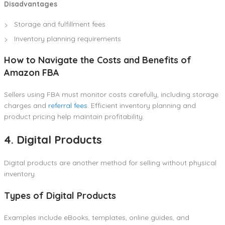
Disadvantages
Storage and fulfillment fees
Inventory planning requirements
How to Navigate the Costs and Benefits of
Amazon FBA
Sellers using FBA must monitor costs carefully, including storage
charges and
referral fees
. Efficient inventory planning and
product pricing help maintain profitability.
4. Digital Products
Digital products are another method for selling without physical
inventory.
Types of Digital Products
Examples include eBooks, templates, online guides, and