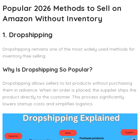
Popular 2026 Methods to Sell on
Amazon Without Inventory
1. Dropshipping
Dropshipping remains one of the most widely used methods for
inventory-free selling.
Why Is Dropshipping So Popular?
Dropshipping allows sellers to list products without purchasing
them in advance. When an order is placed, the supplier ships the
product directly to the customer. This process significantly
lowers startup costs and simplifies logistics.