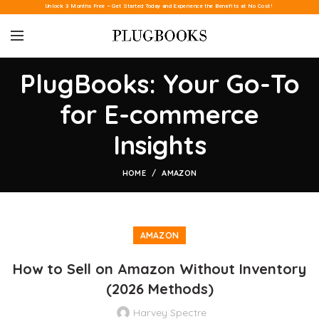
Unlock 3 Months Free – Get Started Today and Experience the Benefits at No Cost!
PlugBooks: Your Go-To
for E-commerce
Insights
HOME
AMAZON
AMAZON
How to Sell on Amazon Without Inventory
(2026 Methods)
Harvey Spectre