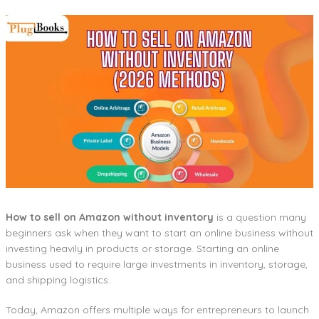
How to sell on Amazon without inventory
is a question many
beginners ask when they want to start an online business without
investing heavily in products or storage. Starting an online
business used to require large investments in inventory, storage,
and shipping logistics.
Today, Amazon offers multiple ways for entrepreneurs to launch