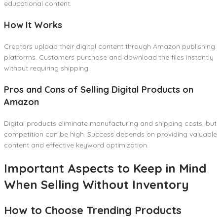
educational content.
How It Works
Creators upload their digital content through Amazon publishing
platforms. Customers purchase and download the files instantly
without requiring shipping.
Pros and Cons of Selling Digital Products on
Amazon
Digital products eliminate manufacturing and shipping costs, but
competition can be high. Success depends on providing valuable
content and effective keyword optimization.
Important Aspects to Keep in Mind
When Selling Without Inventory
How to Choose Trending Products