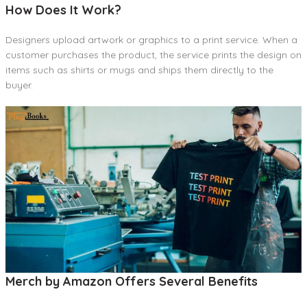
How Does It Work?
Designers upload artwork or graphics to a print service. When a
customer purchases the product, the service prints the design on
items such as shirts or mugs and ships them directly to the
buyer.
Merch by Amazon Offers Several Benefits