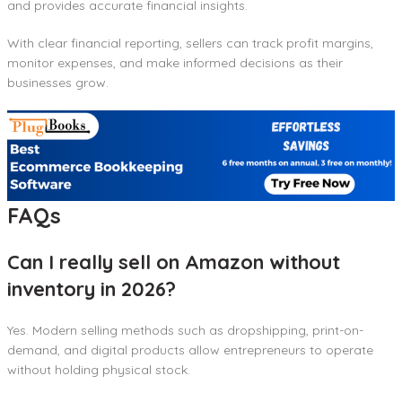
and provides accurate financial insights.
With clear financial reporting, sellers can track profit margins,
monitor expenses, and make informed decisions as their
businesses grow.
FAQs
Can I really sell on Amazon without
inventory in 2026?
Yes. Modern selling methods such as dropshipping, print-on-
demand, and digital products allow entrepreneurs to operate
without holding physical stock.