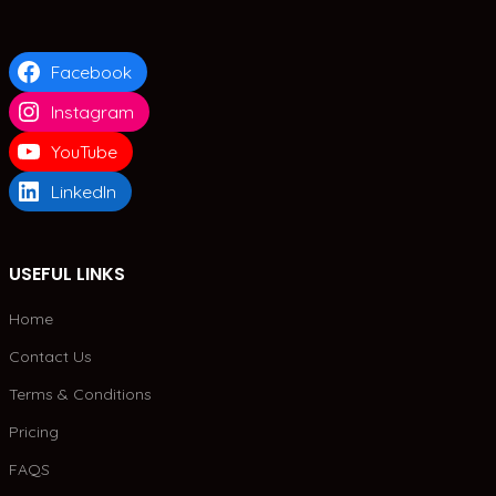
Facebook
Instagram
YouTube
LinkedIn
USEFUL LINKS
Home
Contact Us
Terms & Conditions
Pricing
FAQS