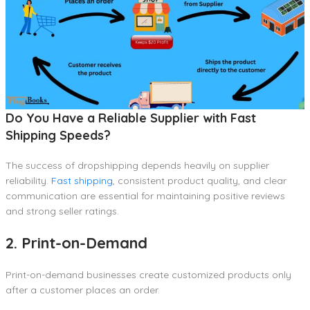
Do You Have a Reliable Supplier with Fast
Shipping Speeds?
The success of dropshipping depends heavily on supplier
reliability.
Fast shipping
, consistent product quality, and clear
communication are essential for maintaining positive reviews
and strong seller ratings.
2. Print-on-Demand
Print-on-demand businesses create customized products only
after a customer places an order.