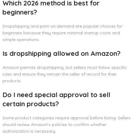
Which 2026 method is best for
beginners?
Dropshipping and print-on-demand are popular choices for
beginners because they require minimal startup costs and
simple operations.
Is dropshipping allowed on Amazon?
Amazon permits dropshipping, but sellers must follow specific
rules and ensure they remain the seller of record for their
products.
Do I need special approval to sell
certain products?
Some product categories require approval before listing. Sellers
should review Amazon’s policies to confirm whether
authorization is necessary.