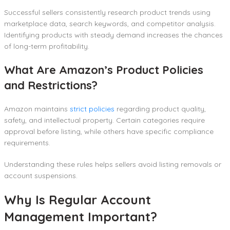
Successful sellers consistently research product trends using
marketplace data, search keywords, and competitor analysis.
Identifying products with steady demand increases the chances
of long-term profitability.
What Are Amazon’s Product Policies
and Restrictions?
Amazon maintains
strict policies
regarding product quality,
safety, and intellectual property. Certain categories require
approval before listing, while others have specific compliance
requirements.
Understanding these rules helps sellers avoid listing removals or
account suspensions.
Why Is Regular Account
Management Important?