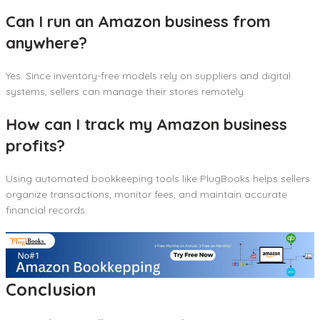
Can I run an Amazon business from
anywhere?
Yes. Since inventory-free models rely on suppliers and digital
systems, sellers can manage their stores remotely.
How can I track my Amazon business
profits?
Using automated bookkeeping tools like PlugBooks helps sellers
organize transactions, monitor fees, and maintain accurate
financial records.
Conclusion