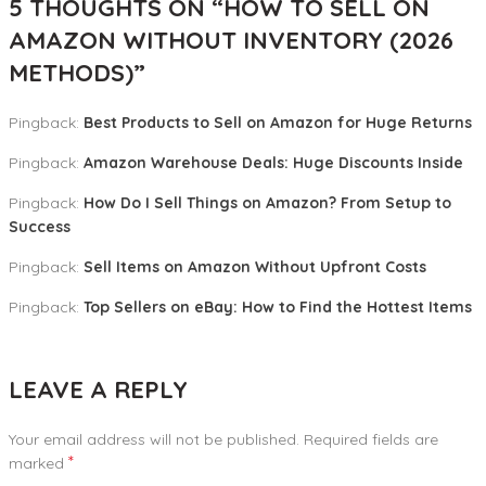
5 THOUGHTS ON “
HOW TO SELL ON
AMAZON WITHOUT INVENTORY (2026
METHODS)
”
Pingback:
Best Products to Sell on Amazon for Huge Returns
Pingback:
Amazon Warehouse Deals: Huge Discounts Inside
Pingback:
How Do I Sell Things on Amazon? From Setup to
Success
Pingback:
Sell Items on Amazon Without Upfront Costs
Pingback:
Top Sellers on eBay: How to Find the Hottest Items
LEAVE A REPLY
Your email address will not be published.
Required fields are
*
marked