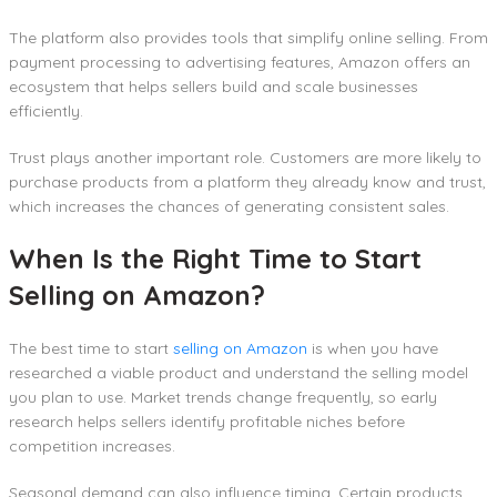
The platform also provides tools that simplify online selling. From
payment processing to advertising features, Amazon offers an
ecosystem that helps sellers build and scale businesses
efficiently.
Trust plays another important role. Customers are more likely to
purchase products from a platform they already know and trust,
which increases the chances of generating consistent sales.
When Is the Right Time to Start
Selling on Amazon?
The best time to start
selling on Amazon
is when you have
researched a viable product and understand the selling model
you plan to use. Market trends change frequently, so early
research helps sellers identify profitable niches before
competition increases.
Seasonal demand can also influence timing. Certain products