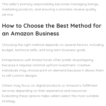
The seller’s primary responsibility becomes managing listings,
marketing products, and ensuring customers receive quality
service.
How to Choose the Best Method for
an Amazon Business
Choosing the right method depends on several factors, including
budget, technical skills, and long-term business goals.
Entrepreneurs with limited funds often prefer dropshipping
because it requires minimal upfront investment. Creative
individuals may choose print-on-demand because it allows them
to sell custom designs.
Others may focus on digital products or Amazon’s fulfillment
services depending on their experience and resources.
Evaluating these options helps sellers select the most suitable
strategy.