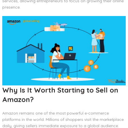
services, allowing entrepreneurs to focus on growing their online
presence.
Why Is It Worth Starting to Sell on
Amazon?
Amazon remains one of the most powerful e-commerce
platforms in the world. Millions of shoppers visit the marketplace
daily, giving sellers immediate exposure to a global audience.