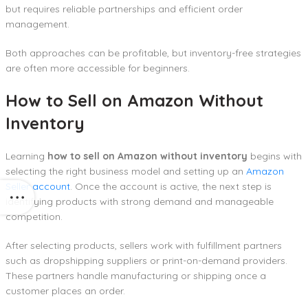
but requires reliable partnerships and efficient order
management.
Both approaches can be profitable, but inventory-free strategies
are often more accessible for beginners.
How to Sell on Amazon Without
Inventory
Learning
how to sell on Amazon without inventory
begins with
selecting the right business model and setting up an
Amazon
Seller account
. Once the account is active, the next step is
identifying products with strong demand and manageable
competition.
After selecting products, sellers work with fulfillment partners
such as dropshipping suppliers or print-on-demand providers.
These partners handle manufacturing or shipping once a
customer places an order.