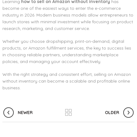
Learning
how to sell on Amazon without inventory
has
become one of the easiest ways to enter the e-commerce
industry in 2026. Modern business models allow entrepreneurs to
launch stores with minimal investment while focusing on product
research, marketing, and customer service.
Whether you choose dropshipping, print-on-demand, digital
products, or Amazon fulfillment services, the key to success lies
in choosing reliable partners, understanding marketplace
policies, and managing your account effectively.
With the right strategy and consistent effort, selling on Amazon
without inventory can become a scalable and profitable online
business.
NEWER
OLDER