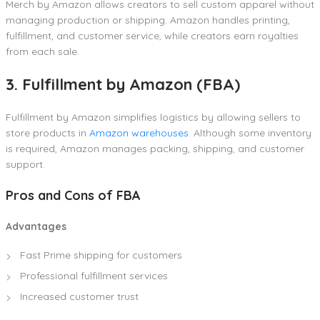
Merch by Amazon allows creators to sell custom apparel without
managing production or shipping. Amazon handles printing,
fulfillment, and customer service, while creators earn royalties
from each sale.
3. Fulfillment by Amazon (FBA)
Fulfillment by Amazon simplifies logistics by allowing sellers to
store products in
Amazon warehouses
. Although some inventory
is required, Amazon manages packing, shipping, and customer
support.
Pros and Cons of FBA
Advantages
Fast Prime shipping for customers
Professional fulfillment services
Increased customer trust