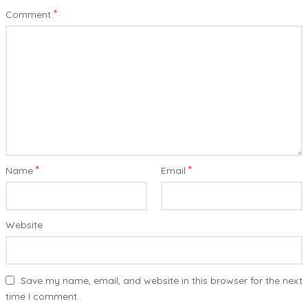
*
Comment
*
*
Name
Email
Website
Save my name, email, and website in this browser for the next
time I comment.