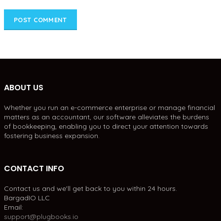
ABOUT US
Whether you run an e-commerce enterprise or manage financial
matters as an accountant, our software alleviates the burdens
of bookkeeping, enabling you to direct your attention towards
fostering business expansion.
CONTACT INFO
Contact us and we'll get back to you within 24 hours.
BargadIO LLC
Email:
support@plugbooks.io