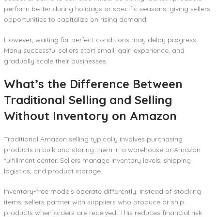
perform better during holidays or specific seasons, giving sellers
opportunities to capitalize on rising demand.
However, waiting for perfect conditions may delay progress.
Many successful sellers start small, gain experience, and
gradually scale their businesses.
What’s the Difference Between
Traditional Selling and Selling
Without Inventory on Amazon
Traditional Amazon selling typically involves purchasing
products in bulk and storing them in a warehouse or Amazon
fulfillment center. Sellers manage inventory levels, shipping
logistics, and product storage.
Inventory-free models operate differently. Instead of stocking
items, sellers partner with suppliers who produce or ship
products when orders are received. This reduces financial risk