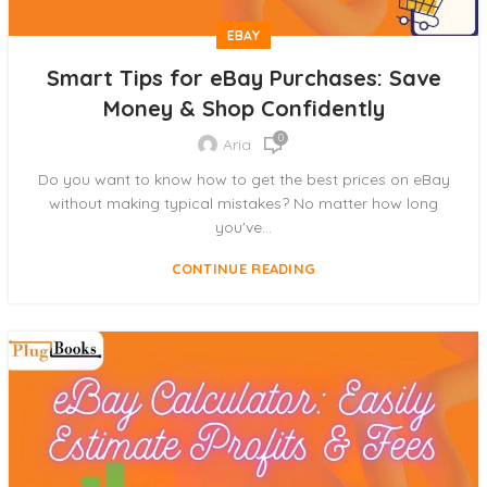
EBAY
Smart Tips for eBay Purchases: Save
Money & Shop Confidently
0
Aria
Do you want to know how to get the best prices on eBay
without making typical mistakes? No matter how long
you've...
CONTINUE READING