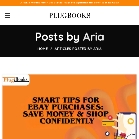
Unlock 3 Months Free – Get Started Today and Experience the Benefits at No Cost!
Posts by
Aria
HOME
ARTICLES POSTED BY ARIA