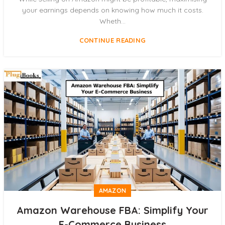
your earnings depends on knowing how much it costs.
Wheth...
CONTINUE READING
AMAZON
Amazon Warehouse FBA: Simplify Your
E-Commerce Business