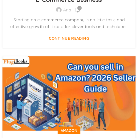
0
Aria
Starting an e-commerce company is no little task, and
effective growth of it calls for clever tools and technique...
CONTINUE READING
AMAZON