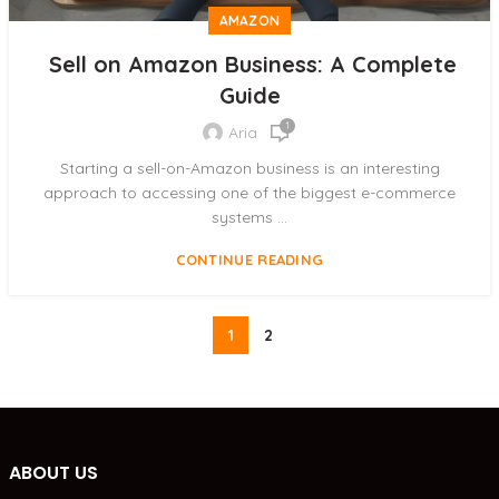
AMAZON
Sell on Amazon Business: A Complete
Guide
1
Aria
Starting a sell-on-Amazon business is an interesting
approach to accessing one of the biggest e-commerce
systems ...
CONTINUE READING
1
2
ABOUT US