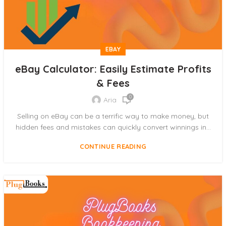
EBAY
eBay Calculator: Easily Estimate Profits
& Fees
0
Aria
Selling on eBay can be a terrific way to make money, but
hidden fees and mistakes can quickly convert winnings in...
CONTINUE READING