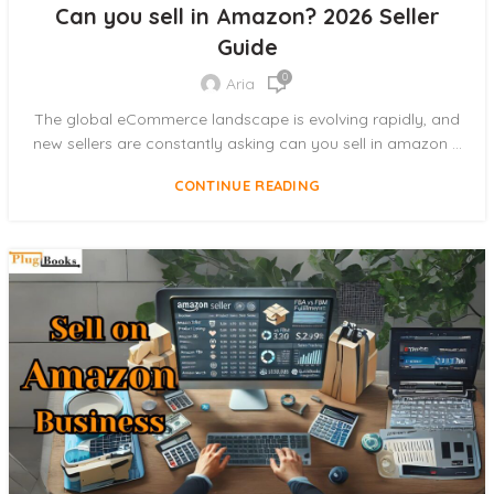
Can you sell in Amazon? 2026 Seller
Guide
0
Aria
The global eCommerce landscape is evolving rapidly, and
new sellers are constantly asking can you sell in amazon ...
CONTINUE READING