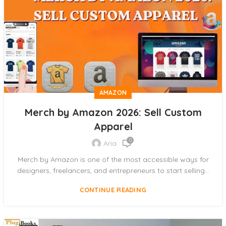
AMAZON
Merch by Amazon 2026: Sell Custom
Apparel
0
Aria
Merch by Amazon is one of the most accessible ways for
designers, freelancers, and entrepreneurs to start selling...
CONTINUE READING