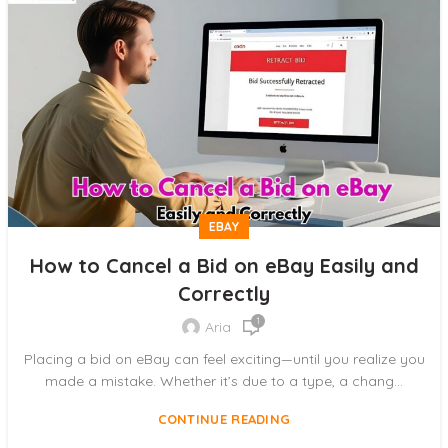
EBAY
How to Cancel a Bid on eBay Easily and
Correctly
1
Aria
Placing a bid on eBay can feel exciting—until you realize you
made a mistake. Whether it’s due to a type, a chang...
CONTINUE READING