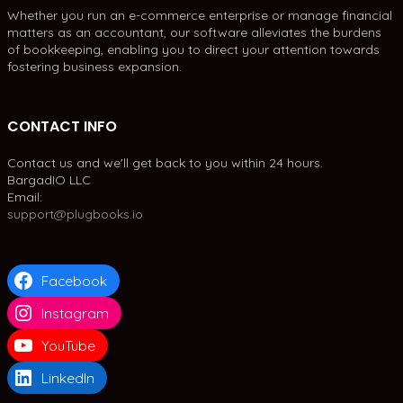
Whether you run an e-commerce enterprise or manage financial
matters as an accountant, our software alleviates the burdens
of bookkeeping, enabling you to direct your attention towards
fostering business expansion.
CONTACT INFO
Contact us and we'll get back to you within 24 hours.
BargadIO LLC
Email:
support@plugbooks.io
Facebook
Instagram
YouTube
LinkedIn