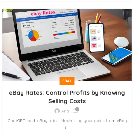
EBAY
eBay Rates: Control Profits by Knowing
Selling Costs
0
Aria
ChatGPT said: eBay rates: Maximising your gains from eBay
s...