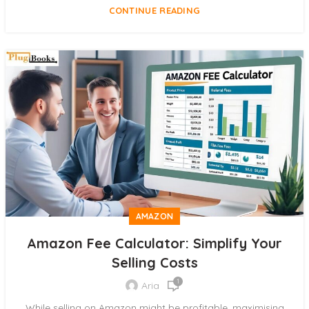
CONTINUE READING
AMAZON
Amazon Fee Calculator: Simplify Your
Selling Costs
1
Aria
While selling on Amazon might be profitable, maximising