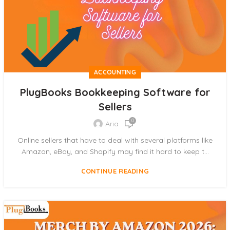
ACCOUNTING
PlugBooks Bookkeeping Software for
Sellers
0
Aria
Online sellers that have to deal with several platforms like
Amazon, eBay, and Shopify may find it hard to keep t...
CONTINUE READING