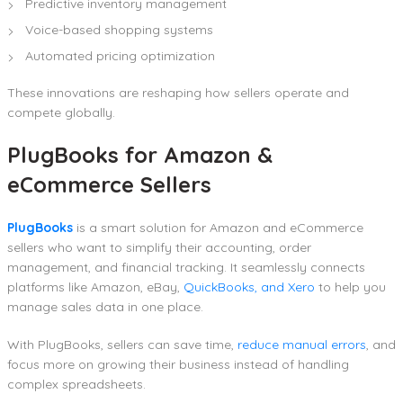
Predictive inventory management
Voice-based shopping systems
Automated pricing optimization
These innovations are reshaping how sellers operate and
compete globally.
PlugBooks for Amazon &
eCommerce Sellers
PlugBooks
is a smart solution for Amazon and eCommerce
sellers who want to simplify their accounting, order
management, and financial tracking. It seamlessly connects
platforms like Amazon, eBay,
QuickBooks, and Xero
to help you
manage sales data in one place.
With PlugBooks, sellers can save time,
reduce manual errors
, and
focus more on growing their business instead of handling
complex spreadsheets.