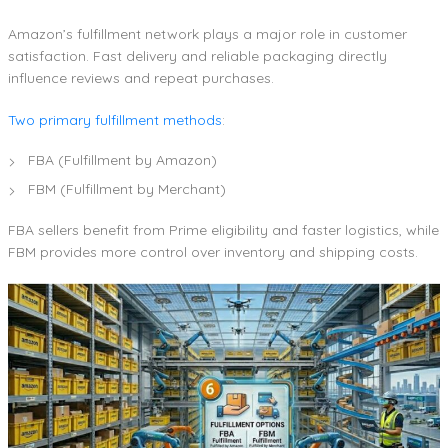
Amazon’s fulfillment network plays a major role in customer
satisfaction. Fast delivery and reliable packaging directly
influence reviews and repeat purchases.
Two primary fulfillment methods
:
FBA (Fulfillment by Amazon)
FBM (Fulfillment by Merchant)
FBA sellers benefit from Prime eligibility and faster logistics, while
FBM provides more control over inventory and shipping costs.