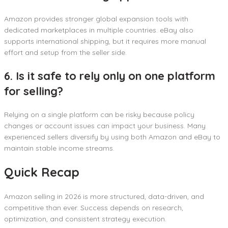
Amazon provides stronger global expansion tools with
dedicated marketplaces in multiple countries. eBay also
supports international shipping, but it requires more manual
effort and setup from the seller side.
6. Is it safe to rely only on one platform
for selling?
Relying on a single platform can be risky because policy
changes or account issues can impact your business. Many
experienced sellers diversify by using both Amazon and eBay to
maintain stable income streams.
Quick Recap
Amazon selling in 2026 is more structured, data-driven, and
competitive than ever. Success depends on research,
optimization, and consistent strategy execution.