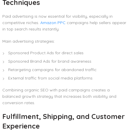
Techniques
Paid advertising is now essential for visibility, especially in
competitive niches.
Amazon PPC
campaigns help sellers appear
in top search results instantly.
Main advertising strategies:
Sponsored Product Ads for direct sales
Sponsored Brand Ads for brand awareness
Retargeting campaigns for abandoned traffic
External traffic from social media platforms
Combining organic SEO with paid campaigns creates a
balanced growth strategy that increases both visibility and
conversion rates.
Fulfillment, Shipping, and Customer
Experience