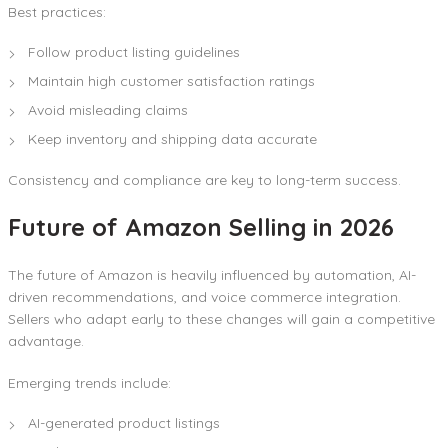
Best practices:
Follow product listing guidelines
Maintain high customer satisfaction ratings
Avoid misleading claims
Keep inventory and shipping data accurate
Consistency and compliance are key to long-term success.
Future of Amazon Selling in 2026
The future of Amazon is heavily influenced by automation, AI-
driven recommendations, and voice commerce integration.
Sellers who adapt early to these changes will gain a competitive
advantage.
Emerging trends include:
AI-generated product listings