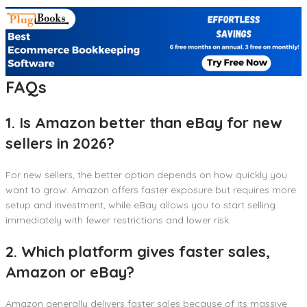
FAQs
1. Is Amazon better than eBay for new
sellers in 2026?
For new sellers, the better option depends on how quickly you
want to grow. Amazon offers faster exposure but requires more
setup and investment, while eBay allows you to start selling
immediately with fewer restrictions and lower risk.
2. Which platform gives faster sales,
Amazon or eBay?
Amazon generally delivers faster sales because of its massive