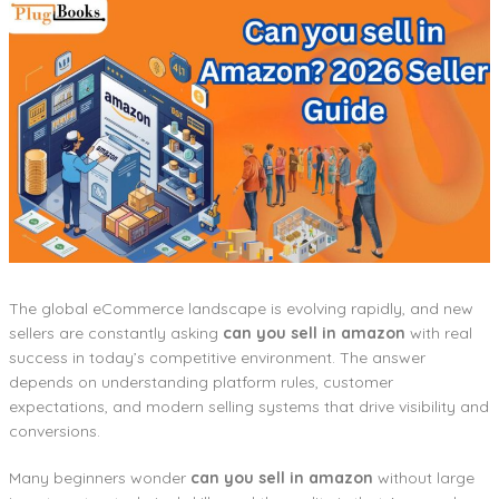
The global eCommerce landscape is evolving rapidly, and new
sellers are constantly asking
can you sell in amazon
with real
success in today’s competitive environment. The answer
depends on understanding platform rules, customer
expectations, and modern selling systems that drive visibility and
conversions.
Many beginners wonder
can you sell in amazon
without large