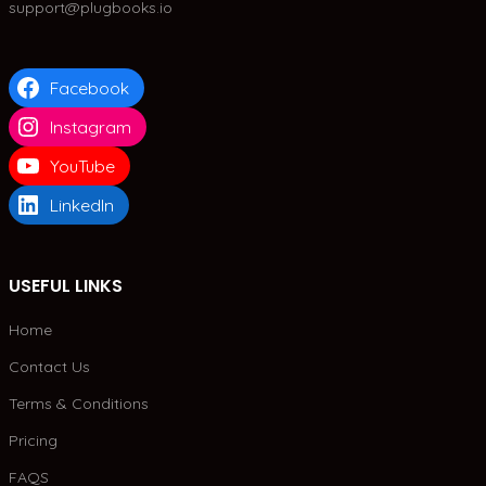
support@plugbooks.io
Facebook
Instagram
YouTube
LinkedIn
USEFUL LINKS
Home
Contact Us
Terms & Conditions
Pricing
FAQS