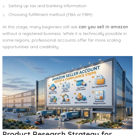
Setting up tax and banking information
Choosing fulfillment method (FBA or FBM)
At this stage, many beginners still ask
can you sell in amazon
without a registered business. While it is technically possible in
some regions, professional accounts offer far more scaling
opportunities and credibility.
Product Research Strategy for