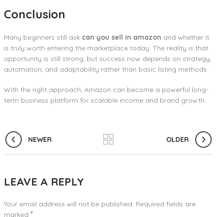
Conclusion
Many beginners still ask
can you sell in amazon
and whether it
is truly worth entering the marketplace today. The reality is that
opportunity is still strong, but success now depends on strategy,
automation, and adaptability rather than basic listing methods.
With the right approach, Amazon can become a powerful long-
term business platform for scalable income and brand growth.
NEWER
OLDER
LEAVE A REPLY
Your email address will not be published.
Required fields are
*
marked