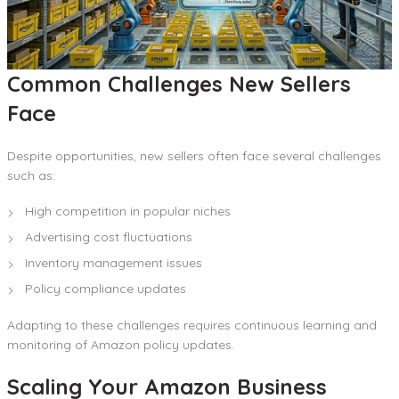
Common Challenges New Sellers
Face
Despite opportunities, new sellers often face several challenges
such as:
High competition in popular niches
Advertising cost fluctuations
Inventory management issues
Policy compliance updates
Adapting to these challenges requires continuous learning and
monitoring of Amazon policy updates.
Scaling Your Amazon Business