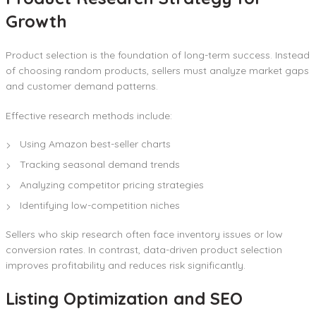
Growth
Product selection is the foundation of long-term success. Instead
of choosing random products, sellers must analyze market gaps
and customer demand patterns.
Effective research methods include:
Using Amazon best-seller charts
Tracking seasonal demand trends
Analyzing competitor pricing strategies
Identifying low-competition niches
Sellers who skip research often face inventory issues or low
conversion rates. In contrast, data-driven product selection
improves profitability and reduces risk significantly.
Listing Optimization and SEO