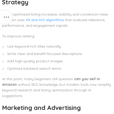
Strategy
A well-optimized listing increases visibility and conversion rates.
Amazon uses
A9 and A10 algorithms
that evaluate relevance,
performance, and engagement signals.
To improve ranking:
Use keyword-rich titles naturally
Write clear and benefit-focused descriptions
Add high-quality product images
Optimize backend search terms
At this point, many beginners still question
can you sell in
amazon
without SEO knowledge, but modern tools now simplify
keyword research and listing optimization through AI
suggestions.
Marketing and Advertising