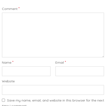
*
Comment
*
*
Name
Email
Website
Save my name, email, and website in this browser for the next
time I comment.