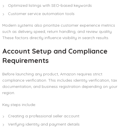
Optimized listings with SEO-based keywords
Customer service automation tools
Modern systems also prioritize customer experience metrics
such as delivery speed, return handling, and review quality.
These factors directly influence visibility in search results.
Account Setup and Compliance
Requirements
Before launching any product, Amazon requires strict
compliance verification. This includes identity verification, tax
documentation, and business registration depending on your
region.
Key steps include:
Creating a professional seller account
Verifying identity and payment details