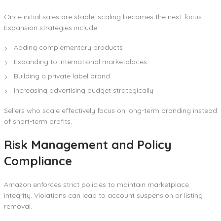
Once initial sales are stable, scaling becomes the next focus.
Expansion strategies include:
Adding complementary products
Expanding to international marketplaces
Building a private label brand
Increasing advertising budget strategically
Sellers who scale effectively focus on long-term branding instead
of short-term profits.
Risk Management and Policy
Compliance
Amazon enforces strict policies to maintain marketplace
integrity. Violations can lead to account suspension or listing
removal.