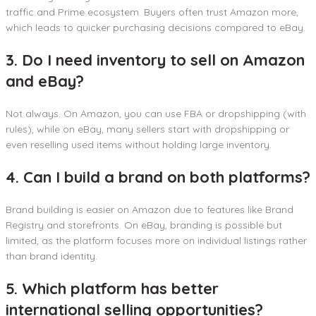
traffic and Prime ecosystem. Buyers often trust Amazon more,
which leads to quicker purchasing decisions compared to eBay.
3. Do I need inventory to sell on Amazon
and eBay?
Not always. On Amazon, you can use FBA or dropshipping (with
rules), while on eBay, many sellers start with dropshipping or
even reselling used items without holding large inventory.
4. Can I build a brand on both platforms?
Brand building is easier on Amazon due to features like Brand
Registry and storefronts. On eBay, branding is possible but
limited, as the platform focuses more on individual listings rather
than brand identity.
5. Which platform has better
international selling opportunities?