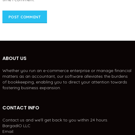
ABOUT US
Whether you run an e-commerce enterprise or manage financial
matters as an accountant, our software alleviates the burdens
of bookkeeping, enabling you to direct your attention towards
fostering business expansion.
CONTACT INFO
Contact us and we'll get back to you within 24 hours.
BargadIO LLC
Email: