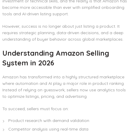
investment or technical skills, and the reality is that Amazon has
become more accessible than ever with simplified onboarding
tools and AI-driven listing support.
However, success is no longer about just listing a product. It
requires strategic planning, data-driven decisions, and a deep
understanding of buyer behavior across global marketplaces.
Understanding Amazon Selling
System in 2026
Amazon has transformed into a highly structured marketplace
where automation and AI play a major role in product ranking.
Instead of relying on guesswork, sellers now use analytics tools
to optimize listings, pricing, and advertising.
To succeed, sellers must focus on:
Product research with demand validation
Competitor analysis using real-time data