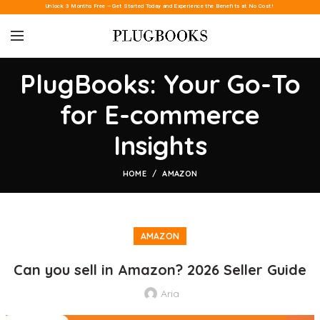
Unlock 3 Months Free – Get Started Today and Experience the Benefits at No Cost!
PlugBooks: Your Go-To
for E-commerce
Insights
HOME
AMAZON
AMAZON
Can you sell in Amazon? 2026 Seller Guide
Aria