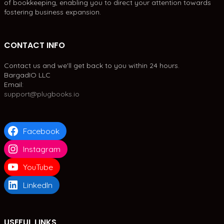
of bookkeeping, enabling you to direct your attention towards
fostering business expansion.
CONTACT INFO
Contact us and we'll get back to you within 24 hours.
BargadIO LLC
Email:
support@plugbooks.io
Facebook
Instagram
YouTube
LinkedIn
USEFUL LINKS