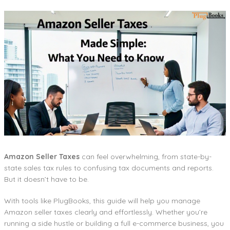
Amazon Seller Taxes
can feel overwhelming, from state-by-
state sales tax rules to confusing tax documents and reports.
But it doesn’t have to be.
With tools like PlugBooks, this guide will help you manage
Amazon seller taxes clearly and effortlessly. Whether you’re
running a side hustle or building a full e-commerce business, you