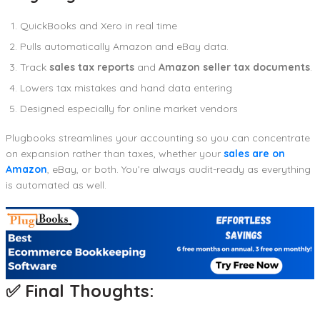
QuickBooks and Xero in real time
Pulls automatically Amazon and eBay data.
Track
sales tax reports
and
Amazon seller tax documents
.
Lowers tax mistakes and hand data entering
Designed especially for online market vendors
Plugbooks streamlines your accounting so you can concentrate
on expansion rather than taxes, whether your
sales are on
Amazon
, eBay, or both. You’re always audit-ready as everything
is automated as well.
✅ Final Thoughts: