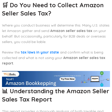
🛒 Do You Need to Collect Amazon
Seller Sales Tax?
Where you conduct business will determine this. Many U.S. states
let Amazon gather and send
Amazon seller sales tax
on your
behalf. But occasionally, particularly for B2B deals or overseas
sellers, you could be liable.
Review the
tax laws in your state
and confirm what is being
collected and what is not using your
Amazon seller sales tax
report
.
📊 Understanding the Amazon Seller
Sales Tax Report
This report provides a thorough analysis of both taxable and