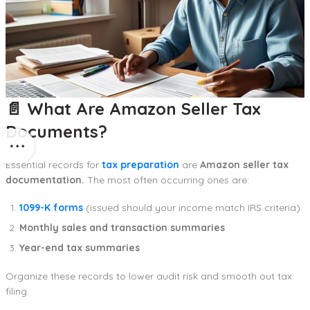
📄 What Are Amazon Seller Tax
Documents?
Essential records for
tax preparation
are
Amazon seller tax
documentation.
The most often occurring ones are:
1099-K forms
(issued should your income match IRS criteria).
Monthly sales and transaction summaries
Year-end tax summaries
Organize these records to lower audit risk and smooth out tax
filing.