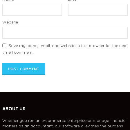
Website
Save my name, email, and website in this browser for the next
time I comment.
ABOUT US
Whether you run an e-commerce enterprise or manage financial
matters as an accountant, our software alleviates the burdens