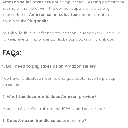
Amazon seller taxes
are not complicated. Keeping compliance
is simpler than ever with the correct paperwork, a strong
knowledge of
Amazon seller sales tax
, and automated
solutions like
Plugbooks
.
You should thus quit fearing tax season. Plugbooks will help you
to keep everything under control; your books will thank you.
FAQs:
1. Do I need to pay taxes as an Amazon seller?
You have to disclose income, and you could have to pick up
sales tax.
2. What tax documents does Amazon provide?
Mostly in Seller Central, are the 1099-K and sales reports.
3. Does Amazon handle sales tax for me?