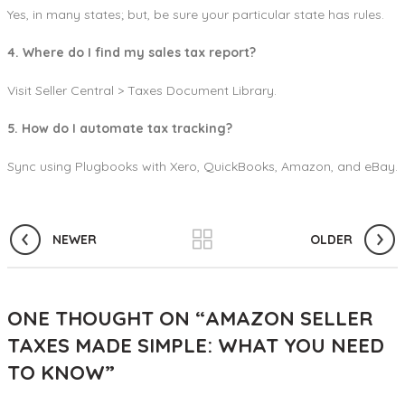
Yes, in many states; but, be sure your particular state has rules.
4. Where do I find my sales tax report?
Visit Seller Central > Taxes Document Library.
5. How do I automate tax tracking?
Sync using Plugbooks with Xero, QuickBooks, Amazon, and eBay.
NEWER
OLDER
ONE THOUGHT ON “
AMAZON SELLER
TAXES MADE SIMPLE: WHAT YOU NEED
TO KNOW
”