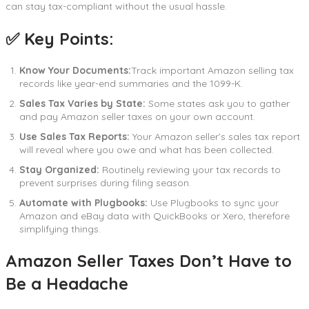
can stay tax-compliant without the usual hassle.
✅ Key Points:
Know Your Documents:
Track important Amazon selling tax
records like year-end summaries and the 1099-K.
Sales Tax Varies by State:
Some states ask you to gather
and pay Amazon seller taxes on your own account.
Use Sales Tax Reports:
Your Amazon seller’s sales tax report
will reveal where you owe and what has been collected.
Stay Organized:
Routinely reviewing your tax records to
prevent surprises during filing season.
Automate with Plugbooks:
Use Plugbooks to sync your
Amazon and eBay data with QuickBooks or Xero, therefore
simplifying things.
Amazon Seller Taxes Don’t Have to
Be a Headache