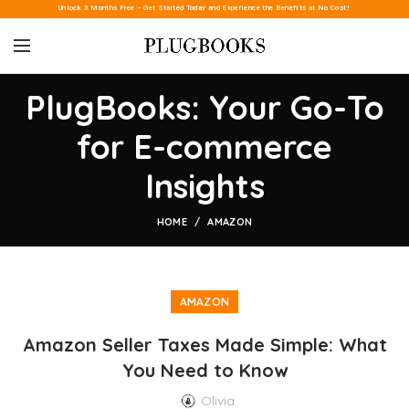
Unlock 3 Months Free – Get Started Today and Experience the Benefits at No Cost!
PlugBooks: Your Go-To
for E-commerce
Insights
HOME
AMAZON
AMAZON
Amazon Seller Taxes Made Simple: What
You Need to Know
Olivia