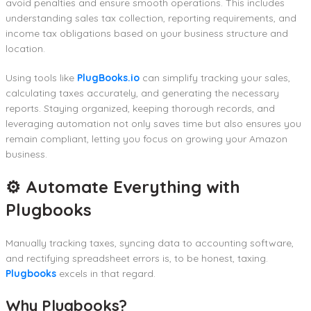
avoid penalties and ensure smooth operations. This includes
understanding sales tax collection, reporting requirements, and
income tax obligations based on your business structure and
location.
Using tools like
PlugBooks.io
can simplify tracking your sales,
calculating taxes accurately, and generating the necessary
reports. Staying organized, keeping thorough records, and
leveraging automation not only saves time but also ensures you
remain compliant, letting you focus on growing your Amazon
business.
⚙️ Automate Everything with
Plugbooks
Manually tracking taxes, syncing data to accounting software,
and rectifying spreadsheet errors is, to be honest, taxing.
Plugbooks
excels in that regard.
Why Plugbooks?