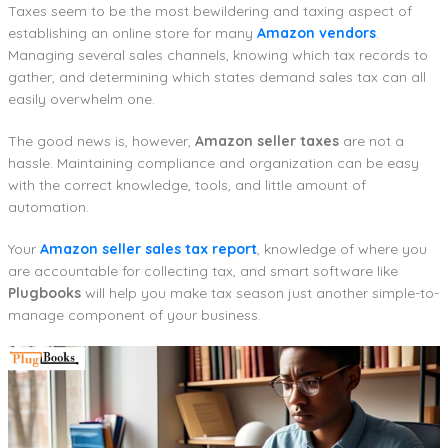
Taxes seem to be the most bewildering and taxing aspect of
establishing an online store for many
Amazon vendors
.
Managing several sales channels, knowing which tax records to
gather, and determining which states demand sales tax can all
easily overwhelm one.
The good news is, however,
Amazon seller taxes
are not a
hassle. Maintaining compliance and organization can be easy
with the correct knowledge, tools, and little amount of
automation.
Your
Amazon seller sales tax report
, knowledge of where you
are accountable for collecting tax, and smart software like
Plugbooks
will help you make tax season just another simple-to-
manage component of your business.