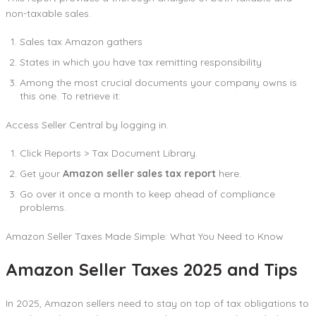
non-taxable sales.
Sales tax Amazon gathers
States in which you have tax remitting responsibility
Among the most crucial documents your company owns is
this one. To retrieve it:
Access Seller Central by logging in.
Click Reports > Tax Document Library.
Get your
Amazon seller sales tax report
here.
Go over it once a month to keep ahead of compliance
problems.
Amazon Seller Taxes Made Simple: What You Need to Know
Amazon Seller Taxes 2025 and Tips
In 2025, Amazon sellers need to stay on top of tax obligations to