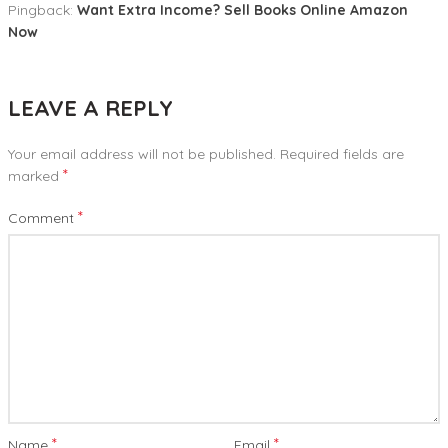
Pingback:
Want Extra Income? Sell Books Online Amazon
Now
LEAVE A REPLY
Your email address will not be published.
Required fields are
*
marked
*
Comment
*
*
Name
Email