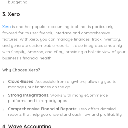
budgeting.
3. Xero
Xero
is another popular accounting tool that is particularly
favored for its user-friendly interface and comprehensive
features. With Xero, you can manage finances, track inventory,
and generate customizable reports. It also integrates smoothly
with Shopify, Amazon, and eBay, providing a holistic view of your
business’s financial health.
Why Choose Xero?
Cloud-Based
: Accessible from anywhere, allowing you to
manage your finances on the go.
Strong Integrations
: Works with many eCommerce
platforms and third-party apps.
Comprehensive Financial Reports
: Xero offers detailed
reports that help you understand cash flow and profitability.
4. Wave Accounting