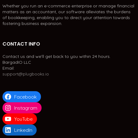
Whether you run an e-commerce enterprise or manage financial
matters as an accountant, our software alleviates the burdens
of bookkeeping, enabling you to direct your attention towards
fostering business expansion.
CONTACT INFO
Contact us and we'll get back to you within 24 hours.
BargadIO LLC
Email:
support@plugbooks.io
Facebook
Instagram
YouTube
LinkedIn