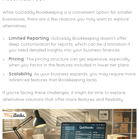
While GoDaddy Bookkeeping is a convenient option for smaller
businesses, there are a few reasons you may want to explore
alternatives:
Limited Reporting
: GoDaddy Bookkeeping doesn’t offer
deep customization for reports, which can be a limitation if
you need detailed insights into your business finances.
Pricing
: The pricing structure can get expensive, especially
when you factor in the features included in lower-tier plans.
Scalability
: As your business expands, you may require more
advanced features that Bookkeeping lacks.
If you’re facing these challenges, it might be time to explore
alternative solutions that offer more features and flexibility.