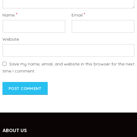
*
*
Name
Email
Website
Save my name, email, and website in this browser for the next
time I comment.
ABOUT US