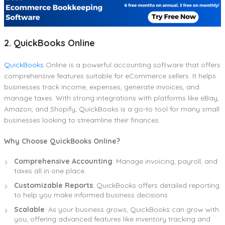
2. QuickBooks Online
QuickBooks
Online is a powerful accounting software that offers
comprehensive features suitable for eCommerce sellers. It helps
businesses track income, expenses, generate invoices, and
manage taxes. With strong integrations with platforms like eBay,
Amazon, and Shopify, QuickBooks is a go-to tool for many small
businesses looking to streamline their finances.
Why Choose QuickBooks Online?
Comprehensive Accounting
: Manage invoicing, payroll, and
taxes all in one place.
Customizable Reports
: QuickBooks offers detailed reporting
to help you make informed business decisions.
Scalable
: As your business grows, QuickBooks can grow with
you, offering advanced features like inventory tracking and