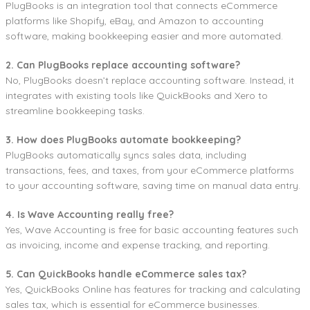
PlugBooks is an integration tool that connects eCommerce
platforms like Shopify, eBay, and Amazon to accounting
software, making bookkeeping easier and more automated.
2. Can PlugBooks replace accounting software?
No, PlugBooks doesn’t replace accounting software. Instead, it
integrates with existing tools like QuickBooks and Xero to
streamline bookkeeping tasks.
3. How does PlugBooks automate bookkeeping?
PlugBooks automatically syncs sales data, including
transactions, fees, and taxes, from your eCommerce platforms
to your accounting software, saving time on manual data entry.
4. Is Wave Accounting really free?
Yes, Wave Accounting is free for basic accounting features such
as invoicing, income and expense tracking, and reporting.
5. Can QuickBooks handle eCommerce sales tax?
Yes, QuickBooks Online has features for tracking and calculating
sales tax, which is essential for eCommerce businesses.