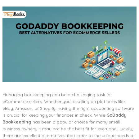
Managing bookkeeping can be a challenging task for
eCommerce sellers. Whether you’re selling on platforms like
eBay, Amazon, or Shopify, having the right accounting software
is crucial for keeping your finances in check. While
GoDaddy
Bookkeeping
has been a popular choice for many small
business owners, it may not be the best fit for everyone. Luckily,
there are excellent alternatives that cater to the unique needs of