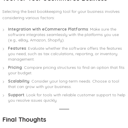
Selecting the best bookkeeping tool for your business involves
considering various factors:
Integration with eCommerce Platforms
: Make sure the
software integrates seamlessly with the platforms you use
(e.g., eBay, Amazon, Shopify).
Features
: Evaluate whether the software offers the features
you need, such as tax calculations, reporting, or inventory
management.
Pricing
: Compare pricing structures to find an option that fits
your budget.
Scalability
: Consider your long-term needs. Choose a tool
that can grow with your business.
Support
: Look for tools with reliable customer support to help
you resolve issues quickly.
Final Thoughts