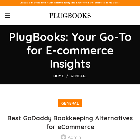
Unlock 3 Months Free – Get Started Today and Experience the Benefits at No Cost!
PlugBooks: Your Go-To
for E-commerce
Insights
HOME
GENERAL
GENERAL
Best GoDaddy Bookkeeping Alternatives
for eCommerce
Admin