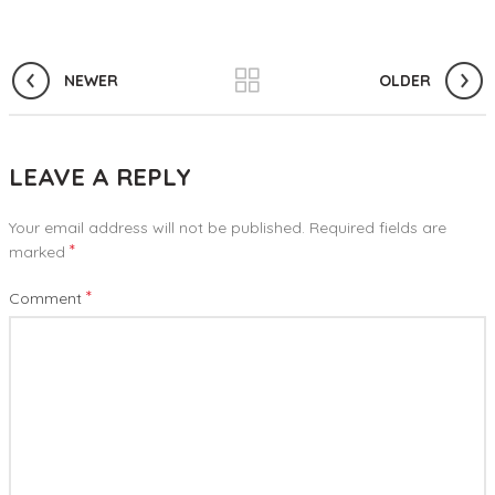
NEWER
OLDER
LEAVE A REPLY
Your email address will not be published.
Required fields are
*
marked
*
Comment