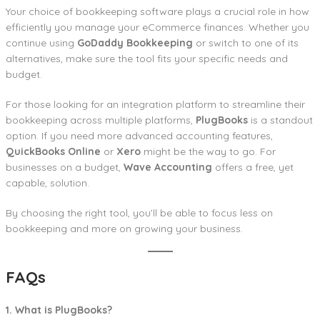
Your choice of bookkeeping software plays a crucial role in how
efficiently you manage your eCommerce finances. Whether you
continue using
GoDaddy Bookkeeping
or switch to one of its
alternatives, make sure the tool fits your specific needs and
budget.
For those looking for an integration platform to streamline their
bookkeeping across multiple platforms,
PlugBooks
is a standout
option. If you need more advanced accounting features,
QuickBooks Online
or
Xero
might be the way to go. For
businesses on a budget,
Wave Accounting
offers a free, yet
capable, solution.
By choosing the right tool, you’ll be able to focus less on
bookkeeping and more on growing your business.
FAQs
1. What is PlugBooks?