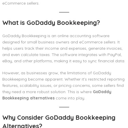
eCommerce sellers.
What is GoDaddy Bookkeeping?
GoDaddy Bookkeeping is an online accounting software
designed for small business owners and eCommerce sellers. It
helps users track their income and expenses, generate invoices,
and even calculate taxes. The software integrates with PayPal,
eBay, and other platforms, making it easy to sync financial data.
However, as businesses grow, the limitations of GoDaddy
Bookkeeping become apparent. Whether it’s restricted reporting
features, scalability issues, or pricing concerns, some sellers find
they need a more robust solution. This is where
GoDaddy
Bookkeeping alternatives
come into play.
Why Consider GoDaddy Bookkeeping
Alternatives?