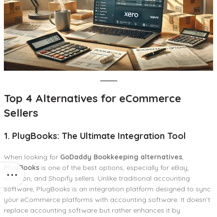
Top 4 Alternatives for eCommerce
Sellers
1. PlugBooks: The Ultimate Integration Tool
When looking for
GoDaddy Bookkeeping alternatives
,
PlugBooks
is one of the best options, especially for eBay,
Amazon, and Shopify sellers. Unlike traditional accounting
software, PlugBooks is an integration platform designed to sync
your eCommerce platforms with accounting software. It doesn’t
replace accounting software but rather enhances it by