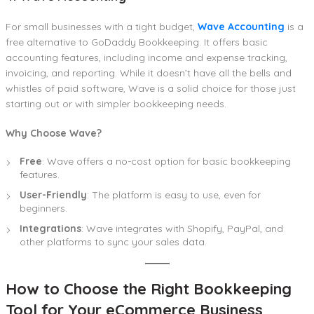
For small businesses with a tight budget,
Wave Accounting
is a
free alternative to GoDaddy Bookkeeping. It offers basic
accounting features, including income and expense tracking,
invoicing, and reporting. While it doesn’t have all the bells and
whistles of paid software, Wave is a solid choice for those just
starting out or with simpler bookkeeping needs.
Why Choose Wave?
Free
: Wave offers a no-cost option for basic bookkeeping
features.
User-Friendly
: The platform is easy to use, even for
beginners.
Integrations
: Wave integrates with Shopify, PayPal, and
other platforms to sync your sales data.
How to Choose the Right Bookkeeping
Tool for Your eCommerce Business