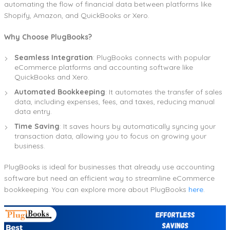
automating the flow of financial data between platforms like
Shopify, Amazon, and QuickBooks or Xero.
Why Choose PlugBooks?
Seamless Integration
: PlugBooks connects with popular
eCommerce platforms and accounting software like
QuickBooks and Xero.
Automated Bookkeeping
: It automates the transfer of sales
data, including expenses, fees, and taxes, reducing manual
data entry.
Time Saving
: It saves hours by automatically syncing your
transaction data, allowing you to focus on growing your
business.
PlugBooks is ideal for businesses that already use accounting
software but need an efficient way to streamline eCommerce
bookkeeping. You can explore more about PlugBooks
here
.