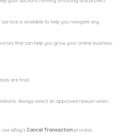
 keep your auctions running smoothly and protect
service is available to help you navigate any
ources that can help you grow your online business.
bids are final.
violations. Always select an approved reason when
t use eBay’s
Cancel Transaction
process.