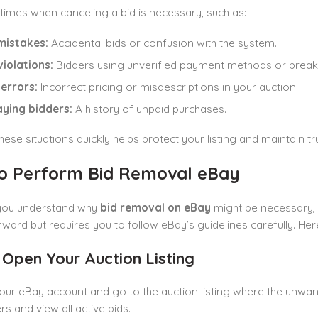
times when canceling a bid is necessary, such as:
mistakes:
Accidental bids or confusion with the system.
violations:
Bidders using unverified payment methods or breaki
 errors:
Incorrect pricing or misdescriptions in your auction.
ying bidders:
A history of unpaid purchases.
hese situations quickly helps protect your listing and maintain tru
o Perform Bid Removal eBay
you understand why
bid removal on eBay
might be necessary, l
rward but requires you to follow eBay’s guidelines carefully. He
: Open Your Auction Listing
our eBay account and go to the auction listing where the unwan
rs and view all active bids.