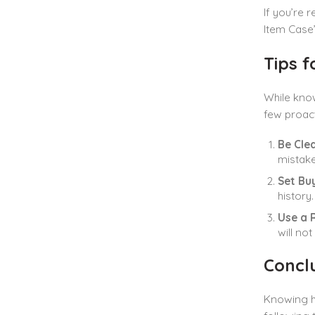
If you’re 
Item Case”
Tips 
While know
few proact
Be Clea
mistake
Set Bu
history
Use a 
will no
Concl
Knowing h