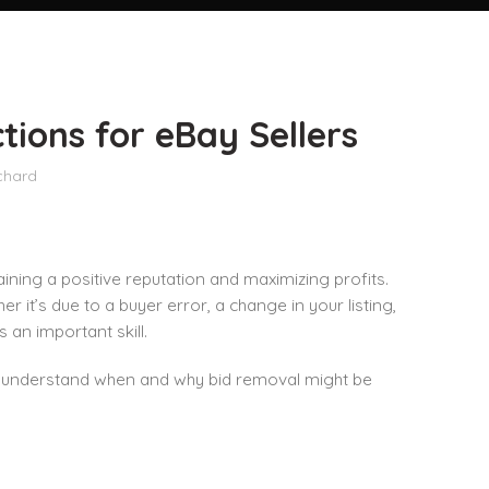
tions for eBay Sellers
chard
ining a positive reputation and maximizing profits.
it’s due to a buyer error, a change in your listing,
s an important skill.
you understand when and why bid removal might be