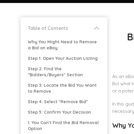
Table of Contents
B
Why You Might Need to Remove
a Bid on eBay
Step 1: Open Your Auction Listing
Step 2: Find the
"Bidders/Buyers" Section
As an eBay
But what h
Step 3: Locate the Bid You Want
or a poten
to Remove
Step 4: Select "Remove Bid"
In this gu
necessary. 
Step 5: Confirm Your Decision
1. You Can't Find the Bid Removal
Why Yo
Option