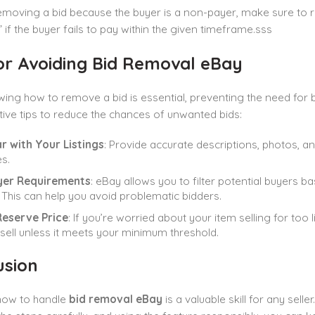
removing a bid because the buyer is a non-payer, make sure to 
 if the buyer fails to pay within the given timeframe.sss
for Avoiding Bid Removal eBay
ing how to remove a bid is essential, preventing the need for bid
ive tips to reduce the chances of unwanted bids:
r with Your Listings
: Provide accurate descriptions, photos, a
s.
yer Requirements
: eBay allows you to filter potential buyers b
. This can help you avoid problematic bidders.
Reserve Price
: If you’re worried about your item selling for too l
t sell unless it meets your minimum threshold.
usion
ow to handle
bid removal eBay
is a valuable skill for any sel