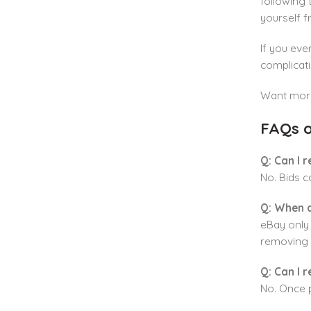
following 
yourself 
If you eve
complicati
Want more 
FAQs o
Q: Can I 
No. Bids 
Q: When a
eBay only 
removing a
Q: Can I 
No. Once 