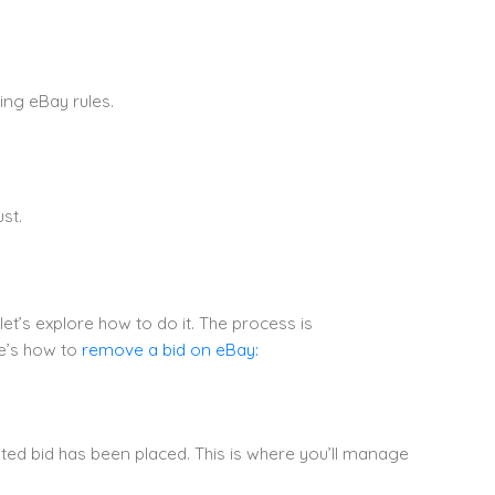
ng eBay rules.
st.
et’s explore how to do it. The process is
re’s how to
remove a bid on eBay:
ted bid has been placed. This is where you’ll manage