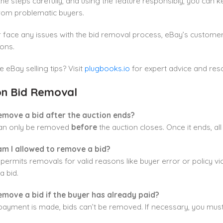
the steps carefully, and using the feature responsibly, you can
from problematic buyers.
r face any issues with the bid removal process, eBay’s customer 
ons.
eBay selling tips? Visit
plugbooks.io
for expert advice and res
n Bid Removal
remove a bid after the auction ends?
can only be removed
before
the auction closes. Once it ends, all 
m I allowed to remove a bid?
permits removals for valid reasons like buyer error or policy 
 bid.
remove a bid if the buyer has already paid?
payment is made, bids can’t be removed. If necessary, you mus