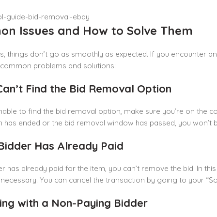
n Issues and How to Solve Them
 things don’t go as smoothly as expected. If you encounter an
common problems and solutions:
 Can’t Find the Bid Removal Option
nable to find the bid removal option, make sure you’re on the corre
n has ended or the bid removal window has passed, you won’t b
 Bidder Has Already Paid
er has already paid for the item, you can’t remove the bid. In this
f necessary. You can cancel the transaction by going to your “Sol
ling with a Non-Paying Bidder