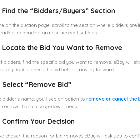
: Find the “Bidders/Buyers” Section
e on the auction page, scroll to the section where bidders are li
heading, depending on your account settings.
: Locate the Bid You Want to Remove
t of bidders, find the specific bid you want to remove. eBay will
arefully double-check the bid before moving forward.
: Select “Remove Bid”
e bidder’s name, you’ll see an option to
remove
or
cancel
the 
r removal from a drop-down menu.
: Confirm Your Decision
ve chosen the reason for bid removal, eBay will ask you to confi