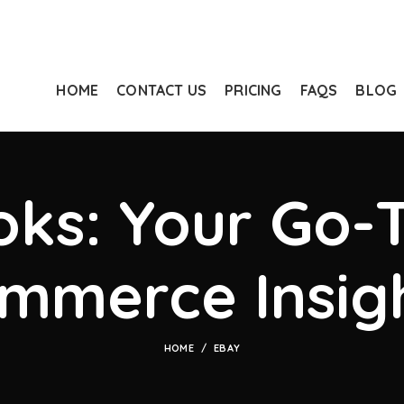
HOME
CONTACT US
PRICING
FAQS
BLOG
ks: Your Go-T
mmerce Insig
HOME
EBAY