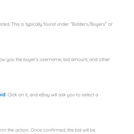
sted. This is typically found under “Bidders/Buyers” or
 show you the buyer’s username, bid amount, and other
bid
. Click on it, and eBay will ask you to select a
rm the action. Once confirmed, the bid will be