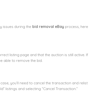
y issues during the
bid removal eBay
process, here
ct listing page and that the auction is still active. If
e able to remove the bid.
 case, you’ll need to cancel the transaction and relist
d” listings and selecting “Cancel Transaction.”