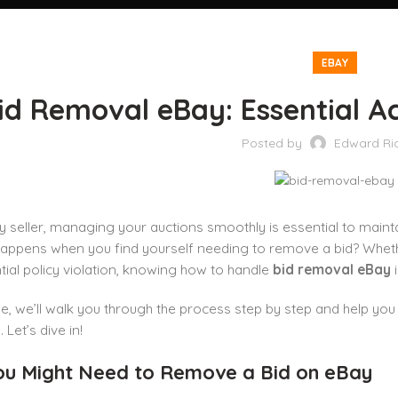
EBAY
id Removal eBay: Essential Ac
Posted by
Edward Ri
 seller, managing your auctions smoothly is essential to mainta
appens when you find yourself needing to remove a bid? Whether 
tial policy violation, knowing how to handle
bid removal eBay
i
ide, we’ll walk you through the process step by step and help 
Let’s dive in!
u Might Need to Remove a Bid on eBay