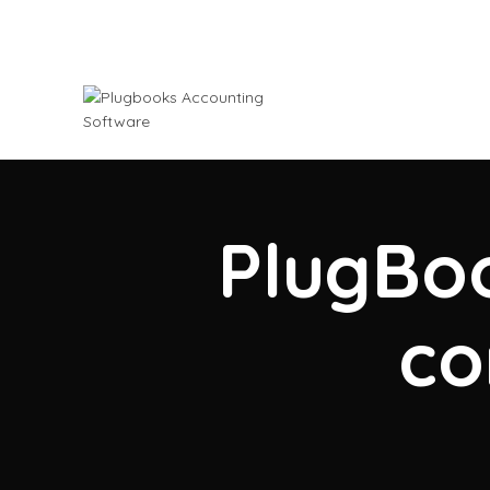
PlugBoo
co