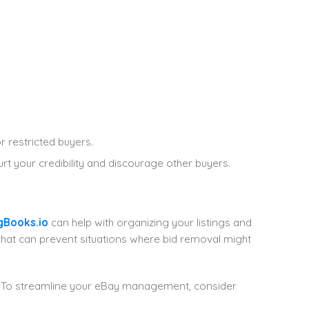
r restricted buyers.
t your credibility and discourage other buyers.
gBooks.io
can help with organizing your listings and
that can prevent situations where bid removal might
. To streamline your eBay management, consider