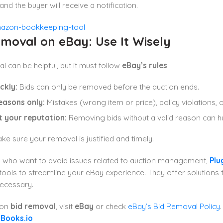
nd the buyer will receive a notification.
moval on eBay: Use It Wisely
l can be helpful, but it must follow
eBay’s rules
:
ckly:
Bids can only be removed before the auction ends.
easons only:
Mistakes (wrong item or price), policy violations, o
t your reputation:
Removing bids without a valid reason can hur
e sure your removal is justified and timely.
s who want to avoid issues related to auction management,
Plu
tools to streamline your eBay experience. They offer solutions 
ecessary.
 on
bid removal
, visit
eBay
or check
eBay’s Bid Removal Policy
gBooks.io