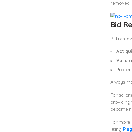
removed, a
Bid Re
Bid remova
Act qui
Valid r
Protec
Always mak
For seller
providing 
become n
For more
using
Plu