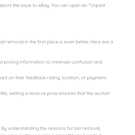
report the issue to eBay. You can open an “Unpaid
 removal in the first place is even better. Here are a
nd pricing information to minimize confusion and
ased on their feedback rating, location, or payment
ittle, setting a reserve price ensures that the auction
ler. By understanding the reasons for bid removal,