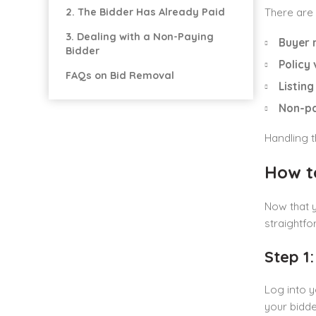
2. The Bidder Has Already Paid
There are 
3. Dealing with a Non-Paying
Buyer 
Bidder
Policy 
FAQs on Bid Removal
Listing
Non-pa
Handling t
How t
Now that 
straightfo
Step 1
Log into y
your bidde