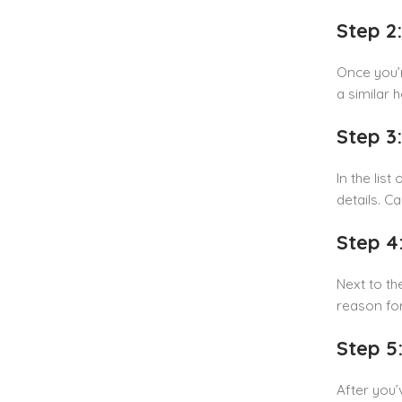
Step 2
Once you’r
a similar 
Step 3
In the lis
details. C
Step 4
Next to th
reason fo
Step 5
After you’