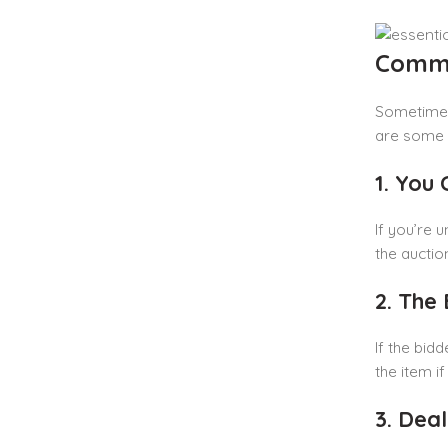
Commo
Sometimes,
are some 
1. You
If you’re u
the auctio
2. The
If the bidd
the item i
3. Dea