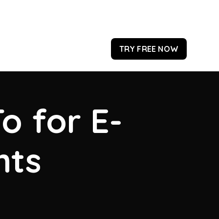
TRY FREE NOW
o for E-
hts