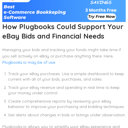
How Plugbooks Could Support Your
eBay Bids and Financial Needs
Managing your bids and tracking your funds might take time if
you sell actively on eBay or purchase anything there. Here,
Plugbooks.io may be of use
.
Track your eBay purchases. Use a simple dashboard to keep
current with all of your bids, purchases, and sales.
Track your eBay revenue and spending in real time to keep
your money under control.
Create comprehensive reports by reviewing your eBay
behavior to improve your purchasing and bidding techniques.
Get alerts about changes in bids or listings under observation.
Plugbooks.io allows you to simplify your eBay experience and