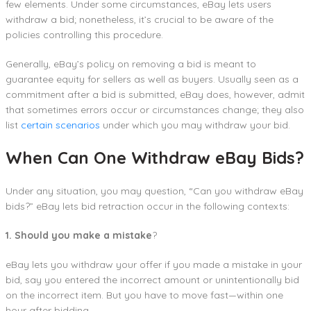
few elements. Under some circumstances, eBay lets users
withdraw a bid; nonetheless, it’s crucial to be aware of the
policies controlling this procedure.
Generally, eBay’s policy on removing a bid is meant to
guarantee equity for sellers as well as buyers. Usually seen as a
commitment after a bid is submitted, eBay does, however, admit
that sometimes errors occur or circumstances change; they also
list
certain scenarios
under which you may withdraw your bid.
When Can One Withdraw eBay Bids?
Under any situation, you may question, “Can you withdraw eBay
bids?” eBay lets bid retraction occur in the following contexts:
1. Should you make a mistake
?
eBay lets you withdraw your offer if you made a mistake in your
bid, say you entered the incorrect amount or unintentionally bid
on the incorrect item. But you have to move fast—within one
hour after bidding.