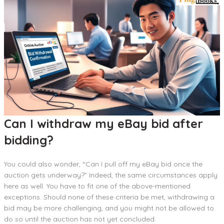
Can I withdraw my eBay bid after
bidding?
You could also wonder, “Can I pull off my eBay bid once the
auction gets underway?” Indeed, the same circumstances apply
here as well. You have to fit one of the above-mentioned
exceptions. Should none of these criteria be met, withdrawing a
bid may be more challenging, and you might not be allowed to
do so until the auction has not yet concluded.