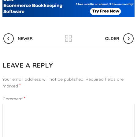
NEWER
OLDER
LEAVE A REPLY
Your email address will not be published.
Required fields are
*
marked
*
Comment