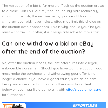
The retraction of a bid is far more difficult as the auction draws
to a close. Can I pull out my final-hour eBay bid? Technically,
should you satisfy the requirements, you are still free to
withdraw your bid; nevertheless, eBay may limit this choice as
the auction date approaches. This is why, should you find you
must withdraw your offer, it is always advisable to move fast.
Can one withdraw a bid on eBay
after the end of the auction?
No; after the auction closes, the last offer turns into a legally
enforceable agreement. Should you have won the auction, you
must make the purchase, and withdrawing your offer is no
longer a choice. If you have a good cause, such as an item
being misrepresented, or you think there was fraudulent
behavior, you may file a complaint with
eBay’s customer care
for further help.