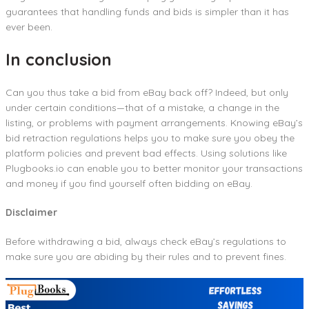
guarantees that handling funds and bids is simpler than it has
ever been.
In conclusion
Can you thus take a bid from eBay back off? Indeed, but only
under certain conditions—that of a mistake, a change in the
listing, or problems with payment arrangements. Knowing eBay’s
bid retraction regulations helps you to make sure you obey the
platform policies and prevent bad effects. Using solutions like
Plugbooks.io can enable you to better monitor your transactions
and money if you find yourself often bidding on eBay.
Disclaimer
Before withdrawing a bid, always check eBay’s regulations to
make sure you are abiding by their rules and to prevent fines.