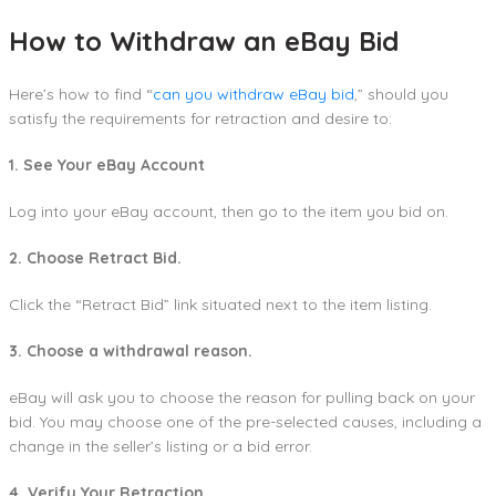
How to Withdraw an eBay Bid
Here’s how to find “
can you withdraw eBay bid
,” should you
satisfy the requirements for retraction and desire to:
1. See Your eBay Account
Log into your eBay account, then go to the item you bid on.
2. Choose Retract Bid.
Click the “Retract Bid” link situated next to the item listing.
3. Choose a withdrawal reason.
eBay will ask you to choose the reason for pulling back on your
bid. You may choose one of the pre-selected causes, including a
change in the seller’s listing or a bid error.
4. Verify Your Retraction