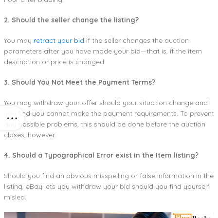
2. Should the seller change the listing?
You may
retract your bid
if the seller changes the auction
parameters after you have made your bid—that is, if the item
description or price is changed.
3. Should You Not Meet the Payment Terms?
You may withdraw your offer should your situation change and
you find you cannot make the payment requirements. To prevent
any possible problems, this should be done before the auction
closes, however.
4. Should a Typographical Error exist in the Item listing?
Should you find an obvious misspelling or false information in the
listing, eBay lets you withdraw your bid should you find yourself
misled.