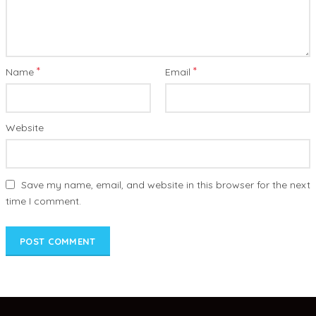
*
*
Name
Email
Website
Save my name, email, and website in this browser for the next
time I comment.