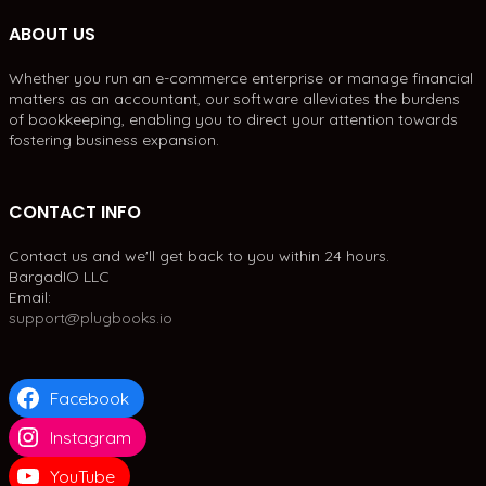
ABOUT US
Whether you run an e-commerce enterprise or manage financial
matters as an accountant, our software alleviates the burdens
of bookkeeping, enabling you to direct your attention towards
fostering business expansion.
CONTACT INFO
Contact us and we'll get back to you within 24 hours.
BargadIO LLC
Email:
support@plugbooks.io
Facebook
Instagram
YouTube