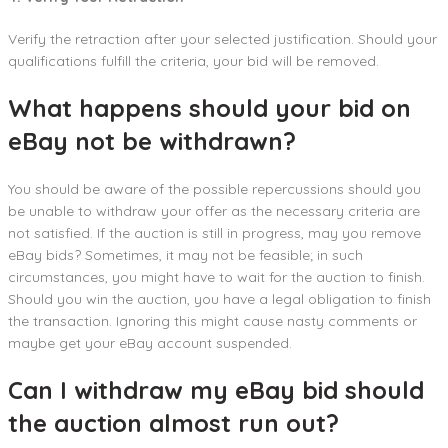
Verify the retraction after your selected justification. Should your
qualifications fulfill the criteria, your bid will be removed.
What happens should your bid on
eBay not be withdrawn?
You should be aware of the possible repercussions should you
be unable to withdraw your offer as the necessary criteria are
not satisfied. If the auction is still in progress, may you remove
eBay bids? Sometimes, it may not be feasible; in such
circumstances, you might have to wait for the auction to finish.
Should you win the auction, you have a legal obligation to finish
the transaction. Ignoring this might cause nasty comments or
maybe get your eBay account suspended.
Can I withdraw my eBay bid should
the auction almost run out?