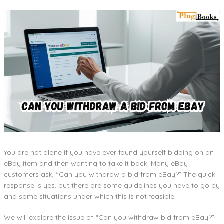
You are not alone if you have ever found yourself bidding on an
eBay item and then wanting to take it back. Many eBay
customers ask, “Can you withdraw a bid from eBay?” The quick
response is yes, but there are some guidelines you have to go by
and some situations under which this is not feasible.
We will explore the issue of “Can you withdraw bid from eBay?”