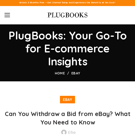
Unlock 3 Months Free – Get Started Today and Experience the Benefits at No Cost!
PlugBooks: Your Go-To
for E-commerce
Insights
HOME
EBAY
EBAY
Can You Withdraw a Bid from eBay? What
You Need to Know
Ellie