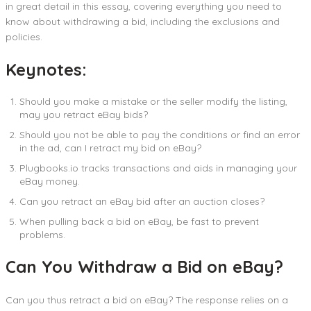
in great detail in this essay, covering everything you need to
know about withdrawing a bid, including the exclusions and
policies.
Keynotes:
Should you make a mistake or the seller modify the listing,
may you retract eBay bids?
Should you not be able to pay the conditions or find an error
in the ad, can I retract my bid on eBay?
Plugbooks.io tracks transactions and aids in managing your
eBay money.
Can you retract an eBay bid after an auction closes?
When pulling back a bid on eBay, be fast to prevent
problems.
Can You Withdraw a Bid on eBay?
Can you thus retract a bid on eBay? The response relies on a