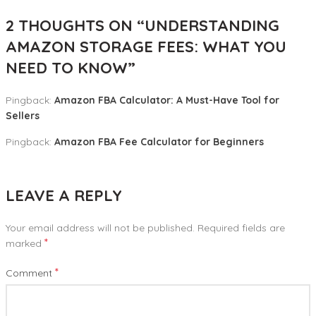
2 THOUGHTS ON “
UNDERSTANDING
AMAZON STORAGE FEES: WHAT YOU
NEED TO KNOW
”
Pingback:
Amazon FBA Calculator: A Must-Have Tool for
Sellers
Pingback:
Amazon FBA Fee Calculator for Beginners
LEAVE A REPLY
Your email address will not be published.
Required fields are
*
marked
*
Comment