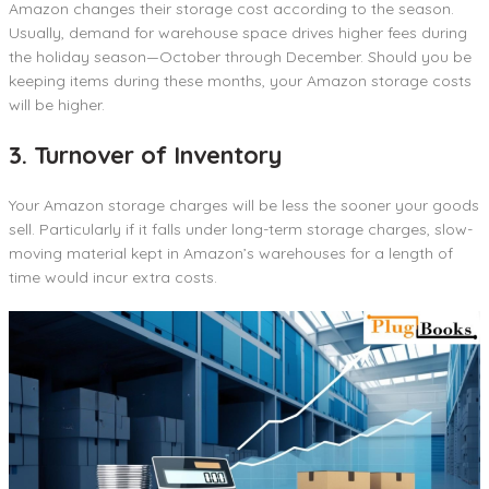
Amazon changes their storage cost according to the season.
Usually, demand for warehouse space drives higher fees during
the holiday season—October through December. Should you be
keeping items during these months, your Amazon storage costs
will be higher.
3. Turnover of Inventory
Your Amazon storage charges will be less the sooner your goods
sell. Particularly if it falls under long-term storage charges, slow-
moving material kept in Amazon’s warehouses for a length of
time would incur extra costs.