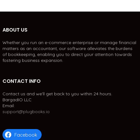
ABOUT US
Whether you run an e-commerce enterprise or manage financial
matters as an accountant, our software alleviates the burdens
of bookkeeping, enabling you to direct your attention towards
fostering business expansion.
CONTACT INFO
Contact us and we'll get back to you within 24 hours.
BargadIO LLC
Email:
support@plugbooks.io
Facebook