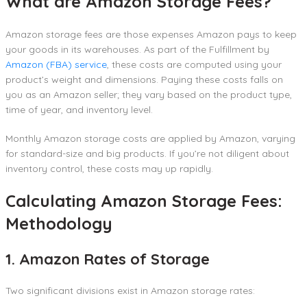
What are Amazon Storage Fees?
Amazon storage fees are those expenses Amazon pays to keep
your goods in its warehouses. As part of the Fulfillment by
Amazon (FBA) service
, these costs are computed using your
product’s weight and dimensions. Paying these costs falls on
you as an Amazon seller; they vary based on the product type,
time of year, and inventory level.
Monthly Amazon storage costs are applied by Amazon, varying
for standard-size and big products. If you’re not diligent about
inventory control, these costs may up rapidly.
Calculating Amazon Storage Fees:
Methodology
1. Amazon Rates of Storage
Two significant divisions exist in Amazon storage rates: