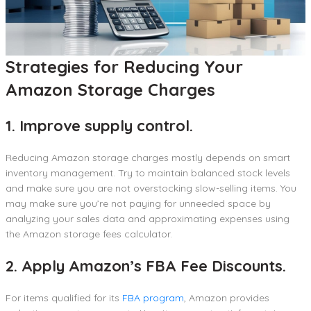
Strategies for Reducing Your
Amazon Storage Charges
1. Improve supply control.
Reducing Amazon storage charges mostly depends on smart
inventory management. Try to maintain balanced stock levels
and make sure you are not overstocking slow-selling items. You
may make sure you’re not paying for unneeded space by
analyzing your sales data and approximating expenses using
the Amazon storage fees calculator.
2. Apply Amazon’s FBA Fee Discounts.
For items qualified for its
FBA program
, Amazon provides