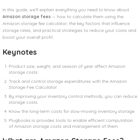
In this guide, we’ll explain everything you need to know about
Amazon storage fees
— how to calculate them using the
Amazon storage fee calculator, the key factors that influence
storage rates, and practical strategies to reduce your costs and
boost your overall profit.
Keynotes
Product size, weight, and season of year affect Amazon
storage costs.
Track and control storage expenditures with the Amazon
Storage Fee Calculator.
By improving your inventory control methods, you can reduce
storage costs.
Know the long-term costs for slow-moving inventory storage.
Plugbooks.io provides tools to enable efficient computation
of Amazon storage costs and management of them.