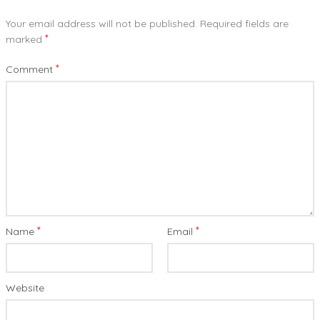
Your email address will not be published.
Required fields are
*
marked
*
Comment
*
*
Name
Email
Website