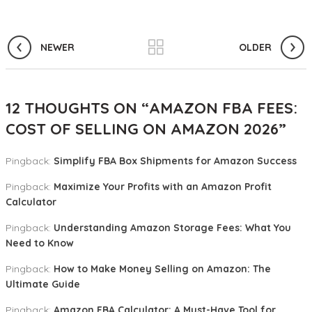
NEWER
OLDER
12 THOUGHTS ON “
AMAZON FBA FEES:
COST OF SELLING ON AMAZON 2026
”
Pingback:
Simplify FBA Box Shipments for Amazon Success
Pingback:
Maximize Your Profits with an Amazon Profit
Calculator
Pingback:
Understanding Amazon Storage Fees: What You
Need to Know
Pingback:
How to Make Money Selling on Amazon: The
Ultimate Guide
Pingback:
Amazon FBA Calculator: A Must-Have Tool for