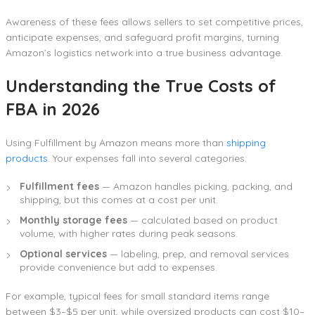
Awareness of these fees allows sellers to set competitive prices,
anticipate expenses, and safeguard profit margins, turning
Amazon’s logistics network into a true business advantage.
Understanding the True Costs of
FBA in 2026
Using Fulfillment by Amazon means more than
shipping
products
. Your expenses fall into several categories:
Fulfillment fees
— Amazon handles picking, packing, and
shipping, but this comes at a cost per unit.
Monthly storage fees
— calculated based on product
volume, with higher rates during peak seasons.
Optional services
— labeling, prep, and removal services
provide convenience but add to expenses.
For example, typical fees for small standard items range
between $3–$5 per unit, while oversized products can cost $10–