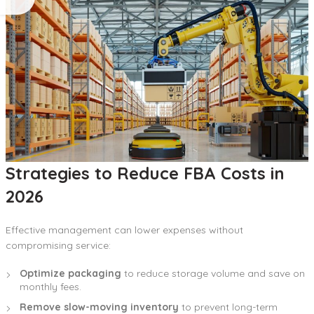
Strategies to Reduce FBA Costs in
2026
Effective management can lower expenses without
compromising service:
Optimize packaging
to reduce storage volume and save on
monthly fees.
Remove slow-moving inventory
to prevent long-term