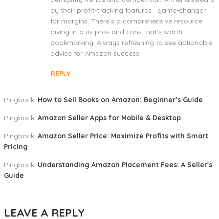
by their profit-tracking features—game-changer
for margins. There’s a comprehensive resource
diving into its pros and cons that’s worth
bookmarking. Always refreshing to see actionable
advice for Amazon success!
REPLY
Pingback:
How to Sell Books on Amazon: Beginner’s Guide
Pingback:
Amazon Seller Apps for Mobile & Desktop
Pingback:
Amazon Seller Price: Maximize Profits with Smart
Pricing
Pingback:
Understanding Amazon Placement Fees: A Seller's
Guide
LEAVE A REPLY