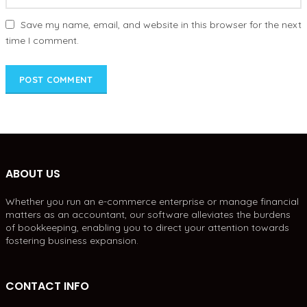
Save my name, email, and website in this browser for the next
time I comment.
ABOUT US
Whether you run an e-commerce enterprise or manage financial
matters as an accountant, our software alleviates the burdens
of bookkeeping, enabling you to direct your attention towards
fostering business expansion.
CONTACT INFO