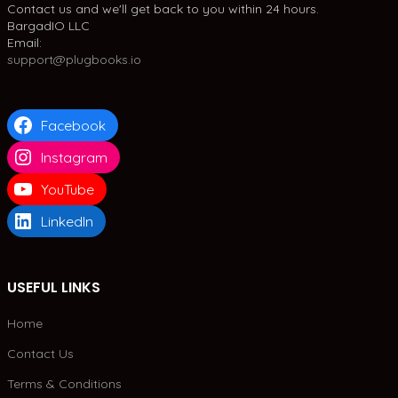
Contact us and we'll get back to you within 24 hours.
BargadIO LLC
Email:
support@plugbooks.io
Facebook
Instagram
YouTube
LinkedIn
USEFUL LINKS
Home
Contact Us
Terms & Conditions