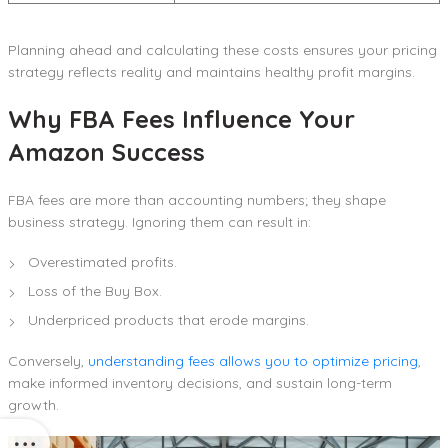
Planning ahead and calculating these costs ensures your pricing
strategy reflects reality and maintains healthy profit margins.
Why FBA Fees Influence Your
Amazon Success
FBA fees are more than accounting numbers; they shape
business strategy. Ignoring them can result in:
Overestimated profits.
Loss of the Buy Box.
Underpriced products that erode margins.
Conversely,
understanding fees allows you to optimize pricing
,
make informed inventory decisions, and sustain long-term
growth.