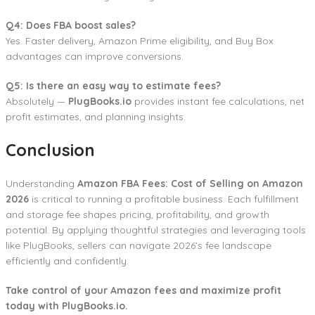
Q4: Does FBA boost sales?
Yes. Faster delivery, Amazon Prime eligibility, and Buy Box
advantages can improve conversions.
Q5: Is there an easy way to estimate fees?
Absolutely —
PlugBooks.io
provides instant fee calculations, net
profit estimates, and planning insights.
Conclusion
Understanding
Amazon FBA Fees: Cost of Selling on Amazon
2026
is critical to running a profitable business. Each fulfillment
and storage fee shapes pricing, profitability, and growth
potential. By applying thoughtful strategies and leveraging tools
like PlugBooks, sellers can navigate 2026’s fee landscape
efficiently and confidently.
Take control of your Amazon fees and maximize profit
today with PlugBooks.io.