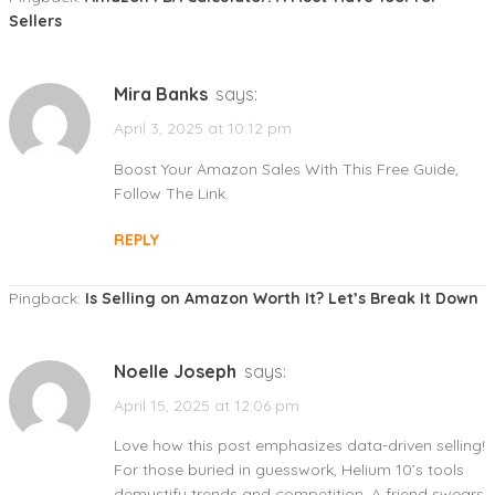
Sellers
Mira Banks
says:
April 3, 2025 at 10:12 pm
Boost Your Amazon Sales With This Free Guide,
Follow The Link.
REPLY
Pingback:
Is Selling on Amazon Worth It? Let’s Break It Down
Noelle Joseph
says:
April 15, 2025 at 12:06 pm
Love how this post emphasizes data-driven selling!
For those buried in guesswork, Helium 10’s tools
demystify trends and competition. A friend swears