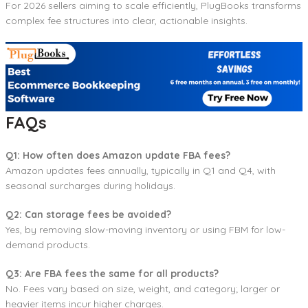
For 2026 sellers aiming to scale efficiently, PlugBooks transforms
complex fee structures into clear, actionable insights.
FAQs
Q1: How often does Amazon update FBA fees?
Amazon updates fees annually, typically in Q1 and Q4, with
seasonal surcharges during holidays.
Q2: Can storage fees be avoided?
Yes, by removing slow-moving inventory or using FBM for low-
demand products.
Q3: Are FBA fees the same for all products?
No. Fees vary based on size, weight, and category; larger or
heavier items incur higher charges.