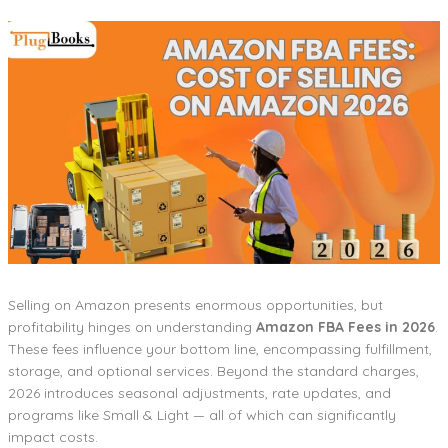
Selling on Amazon presents enormous opportunities, but
profitability hinges on understanding
Amazon FBA Fees in 2026
.
These fees influence your bottom line, encompassing fulfillment,
storage, and optional services. Beyond the standard charges,
2026 introduces seasonal adjustments, rate updates, and
programs like Small & Light — all of which can significantly
impact costs.