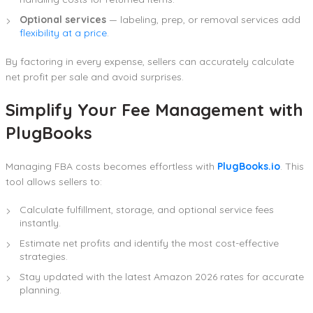
Optional services
— labeling, prep, or removal services add
flexibility at a price
.
By factoring in every expense, sellers can accurately calculate
net profit per sale and avoid surprises.
Simplify Your Fee Management with
PlugBooks
Managing FBA costs becomes effortless with
PlugBooks.io
. This
tool allows sellers to:
Calculate fulfillment, storage, and optional service fees
instantly.
Estimate net profits and identify the most cost-effective
strategies.
Stay updated with the latest Amazon 2026 rates for accurate
planning.