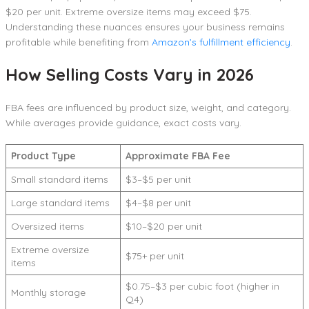
$20 per unit. Extreme oversize items may exceed $75.
Understanding these nuances ensures your business remains
profitable while benefiting from
Amazon’s fulfillment efficiency
.
How Selling Costs Vary in 2026
FBA fees are influenced by product size, weight, and category.
While averages provide guidance, exact costs vary.
Product Type
Approximate FBA Fee
Small standard items
$3–$5 per unit
Large standard items
$4–$8 per unit
Oversized items
$10–$20 per unit
Extreme oversize
$75+ per unit
items
$0.75–$3 per cubic foot (higher in
Monthly storage
Q4)