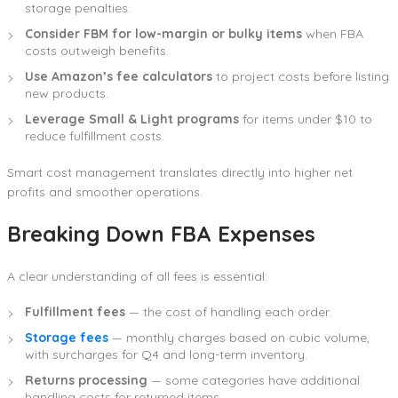
storage penalties.
Consider FBM for low-margin or bulky items
when FBA
costs outweigh benefits.
Use Amazon’s fee calculators
to project costs before listing
new products.
Leverage Small & Light programs
for items under $10 to
reduce fulfillment costs.
Smart cost management translates directly into higher net
profits and smoother operations.
Breaking Down FBA Expenses
A clear understanding of all fees is essential:
Fulfillment fees
— the cost of handling each order.
Storage fees
— monthly charges based on cubic volume,
with surcharges for Q4 and long-term inventory.
Returns processing
— some categories have additional
handling costs for returned items.