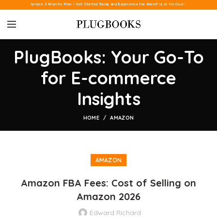
Unlock 3 Months Free – Get Started Today and Experience the Benefits at No Cost!
PlugBooks: Your Go-To
for E-commerce
Insights
HOME
AMAZON
AMAZON
Amazon FBA Fees: Cost of Selling on
Amazon 2026
Edward Richard