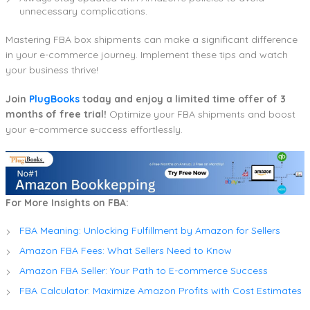
unnecessary complications.
Mastering FBA box shipments can make a significant difference
in your e-commerce journey. Implement these tips and watch
your business thrive!
Join
PlugBooks
today and enjoy a limited time offer of 3
months of free trial!
Optimize your FBA shipments and boost
your e-commerce success effortlessly.
For More Insights on FBA:
FBA Meaning: Unlocking Fulfillment by Amazon for Sellers
Amazon FBA Fees: What Sellers Need to Know
Amazon FBA Seller: Your Path to E-commerce Success
FBA Calculator: Maximize Amazon Profits with Cost Estimates