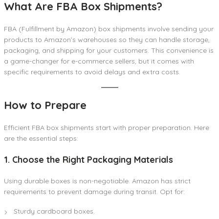
What Are FBA Box Shipments?
FBA (Fulfillment by Amazon) box shipments involve sending your
products to Amazon’s warehouses so they can handle storage,
packaging, and shipping for your customers. This convenience is
a game-changer for e-commerce sellers, but it comes with
specific requirements to avoid delays and extra costs.
How to Prepare
Efficient FBA box shipments start with proper preparation. Here
are the essential steps:
1. Choose the Right Packaging Materials
Using durable boxes is non-negotiable. Amazon has strict
requirements to prevent damage during transit. Opt for:
Sturdy cardboard boxes.