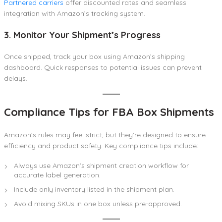
Partnered carriers
offer discounted rates and seamless
integration with Amazon’s tracking system.
3. Monitor Your Shipment’s Progress
Once shipped, track your box using Amazon’s shipping
dashboard. Quick responses to potential issues can prevent
delays.
Compliance Tips for FBA Box Shipments
Amazon’s rules may feel strict, but they’re designed to ensure
efficiency and product safety. Key compliance tips include:
Always use Amazon’s shipment creation workflow for
accurate label generation.
Include only inventory listed in the shipment plan.
Avoid mixing SKUs in one box unless pre-approved.