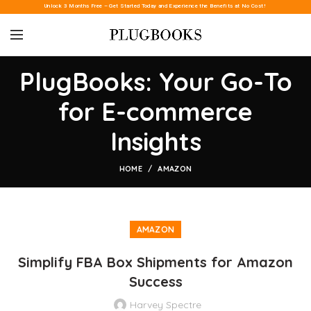
Unlock 3 Months Free – Get Started Today and Experience the Benefits at No Cost!
PlugBooks: Your Go-To
for E-commerce
Insights
HOME
AMAZON
AMAZON
Simplify FBA Box Shipments for Amazon
Success
Harvey Spectre