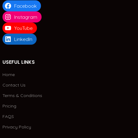
Facebook
Instagram
YouTube
LinkedIn
USEFUL LINKS
Home
Contact Us
Terms & Conditions
Pricing
FAQS
Privacy Policy