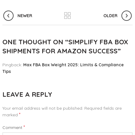
NEWER
OLDER
ONE THOUGHT ON “
SIMPLIFY FBA BOX
SHIPMENTS FOR AMAZON SUCCESS
”
Pingback:
Max FBA Box Weight 2025: Limits & Compliance
Tips
LEAVE A REPLY
Your email address will not be published.
Required fields are
*
marked
*
Comment