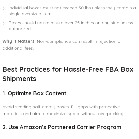
Individual boxes must not exceed 50 lbs unless they contain a
single oversized item.
Boxes should not measure over 25 inches on any side unless
authorized.
Why It Matters:
Non-compliance can result in rejection or
additional fees.
Best Practices for Hassle-Free FBA Box
Shipments
1. Optimize Box Content
Avoid sending half-empty boxes. Fill gaps with protective
materials and aim to maximize space without overpacking.
2. Use Amazon’s Partnered Carrier Program