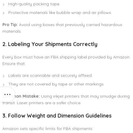
High-quality packing tape.
Protective materials like bubble wrap and air pillows.
Pro Tip:
Avoid using boxes that previously carried hazardous
materials.
2. Labeling Your Shipments Correctly
Every box must have an FBA shipping label provided by Amazon.
Ensure that:
Labels are scannable and securely affixed.
They are not covered by tape or other markings.
Common Mistake:
Using inkjet printers that may smudge during
transit. Laser printers are a safer choice.
3. Follow Weight and Dimension Guidelines
Amazon sets specific limits for FBA shipments: