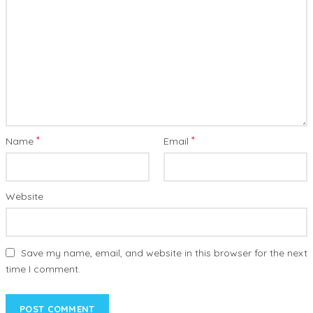
*
*
Name
Email
Website
Save my name, email, and website in this browser for the next
time I comment.