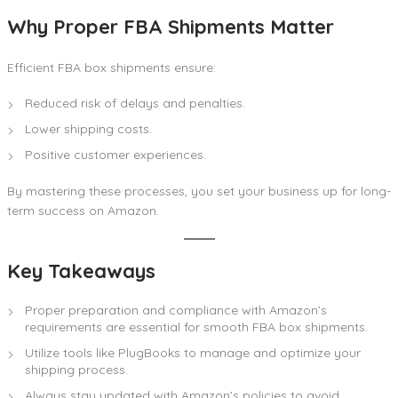
Why Proper FBA Shipments Matter
Efficient FBA box shipments ensure:
Reduced risk of delays and penalties.
Lower shipping costs.
Positive customer experiences.
By mastering these processes, you set your business up for long-
term success on Amazon.
Key Takeaways
Proper preparation and compliance with Amazon’s
requirements are essential for smooth FBA box shipments.
Utilize tools like PlugBooks to manage and optimize your
shipping process.
Always stay updated with Amazon’s policies to avoid