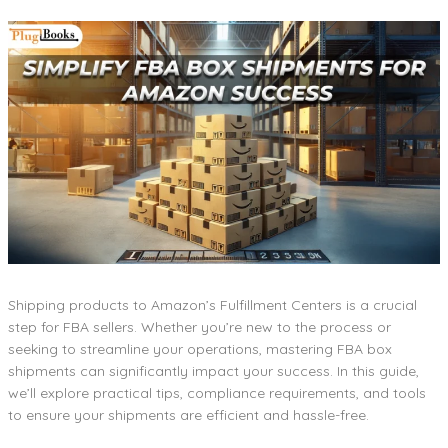
Shipping products to Amazon’s Fulfillment Centers is a crucial
step for FBA sellers. Whether you’re new to the process or
seeking to streamline your operations, mastering FBA box
shipments can significantly impact your success. In this guide,
we’ll explore practical tips, compliance requirements, and tools
to ensure your shipments are efficient and hassle-free.