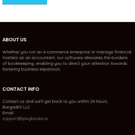
ABOUT US
Whether you run an e-commerce enterprise or manage financial
matters as an accountant, our software alleviates the burdens
of bookkeeping, enabling you to direct your attention towards
fostering business expansion.
CONTACT INFO
Contact us and we'll get back to you within 24 hours.
BargadIO LLC
Email:
support@plugbooks.io