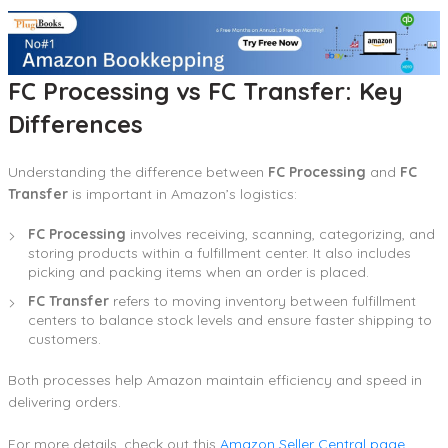
FC Processing vs FC Transfer: Key
Differences
Understanding the difference between
FC Processing
and
FC
Transfer
is important in Amazon’s logistics:
FC Processing
involves receiving, scanning, categorizing, and
storing products within a fulfillment center. It also includes
picking and packing items when an order is placed.
FC Transfer
refers to moving inventory between fulfillment
centers to balance stock levels and ensure faster shipping to
customers.
Both processes help Amazon maintain efficiency and speed in
delivering orders.
For more details, check out this
Amazon Seller Central page
.