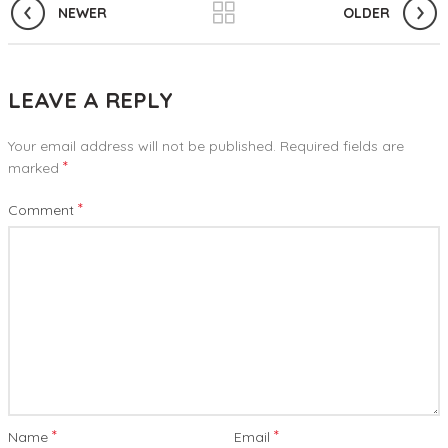
NEWER
OLDER
LEAVE A REPLY
Your email address will not be published.
Required fields are
*
marked
*
Comment
*
*
Name
Email