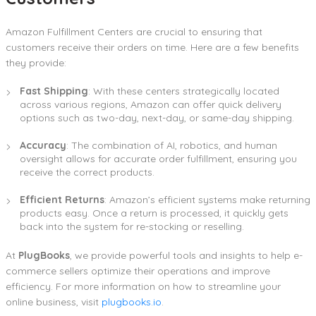
Amazon Fulfillment Centers are crucial to ensuring that
customers receive their orders on time. Here are a few benefits
they provide:
Fast Shipping
: With these centers strategically located
across various regions, Amazon can offer quick delivery
options such as two-day, next-day, or same-day shipping.
Accuracy
: The combination of AI, robotics, and human
oversight allows for accurate order fulfillment, ensuring you
receive the correct products.
Efficient Returns
: Amazon’s efficient systems make returning
products easy. Once a return is processed, it quickly gets
back into the system for re-stocking or reselling.
At
PlugBooks
, we provide powerful tools and insights to help e-
commerce sellers optimize their operations and improve
efficiency. For more information on how to streamline your
online business, visit
plugbooks.io
.