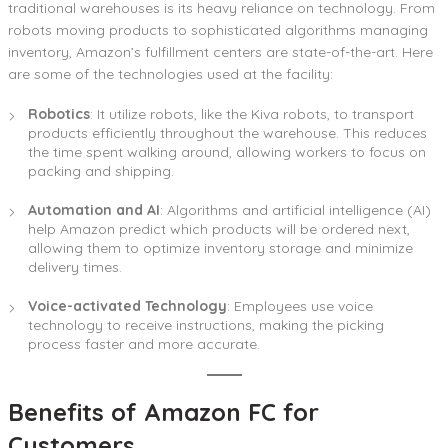
traditional warehouses is its heavy reliance on technology. From
robots moving products to sophisticated algorithms managing
inventory, Amazon’s fulfillment centers are state-of-the-art. Here
are some of the technologies used at the facility:
Robotics
: It utilize robots, like the Kiva robots, to transport
products efficiently throughout the warehouse. This reduces
the time spent walking around, allowing workers to focus on
packing and shipping.
Automation and AI
: Algorithms and artificial intelligence (AI)
help Amazon predict which products will be ordered next,
allowing them to optimize inventory storage and minimize
delivery times.
Voice-activated Technology
: Employees use voice
technology to receive instructions, making the picking
process faster and more accurate.
Benefits of Amazon FC for
Customers