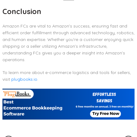
Conclusion
Amazon FCs are vital to Amazon’s success, ensuring fast and
efficient order fulfillment through advanced technology, robotics,
and human expertise. Whether you’re a customer enjoying quick
shipping or a seller utilizing Amazon’s infrastructure,
understanding FCs gives you a deeper insight into Amazon’s
operations.
To learn more about e-commerce logistics and tools for sellers,
visit
plugbooks.io
.