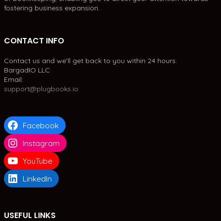
fostering business expansion.
CONTACT INFO
Contact us and we'll get back to you within 24 hours.
BargadIO LLC
Email:
support@plugbooks.io
Facebook
Instagram
YouTube
LinkedIn
USEFUL LINKS