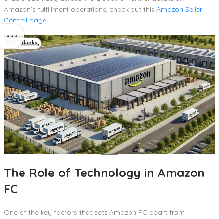
Amazon’s fulfillment operations, check out this
Amazon Seller
Central page
.
The Role of Technology in Amazon
FC
One of the key factors that sets Amazon FC apart from