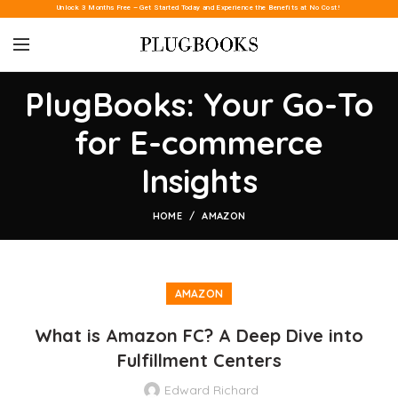
Unlock 3 Months Free – Get Started Today and Experience the Benefits at No Cost!
PlugBooks: Your Go-To
for E-commerce
Insights
HOME
AMAZON
AMAZON
What is Amazon FC? A Deep Dive into
Fulfillment Centers
Edward Richard