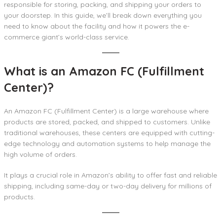
responsible for storing, packing, and shipping your orders to
your doorstep. In this guide, we’ll break down everything you
need to know about the facility and how it powers the e-
commerce giant’s world-class service.
What is an Amazon FC (Fulfillment
Center)?
An Amazon FC (Fulfillment Center) is a large warehouse where
products are stored, packed, and shipped to customers. Unlike
traditional warehouses, these centers are equipped with cutting-
edge technology and automation systems to help manage the
high volume of orders.
It plays a crucial role in Amazon’s ability to offer fast and reliable
shipping, including same-day or two-day delivery for millions of
products.