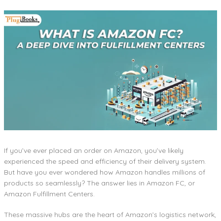
If you’ve ever placed an order on Amazon, you’ve likely
experienced the speed and efficiency of their delivery system.
But have you ever wondered how Amazon handles millions of
products so seamlessly? The answer lies in Amazon FC, or
Amazon Fulfillment Centers.
These massive hubs are the heart of Amazon’s logistics network,