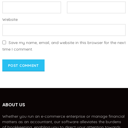
Website
Save my name, email, and website in this browser for the next
time I comment.
ABOUT US
Whether you run an e-commerce enterprise or manage financial
matters as an accountant, our software alleviates the burdens
of bookkeeping, enabling you to direct your attention towards