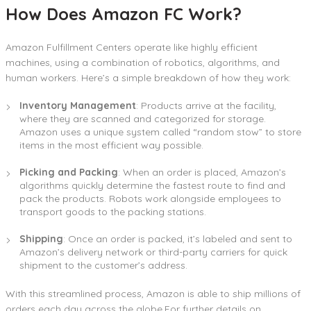
How Does Amazon FC Work?
Amazon Fulfillment Centers operate like highly efficient
machines, using a combination of robotics, algorithms, and
human workers. Here’s a simple breakdown of how they work:
Inventory Management
: Products arrive at the facility,
where they are scanned and categorized for storage.
Amazon uses a unique system called “random stow” to store
items in the most efficient way possible.
Picking and Packing
: When an order is placed, Amazon’s
algorithms quickly determine the fastest route to find and
pack the products. Robots work alongside employees to
transport goods to the packing stations.
Shipping
: Once an order is packed, it’s labeled and sent to
Amazon’s delivery network or third-party carriers for quick
shipment to the customer’s address.
With this streamlined process, Amazon is able to ship millions of
orders each day across the globe.For further details on