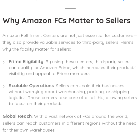
Why Amazon FCs Matter to Sellers
Amazon Fulfillment Centers are not just essential for customers—
they also provide valuable services to third-party sellers. Here’s
why the facility matter for sellers:
Prime Eligibility
: By using these centers, third-party sellers
can qualify for Amazon Prime, which increases their products’
visibility and appeal to Prime members.
Scalable Operations
: Sellers can scale their businesses
without worrying about warehousing, packing, or shipping
logistics. These centers take care of all of this, allowing sellers
to focus on their products.
Global Reach
: With a vast network of FCs around the world,
sellers can reach customers in different regions without the need
for their own warehouses.