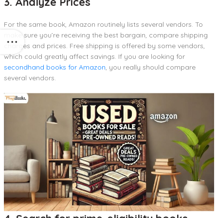
3. Analyze Prices
For the same book, Amazon routinely lists several vendors. To
make sure you’re receiving the best bargain, compare shipping
charges and prices. Free shipping is offered by some vendors,
which could greatly affect savings. If you are looking for
secondhand books for Amazon
, you really should compare
several vendors.