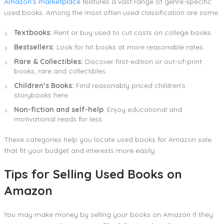
Amazon’s marketplace
features a vast range of genre-specific
used books. Among the most often used classification are some:
Textbooks:
Rent or buy used to cut costs on college books.
Bestsellers:
Look for hit books at more reasonable rates.
Rare & Collectibles:
Discover first-edition or out-of-print
books, rare and collectibles.
Children’s Books:
Find reasonably priced children’s
storybooks here.
Non-fiction and self-help
: Enjoy educational and
motivational reads for less.
These categories help you locate used books for Amazon sale
that fit your budget and interests more easily.
Tips for Selling Used Books on
Amazon
You may make money by selling your books on Amazon if they