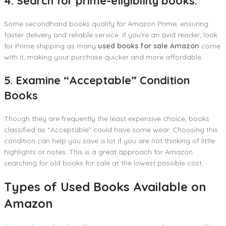
4. Search for prime-eligibility books.
Some secondhand books qualify for Amazon Prime, ensuring
faster delivery and reliable service. If you’re an avid reader, look
for Prime shipping as many
used books for sale Amazon
come
with it, making your purchase quicker and more affordable.
5. Examine “Acceptable” Condition
Books
Though they are frequently the least expensive choice, books
classified as “Acceptable” could have some wear. Choosing this
condition can help you save a lot if you are not thinking of little
highlights or notes. This is a great approach for Amazon
searching for old books for sale at the lowest possible cost.
Types of Used Books Available on
Amazon