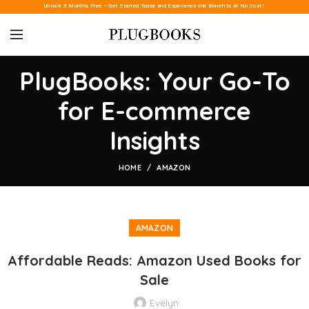
Unlock 3 Months Free – Get Started Today and Experience the Benefits at No Cost!
PlugBooks: Your Go-To
for E-commerce
Insights
HOME
AMAZON
AMAZON
Affordable Reads: Amazon Used Books for
Sale
Evelyn