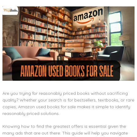
Are you trying for reasonably priced books without sacrificing
quality? Whether your search is for bestsellers, textbooks, or rare
copies, Amazon used books for sale makes it simple to identify
reasonably priced solutions.
Knowing how to find the greatest offers is essential given the
many ads that are out there. This guide will help you navigate