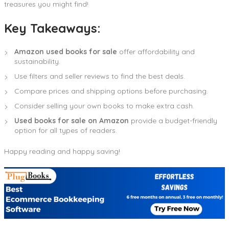
treasures you might find!
Key Takeaways:
Amazon used books for sale
offer affordability and
sustainability.
Use filters and seller reviews to find the best deals.
Compare prices and shipping options before purchasing.
Consider selling your own books to make extra cash.
Used books for sale on Amazon
provide a budget-friendly
option for all types of readers.
Happy reading and happy saving!