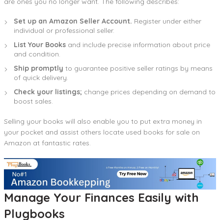
are ones you no longer want. The following describes:
Set up an Amazon Seller Account.
Register under either
individual or professional seller.
List Your Books
and include precise information about price
and condition.
Ship promptly
to guarantee positive seller ratings by means
of quick delivery.
Check your listings;
change prices depending on demand to
boost sales.
Selling your books will also enable you to put extra money in
your pocket and assist others locate used books for sale on
Amazon at fantastic rates.
Manage Your Finances Easily with
Plugbook
s