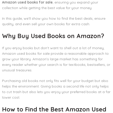
Amazon used books for sale
, ensuring you expand your
collection while getting the best value for your money.
In this guide, we’ll show you how to find the best deals, ensure
quality, and even sell your own books for extra cash.
Why Buy Used Books on Amazon?
If you enjoy books but don’t want to shell out a lot of money,
Amazon used books for sale provide a reasonable approach to
grow your library. Amazon’s large market has something for
every reader whether your search is for textbooks, bestsellers, or
unusual treasures.
Purchasing old books not only fits well for your budget but also
helps the environment. Giving books a second life not only helps
to cut trash but also lets you enjoy your preferred books at a far
lower cost.
How to Find the Best Amazon Used