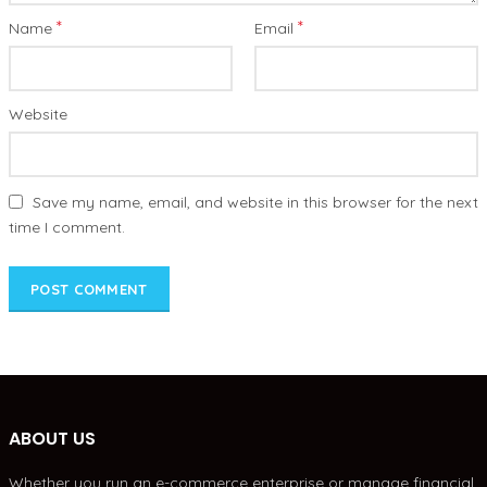
*
*
Name
Email
Website
Save my name, email, and website in this browser for the next
time I comment.
ABOUT US
Whether you run an e-commerce enterprise or manage financial