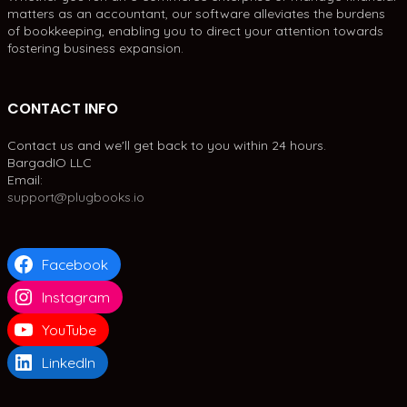
matters as an accountant, our software alleviates the burdens
of bookkeeping, enabling you to direct your attention towards
fostering business expansion.
CONTACT INFO
Contact us and we'll get back to you within 24 hours.
BargadIO LLC
Email:
support@plugbooks.io
Facebook
Instagram
YouTube
LinkedIn