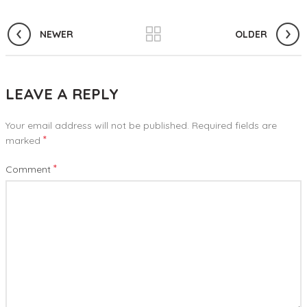
NEWER
OLDER
LEAVE A REPLY
Your email address will not be published.
Required fields are
*
marked
*
Comment