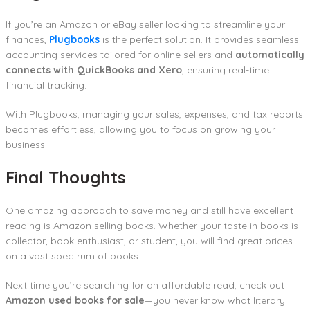
If you’re an Amazon or eBay seller looking to streamline your
finances,
Plugbooks
is the perfect solution. It provides seamless
accounting services tailored for online sellers and
automatically
connects with QuickBooks and Xero
, ensuring real-time
financial tracking.
With Plugbooks, managing your sales, expenses, and tax reports
becomes effortless, allowing you to focus on growing your
business.
Final Thoughts
One amazing approach to save money and still have excellent
reading is Amazon selling books. Whether your taste in books is
collector, book enthusiast, or student, you will find great prices
on a vast spectrum of books.
Next time you’re searching for an affordable read, check out
Amazon used books for sale
—you never know what literary