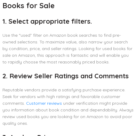
Books for Sale
1. Select appropriate filters.
Use the “used” filter on Amazon book searches to find pre-
owned selections. To maximize value, also narrow your search
by condition, price, and seller ratings. Looking for used books for
sale on Amazon, this approach is fantastic and will enable you
to rapidly choose the most reasonably priced books.
2. Review Seller Ratings and Comments
Reputable vendors provide a satisfying purchase experience.
Seek for vendors with high ratings and favorable customer
comments.
Customer reviews
under verification might provide
you information about book condition and dependability. Always
review used books you are looking for on Amazon to avoid poor
quality ones.