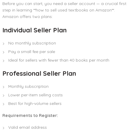
Before you can start, you need a seller account — a crucial first
step in learning **how to sell used textbooks on Amazon**.
Amazon offers two plans:
Individual Seller Plan
No monthly subscription
Pay a small fee per sale
Ideal for sellers with fewer than 40 books per month
Professional Seller Plan
Monthly subscription
Lower per-item selling costs
Best for high-volume sellers
Requirements to Register:
Valid email address