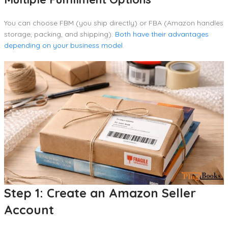
You can choose FBM (you ship directly) or FBA (Amazon handles
storage, packing, and shipping).
Both have their advantages
depending on your business model
.
Step 1: Create an Amazon Seller
Account