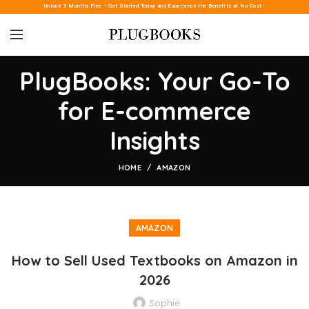
Unlock 3 Months Free – Get Started Today and Experience the Benefits at No Cost!
PlugBooks: Your Go-To
for E-commerce
Insights
HOME
AMAZON
AMAZON
How to Sell Used Textbooks on Amazon in
2026
Sophie