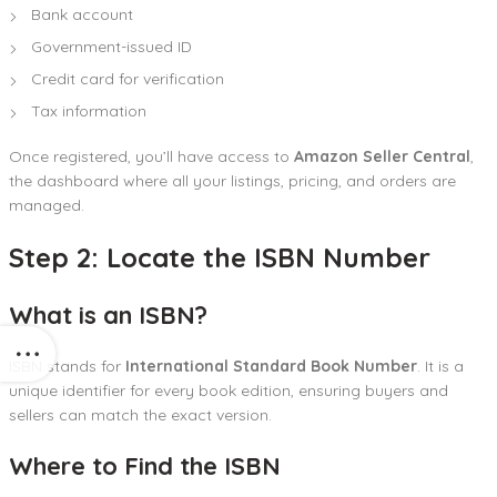
Bank account
Government-issued ID
Credit card for verification
Tax information
Once registered, you’ll have access to
Amazon Seller Central
,
the dashboard where all your listings, pricing, and orders are
managed.
Step 2: Locate the ISBN Number
What is an ISBN?
ISBN stands for
International Standard Book Number
. It is a
unique identifier for every book edition, ensuring buyers and
sellers can match the exact version.
Where to Find the ISBN