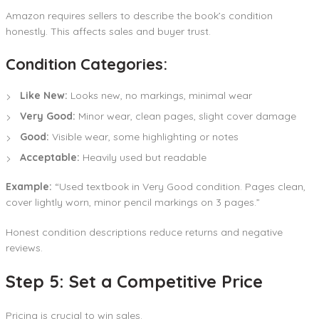
Amazon requires sellers to describe the book’s condition
honestly. This affects sales and buyer trust.
Condition Categories:
Like New:
Looks new, no markings, minimal wear
Very Good:
Minor wear, clean pages, slight cover damage
Good:
Visible wear, some highlighting or notes
Acceptable:
Heavily used but readable
Example:
“Used textbook in Very Good condition. Pages clean,
cover lightly worn, minor pencil markings on 3 pages.”
Honest condition descriptions reduce returns and negative
reviews.
Step 5: Set a Competitive Price
Pricing is crucial to win sales.