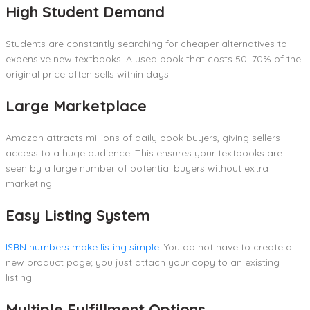
High Student Demand
Students are constantly searching for cheaper alternatives to
expensive new textbooks. A used book that costs 50–70% of the
original price often sells within days.
Large Marketplace
Amazon attracts millions of daily book buyers, giving sellers
access to a huge audience. This ensures your textbooks are
seen by a large number of potential buyers without extra
marketing.
Easy Listing System
ISBN numbers make listing simple
. You do not have to create a
new product page; you just attach your copy to an existing
listing.
Multiple Fulfillment Options