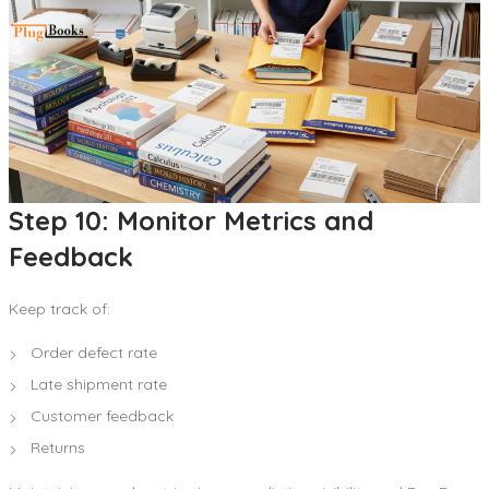
Step 10: Monitor Metrics and
Feedback
Keep track of:
Order defect rate
Late shipment rate
Customer feedback
Returns