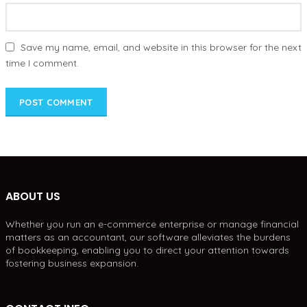
Save my name, email, and website in this browser for the next
time I comment.
ABOUT US
Whether you run an e-commerce enterprise or manage financial
matters as an accountant, our software alleviates the burdens
of bookkeeping, enabling you to direct your attention towards
fostering business expansion.