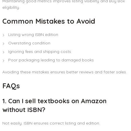
Maintaining good metrics improves listing visibility and Buy Box
eligibility.
Common Mistakes to Avoid
Listing wrong ISBN edition
Overstating condition
Ignoring fees and shipping costs
Poor packaging leading to damaged books
Avoiding these mistakes ensures better reviews and faster sales.
FAQs
1. Can I sell textbooks on Amazon
without ISBN?
Not easily. ISBN ensures correct listing and edition.