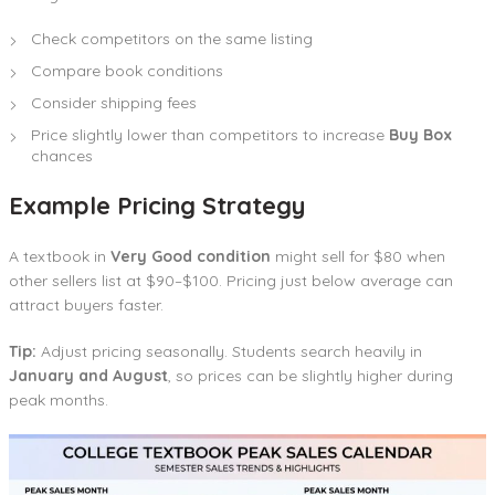
Check competitors on the same listing
Compare book conditions
Consider shipping fees
Price slightly lower than competitors to increase
Buy Box
chances
Example Pricing Strategy
A textbook in
Very Good condition
might sell for $80 when
other sellers list at $90–$100. Pricing just below average can
attract buyers faster.
Tip:
Adjust pricing seasonally. Students search heavily in
January and August
, so prices can be slightly higher during
peak months.