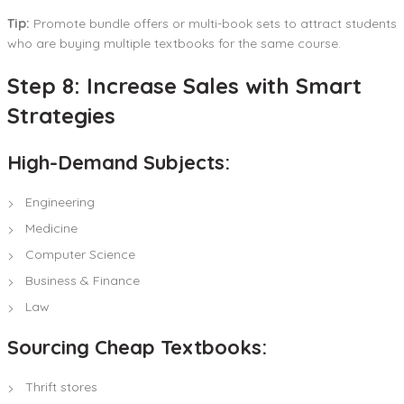
Tip:
Promote bundle offers or multi-book sets to attract students
who are buying multiple textbooks for the same course.
Step 8: Increase Sales with Smart
Strategies
High-Demand Subjects:
Engineering
Medicine
Computer Science
Business & Finance
Law
Sourcing Cheap Textbooks:
Thrift stores