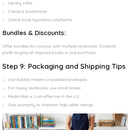
Library sales
Campus bookstores
Online book liquidation platforms
Bundles & Discounts:
Offer bundles for courses with multiple textbooks. Students
prefer buying all required books in one purchase.
Step 9: Packaging and Shipping Tips
Use bubble mailers or padded envelopes
For heavy textbooks, use small boxes
Media Mail is cost-effective in the U.S.
Ship promptly to maintain high seller ratings