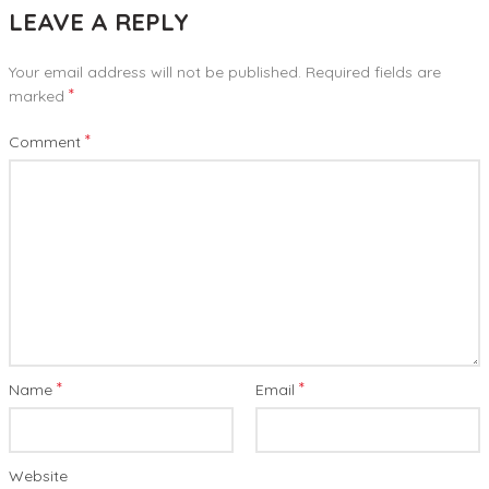
LEAVE A REPLY
Your email address will not be published.
Required fields are
*
marked
*
Comment
*
*
Name
Email
Website