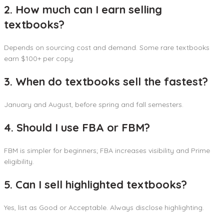
2. How much can I earn selling
textbooks?
Depends on sourcing cost and demand. Some rare textbooks
earn $100+ per copy.
3. When do textbooks sell the fastest?
January and August, before spring and fall semesters.
4. Should I use FBA or FBM?
FBM is simpler for beginners; FBA increases visibility and Prime
eligibility.
5. Can I sell highlighted textbooks?
Yes, list as Good or Acceptable. Always disclose highlighting.