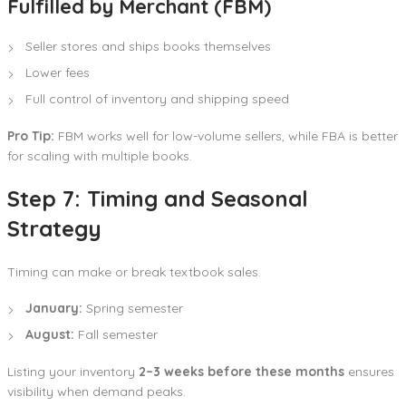
Fulfilled by Merchant (FBM)
Seller stores and ships books themselves
Lower fees
Full control of inventory and shipping speed
Pro Tip:
FBM works well for low-volume sellers, while FBA is better
for scaling with multiple books.
Step 7: Timing and Seasonal
Strategy
Timing can make or break textbook sales.
January:
Spring semester
August:
Fall semester
Listing your inventory
2–3 weeks before these months
ensures
visibility when demand peaks.