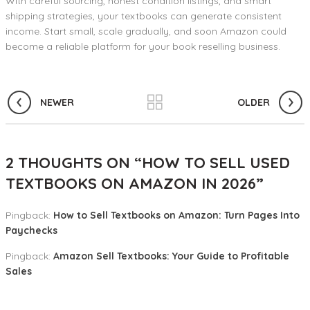
With careful sourcing, honest condition listings, and smart
shipping strategies, your textbooks can generate consistent
income. Start small, scale gradually, and soon Amazon could
become a reliable platform for your book reselling business.
NEWER
OLDER
2 THOUGHTS ON “
HOW TO SELL USED
TEXTBOOKS ON AMAZON IN 2026
”
Pingback:
How to Sell Textbooks on Amazon: Turn Pages Into
Paychecks
Pingback:
Amazon Sell Textbooks: Your Guide to Profitable
Sales