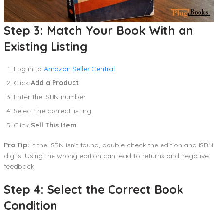
Step 3: Match Your Book With an
Existing Listing
Log in to
Amazon Seller Central
Click
Add a Product
Enter the ISBN number
Select the correct listing
Click
Sell This Item
Pro Tip:
If the ISBN isn’t found, double-check the edition and ISBN
digits. Using the wrong edition can lead to returns and negative
feedback.
Step 4: Select the Correct Book
Condition