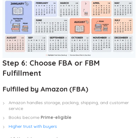
Step 6: Choose FBA or FBM
Fulfillment
Fulfilled by Amazon (FBA)
Amazon handles storage, packing, shipping, and customer
service
Books become
Prime-eligible
Higher trust with buyers