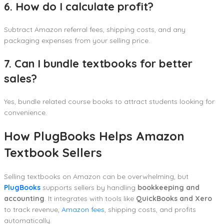
6. How do I calculate profit?
Subtract Amazon referral fees, shipping costs, and any
packaging expenses from your selling price.
7. Can I bundle textbooks for better
sales?
Yes, bundle related course books to attract students looking for
convenience.
How PlugBooks Helps Amazon
Textbook Sellers
Selling textbooks on Amazon can be overwhelming, but
PlugBooks
supports sellers by handling
bookkeeping and
accounting
. It integrates with tools like
QuickBooks and Xero
to track revenue,
Amazon fees
, shipping costs, and profits
automatically.