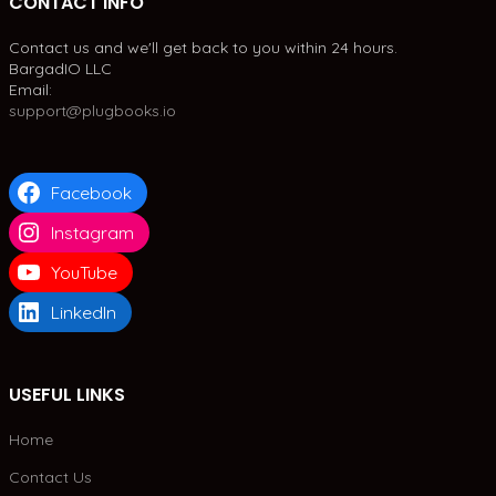
CONTACT INFO
Contact us and we'll get back to you within 24 hours.
BargadIO LLC
Email:
support@plugbooks.io
Facebook
Instagram
YouTube
LinkedIn
USEFUL LINKS
Home
Contact Us