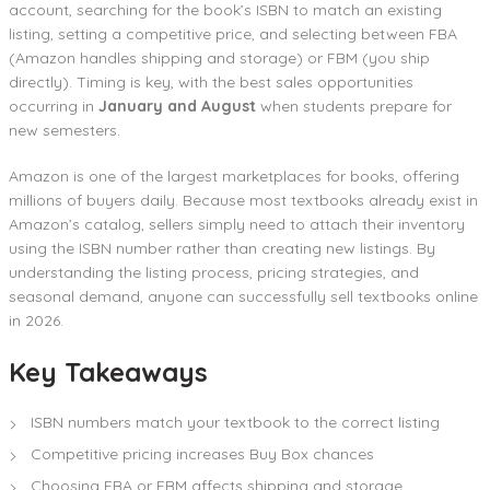
account, searching for the book’s ISBN to match an existing
listing, setting a competitive price, and selecting between FBA
(Amazon handles shipping and storage) or FBM (you ship
directly). Timing is key, with the best sales opportunities
occurring in
January and August
when students prepare for
new semesters.
Amazon is one of the largest marketplaces for books, offering
millions of buyers daily. Because most textbooks already exist in
Amazon’s catalog, sellers simply need to attach their inventory
using the ISBN number rather than creating new listings. By
understanding the listing process, pricing strategies, and
seasonal demand, anyone can successfully sell textbooks online
in 2026.
Key Takeaways
ISBN numbers match your textbook to the correct listing
Competitive pricing increases Buy Box chances
Choosing FBA or FBM affects shipping and storage