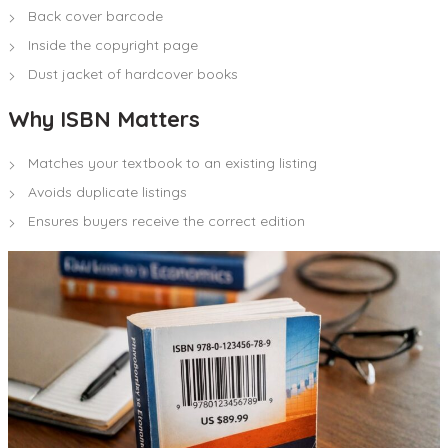
Back cover barcode
Inside the copyright page
Dust jacket of hardcover books
Why ISBN Matters
Matches your textbook to an existing listing
Avoids duplicate listings
Ensures buyers receive the correct edition