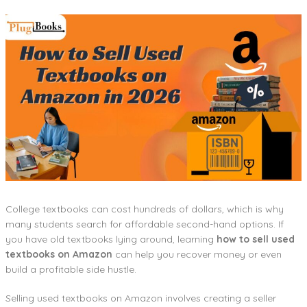
College textbooks can cost hundreds of dollars, which is why
many students search for affordable second-hand options. If
you have old textbooks lying around, learning
how to sell used
textbooks on Amazon
can help you recover money or even
build a profitable side hustle.
Selling used textbooks on Amazon involves creating a seller