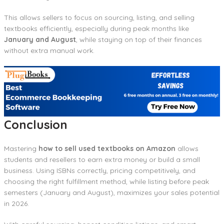
This allows sellers to focus on sourcing, listing, and selling
textbooks efficiently, especially during peak months like
January and August
, while staying on top of their finances
without extra manual work.
Conclusion
Mastering
how to sell used textbooks on Amazon
allows
students and resellers to earn extra money or build a small
business. Using ISBNs correctly, pricing competitively, and
choosing the right fulfillment method, while listing before peak
semesters (January and August), maximizes your sales potential
in 2026.