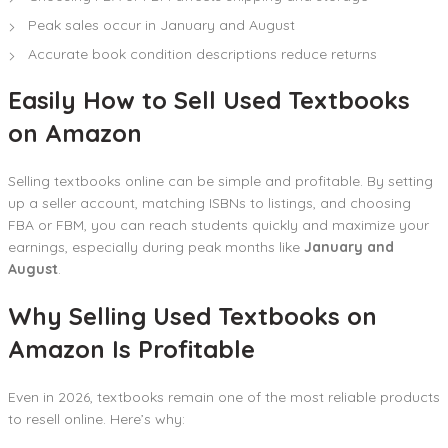
Peak sales occur in January and August
Accurate book condition descriptions reduce returns
Easily How to Sell Used Textbooks
on Amazon
Selling textbooks online can be simple and profitable. By setting
up a seller account, matching ISBNs to listings, and choosing
FBA or FBM, you can reach students quickly and maximize your
earnings, especially during peak months like
January and
August
.
Why Selling Used Textbooks on
Amazon Is Profitable
Even in 2026, textbooks remain one of the most reliable products
to resell online. Here’s why: