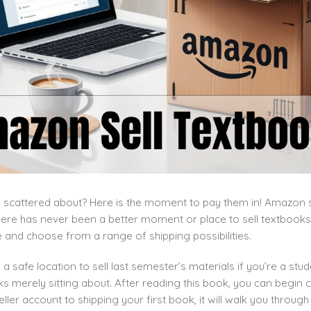
scattered about? Here is the moment to pay them in! Amazon se
ere has never been a better moment or place to sell textbooks
e and choose from a range of shipping possibilities.
a safe location to sell last semester’s materials if you’re a st
 merely sitting about. After reading this book, you can begin c
ler account to shipping your first book, it will walk you throu