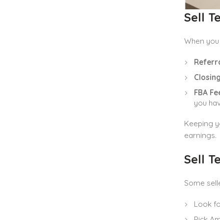
Sell 
When you
Referra
Closing
FBA Fee
you hav
Keeping yo
earnings.
Sell 
Some sell
Look fo
Pick Am