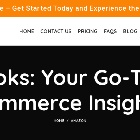
 – Get Started Today and Experience the
HOME
CONTACT US
PRICING
FAQS
BLOG
ks: Your Go-T
mmerce Insig
HOME
AMAZON