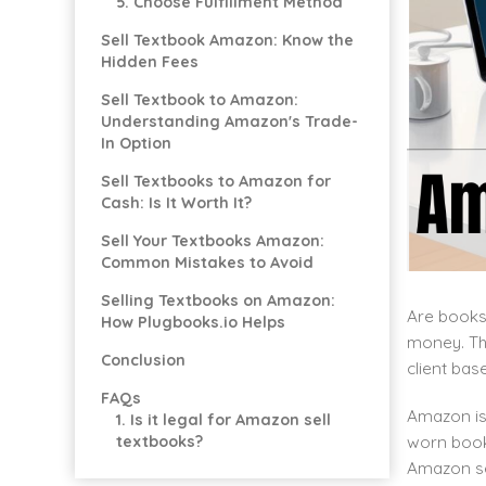
5. Choose Fulfillment Method
Sell Textbook Amazon: Know the
Hidden Fees
Sell Textbook to Amazon:
Understanding Amazon's Trade-
In Option
Sell Textbooks to Amazon for
Cash: Is It Worth It?
Sell Your Textbooks Amazon:
Common Mistakes to Avoid
Selling Textbooks on Amazon:
Are books 
How Plugbooks.io Helps
money. Th
Conclusion
client bas
FAQs
Amazon is 
1. Is it legal for Amazon sell
worn books
textbooks?
Amazon sel