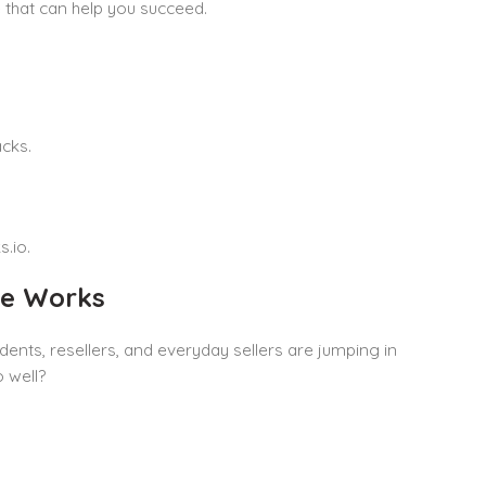
e that can help you succeed.
cks.
.io.
le Works
nts, resellers, and everyday sellers are jumping in
 well?