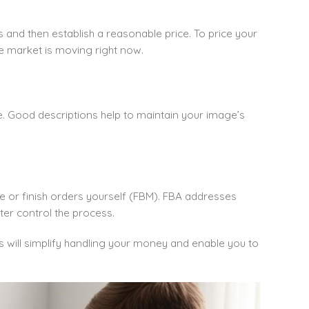
 and then establish a reasonable price. To price your
e market is moving right now.
e. Good descriptions help to maintain your image’s
e or finish orders yourself (FBM). FBA addresses
ter control the process.
s will simplify handling your money and enable you to