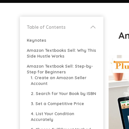
Table of Contents
Am
Keynotes
Amazon Textbooks Sell: Why This
Side Hustle Works
Amazon Textbook Sell: Step-by-
Step for Beginners
1. Create an Amazon Seller
Account
2. Search for Your Book by ISBN
3. Set a Competitive Price
4. List Your Condition
Accurately