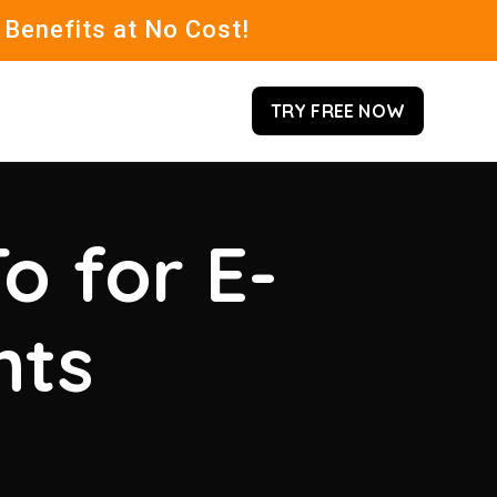
 Benefits at No Cost!
TRY FREE NOW
o for E-
hts