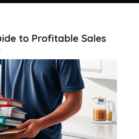
de to Profitable Sales
e