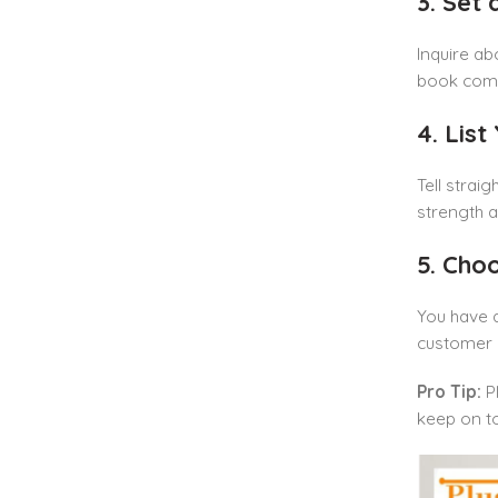
3. Set
Inquire ab
book compe
4. List
Tell strai
strength a
5. Cho
You have a
customer s
Pro Tip:
Pl
keep on t