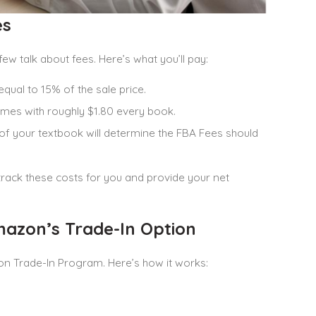
es
 few talk about fees. Here’s what you’ll pay:
equal to 15% of the sale price.
omes with roughly $1.80 every book.
 of your textbook will determine the FBA Fees should
track these costs for you and provide your net
azon’s Trade-In Option
on Trade-In Program. Here’s how it works: