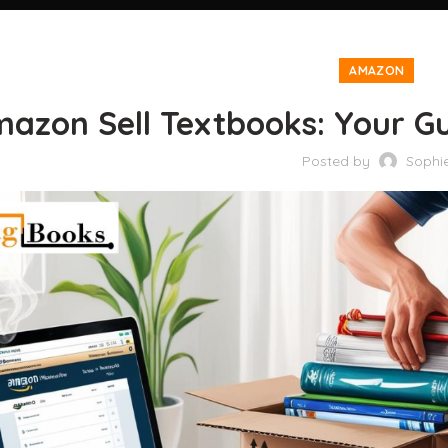
AMAZON
azon Sell Textbooks: Your Gui
Posted by
Sophi