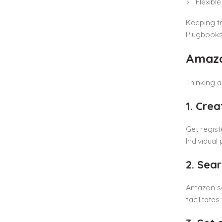
Flexibl
Keeping tr
Plugbooks.
Amazo
Thinking a
1. Cre
Get regist
Individual
2. Sea
Amazon sea
facilitate