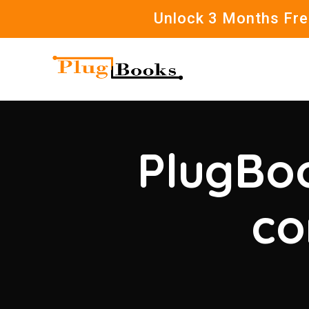
Unlock 3 Months Free
PlugBoo
co