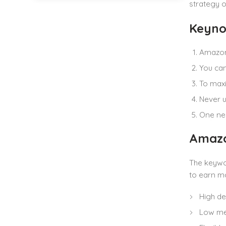
strategy o
Keyno
Amazon 
You can
To maxi
Never u
One nea
Amazo
The keywor
to earn mo
High d
Low me