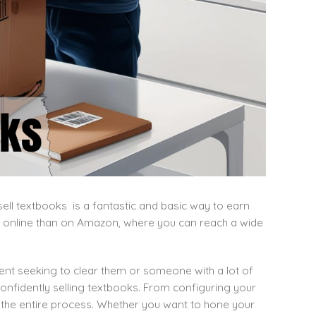
ll textbooks is a fantastic and basic way to earn
 online than on Amazon, where you can reach a wide
udent seeking to clear them or someone with a lot of
onfidently selling textbooks. From configuring your
gh the entire process. Whether you want to hone your