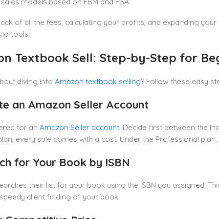
e sales models based on FBM and FBA
ack of all the fees, calculating your profits, and expanding yo
io tools.
n Textbook Sell: Step-by-Step for Be
bout diving into
Amazon textbook selling
? Follow these easy ste
ate an Amazon Seller Account
ered for an
Amazon Seller account
. Decide first between the I
 plan, every sale comes with a cost. Under the Professional plan
rch for Your Book by ISBN
rches their list for your book using the ISBN you assigned. Thi
s speedy client finding of your book.