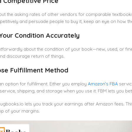
 a Competitive Price
out the asking rates of other vendors for comparable textbooks
titively and persuade people to buy it, keep an eye on how th
 Your Condition Accurately
ghtforwardly about the condition of your book—new, used, or fin
nd discourage return of things.
ose Fulfillment Method
n option for fulfillment. Either you employ
Amazon’s FBA
servic
ervice, shipping, and storage when you use it. FBM lets you bet
ugbooks.io lets you track your earnings after Amazon fees. Thi
op of your margins.