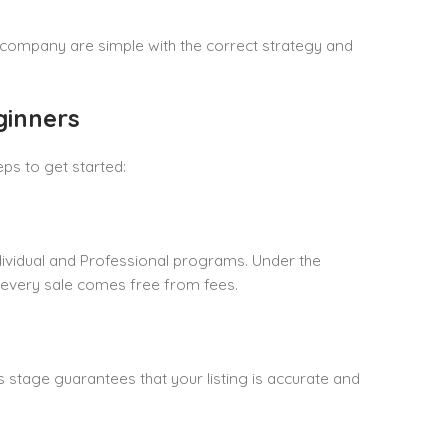
ur company are simple with the correct strategy and
ginners
ps to get started:
ndividual and Professional programs. Under the
, every sale comes free from fees.
s stage guarantees that your listing is accurate and