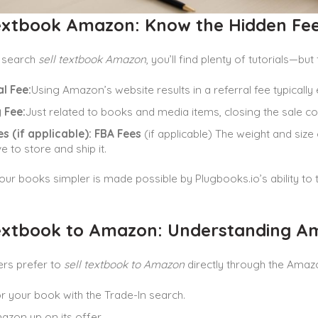
Textbook Amazon: Know the Hidden Fe
 search
sell textbook Amazon
, you’ll find plenty of tutorials—but
l Fee:
Using Amazon’s website results in a referral fee typically 
 Fee:
Just related to books and media items, closing the sale c
s (if applicable):
FBA Fees
(if applicable) The weight and size
e to store and ship it.
ur books simpler is made possible by Plugbooks.io’s ability to 
Textbook to Amazon: Understanding Am
ers prefer to
sell textbook to Amazon
directly through the Amaz
r your book with the Trade-In search.
azon up on its offer.