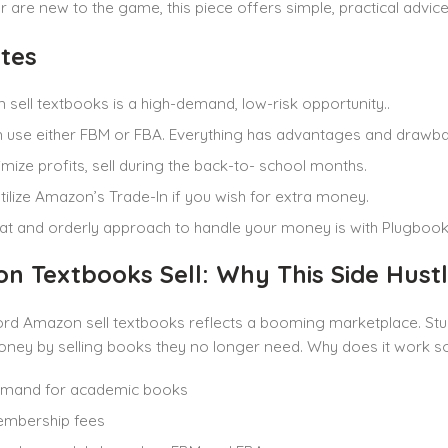
r are new to the game, this piece offers simple, practical advic
tes
sell textbooks is a high-demand, low-risk opportunity..
 use either FBM or FBA. Everything has advantages and drawba
mize profits, sell during the back-to- school months.
tilize Amazon’s Trade-In if you wish for extra money.
t and orderly approach to handle your money is with Plugbooks
n Textbooks Sell: Why This Side Hust
d Amazon sell textbooks reflects a booming marketplace. Stude
ney by selling books they no longer need. Why does it work so
emand for academic books
mbership fees