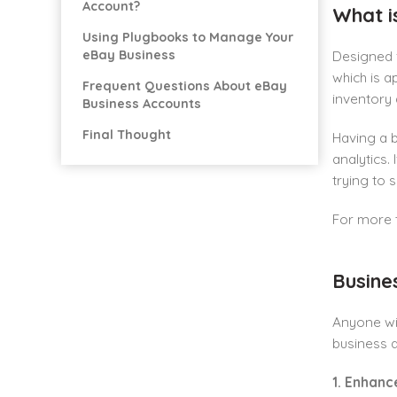
Account?
What i
Using Plugbooks to Manage Your
eBay Business
Designed f
which is a
Frequent Questions About eBay
inventory 
Business Accounts
Final Thought
Having a b
analytics.
trying to 
For more t
Busine
Anyone wis
business a
1. Enhanc