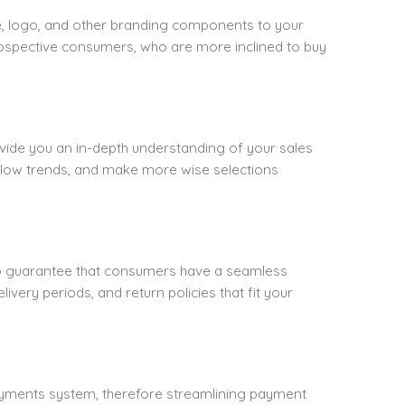
, logo, and other branding components to your
rospective consumers, who are more inclined to buy
vide you an in-depth understanding of your sales
llow trends, and make more wise selections
To guarantee that consumers have a seamless
ivery periods, and return policies that fit your
yments system, therefore streamlining payment