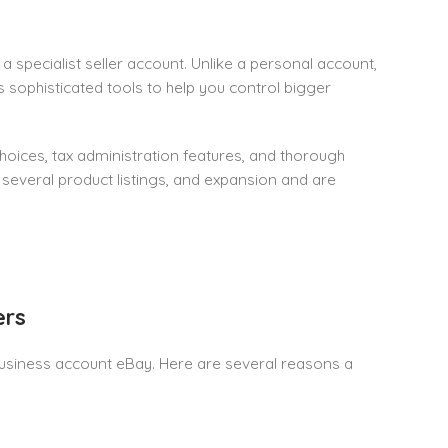
specialist seller account. Unlike a personal account,
s sophisticated tools to help you control bigger
oices, tax administration features, and thorough
several product listings, and expansion and are
ers
a business account eBay. Here are several reasons a