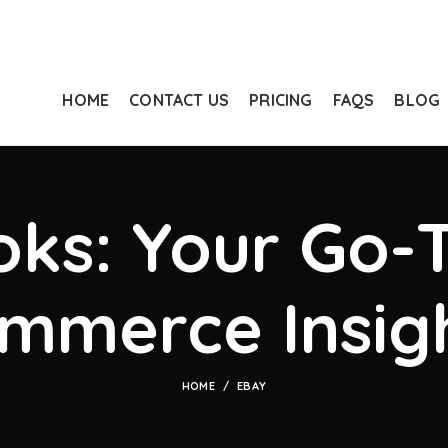
HOME
CONTACT US
PRICING
FAQS
BLOG
ks: Your Go-T
mmerce Insig
HOME
EBAY