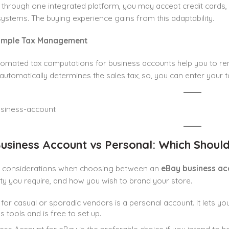
ll through one integrated platform, you may accept credit cards
stems. The buying experience gains from this adaptability.
Simple Tax Management
omated tax computations for business accounts help you to rem
utomatically determines the sales tax; so, you can enter your t
usiness Account vs Personal: Which Shoul
 considerations when choosing between an
eBay business ac
ity you require, and how you wish to brand your store.
 for casual or sporadic vendors is a personal account. It lets you
s tools and is free to set up.