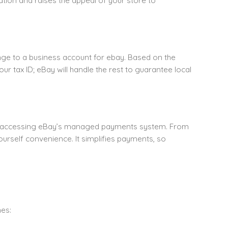
tion and raises the appeal of your store to
ange to a business account for ebay. Based on the
ur tax ID; eBay will handle the rest to guarantee local
by accessing eBay’s managed payments system. From
ourself convenience. It simplifies payments, so
nes: