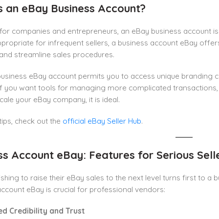
s an eBay Business Account?
or companies and entrepreneurs, an eBay business account is a 
ppropriate for infrequent sellers, a business account eBay offer
and streamline sales procedures.
usiness eBay account permits you to access unique branding ch
 If you want tools for managing more complicated transactions, 
scale your eBay company, it is ideal.
ips, check out the
official eBay Seller Hub
.
ss Account eBay: Features for Serious Sell
hing to raise their eBay sales to the next level turns first to 
ccount eBay is crucial for professional vendors:
ed Credibility and Trust