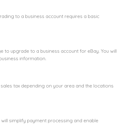
rading to a business account requires a basic
ge to upgrade to a business account for eBay. You will
usiness information.
 sales tax depending on your area and the locations
s will simplify payment processing and enable