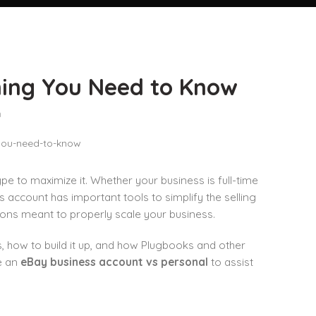
hing You Need to Know
n
ype to maximize it. Whether your business is full-time
 account has important tools to simplify the selling
ons meant to properly scale your business.
s, how to build it up, and how Plugbooks and other
e an
eBay business account vs personal
to assist