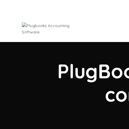
PlugBoo
co