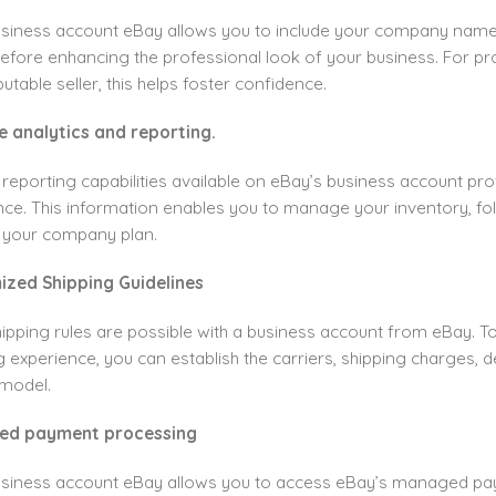
usiness account eBay allows you to include your company name
refore enhancing the professional look of your business. For p
utable seller, this helps foster confidence.
e analytics and reporting.
eporting capabilities available on eBay’s business account pro
ce. This information enables you to manage your inventory, fo
 your company plan.
ized Shipping Guidelines
ipping rules are possible with a business account from eBay. 
 experience, you can establish the carriers, shipping charges, del
model.
fied payment processing
usiness account eBay allows you to access eBay’s managed pa