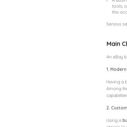
A Busin
tools, 
this ac
Serious se
Main C
An eBay b
1. Modern
Having a b
Among thes
capabiliti
2. Custom
Using a
b