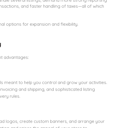
handle several listings, demand more strong reporting
ransactions, and faster handling of taxes—all of which
l options for expansion and flexibility.
y
nt advantages:
s meant to help you control and grow your activities.
oicing and shipping, and sophisticated listing
very rules.
oad logos, create custom banners, and arrange your