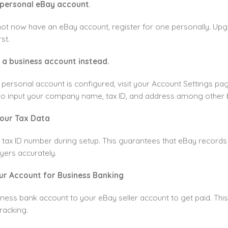
 personal eBay account
.
not now have an eBay account, register for one personally. Upg
st.
 a business account instead.
 personal account is configured, visit your Account Settings pa
to input your company name, tax ID, and address among other b
Your Tax Data
 tax ID number during setup. This guarantees that eBay records
yers accurately.
our Account for Business Banking
iness bank account to your eBay seller account to get paid. Thi
racking.