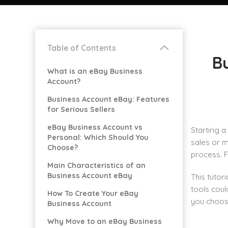
Table of Contents
B
What is an eBay Business
Account?
Business Account eBay: Features
for Serious Sellers
eBay Business Account vs
Starting a
Personal: Which Should You
sales or m
Choose?
process. 
Main Characteristics of an
Business Account eBay
This tutor
tools cou
How To Create Your eBay
you choose
Business Account
Why Move to an eBay Business