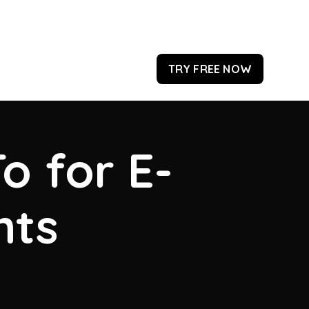
TRY FREE NOW
o for E-
hts