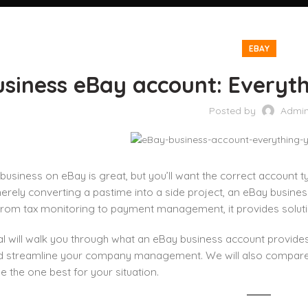
EBAY
usiness eBay account: Everyt
Posted by
Admi
 business on eBay is great, but you’ll want the correct account t
erely converting a pastime into a side project, an eBay business
From tax monitoring to payment management, it provides soluti
ial will walk you through what an eBay business account provide
ld streamline your company management. We will also compar
 the one best for your situation.