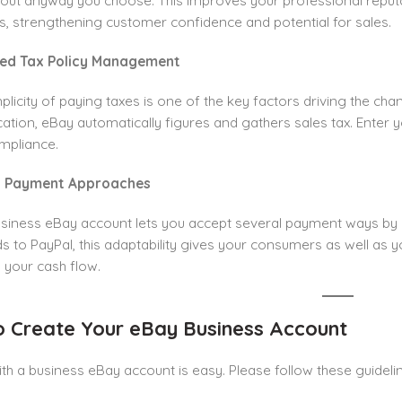
yout anyway you choose. This improves your professional reputa
, strengthening customer confidence and potential for sales.
fied Tax Policy Management
plicity of paying taxes is one of the key factors driving the ch
cation, eBay automatically figures and gathers sales tax. Enter yo
mpliance.
al Payment Approaches
usiness eBay account lets you accept several payment ways 
ds to PayPal, this adaptability gives your consumers as well as y
 your cash flow.
 Create Your eBay Business Account
ith a business eBay account is easy. Please follow these guideli