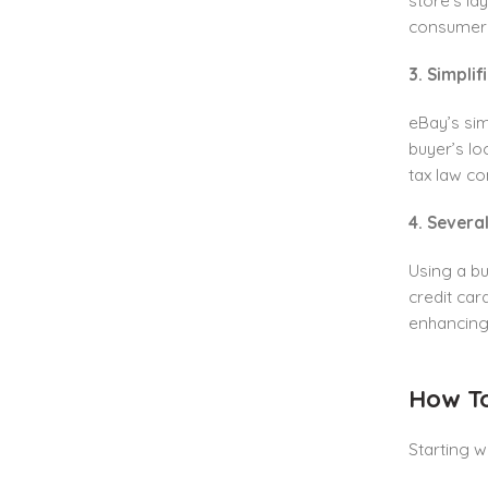
store’s la
consumers
3. Simpli
eBay’s sim
buyer’s lo
tax law co
4. Sever
Using a b
credit car
enhancing
How To
Starting w