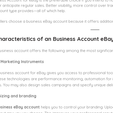
ess Account for eBay is the preferable choice if you intend to 
or anticipate regular sales. Better visibility, more control over t
count type provides—all of which help.
llers choose a business eBay account because it offers additiona
haracteristics of an Business Account eBa
usiness account offers the following among the most significa
 Marketing Instruments
usiness account for eBay gives you access to professional tool
e technologies are performance monitoring, automation for inv
es. You may also design sales campaigns and specify unique deli
izing and branding
usiness eBay account
helps you to control your branding. Upl