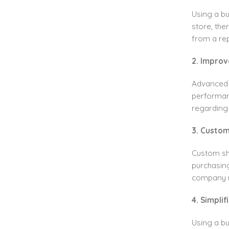
Using a b
store, the
from a rep
2. Improv
Advanced r
performan
regarding
3. Custom
Custom sh
purchasing
company 
4. Simpli
Using a b