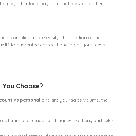
, PayPal, other local payment methods, and other
ain compliant more easily. The location of the
ax ID to guarantee correct handling of your taxes.
d You Choose?
count vs personal
one are your sales volume, the
 sell a limited number of things without any particular