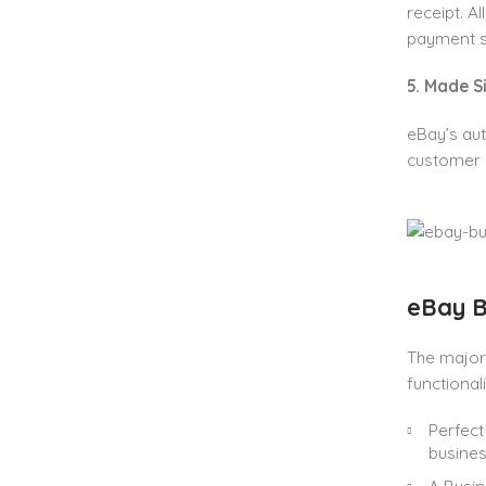
receipt. A
payment sy
5. Made 
eBay’s aut
customer a
eBay B
The major
functional
Perfect
busines