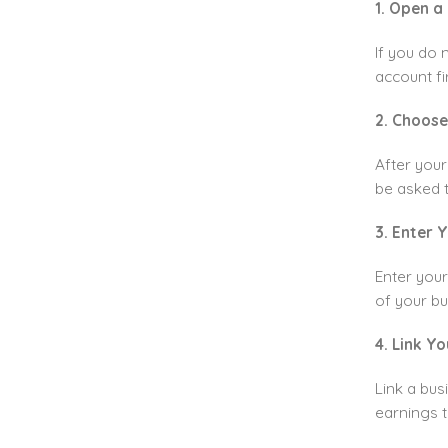
1. Open a
If you do 
account fir
2. Choose
After your
be asked 
3. Enter 
Enter your
of your bu
4. Link Y
Link a bus
earnings t