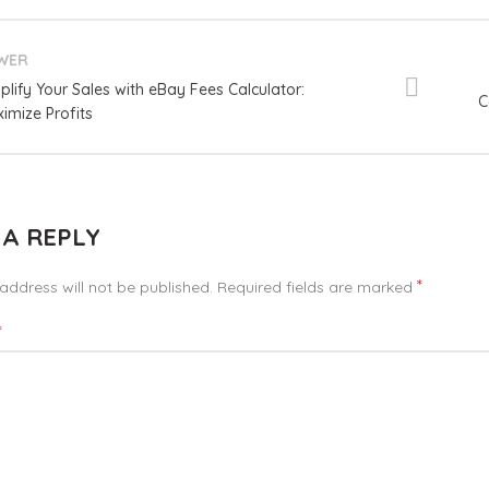
WER
plify Your Sales with eBay Fees Calculator:
C
imize Profits
 A REPLY
*
address will not be published.
Required fields are marked
*