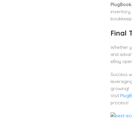
PlugBook
inventory,
bookkeepi
Final
Whether yo
and advant
eBay oper
Success w
leveraging
growing!
Visit
Plug
process!