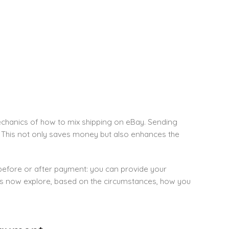
 mechanics of how to mix shipping on eBay. Sending
t. This not only saves money but also enhances the
efore or after payment: you can provide your
us now explore, based on the circumstances, how you