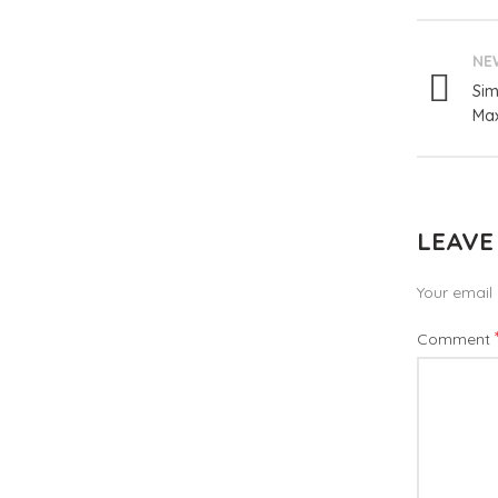
NE
Sim
Max
LEAVE
Your email 
Comment