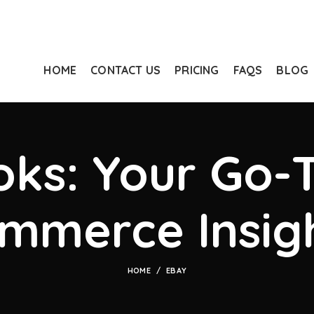
HOME
CONTACT US
PRICING
FAQS
BLOG
ks: Your Go-T
mmerce Insig
HOME
EBAY