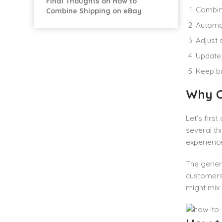
Final Thoughts on How to
Combine
Combine Shipping on eBay
Automat
Adjust 
Update 
Keep bu
Why C
Let’s firs
several th
experience
The gener
customers 
might mix 