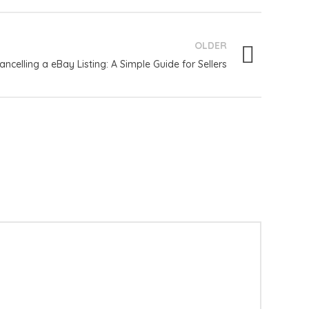
OLDER
ancelling a eBay Listing: A Simple Guide for Sellers