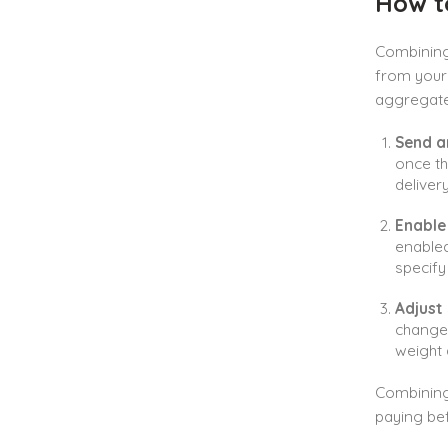
How t
Combining 
from your 
aggregate 
Send a
once th
deliver
Enable
enable
specify
Adjust
change 
weight
Combining 
paying bef