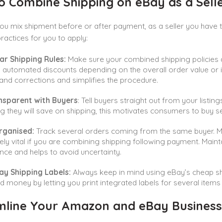
 Combine Shipping on eBay as a Selle
ou mix shipment before or after payment, as a seller you have
practices for you to apply:
ar Shipping Rules:
Make sure your combined shipping policies 
 automated discounts depending on the overall order value or it
and corrections and simplifies the procedure.
nsparent with Buyers
: Tell buyers straight out from your listi
 they will save on shipping, this motivates consumers to buy s
rganised:
Track several orders coming from the same buyer. Mak
ely vital if you are combining shipping following payment. Main
nce and helps to avoid uncertainty.
ay Shipping Labels:
Always keep in mind using eBay’s cheap sh
d money by letting you print integrated labels for several items
mline Your Amazon and eBay Business 