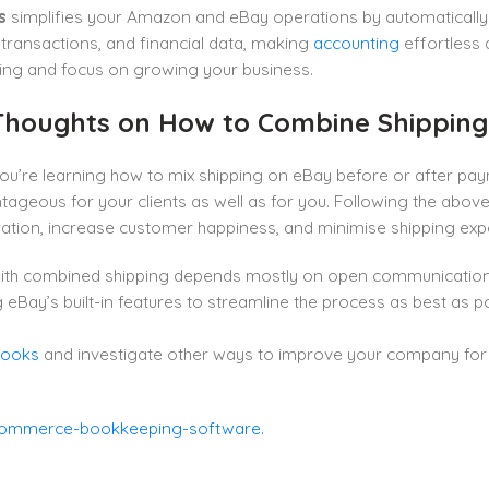
s
simplifies your Amazon and eBay operations by automatically
 transactions, and financial data, making
accounting
effortless 
ng and focus on growing your business.
 Thoughts on How to Combine Shippin
u’re learning how to mix shipping on eBay before or after pay
ageous for your clients as well as for you. Following the abov
ation, increase customer happiness, and minimise shipping exp
ith combined shipping depends mostly on open communication 
 eBay’s built-in features to streamline the process as best as 
Books
and investigate other ways to improve your company for 