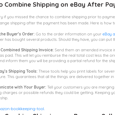
o Combine Shipping on eBay After P
y if you missed the chance to combine shipping prior to payme
change shipping after the payment has been made. Here is how to
the Buyer’s Order:
Go to the order information on your
eBay a
r has bought several products. Should they have, you can put t
 Combined Shipping Invoice:
Send them an amended invoice in
as paid. This will let you reimburse the real total cost less the o
nd inform them you will be providing a partial refund for the shi
ay’s Shipping Tools:
These tools help you print labels for sever
re. This guarantees that all the things are delivered together i
icate with Your Buyer:
Tell your customers you are merging s
g charges or possible refunds they could be getting. Keeping 
ship.