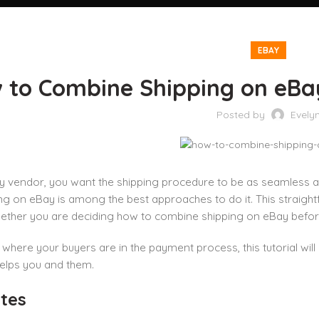
EBAY
 to Combine Shipping on eBa
Posted by
Evely
 vendor, you want the shipping procedure to be as seamless an
ng on eBay is among the best approaches to do it. This straig
ther you are deciding how to combine shipping on eBay before
where your buyers are in the payment process, this tutorial wil
elps you and them.
tes