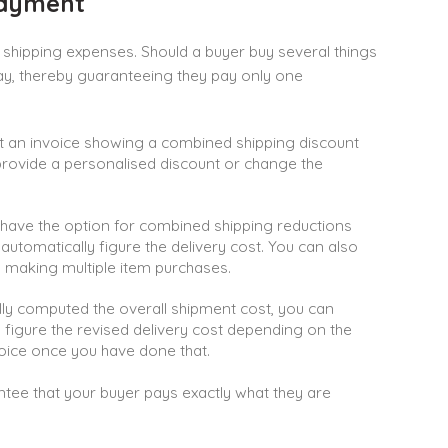
Payment
shipping expenses. Should a buyer buy several things
ay, thereby guaranteeing they pay only one
t an invoice showing a combined shipping discount
 provide a personalised discount or change the
have the option for combined shipping reductions
o automatically figure the delivery cost. You can also
 making multiple item purchases.
ly computed the overall shipment cost, you can
o figure the revised delivery cost depending on the
ice once you have done that.
ee that your buyer pays exactly what they are