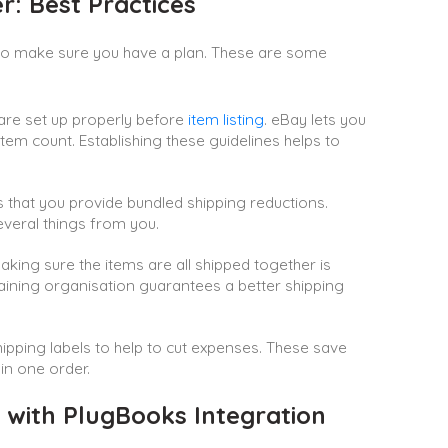
r: Best Practices
 to make sure you have a plan. These are some
are set up properly before
item listing
. eBay lets you
em count. Establishing these guidelines helps to
ngs that you provide bundled shipping reductions.
everal things from you.
ing sure the items are all shipped together is
taining organisation guarantees a better shipping
ipping labels to help to cut expenses. These save
 in one order.
with PlugBooks Integration