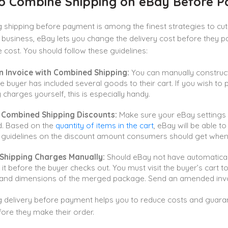
o Combine Shipping on eBay Before 
shipping before payment is among the finest strategies to cut 
business, eBay lets you change the delivery cost before they p
cost. You should follow these guidelines:
n Invoice with Combined Shipping:
You can manually construc
e buyer has included several goods to their cart. If you wish to
y charges yourself, this is especially handy.
 Combined Shipping Discounts:
Make sure your eBay settings 
d. Based on the
quantity of items in the cart
, eBay will be able t
 guidelines on the discount amount consumers should get when
 Shipping Charges Manually:
Should eBay not have automatical
it before the buyer checks out. You must visit the buyer’s cart t
 and dimensions of the merged package. Send an amended invo
delivery before payment helps you to reduce costs and guarant
ore they make their order.