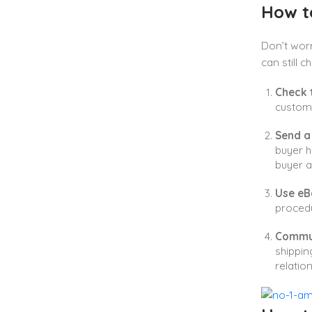
How t
Don’t worr
can still 
Check 
custome
Send a
buyer h
buyer a
Use eB
procedu
Commun
shippin
relation