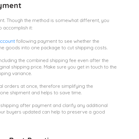
ayment
nt. Though the method is somewhat different, you
 accomplish it:
ccount
following payment to see whether the
he goods into one package to cut shipping costs.
cluding the combined shipping fee even after the
riginal shipping price. Make sure you get in touch to the
pping variance.
al orders at once, therefore simplifying the
n one shipment and helps to save time.
hipping after payment and clarify any additional
your buyers updated can help to preserve a good