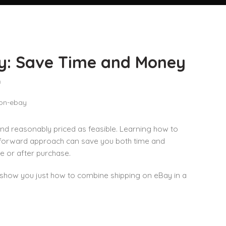
y: Save Time and Money
n
d reasonably priced as feasible. Learning how to
htforward approach can save you both time and
 or after purchase.
l show you just how to combine shipping on eBay in a