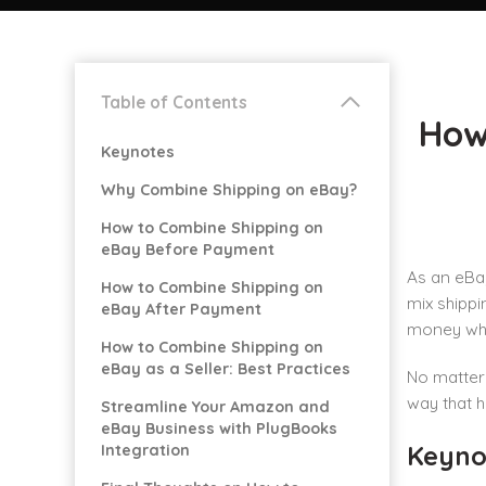
Table of Contents
How
Keynotes
Why Combine Shipping on eBay?
How to Combine Shipping on
eBay Before Payment
As an eBay
How to Combine Shipping on
mix shippi
eBay After Payment
money whe
How to Combine Shipping on
eBay as a Seller: Best Practices
No matter 
way that h
Streamline Your Amazon and
eBay Business with PlugBooks
Keyno
Integration