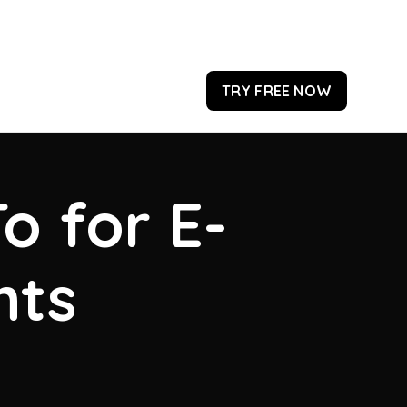
TRY FREE NOW
o for E-
hts