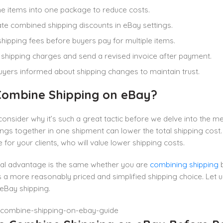
 items into one package to reduce costs.
e combined shipping discounts in eBay settings.
shipping fees before buyers pay for multiple items.
shipping charges and send a revised invoice after payment.
yers informed about shipping changes to maintain trust.
ombine Shipping on eBay?
t consider why it’s such a great tactic before we delve into the
ings together in one shipment can lower the total shipping cos
 for your clients, who will value lower shipping costs.
al advantage is the same whether you are
combining shipping
b
a more reasonably priced and simplified shipping choice. Let 
eBay shipping.