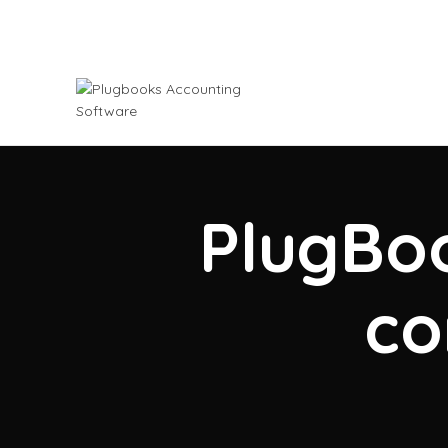
PlugBoo
co