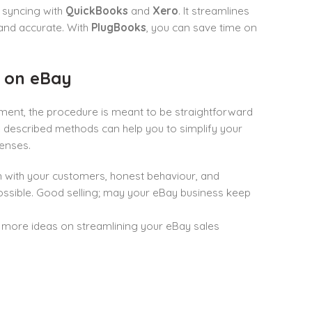
 syncing with
QuickBooks
and
Xero
. It streamlines
and accurate. With
PlugBooks
, you can save time on
g on eBay
ment, the procedure is meant to be straightforward
e described methods can help you to simplify your
enses.
with your customers, honest behaviour, and
possible. Good selling; may your eBay business keep
more ideas on streamlining your eBay sales