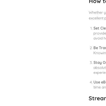
How to
Whether y
excellent 
Set Cle
provide
avoid h
Be Tra
Knowing
Stay O
absolut
experie
Use eB
time an
Strea