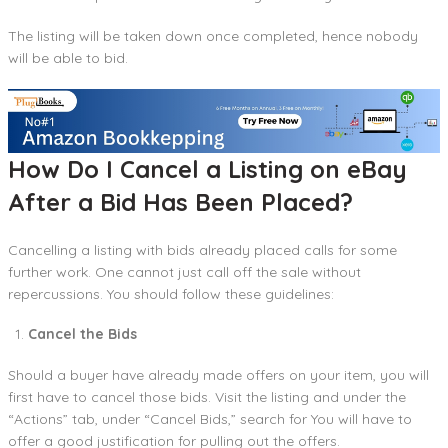
The listing will be taken down once completed, hence nobody
will be able to bid.
How Do I Cancel a Listing on eBay
After a Bid Has Been Placed?
Cancelling a listing with bids already placed calls for some
further work. One cannot just call off the sale without
repercussions. You should follow these guidelines:
Cancel the Bids
Should a buyer have already made offers on your item, you will
first have to cancel those bids. Visit the listing and under the
“Actions” tab, under “Cancel Bids,” search for You will have to
offer a good justification for pulling out the offers.