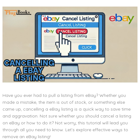
Have you ever had to pull a listing from eBay? Whether you
made a mistake, the item is out of stock, or something else
came up, cancelling a eBay listing is a quick way to save time
and aggravation. Not sure whether you should cancel a listing
on eBay or how to do it? Not worry; this tutorial will lead you
through all you need to know. Let’s explore effective ways to
remove an eBay listing!