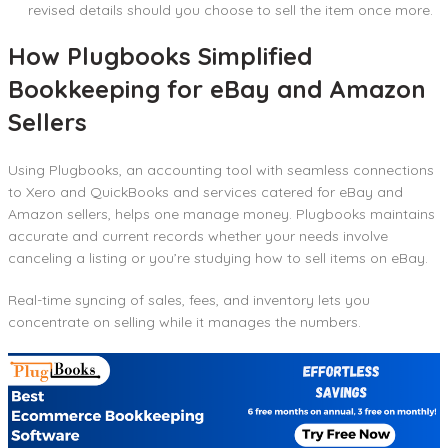
revised details should you choose to sell the item once more.
How Plugbooks Simplified
Bookkeeping for eBay and Amazon
Sellers
Using Plugbooks, an accounting tool with seamless connections
to Xero and QuickBooks and services catered for eBay and
Amazon sellers, helps one manage money. Plugbooks maintains
accurate and current records whether your needs involve
canceling a listing or you’re studying how to sell items on eBay.
Real-time syncing of sales, fees, and inventory lets you
concentrate on selling while it manages the numbers.