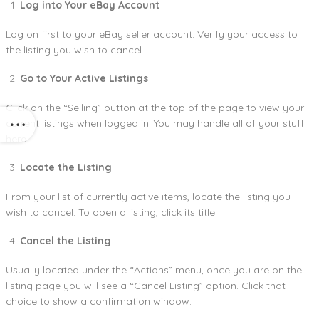
Log into Your eBay Account
Log on first to your eBay seller account. Verify your access to
the listing you wish to cancel.
Go to Your Active Listings
Click on the “Selling” button at the top of the page to view your
current listings when logged in. You may handle all of your stuff
here.
Locate the Listing
From your list of currently active items, locate the listing you
wish to cancel. To open a listing, click its title.
Cancel the Listing
Usually located under the “Actions” menu, once you are on the
listing page you will see a “Cancel Listing” option. Click that
choice to show a confirmation window.