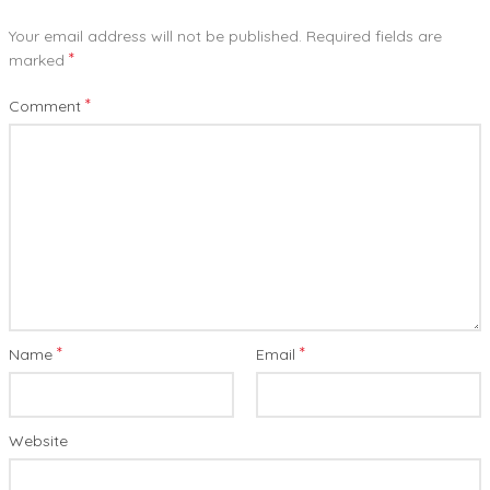
Your email address will not be published.
Required fields are
*
marked
*
Comment
*
*
Name
Email
Website