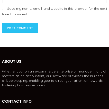
Save my name, email, and website in this browser for the next
time I comment.
ABOUT US
Whether you run an e-commerce enterprise or manage financial
matters as an accountant, our software alleviates the burdens
of bookkeeping, enabling you to direct your attention towards
fostering business expansion.
CONTACT INFO