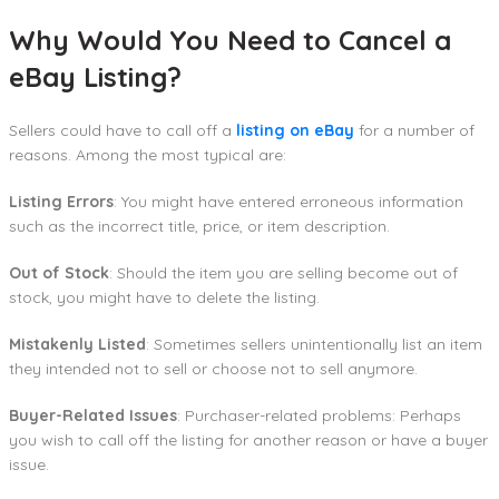
Why Would You Need to Cancel a
eBay Listing?
Sellers could have to call off a
listing on eBay
for a number of
reasons. Among the most typical are:
Listing Errors
: You might have entered erroneous information
such as the incorrect title, price, or item description.
Out of Stock
: Should the item you are selling become out of
stock, you might have to delete the listing.
Mistakenly Listed
: Sometimes sellers unintentionally list an item
they intended not to sell or choose not to sell anymore.
Buyer-Related Issues
: Purchaser-related problems: Perhaps
you wish to call off the listing for another reason or have a buyer
issue.