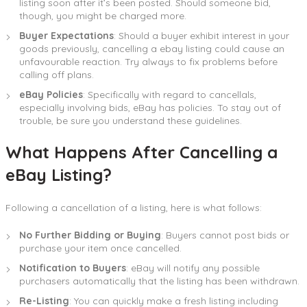
listing soon after it’s been posted. Should someone bid,
though, you might be charged more.
Buyer Expectations
: Should a buyer exhibit interest in your
goods previously, cancelling a ebay listing could cause an
unfavourable reaction. Try always to fix problems before
calling off plans.
eBay Policies
: Specifically with regard to cancellals,
especially involving bids, eBay has policies. To stay out of
trouble, be sure you understand these guidelines.
What Happens After Cancelling a
eBay Listing?
Following a cancellation of a listing, here is what follows:
No Further Bidding or Buying
: Buyers cannot post bids or
purchase your item once cancelled.
Notification to Buyers
: eBay will notify any possible
purchasers automatically that the listing has been withdrawn.
Re-Listing
: You can quickly make a fresh listing including