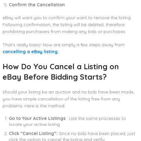
Confirm the Cancellation
eBay will want you to confirm your want to remove the listing.
Following confirmation, the listing will be deleted, therefore
prohibiting purchasers from making any bids or purchases.
That’s really basic! Now are simply a few steps away from
cancelling a eBay listing
.
How Do You Cancel a Listing on
eBay Before Bidding Starts?
Should your listing be an auction and no bids have been made,
you have simple cancellation of the listing free from any
problems. Here is the method:
Go to Your Active Listings
: Use the same processes to
locate your active listing.
Click “Cancel Listing”:
Since no bids have been placed, just
click the option to cancel the listing and verify.