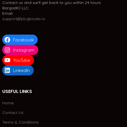
Contact us and we'll get back to you within 24 hours.
BargadIO LLC
Email:
support@plugbooks.io
Facebook
Instagram
YouTube
LinkedIn
USEFUL LINKS
Home
Contact Us
Terms & Conditions