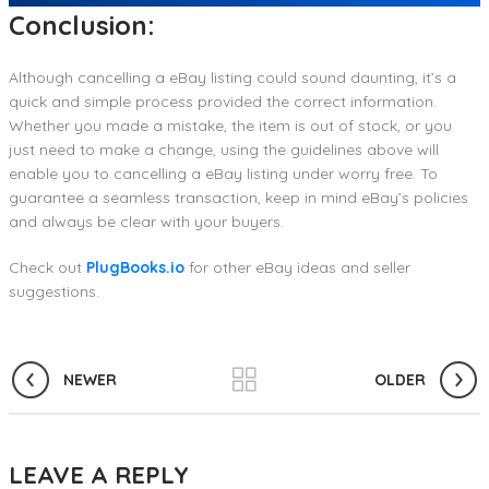
Conclusion:
Although cancelling a eBay listing could sound daunting, it’s a
quick and simple process provided the correct information.
Whether you made a mistake, the item is out of stock, or you
just need to make a change, using the guidelines above will
enable you to cancelling a eBay listing under worry free. To
guarantee a seamless transaction, keep in mind eBay’s policies
and always be clear with your buyers.
Check out
PlugBooks.io
for other eBay ideas and seller
suggestions.
NEWER
OLDER
LEAVE A REPLY