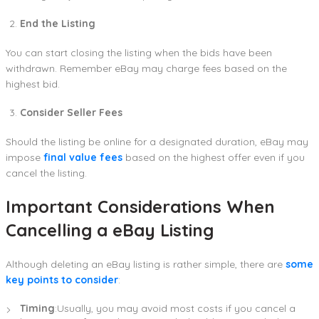
End the Listing
You can start closing the listing when the bids have been
withdrawn. Remember eBay may charge fees based on the
highest bid.
Consider Seller Fees
Should the listing be online for a designated duration, eBay may
impose
final value fees
based on the highest offer even if you
cancel the listing.
Important Considerations When
Cancelling a eBay Listing
Although deleting an eBay listing is rather simple, there are
some
key points to consider
:
Timing
:Usually, you may avoid most costs if you cancel a