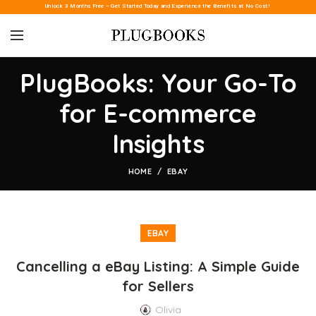
Unlock 3 Months Free – Get Started Today and Experience the Benefits at No Cost!
PlugBooks: Your Go-To
for E-commerce
Insights
HOME
EBAY
EBAY
Cancelling a eBay Listing: A Simple Guide
for Sellers
Olivia