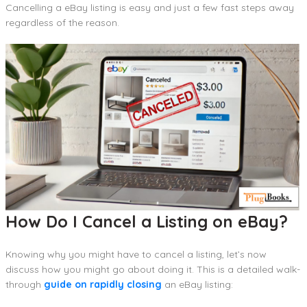
Cancelling a eBay listing is easy and just a few fast steps away
regardless of the reason.
How Do I Cancel a Listing on eBay?
Knowing why you might have to cancel a listing, let’s now
discuss how you might go about doing it. This is a detailed walk-
through
guide on rapidly closing
an eBay listing: