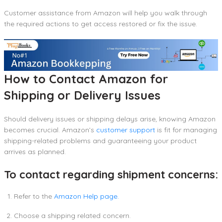
Customer assistance from Amazon will help you walk through
the required actions to get access restored or fix the issue.
How to Contact Amazon for
Shipping or Delivery Issues
Should delivery issues or shipping delays arise, knowing Amazon
becomes crucial. Amazon’s
customer support
is fit for managing
shipping-related problems and guaranteeing your product
arrives as planned.
To contact regarding shipment concerns:
Refer to the
Amazon Help page.
Choose a shipping related concern.