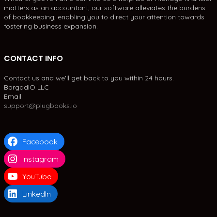
matters as an accountant, our software alleviates the burdens
of bookkeeping, enabling you to direct your attention towards
fostering business expansion.
CONTACT INFO
Contact us and we'll get back to you within 24 hours.
BargadIO LLC
Email:
support@plugbooks.io
Facebook
Instagram
YouTube
LinkedIn