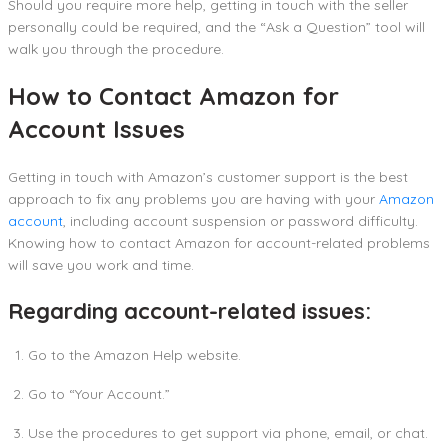
Should you require more help, getting in touch with the seller
personally could be required, and the “Ask a Question” tool will
walk you through the procedure.
How to Contact Amazon for
Account Issues
Getting in touch with Amazon’s customer support is the best
approach to fix any problems you are having with your
Amazon
account
, including account suspension or password difficulty.
Knowing how to contact Amazon for account-related problems
will save you work and time.
Regarding account-related issues:
Go to the Amazon Help website.
Go to “Your Account.”
Use the procedures to get support via phone, email, or chat.