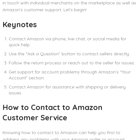
in touch with individual merchants on the marketplace as well as
Amazon’s customer support. Let’s begin!
Keynotes
Contact Amazon via phone, live chat, or social media for
quick help.
Use the “Ask a Question” button to contact sellers directly.
Follow the return process or reach out to the seller for issues.
Get support for account problems through Amazon’s “Your
Account” section.
Contact Amazon for assistance with shipping or delivery
issues.
How to Contact to Amazon
Customer Service
Knowing how to contact to Amazon can help you first to
address any problems with your Amazon order or account