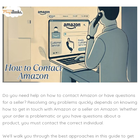
Do you need help on how to contact Amazon or have questions
for a seller? Resolving any problems quickly depends on knowing
how to get in touch with Amazon or a seller on Amazon. Whether
your order is problematic or you have questions about a
product, you must contact the correct individual.
We’ll walk you through the best approaches in this guide to get