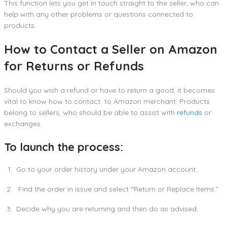
This function lets you get in touch straight to the seller, who can
help with any other problems or questions connected to
products.
How to Contact a Seller on Amazon
for Returns or Refunds
Should you wish a refund or have to return a good, it becomes
vital to know how to contact to Amazon merchant. Products
belong to sellers, who should be able to assist with
refunds
or
exchanges.
To launch the process:
Go to your order history under your Amazon account.
Find the order in issue and select “Return or Replace Items.”
Decide why you are returning and then do as advised.