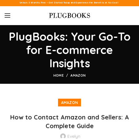
Unlock 3 Months Free – Get Started Today and Experience the Benefits at No Cost!
PlugBooks: Your Go-To
for E-commerce
Insights
HOME
AMAZON
AMAZON
How to Contact Amazon and Sellers: A
Complete Guide
Evelyn