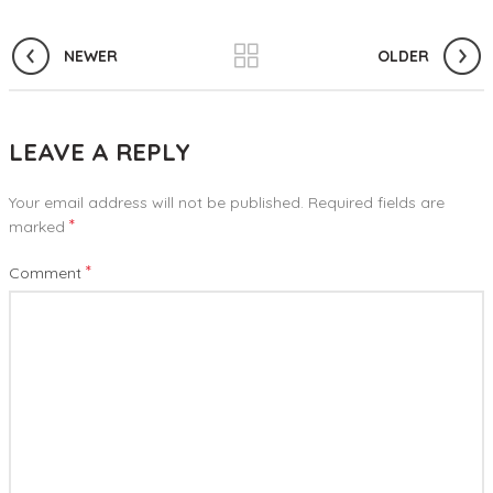
NEWER
OLDER
LEAVE A REPLY
Your email address will not be published.
Required fields are
*
marked
*
Comment