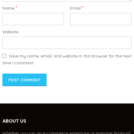
*
*
Name
Email
Website
Save my name, email, and website in this browser for the next
time I comment.
ABOUT US
Whether you run an e-commerce enterprise or manage financial