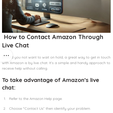
How to Contact Amazon Through
Live Chat
Should you not want to wait on hold, a great way to get in touch
with Amazon is by live chat. It’s a simple and handy approach to
receive help without calling.
To take advantage of Amazon’s live
chat:
Refer to the Amazon Help page.
Choose “Contact Us” then identify your problem.