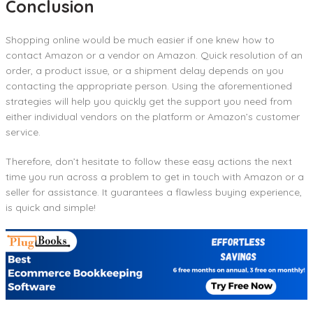
Conclusion
Shopping online would be much easier if one knew how to
contact Amazon or a vendor on Amazon. Quick resolution of an
order, a product issue, or a shipment delay depends on you
contacting the appropriate person. Using the aforementioned
strategies will help you quickly get the support you need from
either individual vendors on the platform or Amazon’s customer
service.
Therefore, don’t hesitate to follow these easy actions the next
time you run across a problem to get in touch with Amazon or a
seller for assistance. It guarantees a flawless buying experience,
is quick and simple!