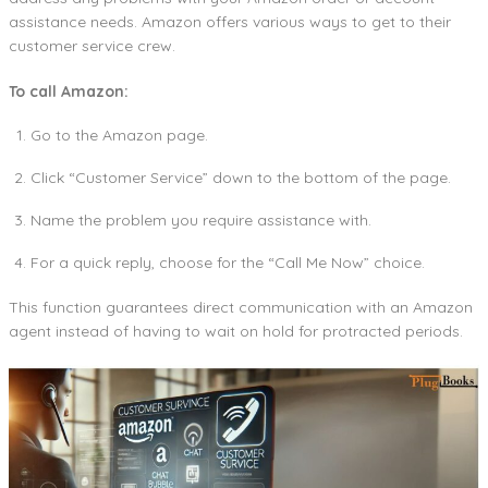
assistance needs. Amazon offers various ways to get to their
customer service crew.
To call Amazon:
Go to the Amazon page.
Click “Customer Service” down to the bottom of the page.
Name the problem you require assistance with.
For a quick reply, choose for the “Call Me Now” choice.
This function guarantees direct communication with an Amazon
agent instead of having to wait on hold for protracted periods.