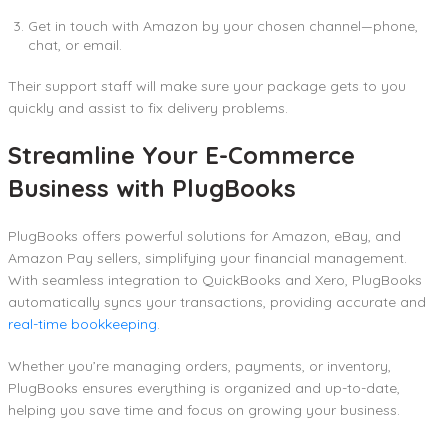
Get in touch with Amazon by your chosen channel—phone,
chat, or email.
Their support staff will make sure your package gets to you
quickly and assist to fix delivery problems.
Streamline Your E-Commerce
Business with PlugBooks
PlugBooks offers powerful solutions for Amazon, eBay, and
Amazon Pay sellers, simplifying your financial management.
With seamless integration to QuickBooks and Xero, PlugBooks
automatically syncs your transactions, providing accurate and
real-time bookkeeping
.
Whether you’re managing orders, payments, or inventory,
PlugBooks ensures everything is organized and up-to-date,
helping you save time and focus on growing your business.