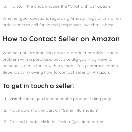
To start the chat, choose the “Chat with Us” option.
Whether your questions regarding Amazon regulations or an
order concern call for speedy responses, live chat is best.
How to Contact Seller on Amazon
Whether you are inquiring about a product or addressing a
problem with a purchase, occasionally you may have to
personally get in touch with a vendor. Easy communication
depends on knowing how to contact seller on Amazon.
To get in touch a seller:
Visit the item you bought on the product listing page.
Move down to the part on “Seller Information”.
To send a note, click the “Ask a Question” button.