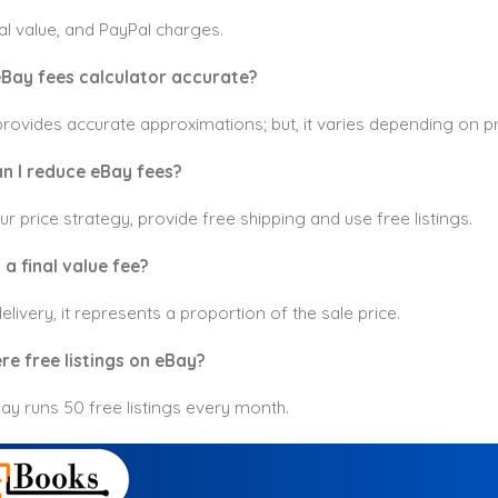
inal value, and PayPal charges.
 eBay fees calculator accurate?
 provides accurate approximations; but, it varies depending on 
n I reduce eBay fees?
r price strategy, provide free shipping and use free listings.
a final value fee?
elivery, it represents a proportion of the sale price.
re free listings on eBay?
ay runs 50 free listings every month.