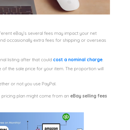
ferent eBay’s several fees may impact your net
, and occasionally extra fees for shipping or overseas
al listing after that could
cost a nominal charge
.
of the sale price for your item. The proportion will
ther or not you use PayPal.
ur pricing plan might come from an
eBay selling fees