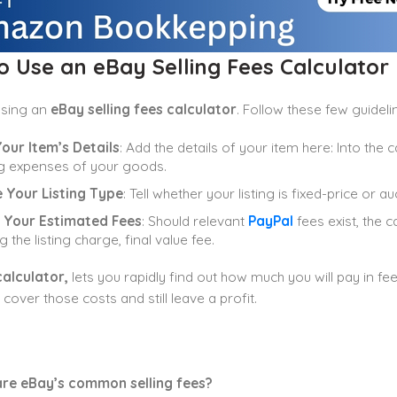
 Use an eBay Selling Fees Calculator
using an
eBay selling fees calculator
. Follow these few guideli
our Item’s Details
: Add the details of your item here: Into the c
g expenses of your goods.
 Your Listing Type
: Tell whether your listing is fixed-price or 
 Your Estimated Fees
: Should relevant
PayPal
fees exist, the c
g the listing charge, final value fee.
calculator,
lets you rapidly find out how much you will pay in fee
cover those costs and still leave a profit.
re eBay’s common selling fees?