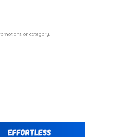
promotions or category.