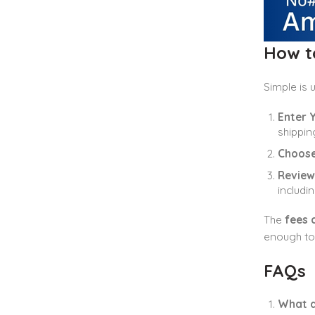
How to
Simple is 
Enter Y
shippin
Choose
Review
includin
The
fees 
enough to 
FAQs
What a