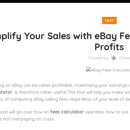
EBAY
plify Your Sales with eBay Fe
Profits
Posted by
Olivia
ing on eBay can be rather profitable, maximising your earning
ulator
is therefore rather useful! This tool will help you make w
s of computing eBay selling fees regardless of your level of ex
post will go over how an
fees calculator
operates, how to us
e not overpaying on costs.