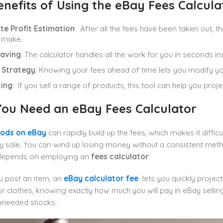
nefits of Using the eBay Fees Calcula
te Profit Estimation
: After all the fees have been taken out,
l make.
aving
:
The calculator handles all the work for you in seconds i
g Strategy
: Knowing your fees ahead of time lets you modify your 
ing
: If you sell a range of products, this tool can help you proje
ou Need an eBay Fees Calculator
oods on eBay
can rapidly build up the fees, which makes it diff
 sale. You can wind up losing money without a consistent meth
depends on employing an
fees calculator
.
 post an item, an
eBay calculator fee
lets you quickly project
r clothes, knowing exactly how much you will pay in eBay selling
nneeded shocks.