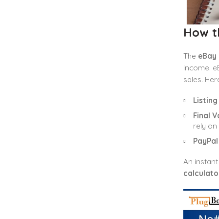
How t
The
eBay 
income. eB
sales. Her
Listing
Final V
rely on
PayPal
An instant
calculato