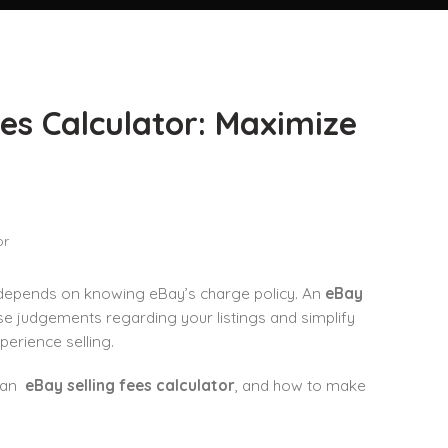
es Calculator: Maximize
s depends on knowing eBay’s charge policy. An
eBay
ise judgements regarding your listings and simplify
perience selling.
e an
eBay selling fees calculator
, and how to make