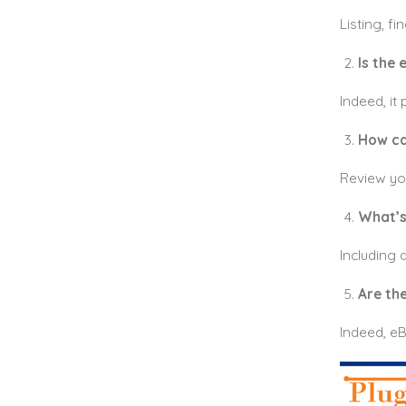
Listing, f
Is the
Indeed, it
How ca
Review you
What’s 
Including d
Are the
Indeed, eB