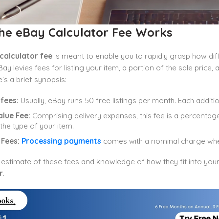
he eBay Calculator Fee Works
calculator fee
is meant to enable you to rapidly grasp how dif
ay levies fees for listing your item, a portion of the sale price
e’s a brief synopsis:
 fees:
Usually, eBay runs 50 free listings per month. Each addition
alue Fee:
Comprising delivery expenses, this fee is a percentage 
 the type of your item.
 Fees:
Processing payments
comes with a nominal charge whe
 estimate of these fees and knowledge of how they fit into yo
r
.