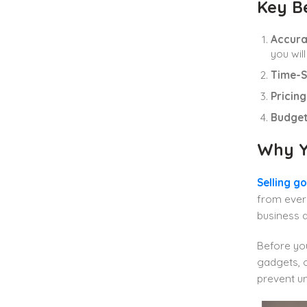
Key Be
Accura
you wil
Time-S
Pricin
Budget
Why Y
Selling g
from every
business 
Before you
gadgets, o
prevent u