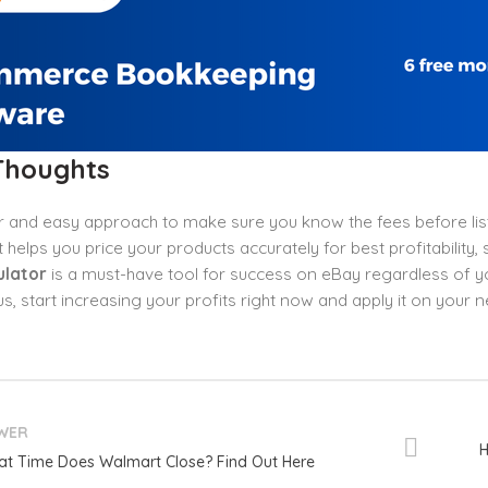
 Thoughts
 and easy approach to make sure you know the fees before list
 helps you price your products accurately for best profitability,
ulator
is a must-have tool for success on eBay regardless of you
hus, start increasing your profits right now and apply it on your n
WER
H
t Time Does Walmart Close? Find Out Here