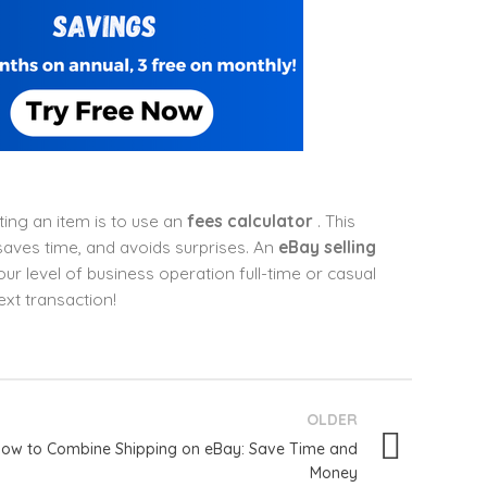
ing an item is to use an
fees calculator
. This
 saves time, and avoids surprises. An
eBay selling
r level of business operation full-time or casual
ext transaction!
OLDER
ow to Combine Shipping on eBay: Save Time and
Money