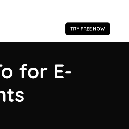
TRY FREE NOW
o for E-
hts