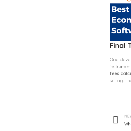
Final
One clever
instrument
fees calc
selling. T
NE
Wha