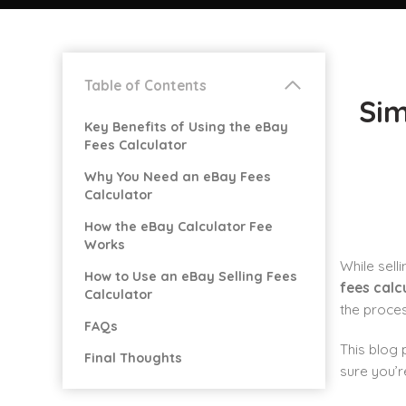
Table of Contents
Sim
Key Benefits of Using the eBay
Fees Calculator
Why You Need an eBay Fees
Calculator
How the eBay Calculator Fee
Works
While sell
How to Use an eBay Selling Fees
fees calc
Calculator
the proces
FAQs
This blog 
Final Thoughts
sure you’r