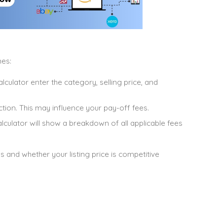
nes:
alculator enter the category, selling price, and
auction. This may influence your pay-off fees.
alculator will show a breakdown of all applicable fees
s and whether your listing price is competitive