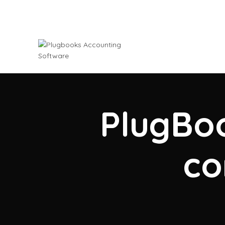
PlugBoo
co