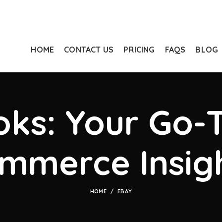
HOME
CONTACT US
PRICING
FAQS
BLOG
ks: Your Go-T
mmerce Insig
HOME
EBAY