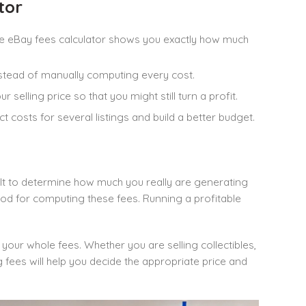
tor
 the eBay fees calculator shows you exactly how much
nstead of manually computing every cost.
selling price so that you might still turn a profit.
ct costs for several listings and build a better budget.
icult to determine how much you really are generating
od for computing these fees. Running a profitable
 your whole fees. Whether you are selling collectibles,
 fees will help you decide the appropriate price and