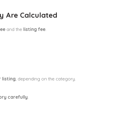
y Are Calculated
fee
and the
listing fee
.
 listing
, depending on the category.
ory carefully
.