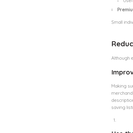
Usef
Premiu
Small indiv
Reduci
Although e
Improv
Making sur
merchandis
descriptio
saving list