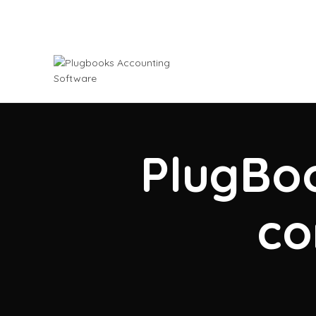
PlugBoo
co