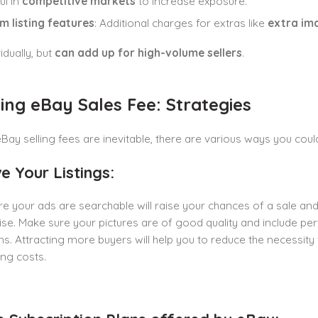
ul in
competitive markets
to increase exposure.
m listing features
: Additional charges for extras like
extra ima
idually, but
can add up for high-volume sellers
.
ng eBay Sales Fee: Strategies
Bay selling fees are inevitable, there are various ways you coul
e Your Listings:
e your ads are searchable will raise your chances of a sale and 
e. Make sure your pictures are of good quality and include pert
ns. Attracting more buyers will help you to reduce the necessity fo
ing costs.