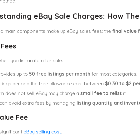
method.
standing eBay Sale Charges: How The
two main components make up eBay sales fees: the
final value 
 Fees
en you list an item for sale.
rovides up to
50 free listings per month
for most categories.
istings beyond the free allowance cost between
$0.30 to $2 per
tem does not sell, eBay may charge a
small fee to relist
it.
 can avoid extra fees by managing
listing quantity and invent
Value Fee
significant
eBay selling cost
.