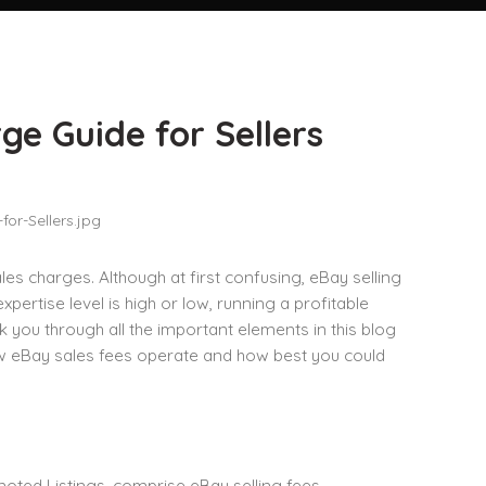
e Guide for Sellers
s charges. Although at first confusing, eBay selling
rtise level is high or low, running a profitable
ou through all the important elements in this blog
ow eBay sales fees operate and how best you could
omoted Listings, comprise eBay selling fees.