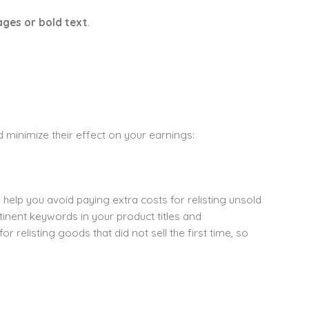
ges or bold text
.
d minimize their effect on your earnings:
help you avoid paying extra costs for relisting unsold
inent keywords in your product titles and
r relisting goods that did not sell the first time, so