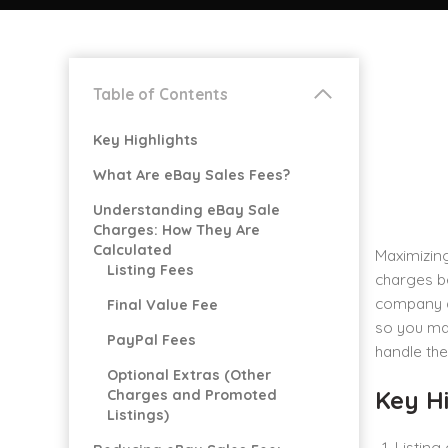
Table of Contents
Key Highlights
What Are eBay Sales Fees?
Understanding eBay Sale
Charges: How They Are
Calculated
Maximizing
Listing Fees
charges be
company de
Final Value Fee
so you may
PayPal Fees
handle th
Optional Extras (Other
Key Hi
Charges and Promoted
Listings)
Listing