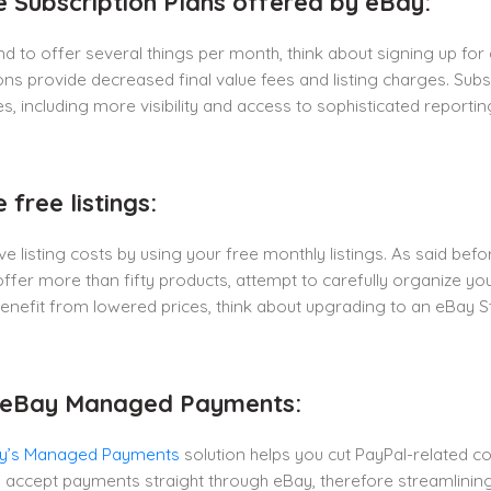
e Subscription Plans offered by eBay:
end to offer several things per month, think about signing up fo
ons provide decreased final value fees and listing charges. Sub
, including more visibility and access to sophisticated reporting
 free listings:
e listing costs by using your free monthly listings. As said befor
offer more than fifty products, attempt to carefully organize yo
enefit from lowered prices, think about upgrading to an eBay Sto
e eBay Managed Payments:
y’s Managed Payments
solution helps you cut PayPal-related 
u accept payments straight through eBay, therefore streamlini