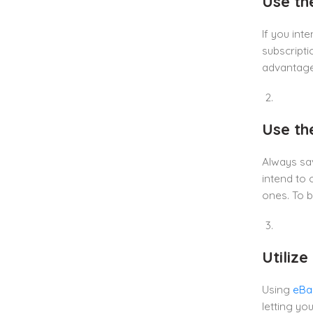
Use th
If you int
subscripti
advantages
Use the
Always sav
intend to 
ones. To b
Utiliz
Using
eBa
letting yo