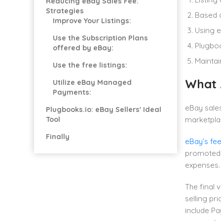
Reducing eBay Sales Fee:
Strategies
Based o
Improve Your Listings:
Using e
Use the Subscription Plans
Plugboo
offered by eBay:
Maintai
Use the free listings:
What 
Utilize eBay Managed
Payments:
eBay sales
Plugbooks.io: eBay Sellers' Ideal
Tool
marketplac
Finally
eBay’s fe
promoted 
expenses.
The final 
selling pr
include Pa