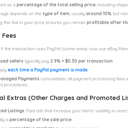
ted as a
percentage of the total selling price
, including shipp
tage depends on the
type of item
; usually
around 10%
, but r
ng this fee in your price ensures you remain
profitable after t
 Fees
e if the transaction uses PayPal (some areas now use eBay Ma
sed sellers
typically pay
2.9% + $0.30 per transaction
.
pply
each time a PayPal payment is made
.
Managed Payments
consolidates all payment processing fees in
t procedures.
al Extras (Other Charges and Promoted Lis
ed Listings
: Paid ads that increase your items’ visibility in searc
lly a
percentage of the sale price
.