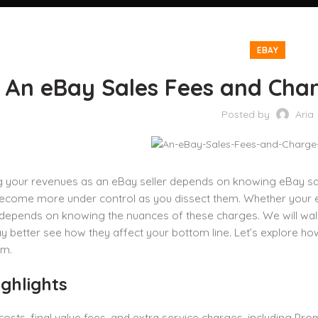
EBAY
An eBay Sales Fees and Charg
Posted by
Aria
 your revenues as an eBay seller depends on knowing eBay sale
come more under control as you dissect them. Whether your expe
pends on knowing the nuances of these charges. We will walk y
 better see how they affect your bottom line. Let’s explore h
em.
ghlights
 costs, final value fees, and extra service charges, including Pr