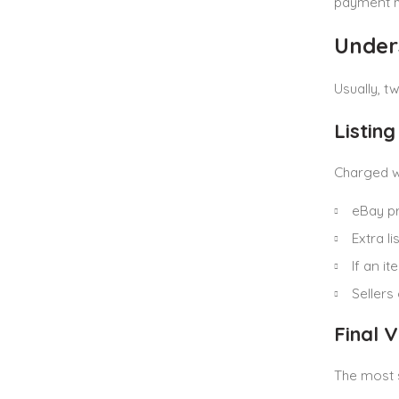
payment 
Under
Usually, 
Listing
Charged wh
eBay p
Extra l
If an i
Sellers
Final 
The most 