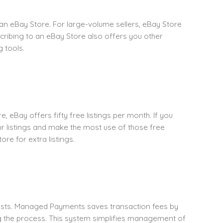
r an eBay Store. For large-volume sellers, eBay Store
scribing to an eBay Store also offers you other
 tools.
e, eBay offers fifty free listings per month. If you
ur listings and make the most use of those free
re for extra listings.
costs. Managed Payments saves transaction fees by
ng the process. This system simplifies management of