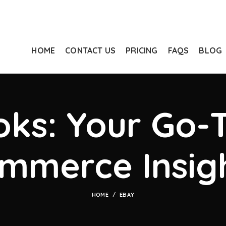
HOME
CONTACT US
PRICING
FAQS
BLOG
ks: Your Go-T
mmerce Insig
HOME
EBAY