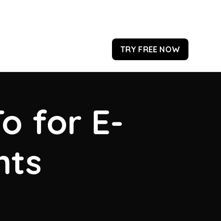
TRY FREE NOW
o for E-
hts