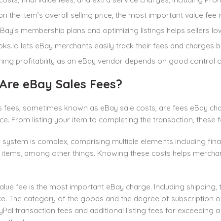
n the item’s overall selling price, the most important value fee is
Bay’s membership plans and optimizing listings helps sellers low
ks.io lets eBay merchants easily track their fees and charges 
ning profitability as an eBay vendor depends on good control 
Are eBay Sales Fees?
 fees, sometimes known as eBay sale costs, are fees eBay charg
e. From listing your item to completing the transaction, these 
e
system is complex, comprising multiple elements including final 
items, among other things. Knowing these costs helps mercha
value fee is the most important eBay charge. Including shipping, 
ice. The category of the goods and the degree of subscription of
yPal transaction fees and additional listing fees for exceeding 