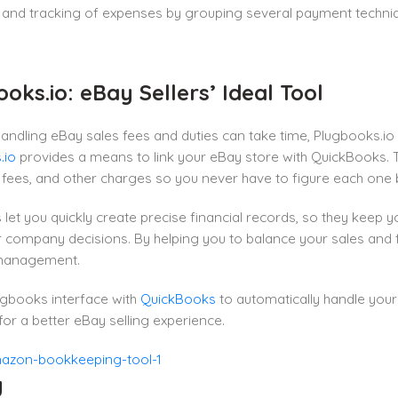
and tracking of expenses by grouping several payment techniqu
oks.io: eBay Sellers’ Ideal Tool
andling eBay sales fees and duties can take time, Plugbooks.io 
.io
provides a means to link your eBay store with QuickBooks. Th
e fees, and other charges so you never have to figure each one 
let you quickly create precise financial records, so they keep
 company decisions. By helping you to balance your sales and f
 management.
ugbooks interface with
QuickBooks
to automatically handle you
r a better eBay selling experience.
y