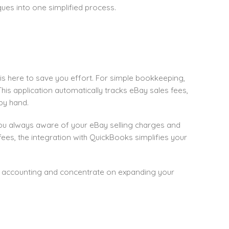
es into one simplified process.
is here to save you effort. For simple bookkeeping,
is application automatically tracks eBay sales fees,
by hand.
 you always aware of your eBay selling charges and
ees, the integration with QuickBooks simplifies your
r accounting and concentrate on expanding your