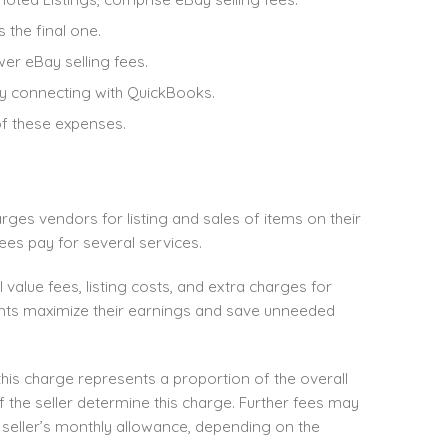
 the final one.
er eBay selling fees.
by connecting with QuickBooks.
of these expenses.
es vendors for listing and sales of items on their
fees pay for several services.
value fees, listing costs, and extra charges for
nts maximize their earnings and save unneeded
this charge represents a proportion of the overall
 the seller determine this charge. Further fees may
a seller’s monthly allowance, depending on the