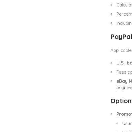
Calcula
Percen
Includi
PayPal
Applicabl
U.S.-ba
Fees a
eBay 
paymen
Option
Promot
Usua