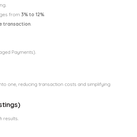
ing.
anges from
3% to 12%
.
he transaction
.
naged Payments).
to one, reducing transaction costs and simplifying
tings)
h results.