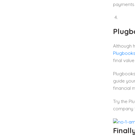
payments 
Plugbo
Although h
Plugbooks
final valu
Plugbooks 
guide your
financial
Try the Pl
company fo
Finall