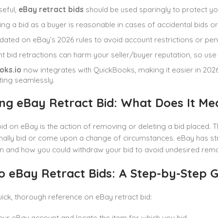
seful,
eBay retract bids
should be used sparingly to protect yo
ing a bid as a buyer is reasonable in cases of accidental bids or 
dated on eBay’s 2026 rules to avoid account restrictions or pena
t bid retractions can harm your seller/buyer reputation, so use t
oks.io
now integrates with QuickBooks, making it easier in 202
ing seamlessly.
ng eBay Retract Bid: What Does It Me
bid on eBay is the action of removing or deleting a bid placed. T
nally bid or come upon a change of circumstances. eBay has strict
 and how you could withdraw your bid to avoid undesired remar
o eBay Retract Bids: A Step-by-Step G
quick, thorough reference on eBay retract bid:
our eBay account and locate the item for which you bid.