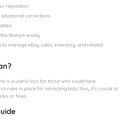
ur reputation.
situational corrections.
lties.
his feature wisely.
6 to manage eBay sales, inventory, and related
an?
his is a useful tool for those who could have
 rules in place for retracting bids; thus
,
it’s crucial to
ks or fines.
uide