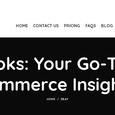
HOME
CONTACT US
PRICING
FAQS
BLOG
ks: Your Go-T
mmerce Insig
HOME
EBAY