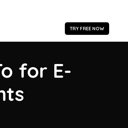
TRY FREE NOW
o for E-
hts