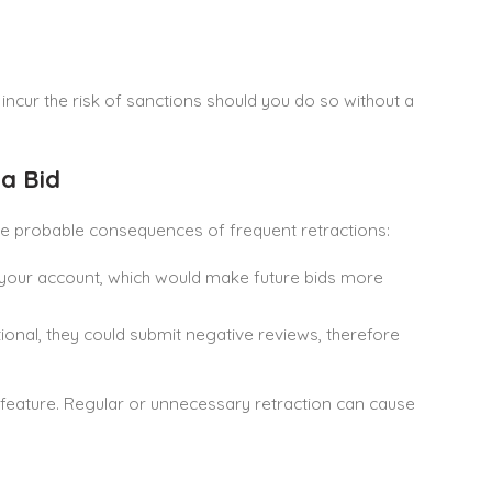
 incur the risk of sanctions should you do so without a
a Bid
 the probable consequences of frequent retractions:
t your account, which would make future bids more
rational, they could submit negative reviews, therefore
 feature. Regular or unnecessary retraction can cause