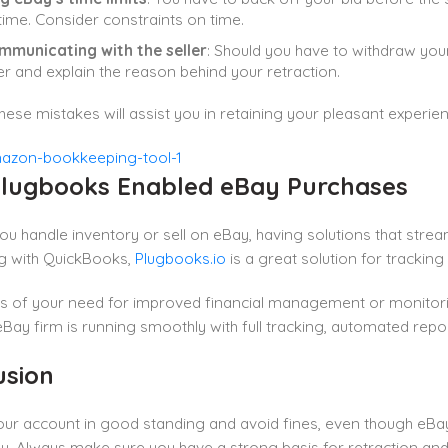
 time. Consider constraints on time.
mmunicating with the seller
: Should you have to withdraw your 
ler and explain the reason behind your retraction.
hese mistakes will assist you in retaining your pleasant experie
lugbooks Enabled eBay Purchases
u handle inventory or sell on eBay, having solutions that streamli
g with QuickBooks,
Plugbooks.io
is a great solution for trackin
s of your need for improved financial management or monitorin
eBay firm is running smoothly with full tracking, automated repo
usion
ur account in good standing and avoid fines, even though eBay r
y. Always make sure you have a strong basis for retraction and