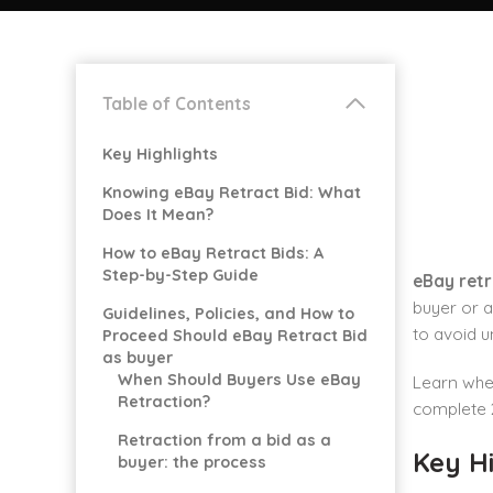
Table of Contents
Key Highlights
Knowing eBay Retract Bid: What
Does It Mean?
How to eBay Retract Bids: A
Step-by-Step Guide
eBay retr
buyer or a
Guidelines, Policies, and How to
to avoid u
Proceed Should eBay Retract Bid
as buyer
When Should Buyers Use eBay
Learn when
Retraction?
complete 
Retraction from a bid as a
Key Hi
buyer: the process