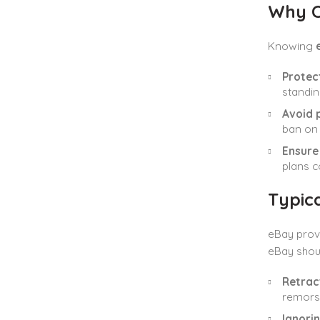
Why C
Knowing
Protec
standin
Avoid 
ban on 
Ensure 
plans c
Typica
eBay provi
eBay shoul
Retrac
remorse
Ignorin