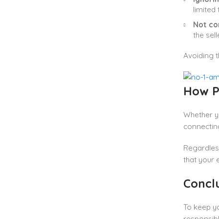
limited
Not co
the sel
Avoiding t
How P
Whether yo
connectin
Regardles
that your 
Concl
To keep yo
responsibl