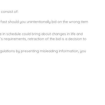
 consist of:
t fast should you unintentionally bid on the wrong item
ge in schedule could bring about changes in life and
 requirements, retraction of the bid is a decision to
gulations by presenting misleading information, you