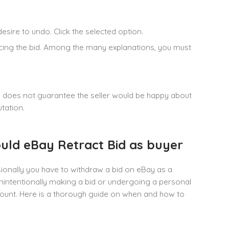
desire to undo. Click the selected option.
ducing the bid. Among the many explanations, you must
on does not guarantee the seller would be happy about
utation.
ould eBay Retract Bid as buyer
onally you have to withdraw a bid on eBay as a
unintentionally making a bid or undergoing a personal
unt. Here is a thorough guide on when and how to