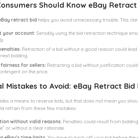
onsumers Should Know eBay Retract 
eBay retract bid
helps you avoid unnecessary trouble. This clarif
t your account
: Sensibly using the bid retraction technique e
g.
penalties
: Retraction of a bid without a good reason could lead
next bidding.
fairness for sellers:
Retracting a bid without justification coul
ontingent on the price.
l Mistakes to Avoid: eBay Retract Bid
des a means to reverse bids, but that does not mean you should 
d refrain from these few mistakes:
tion without valid reasons
: Penalties could result from biddin
” or without a clear rationale.
g eBay’s time limits
: You have to back off your bid before the 