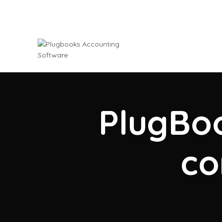
PlugBoo
co