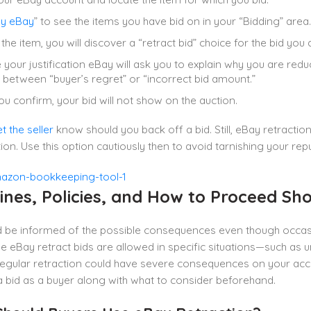
y eBay
” to see the items you have bid on in your “Bidding” area.
the item, you will discover a “retract bid” choice for the bid you 
your justification eBay will ask you to explain why you are re
between “buyer’s regret” or “incorrect bid amount.”
u confirm, your bid will not show on the auction.
et the seller
know should you back off a bid. Still, eBay retracti
tion. Use this option cautiously then to avoid tarnishing your rep
ines, Policies, and How to Proceed Sh
d be informed of the possible consequences even though occasi
le eBay retract bids are allowed in specific situations—such as 
gular retraction could have severe consequences on your acco
 bid as a buyer along with what to consider beforehand.