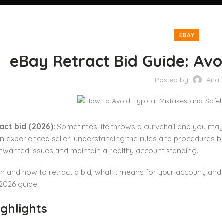
EBAY
eBay Retract Bid Guide: Avo
Posted by
Aria
act bid (2026):
Sometimes life throws a curveball and you may 
n experienced seller, understanding the rules and procedures 
nwanted issues and maintain a healthy account standing.
 and how to retract a bid, what it means for your account, and
2026 guide.
ghlights