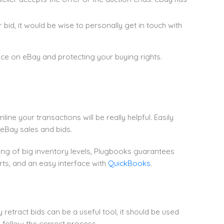
bid, it would be wise to personally get in touch with
nce on eBay and protecting your buying rights.
ne your transactions will be really helpful. Easily
g eBay sales and bids.
g of big inventory levels, Plugbooks guarantees
rts, and an easy interface with
QuickBooks
.
etract bids can be a useful tool, it should be used
 follow the correct process.