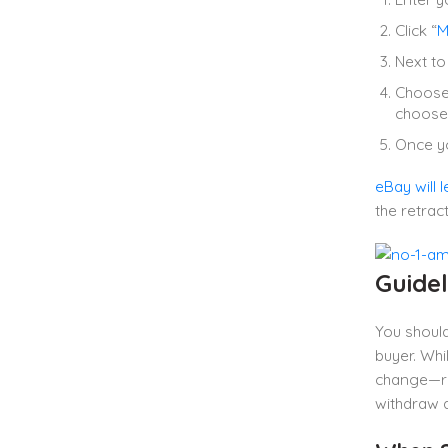
Click “
M
Next to 
Choose 
choose 
Once yo
eBay will l
the retrac
Guidel
You shoul
buyer. Whi
change—re
withdraw a