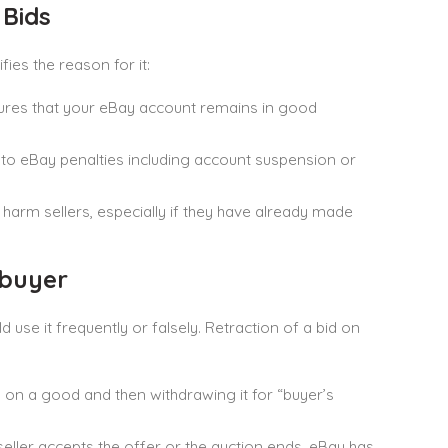
Bids
ies the reason for it:
nsures that your eBay account remains in good
 to eBay penalties including account suspension or
d harm sellers, especially if they have already made
 buyer
use it frequently or falsely. Retraction of a bid on
g on a good and then withdrawing it for “buyer’s
seller accepts the offer or the auction ends. eBay has