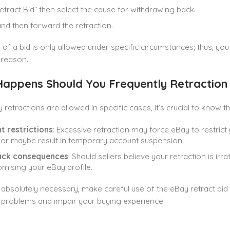
Retract Bid” then select the cause for withdrawing back.
and then forward the retraction.
 of a bid is only allowed under specific circumstances; thus, you
 reason.
appens Should You Frequently Retraction 
 retractions are allowed in specific cases, it’s crucial to know
t restrictions
: Excessive retraction may force eBay to restric
lt or maybe result in temporary account suspension.
ck consequences
: Should sellers believe your retraction is ir
ising your eBay profile.
absolutely necessary, make careful use of the eBay retract bid
problems and impair your buying experience.