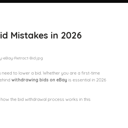
id Mistakes in 2026
need to lower a bid. Whether you are a first-time
behind
withdrawing bids on eBay
is essential in 2026
 how the bid withdrawal process works in this