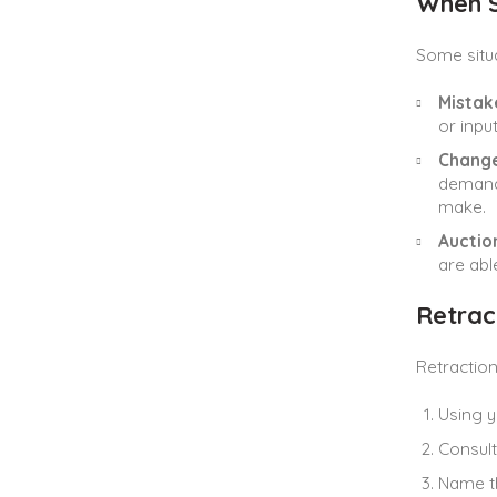
When S
Some situa
Mistake
or inpu
Change
demand 
make.
Auction
are able
Retrac
Retraction
Using y
Consult
Name th