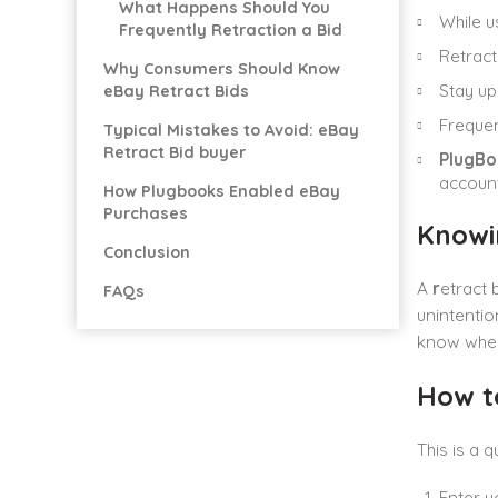
What Happens Should You
While u
Frequently Retraction a Bid
Retract
Why Consumers Should Know
Stay up
eBay Retract Bids
Frequen
Typical Mistakes to Avoid: eBay
Retract Bid buyer
PlugBo
account
How Plugbooks Enabled eBay
Purchases
Knowi
Conclusion
A
r
etract 
FAQs
unintentio
know when
How t
This is a 
Enter y