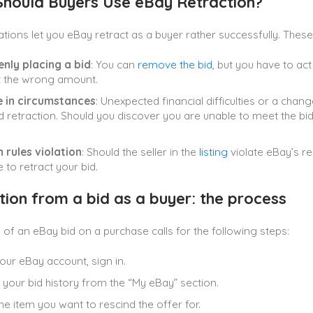
hould Buyers Use eBay Retraction?
tions let you eBay retract as a buyer rather successfully. These
nly placing a bid
: You can
remove the bid
, but you have to ac
t the wrong amount.
 in circumstances
: Unexpected financial difficulties or a chan
retraction. Should you discover you are unable to meet the bid’s
 rules violation
: Should the seller in the
listing
violate eBay’s re
 to retract your bid.
tion from a bid as a buyer: the process
 of an eBay bid on a purchase calls for the following steps:
our eBay account, sign in.
 your bid history from the “My eBay” section.
e item you want to rescind the offer for.