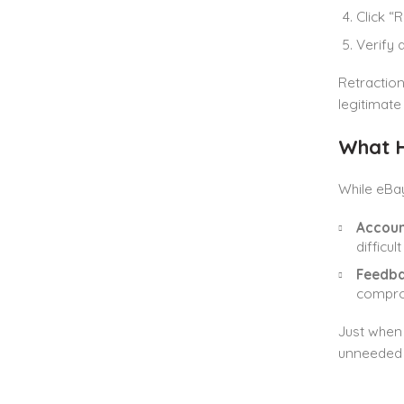
Click “
Verify 
Retraction
legitimate
What H
While eBay
Accoun
difficu
Feedba
comprom
Just when 
unneeded 