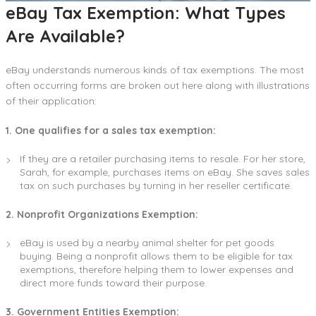
eBay Tax Exemption: What Types
Are Available?
eBay understands numerous kinds of tax exemptions. The most
often occurring forms are broken out here along with illustrations
of their application:
1. One qualifies for a sales tax exemption:
If they are a retailer purchasing items to resale. For her store,
Sarah, for example, purchases items on eBay. She saves sales
tax on such purchases by turning in her reseller certificate.
2. Nonprofit Organizations Exemption:
eBay is used by a nearby animal shelter for pet goods
buying. Being a nonprofit allows them to be eligible for tax
exemptions, therefore helping them to lower expenses and
direct more funds toward their purpose.
3. Government Entities Exemption: