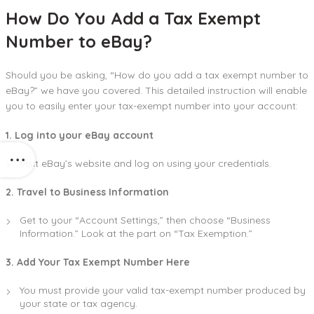
How Do You Add a Tax Exempt
Number to eBay?
Should you be asking, “How do you add a tax exempt number to
eBay?” we have you covered. This detailed instruction will enable
you to easily enter your tax-exempt number into your account:
1. Log into your eBay account
Visit eBay’s website and log on using your credentials.
2. Travel to Business Information
Get to your “Account Settings,” then choose “Business
Information.” Look at the part on “Tax Exemption.”
3. Add Your Tax Exempt Number Here
You must provide your valid tax-exempt number produced by
your state or tax agency.