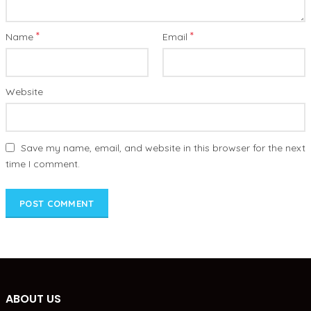
*
*
Name
Email
Website
Save my name, email, and website in this browser for the next
time I comment.
ABOUT US