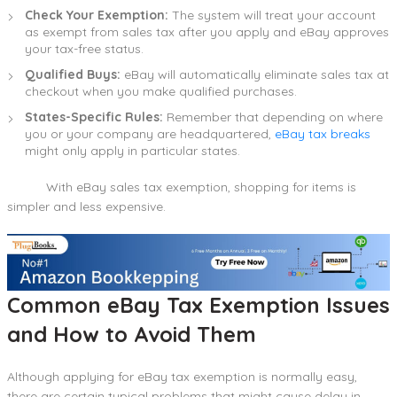
Check Your Exemption:
The system will treat your account
as exempt from sales tax after you apply and eBay approves
your tax-free status.
Qualified Buys:
eBay will automatically eliminate sales tax at
checkout when you make qualified purchases.
States-Specific Rules:
Remember that depending on where
you or your company are headquartered,
eBay tax breaks
might only apply in particular states.
With eBay sales tax exemption, shopping for items is
simpler and less expensive.
Common eBay Tax Exemption Issues
and How to Avoid Them
Although applying for eBay tax exemption is normally easy,
there are certain typical problems that might cause delay in