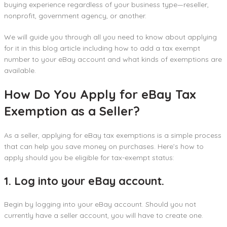
buying experience regardless of your business type—reseller,
nonprofit, government agency, or another.
We will guide you through all you need to know about applying
for it in this blog article including how to add a tax exempt
number to your eBay account and what kinds of exemptions are
available.
How Do You Apply for eBay Tax
Exemption as a Seller?
As a seller, applying for eBay tax exemptions is a simple process
that can help you save money on purchases. Here’s how to
apply should you be eligible for tax-exempt status:
1. Log into your eBay account.
Begin by logging into your eBay account. Should you not
currently have a seller account, you will have to create one.