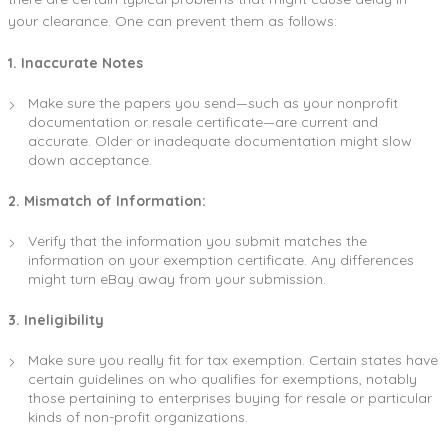
your clearance. One can prevent them as follows:
1. Inaccurate Notes
Make sure the papers you send—such as your nonprofit
documentation or resale certificate—are current and
accurate. Older or inadequate documentation might slow
down acceptance.
2. Mismatch of Information:
Verify that the information you submit matches the
information on your exemption certificate. Any differences
might turn eBay away from your submission.
3. Ineligibility
Make sure you really fit for tax exemption. Certain states have
certain guidelines on who qualifies for exemptions, notably
those pertaining to enterprises buying for resale or particular
kinds of non-profit organizations.