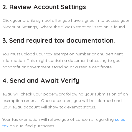
2. Review Account Settings
Click your profile symbol after you have signed in to access your
“Account Settings,” where the “Tax Exemption” section is found.
3. Send required tax documentation.
You must upload your tax exemption number or any pertinent
information. This might contain a document attesting to your
nonprofit or government standing or a resale certificate.
4. Send and Await Verify
eBay will check your paperwork following your submission of an
exemption request. Once accepted, you will be informed and
your eBay account will show tax-exempt status.
Your tax exemption will relieve you of concerns regarding
sales
tax
on qualified purchases.