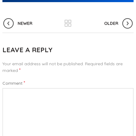
NEWER
OLDER
LEAVE A REPLY
Your email address will not be published.
Required fields are
*
marked
*
Comment