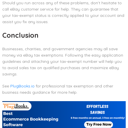
Should you run across any of these problems, don’t hesitate to
call eBay customer service for help. They can guarantee that
your tax-exempt status is correctly applied to your account and
assist you fix any issues.
Conclusion
Businesses, charities, and government agencies may all save
money via eBay tax exemptions. Following the easy application
guidelines and attaching your tax-exempt number will help you
to avoid sales tax on qualified purchases and maximize eBay
savings.
See
PlugBooks.io
for professional tax exemption and other
business needs guidance for more help.