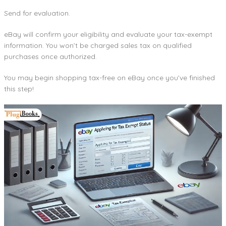
Send for evaluation.
eBay will confirm your eligibility and evaluate your tax-exempt
information. You won’t be charged sales tax on qualified
purchases once authorized.
You may begin shopping tax-free on eBay once you’ve finished
this step!