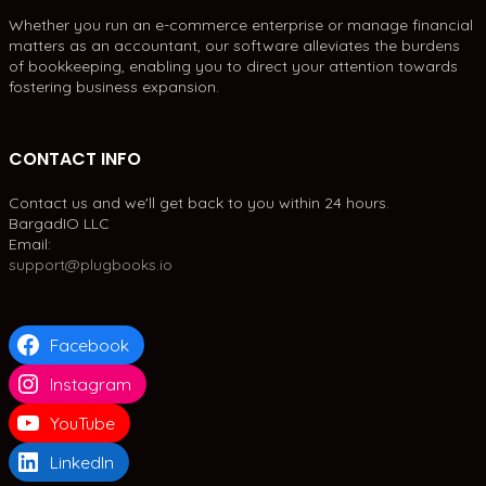
Whether you run an e-commerce enterprise or manage financial
matters as an accountant, our software alleviates the burdens
of bookkeeping, enabling you to direct your attention towards
fostering business expansion.
CONTACT INFO
Contact us and we'll get back to you within 24 hours.
BargadIO LLC
Email:
support@plugbooks.io
Facebook
Instagram
YouTube
LinkedIn