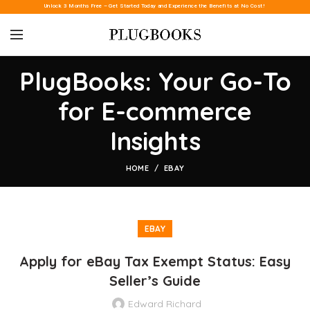
Unlock 3 Months Free – Get Started Today and Experience the Benefits at No Cost!
PlugBooks: Your Go-To
for E-commerce
Insights
HOME
EBAY
EBAY
Apply for eBay Tax Exempt Status: Easy
Seller’s Guide
Edward Richard