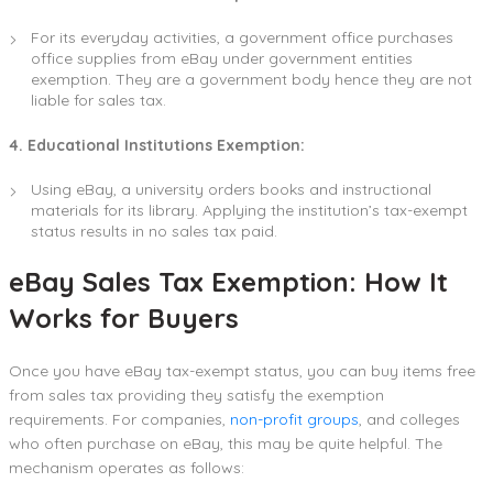
For its everyday activities, a government office purchases
office supplies from eBay under government entities
exemption. They are a government body hence they are not
liable for sales tax.
4. Educational Institutions Exemption:
Using eBay, a university orders books and instructional
materials for its library. Applying the institution’s tax-exempt
status results in no sales tax paid.
eBay Sales Tax Exemption: How It
Works for Buyers
Once you have eBay tax-exempt status, you can buy items free
from sales tax providing they satisfy the exemption
requirements. For companies,
non-profit groups
, and colleges
who often purchase on eBay, this may be quite helpful. The
mechanism operates as follows: