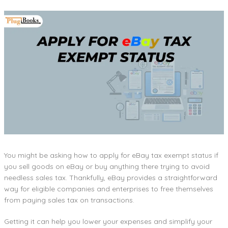
You might be asking how to apply for eBay tax exempt status if
you sell goods on eBay or buy anything there trying to avoid
needless sales tax. Thankfully, eBay provides a straightforward
way for eligible companies and enterprises to free themselves
from paying sales tax on transactions.
Getting it can help you lower your expenses and simplify your