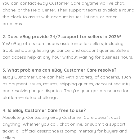
You can contact eBay Customer Care anytime via live chat,
phone, or the Help Center. Their support team is available round-
the-clock to assist with account issues, listings, or order
problems.
2. Does eBay provide 24/7 support for sellers in 2026?
Yes! eBay offers continuous assistance for sellers, including
troubleshooting, listing guidance, and account queries. Sellers
can access help at any hour without waiting for business hours.
3. What problems can eBay Customer Care resolve?
eBay Customer Care can help with a variety of concerns, such
as payment issues, returns, shipping queries, account security,
and resolving buyer disputes. They’re your go-to resource for
platform-related challenges.
4. Is eBay Customer Care free to use?
Absolutely. Contacting eBay Customer Care doesn’t cost
anything. Whether you call, chat online, or submit a support
ticket, all official assistance is complimentary for buyers and
sellers.