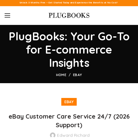
Unlock 3 Months Free – Get Started Today and Experience the Benefits at No Cost!
PlugBooks: Your Go-To
for E-commerce
Insights
HOME
EBAY
EBAY
eBay Customer Care Service 24/7 (2026
Support)
Edward Richard