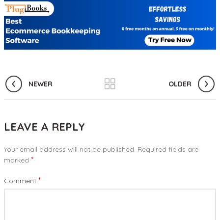
NEWER
OLDER
LEAVE A REPLY
Your email address will not be published.
Required fields are
*
marked
*
Comment