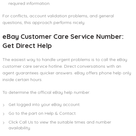
required information.
For conflicts, account validation problems, and general
questions, this approach performs nicely.
eBay Customer Care Service Number:
Get Direct Help
The easiest way to handle urgent problems is to call the eBay
customer care service hotline. Direct conversations with an
agent guarantees quicker answers. eBay offers phone help only
inside certain hours.
To determine the official eBay help number:
Get logged into your eBay account.
Go to the part on Help & Contact.
Click Call Us to view the suitable times and number
availability.