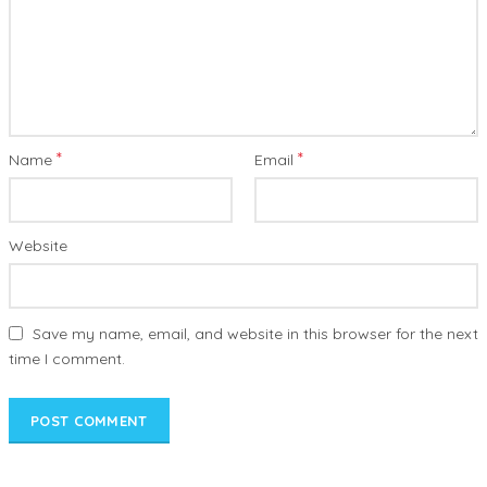
*
*
Name
Email
Website
Save my name, email, and website in this browser for the next
time I comment.