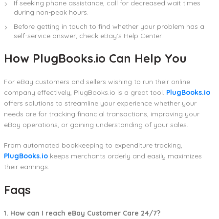
If seeking phone assistance, call for decreased wait times
during non-peak hours.
Before getting in touch to find whether your problem has a
self-service answer, check eBay’s Help Center.
How PlugBooks.io Can Help You
For eBay customers and sellers wishing to run their online
company effectively, PlugBooks.io is a great tool.
PlugBooks.io
offers solutions to streamline your experience whether your
needs are for tracking financial transactions, improving your
eBay operations, or gaining understanding of your sales.
From automated bookkeeping to expenditure tracking,
PlugBooks.io
keeps merchants orderly and easily maximizes
their earnings.
Faqs
1. How can I reach eBay Customer Care 24/7?