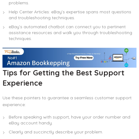
problems.
Help Center Articles: eBay’s expertise spans most questions
and troubleshooting techniques.
eBay’s automated chatbot can connect you to pertinent
assistance resources and walk you through troubleshooting
techniques.
Tips for Getting the Best Support
Experience
Use these pointers to guarantee a seamless customer support
experience:
Before speaking with support, have your order number and
eBay account handy.
Clearly and succinctly describe your problem.