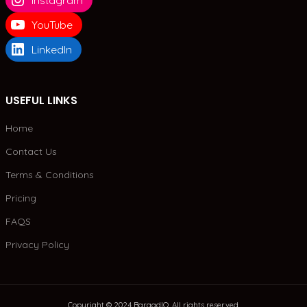
Instagram
YouTube
LinkedIn
USEFUL LINKS
Home
Contact Us
Terms & Conditions
Pricing
FAQS
Privacy Policy
Copyright © 2024 BargadIO. All rights reserved.