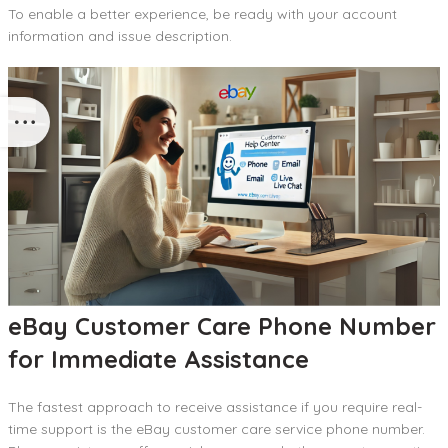
To enable a better experience, be ready with your account
information and issue description.
eBay Customer Care Phone Number
for Immediate Assistance
The fastest approach to receive assistance if you require real-
time support is the eBay customer care service phone number.