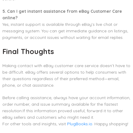
5. Can I get instant assistance from eBay Customer Care
online?
Yes, instant support is available through eBay’s live chat or
messaging system. You can get immediate guidance on listings,
payments, or account issues without waiting for email replies.
Final Thoughts
Making contact with eBay customer care service doesn’t have to
be difficult. eBay offers several options to help consumers with
their questions regardless of their preferred method—email,
phone, or chat assistance.
Before calling assistance, always have your account information,
order number, and issue summary available for the fastest
resolution.If this information proved useful, forward it to other
eBay sellers and customers who might need it.
For other tools and insights, visit
PlugBooks.io
. Happy shopping!