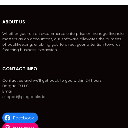
ABOUT US
Whether you run an e-commerce enterprise or manage financial
matters as an accountant, our software alleviates the burdens
of bookkeeping, enabling you to direct your attention towards
fostering business expansion.
CONTACT INFO
Contact us and we'll get back to you within 24 hours.
BargadIO LLC
Email:
support@plugbooks.io
Facebook