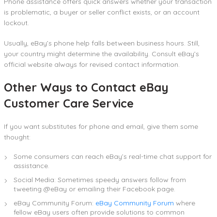
Phone assistance offers quick answers whether your transaction
is problematic, a buyer or seller conflict exists, or an account
lockout.
Usually, eBay’s phone help falls between business hours. Still,
your country might determine the availability. Consult eBay’s
official website always for revised contact information.
Other Ways to Contact eBay
Customer Care Service
If you want substitutes for phone and email, give them some
thought:
Some consumers can reach eBay’s real-time chat support for
assistance.
Social Media: Sometimes speedy answers follow from
tweeting @eBay or emailing their Facebook page.
eBay Community Forum:
eBay Community Forum
where
fellow eBay users often provide solutions to common