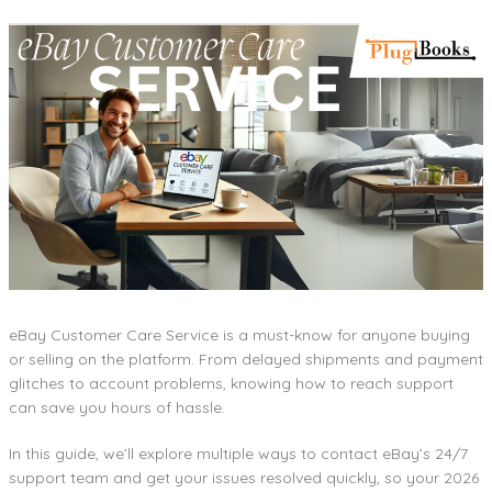
eBay Customer Care Service is a must-know for anyone buying
or selling on the platform. From delayed shipments and payment
glitches to account problems, knowing how to reach support
can save you hours of hassle.
In this guide, we’ll explore multiple ways to contact eBay’s 24/7
support team and get your issues resolved quickly, so your 2026