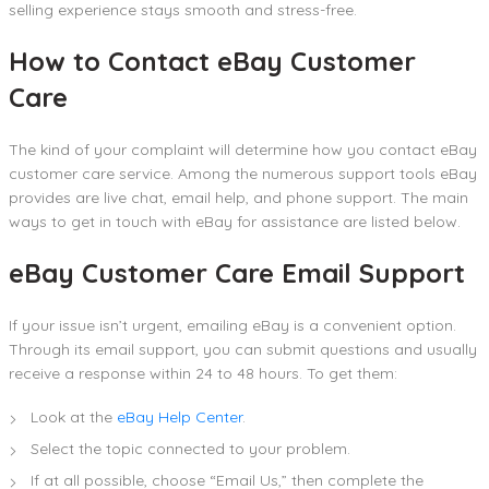
selling experience stays smooth and stress-free.
How to Contact eBay Customer
Care
The kind of your complaint will determine how you contact eBay
customer care service. Among the numerous support tools eBay
provides are live chat, email help, and phone support. The main
ways to get in touch with eBay for assistance are listed below.
eBay Customer Care Email Support
If your issue isn’t urgent, emailing eBay is a convenient option.
Through its email support, you can submit questions and usually
receive a response within 24 to 48 hours. To get them:
Look at the
eBay Help Center
.
Select the topic connected to your problem.
If at all possible, choose “Email Us,” then complete the