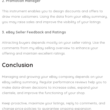
2. Promotion Manager
This instrument enables you to design discounts and offers to
draw more customers. Using the data from your eBay summary,
you may raise sales and improve the visibility of your listings.
3. eBay Seller Feedback and Ratings
Attracting buyers depends mostly on your seller rating. Use the
comments from my eBay selling overview to enhance your
offering and maintain excellent ratings.
Conclusion
Managing and growing your eBay company depends on your
eBay selling summary. Regular performance reviews help you to
make data-driven decisions to increase sales, expand your
clientele, and improve the functioning of your shop.
Keep proactive, maximize your listings, reply to comments, and
change price policies to guarantee ongoing expansion.