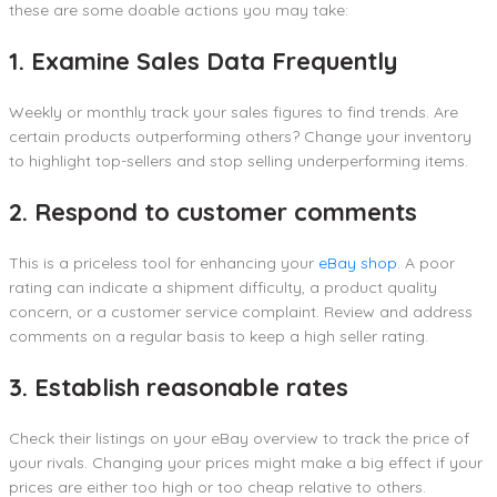
these are some doable actions you may take:
1. Examine Sales Data Frequently
Weekly or monthly track your sales figures to find trends. Are
certain products outperforming others? Change your inventory
to highlight top-sellers and stop selling underperforming items.
2. Respond to customer comments
This is a priceless tool for enhancing your
eBay shop
. A poor
rating can indicate a shipment difficulty, a product quality
concern, or a customer service complaint. Review and address
comments on a regular basis to keep a high seller rating.
3. Establish reasonable rates
Check their listings on your eBay overview to track the price of
your rivals. Changing your prices might make a big effect if your
prices are either too high or too cheap relative to others.