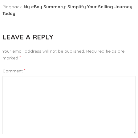
Pingback:
My eBay Summary: Simplify Your Selling Journey
Today
LEAVE A REPLY
Your email address will not be published.
Required fields are
*
marked
*
Comment