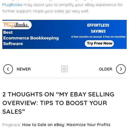
PlugBooks
may assist you to simplify your eBay experience for
further support. Hope your sales go very well.
NEWER
OLDER
2 THOUGHTS ON “
MY EBAY SELLING
OVERVIEW: TIPS TO BOOST YOUR
SALES
”
Pingback:
How to Sale on eBay: Maximize Your Profits