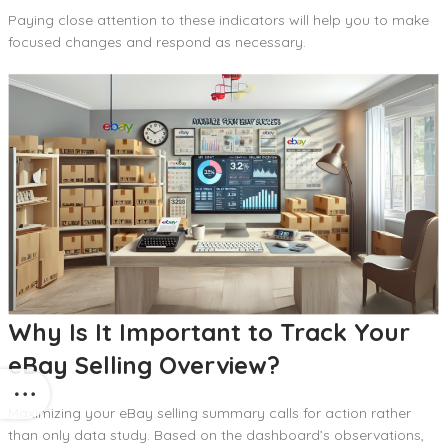
Paying close attention to these indicators will help you to make
focused changes and respond as necessary.
Why Is It Important to Track Your
eBay Selling Overview?
Maximizing your eBay selling summary calls for action rather
than only data study. Based on the dashboard’s observations,