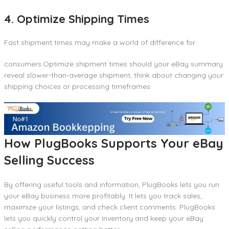
4. Optimize Shipping Times
Fast shipment times may make a world of difference for
consumers.Optimize shipment times should your eBay summary
reveal slower-than-average shipment, think about changing your
shipping choices or processing timeframes.
How PlugBooks Supports Your eBay
Selling Success
By offering useful tools and information, PlugBooks lets you run
your eBay business more profitably. It lets you track sales,
maximize your listings, and check client comments. PlugBooks
lets you quickly control your inventory and keep your eBay