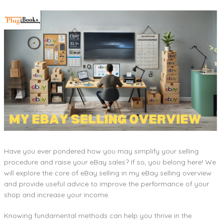
Have you ever pondered how you may simplify your selling
procedure and raise your eBay sales? If so, you belong here! We
will explore the core of eBay selling in my eBay selling overview
and provide useful advice to improve the performance of your
shop and increase your income.
Knowing fundamental methods can help you thrive in the