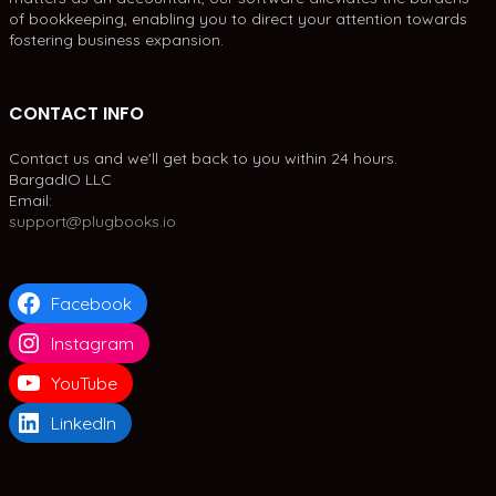
of bookkeeping, enabling you to direct your attention towards
fostering business expansion.
CONTACT INFO
Contact us and we'll get back to you within 24 hours.
BargadIO LLC
Email:
support@plugbooks.io
Facebook
Instagram
YouTube
LinkedIn