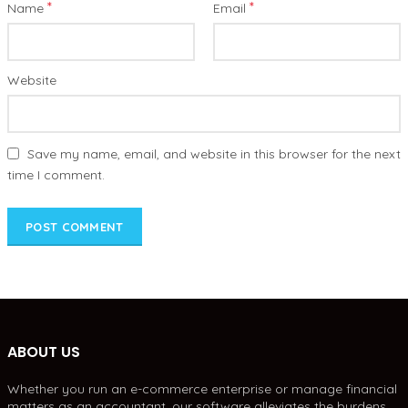
*
*
Name
Email
Website
Save my name, email, and website in this browser for the next
time I comment.
ABOUT US
Whether you run an e-commerce enterprise or manage financial
matters as an accountant, our software alleviates the burdens