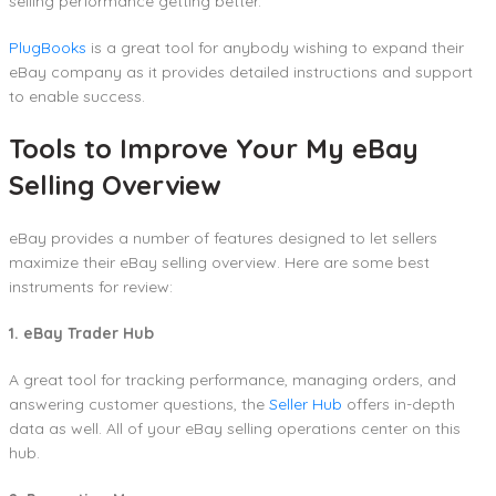
selling performance getting better.
PlugBooks
is a great tool for anybody wishing to expand their
eBay company as it provides detailed instructions and support
to enable success.
Tools to Improve Your My eBay
Selling Overview
eBay provides a number of features designed to let sellers
maximize their eBay selling overview. Here are some best
instruments for review:
1. eBay Trader Hub
A great tool for tracking performance, managing orders, and
answering customer questions, the
Seller Hub
offers in-depth
data as well. All of your eBay selling operations center on this
hub.