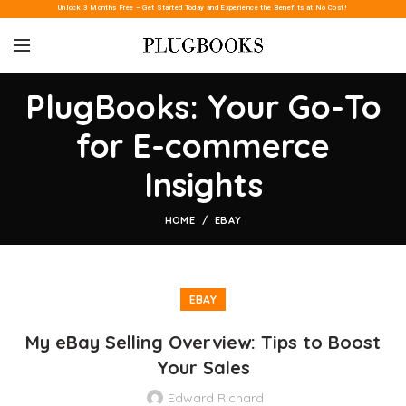
Unlock 3 Months Free – Get Started Today and Experience the Benefits at No Cost!
PlugBooks: Your Go-To
for E-commerce
Insights
HOME
EBAY
EBAY
My eBay Selling Overview: Tips to Boost
Your Sales
Edward Richard