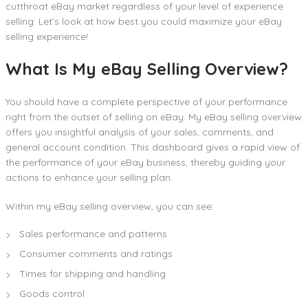
cutthroat eBay market regardless of your level of experience
selling. Let’s look at how best you could maximize your eBay
selling experience!
What Is My eBay Selling Overview?
You should have a complete perspective of your performance
right from the outset of selling on eBay. My eBay selling overview
offers you insightful analysis of your sales, comments, and
general account condition. This dashboard gives a rapid view of
the performance of your eBay business, thereby guiding your
actions to enhance your selling plan.
Within my eBay selling overview, you can see:
Sales performance and patterns
Consumer comments and ratings
Times for shipping and handling
Goods control