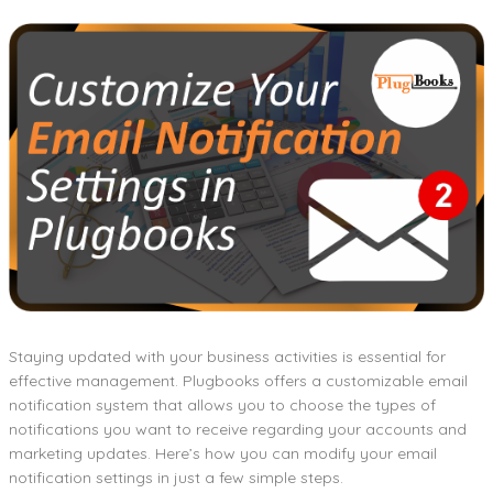
Staying updated with your business activities is essential for
effective management. Plugbooks offers a customizable email
notification system that allows you to choose the types of
notifications you want to receive regarding your accounts and
marketing updates. Here’s how you can modify your email
notification settings in just a few simple steps.