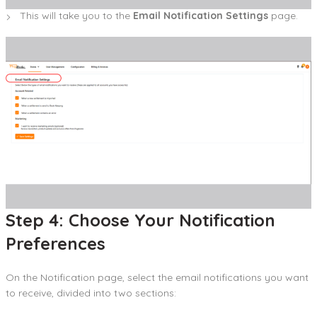
This will take you to the
Email Notification Settings
page.
Step 4: Choose Your Notification
Preferences
On the Notification page, select the email notifications you want
to receive, divided into two sections: