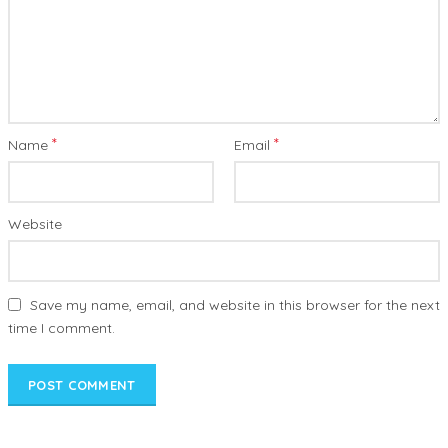
*
*
Name
Email
Website
Save my name, email, and website in this browser for the next
time I comment.