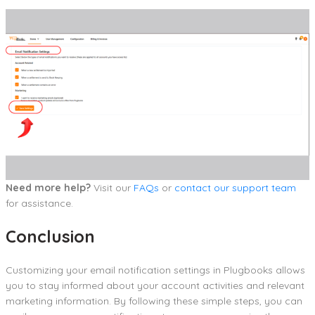
Need more help?
Visit our
FAQs
or
contact our support team
for assistance.
Conclusion
Customizing your email notification settings in Plugbooks allows
you to stay informed about your account activities and relevant
marketing information. By following these simple steps, you can