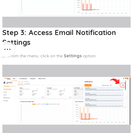
Step 3: Access Email Notification
Settings
From the menu, click on the
Settings
option.