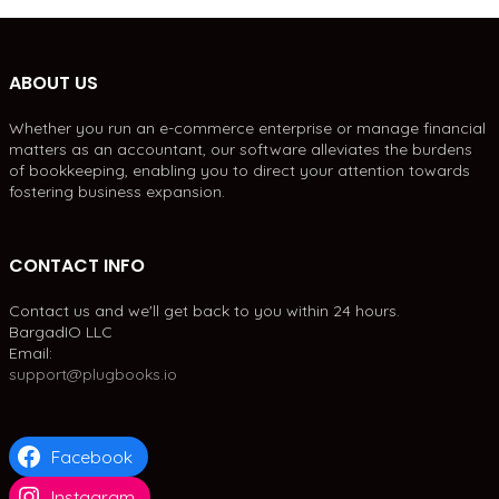
ABOUT US
Whether you run an e-commerce enterprise or manage financial
matters as an accountant, our software alleviates the burdens
of bookkeeping, enabling you to direct your attention towards
fostering business expansion.
CONTACT INFO
Contact us and we'll get back to you within 24 hours.
BargadIO LLC
Email:
support@plugbooks.io
Facebook
Instagram