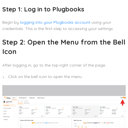
Step 1: Log in to Plugbooks
Begin by
logging into your Plugbooks account
using your
credentials. This is the first step to accessing your settings.
Step 2: Open the Menu from the Bell
Icon
After logging in, go to the top-right corner of the page.
Click on the bell icon to open the menu.