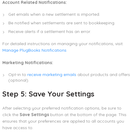
Account Related Notifications:
Get emails when a new settlement is imported.
Be notified when settlements are sent to bookkeeping.
Receive alerts if a settlement has an error.
For detailed instructions on managing your notifications, visit:
Manage PlugBooks Notifications
Marketing Notifications:
Opt-in to
receive marketing emails
about products and offers
(optional).
Step 5: Save Your Settings
After selecting your preferred notification options, be sure to
click the
Save Settings
button at the bottom of the page. This
ensures that your preferences are applied to all accounts you
have access to.