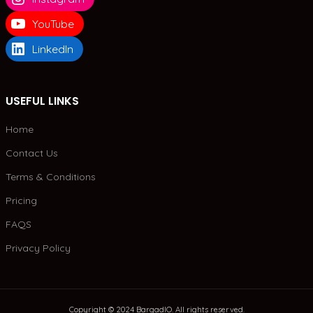
YouTube
LinkedIn
USEFUL LINKS
Home
Contact Us
Terms & Conditions
Pricing
FAQS
Privacy Policy
Copyright © 2024 BargadIO. All rights reserved.