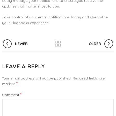
easily manage your notifications to ensure you receive the
updates that matter most to you.
Take control of your email notifications today and streamline
your Plugbooks experience!
NEWER
OLDER
LEAVE A REPLY
Your email address will not be published.
Required fields are
*
marked
*
Comment