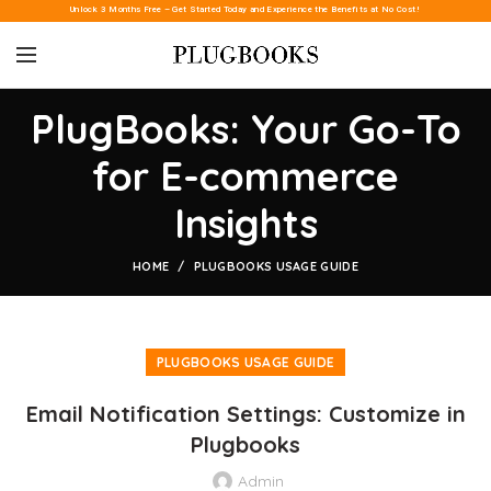
Unlock 3 Months Free – Get Started Today and Experience the Benefits at No Cost!
PlugBooks: Your Go-To
for E-commerce
Insights
HOME
PLUGBOOKS USAGE GUIDE
PLUGBOOKS USAGE GUIDE
Email Notification Settings: Customize in
Plugbooks
Admin