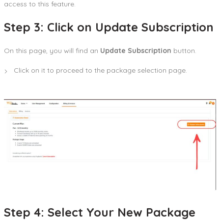
access to this feature.
Step 3: Click on Update Subscription
On this page, you will find an
Update Subscription
button.
Click on it to proceed to the package selection page.
Step 4: Select Your New Package