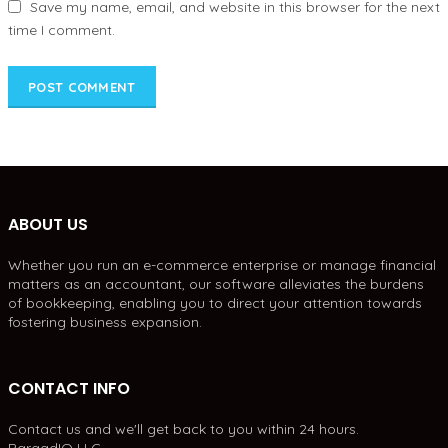
Save my name, email, and website in this browser for the next
time I comment.
ABOUT US
Whether you run an e-commerce enterprise or manage financial
matters as an accountant, our software alleviates the burdens
of bookkeeping, enabling you to direct your attention towards
fostering business expansion.
CONTACT INFO
Contact us and we'll get back to you within 24 hours.