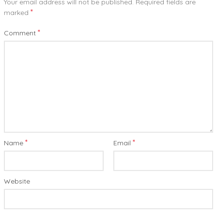
Your email address will not be published.
Required fields are
*
marked
*
Comment
*
*
Name
Email
Website