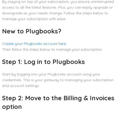
By staying on top of your subscription, you ensure uninterrupted
access to all the latest features. Plus, you can easily upgrade or
downgrade as your needs change. Follow the steps below to
manage your subscription with ease.
New to Plugbooks?
Create your Plugbooks account here.
Then follow the steps below to manage your subscription.
Step 1: Log in to Plugbooks
Start by logging into your Plugbooks account using your
credentials. This is your gateway to managing your subscription
and account settings.
Step 2: Move to the Billing & Invoices
option