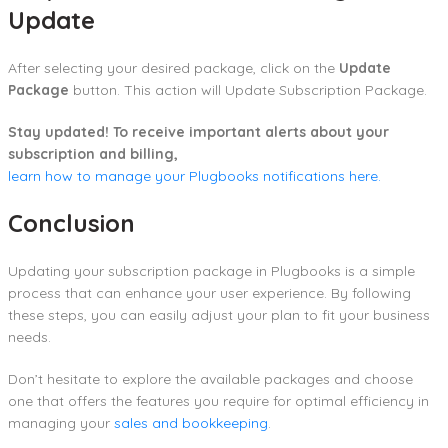
Update
After selecting your desired package, click on the
Update
Package
button. This action will Update Subscription Package.
Stay updated! To receive important alerts about your
subscription and billing,
learn how to manage your Plugbooks notifications here.
Conclusion
Updating your subscription package in Plugbooks is a simple
process that can enhance your user experience. By following
these steps, you can easily adjust your plan to fit your business
needs.
Don’t hesitate to explore the available packages and choose
one that offers the features you require for optimal efficiency in
managing your
sales and bookkeeping
.