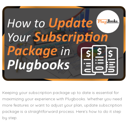
Keeping your subscription package up to date is essential for
maximizing your experience with Plugbooks. Whether you need
more features or want to adjust your plan, update subscription
package is a straightforward process. Here’s how to do it step
by step.