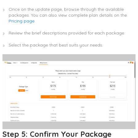
Once on the update page, browse through the available
packages. You can also view complete plan details on the
Pricing page
.
Review the brief descriptions provided for each package.
Select the package that best suits your needs.
Step 5: Confirm Your Package