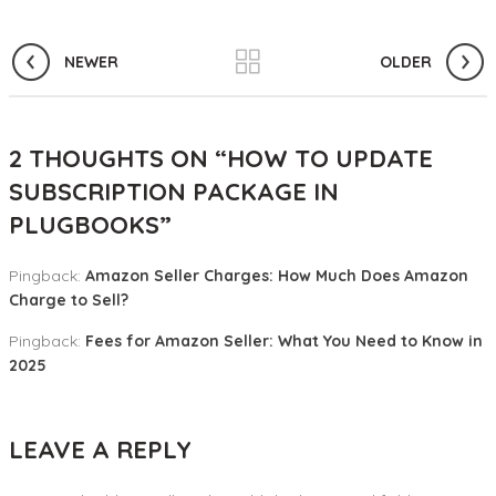
NEWER
OLDER
2 THOUGHTS ON “
HOW TO UPDATE
SUBSCRIPTION PACKAGE IN
PLUGBOOKS
”
Pingback:
Amazon Seller Charges: How Much Does Amazon
Charge to Sell?
Pingback:
Fees for Amazon Seller: What You Need to Know in
2025
LEAVE A REPLY