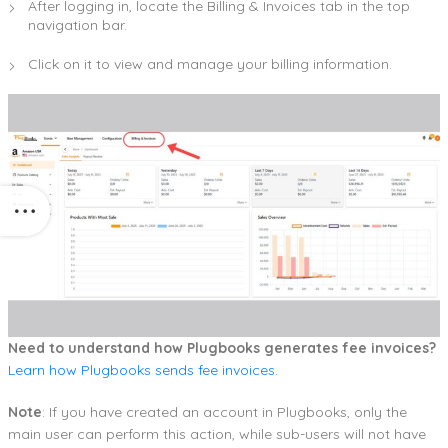
After logging in, locate the Billing & Invoices tab in the top
navigation bar.
Click on it to view and manage your billing information.
Need to understand how Plugbooks generates fee invoices?
Learn how Plugbooks sends fee invoices.
Note
: If you have created an account in Plugbooks, only the
main user can perform this action, while sub-users will not have