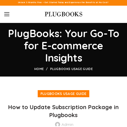
Unlock 3 Months Free – Get Started Today and Experience the Benefits at No Cost!
PlugBooks: Your Go-To
for E-commerce
Insights
HOME
PLUGBOOKS USAGE GUIDE
PLUGBOOKS USAGE GUIDE
How to Update Subscription Package in
Plugbooks
Admin