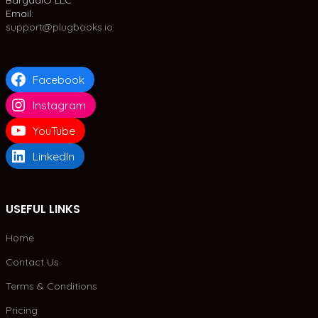
BargadIO LLC
Email:
support@plugbooks.io
Facebook
Instagram
YouTube
LinkedIn
USEFUL LINKS
Home
Contact Us
Terms & Conditions
Pricing