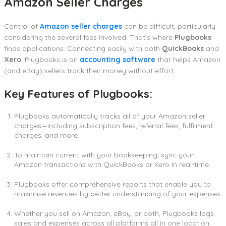
Amazon Seller Charges
Control of
Amazon seller charges
can be difficult, particularly
considering the several fees involved. That’s where
Plugbooks
finds applications. Connecting easily with both
QuickBooks
and
Xero
, Plugbooks is an
accounting software
that helps Amazon
(and eBay) sellers track their money without effort.
Key Features of Plugbooks:
Plugbooks automatically tracks all of your Amazon seller
charges—including subscription fees, referral fees, fulfilment
charges, and more.
To maintain current with your bookkeeping, sync your
Amazon transactions with QuickBooks or Xero in real-time.
Plugbooks offer comprehensive reports that enable you to
maximise revenues by better understanding of your expenses.
Whether you sell on Amazon, eBay, or both, Plugbooks logs
sales and expenses across all platforms all in one location.