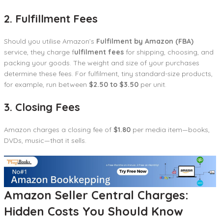
2. Fulfillment Fees
Should you utilise Amazon’s
Fulfilment by Amazon (FBA)
service, they charge f
ulfilment fees
for shipping, choosing, and
packing your goods. The weight and size of your purchases
determine these fees. For fulfilment, tiny standard-size products,
for example, run between
$2.50 to $3.50
per unit.
3. Closing Fees
Amazon charges a closing fee of
$1.80
per media item—books,
DVDs, music—that it sells.
Amazon Seller Central Charges:
Hidden Costs You Should Know