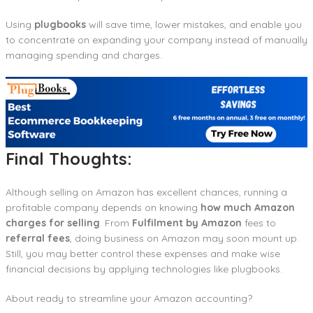
Using
plugbooks
will save time, lower mistakes, and enable you
to concentrate on expanding your company instead of manually
managing spending and charges.
Final Thoughts:
Although selling on Amazon has excellent chances, running a
profitable company depends on knowing
how much Amazon
charges for selling
. From
Fulfilment by Amazon
fees to
referral fees
, doing business on Amazon may soon mount up.
Still, you may better control these expenses and make wise
financial decisions by applying technologies like plugbooks.
About ready to streamline your Amazon accounting?