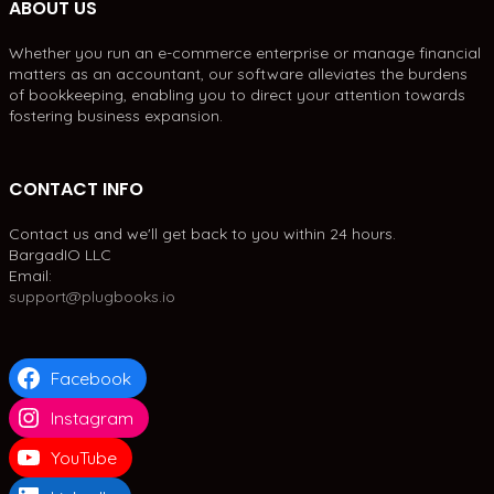
ABOUT US
Whether you run an e-commerce enterprise or manage financial
matters as an accountant, our software alleviates the burdens
of bookkeeping, enabling you to direct your attention towards
fostering business expansion.
CONTACT INFO
Contact us and we'll get back to you within 24 hours.
BargadIO LLC
Email:
support@plugbooks.io
Facebook
Instagram
YouTube