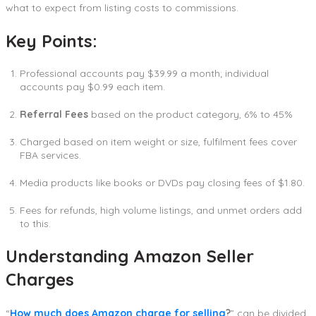
what to expect from listing costs to commissions.
Key Points:
Professional accounts pay $39.99 a month; individual
accounts pay $0.99 each item.
Referral Fees
based on the product category, 6% to 45%
Charged based on item weight or size, fulfilment fees cover
FBA services.
Media products like books or DVDs pay closing fees of $1.80.
Fees for refunds, high volume listings, and unmet orders add
to this.
Understanding Amazon Seller
Charges
“
How much does Amazon charge for selling
?
” can be divided