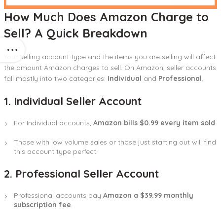
How Much Does Amazon Charge to
Sell? A Quick Breakdown
Your selling account type and the items you are selling will affect
the amount Amazon charges to sell. On Amazon, seller accounts
fall mostly into two categories:
Individual
and
Professional
.
1. Individual Seller Account
For Individual accounts,
Amazon bills $0.99 every item sold
.
Those with low volume sales or those just starting out will find
this account type perfect.
2. Professional Seller Account
Professional accounts pay
Amazon a $39.99 monthly
subscription fee
.