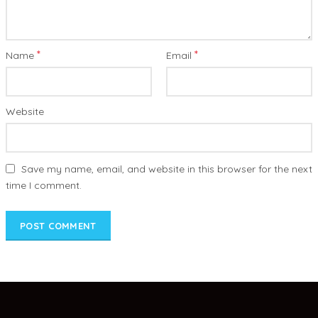
*
*
Name
Email
Website
Save my name, email, and website in this browser for the next
time I comment.