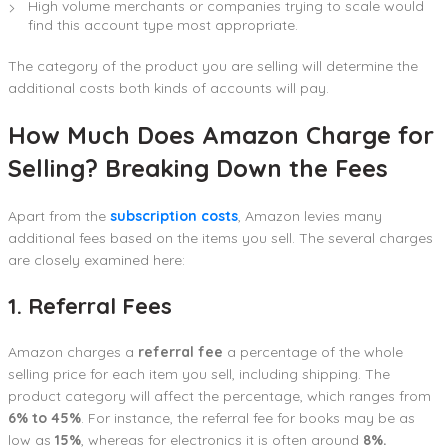
High volume merchants or companies trying to scale would
find this account type most appropriate.
The category of the product you are selling will determine the
additional costs both kinds of accounts will pay.
How Much Does Amazon Charge for
Selling? Breaking Down the Fees
Apart from the
subscription costs
, Amazon levies many
additional fees based on the items you sell. The several charges
are closely examined here:
1. Referral Fees
Amazon charges a
referral fee
a percentage of the whole
selling price for each item you sell, including shipping. The
product category will affect the percentage, which ranges from
6% to 45%
. For instance, the referral fee for books may be as
low as
15%
, whereas for electronics it is often around
8%.