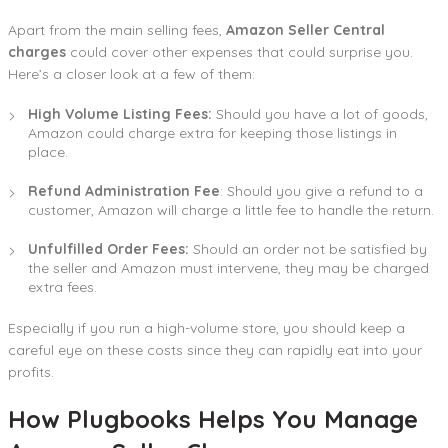
Apart from the main selling fees,
Amazon Seller Central
charges
could cover other expenses that could surprise you.
Here’s a closer look at a few of them:
High Volume Listing Fees:
Should you have a lot of goods,
Amazon could charge extra for keeping those listings in
place.
Refund Administration Fee
: Should you give a refund to a
customer, Amazon will charge a little fee to handle the return.
Unfulfilled Order Fees:
Should an order not be satisfied by
the seller and Amazon must intervene, they may be charged
extra fees.
Especially if you run a high-volume store, you should keep a
careful eye on these costs since they can rapidly eat into your
profits.
How Plugbooks Helps You Manage