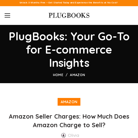
Unlock 3 Months Free – Get Started Today and Experience the Benefits at No Cost!
PlugBooks: Your Go-To
for E-commerce
Insights
HOME
AMAZON
AMAZON
Amazon Seller Charges: How Much Does
Amazon Charge to Sell?
Olivia