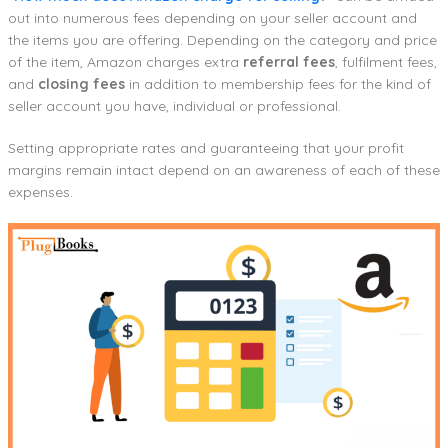
out into numerous fees depending on your seller account and
the items you are offering. Depending on the category and price
of the item, Amazon charges extra
referral fees
, fulfilment fees,
and
closing fees
in addition to membership fees for the kind of
seller account you have, individual or professional.
Setting appropriate rates and guaranteeing that your profit
margins remain intact depend on an awareness of each of these
expenses.