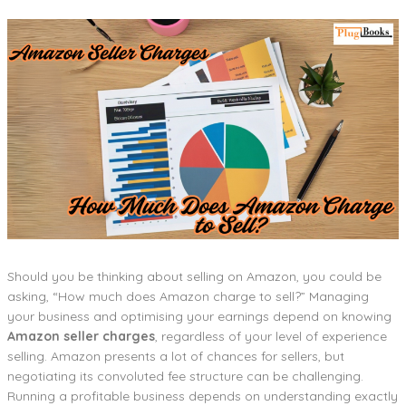
Should you be thinking about selling on Amazon, you could be
asking, “How much does Amazon charge to sell?” Managing
your business and optimising your earnings depend on knowing
Amazon seller charges
, regardless of your level of experience
selling. Amazon presents a lot of chances for sellers, but
negotiating its convoluted fee structure can be challenging.
Running a profitable business depends on understanding exactly