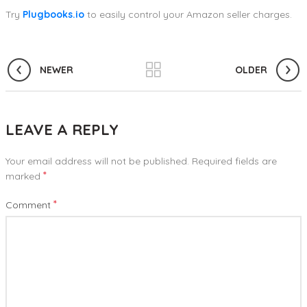
Try
Plugbooks.io
to easily control your Amazon seller charges.
NEWER
OLDER
LEAVE A REPLY
Your email address will not be published.
Required fields are
*
marked
*
Comment