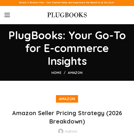
Unlock 3 Months Free – Get Started Today and Experience the Benefits at No Cost!
PlugBooks: Your Go-To
for E-commerce
Insights
HOME
AMAZON
AMAZON
Amazon Seller Pricing Strategy (2026
Breakdown)
Admin