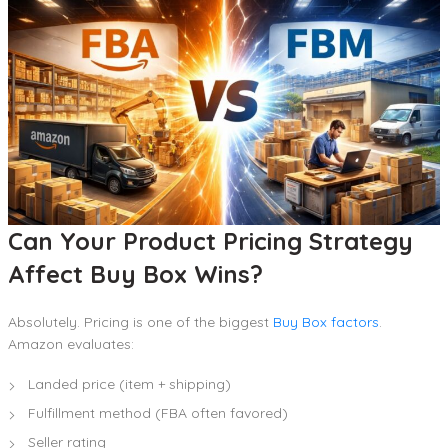
Can Your Product Pricing Strategy
Affect Buy Box Wins?
Absolutely. Pricing is one of the biggest
Buy Box factors
.
Amazon evaluates:
Landed price (item + shipping)
Fulfillment method (FBA often favored)
Seller rating