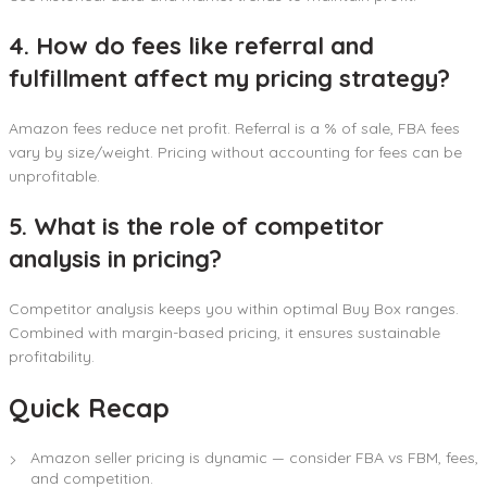
4. How do fees like referral and
fulfillment affect my pricing strategy?
Amazon fees reduce net profit. Referral is a % of sale, FBA fees
vary by size/weight. Pricing without accounting for fees can be
unprofitable.
5. What is the role of competitor
analysis in pricing?
Competitor analysis keeps you within optimal Buy Box ranges.
Combined with margin-based pricing, it ensures sustainable
profitability.
Quick Recap
Amazon seller pricing is dynamic — consider FBA vs FBM, fees,
and competition.