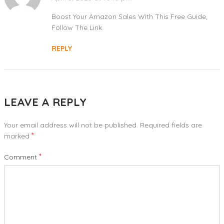
Boost Your Amazon Sales With This Free Guide,
Follow The Link.
REPLY
LEAVE A REPLY
Your email address will not be published.
Required fields are
*
marked
*
Comment