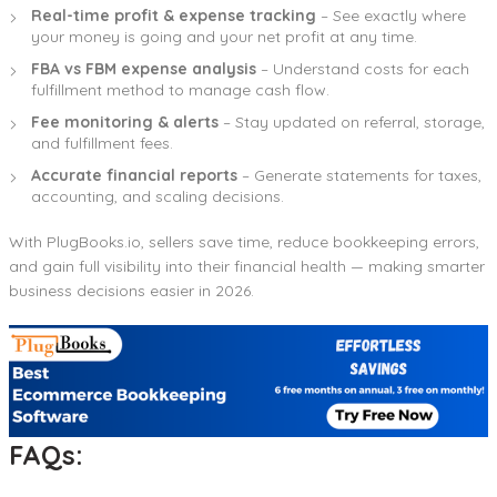
Real-time profit & expense tracking
– See exactly where
your money is going and your net profit at any time.
FBA vs FBM expense analysis
– Understand costs for each
fulfillment method to manage cash flow.
Fee monitoring & alerts
– Stay updated on referral, storage,
and fulfillment fees.
Accurate financial reports
– Generate statements for taxes,
accounting, and scaling decisions.
With PlugBooks.io, sellers save time, reduce bookkeeping errors,
and gain full visibility into their financial health — making smarter
business decisions easier in 2026.
FAQs: