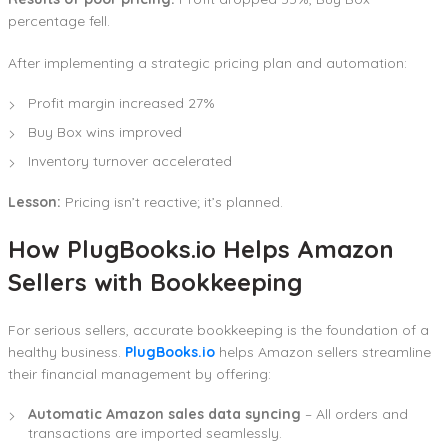
percentage fell.
After implementing a strategic pricing plan and automation:
Profit margin increased 27%
Buy Box wins improved
Inventory turnover accelerated
Lesson:
Pricing isn’t reactive; it’s planned.
How PlugBooks.io Helps Amazon
Sellers with Bookkeeping
For serious sellers, accurate bookkeeping is the foundation of a
healthy business.
PlugBooks.io
helps Amazon sellers streamline
their financial management by offering:
Automatic Amazon sales data syncing
– All orders and
transactions are imported seamlessly.