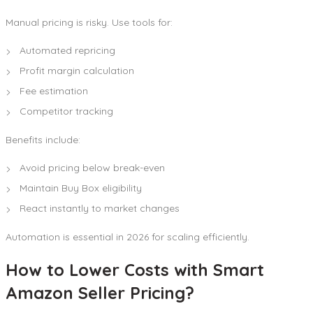
Manual pricing is risky. Use tools for:
Automated repricing
Profit margin calculation
Fee estimation
Competitor tracking
Benefits include:
Avoid pricing below break-even
Maintain Buy Box eligibility
React instantly to market changes
Automation is essential in 2026 for scaling efficiently.
How to Lower Costs with Smart
Amazon Seller Pricing?