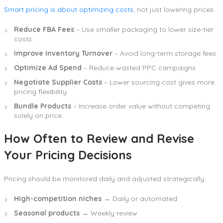
Smart pricing is about optimizing costs
, not just lowering prices.
Reduce FBA Fees
– Use smaller packaging to lower size-tier
costs.
Improve Inventory Turnover
– Avoid long-term storage fees.
Optimize Ad Spend
– Reduce wasted PPC campaigns.
Negotiate Supplier Costs
– Lower sourcing cost gives more
pricing flexibility.
Bundle Products
– Increase order value without competing
solely on price.
How Often to Review and Revise
Your Pricing Decisions
Pricing should be monitored daily and adjusted strategically:
High-competition niches
→ Daily or automated
Seasonal products
→ Weekly review