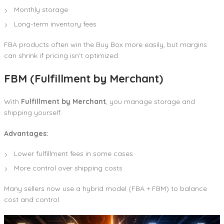
Monthly storage
Long-term inventory fees
FBA products often win the Buy Box more easily, but margins
can shrink if pricing isn’t optimized.
FBM (Fulfillment by Merchant)
With
Fulfillment by Merchant
, you manage storage and
shipping yourself.
Advantages:
Lower fulfillment fees in some cases
More control over shipping costs
Many sellers now use a hybrid model (FBA + FBM) to balance
cost and control.