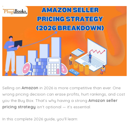
Selling on
Amazon
in 2026 is more competitive than ever. One
wrong pricing decision can erase profits, hurt rankings, and cost
you the Buy Box. That’s why having a strong
Amazon seller
pricing strategy
isn’t optional — it’s essential.
In this complete 2026 guide, you’ll learn: