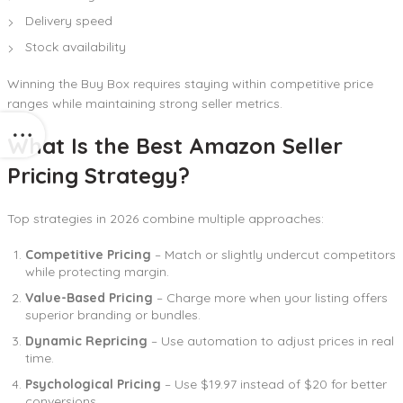
Delivery speed
Stock availability
Winning the Buy Box requires staying within competitive price
ranges while maintaining strong seller metrics.
What Is the Best Amazon Seller
Pricing Strategy?
Top strategies in 2026 combine multiple approaches:
Competitive Pricing
– Match or slightly undercut competitors
while protecting margin.
Value-Based Pricing
– Charge more when your listing offers
superior branding or bundles.
Dynamic Repricing
– Use automation to adjust prices in real
time.
Psychological Pricing
– Use $19.97 instead of $20 for better
conversions.