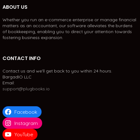
ABOUT US
Whether you run an e-commerce enterprise or manage financial
matters as an accountant, our software alleviates the burdens
of bookkeeping, enabling you to direct your attention towards
fostering business expansion.
CONTACT INFO
Contact us and we'll get back to you within 24 hours.
BargadIO LLC
Email:
support@plugbooks.io
Facebook
Instagram
YouTube