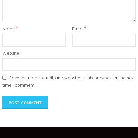
*
*
Name
Email
Website
Save my name, email, and website in this browser for the next
time I comment.