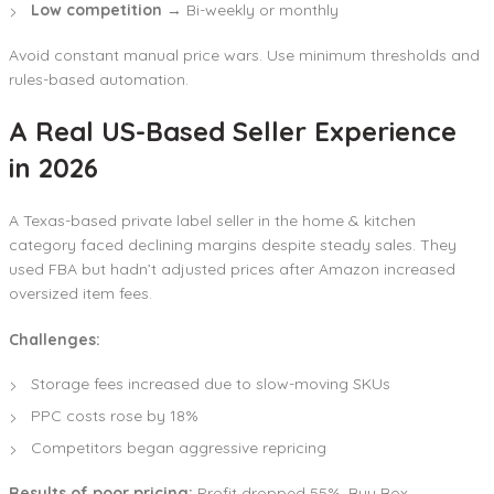
Low competition
→ Bi-weekly or monthly
Avoid constant manual price wars. Use minimum thresholds and
rules-based automation.
A Real US-Based Seller Experience
in 2026
A Texas-based private label seller in the home & kitchen
category faced declining margins despite steady sales. They
used FBA but hadn’t adjusted prices after Amazon increased
oversized item fees.
Challenges:
Storage fees increased due to slow-moving SKUs
PPC costs rose by 18%
Competitors began aggressive repricing
Results of poor pricing:
Profit dropped 55%, Buy Box