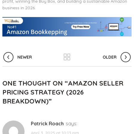
profit, winning the Buy Box, and building a sustainable Amazon
business in 2026.
NEWER
OLDER
ONE THOUGHT ON “
AMAZON SELLER
PRICING STRATEGY (2026
BREAKDOWN)
”
Patrick Roach
says:
April 3, 2025 at 10:13 pm