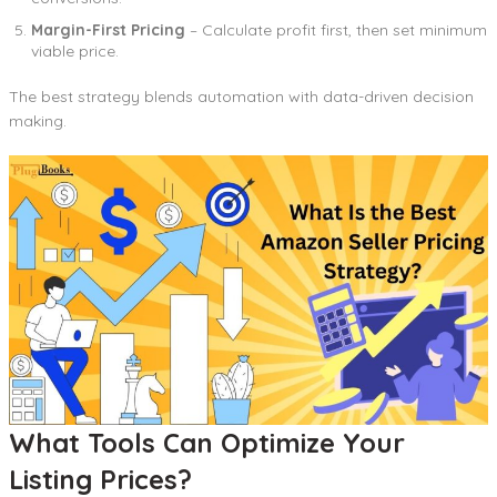
Margin-First Pricing
– Calculate profit first, then set minimum
viable price.
The best strategy blends automation with data-driven decision
making.
What Tools Can Optimize Your
Listing Prices?