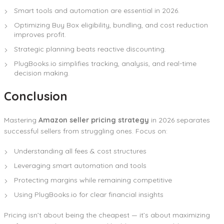
Smart tools and automation are essential in 2026.
Optimizing Buy Box eligibility, bundling, and cost reduction
improves profit.
Strategic planning beats reactive discounting.
PlugBooks.io simplifies tracking, analysis, and real-time
decision making.
Conclusion
Mastering
Amazon seller pricing strategy
in 2026 separates
successful sellers from struggling ones. Focus on:
Understanding all fees & cost structures
Leveraging smart automation and tools
Protecting margins while remaining competitive
Using PlugBooks.io for clear financial insights
Pricing isn’t about being the cheapest — it’s about maximizing