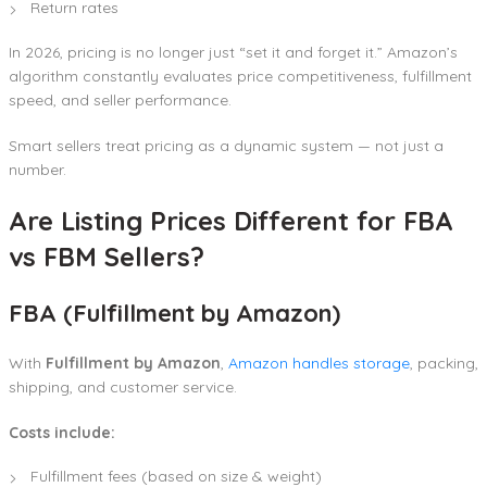
Return rates
In 2026, pricing is no longer just “set it and forget it.” Amazon’s
algorithm constantly evaluates price competitiveness, fulfillment
speed, and seller performance.
Smart sellers treat pricing as a dynamic system — not just a
number.
Are Listing Prices Different for FBA
vs FBM Sellers?
FBA (Fulfillment by Amazon)
With
Fulfillment by Amazon
,
Amazon handles storage
, packing,
shipping, and customer service.
Costs include:
Fulfillment fees (based on size & weight)