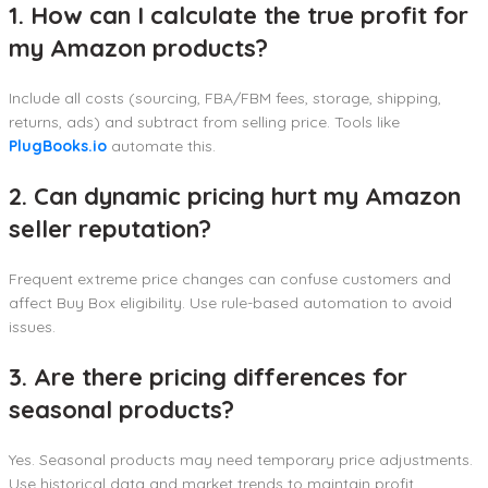
1. How can I calculate the true profit for
my Amazon products?
Include all costs (sourcing, FBA/FBM fees, storage, shipping,
returns, ads) and subtract from selling price. Tools like
PlugBooks.io
automate this.
2. Can dynamic pricing hurt my Amazon
seller reputation?
Frequent extreme price changes can confuse customers and
affect Buy Box eligibility. Use rule-based automation to avoid
issues.
3. Are there pricing differences for
seasonal products?
Yes. Seasonal products may need temporary price adjustments.
Use historical data and market trends to maintain profit.