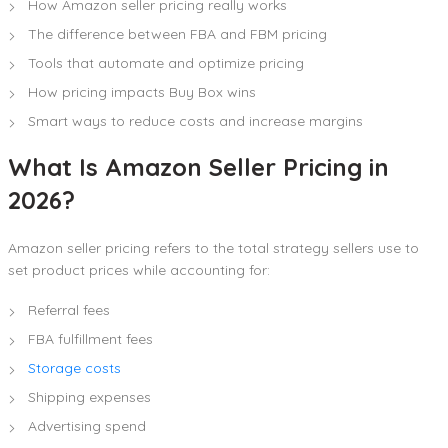
How Amazon seller pricing really works
The difference between FBA and FBM pricing
Tools that automate and optimize pricing
How pricing impacts Buy Box wins
Smart ways to reduce costs and increase margins
What Is Amazon Seller Pricing in
2026?
Amazon seller pricing refers to the total strategy sellers use to
set product prices while accounting for:
Referral fees
FBA fulfillment fees
Storage costs
Shipping expenses
Advertising spend