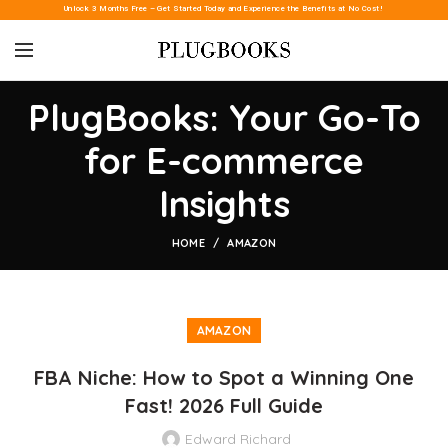
Unlock 3 Months Free – Get Started Today and Experience the Benefits at No Cost!
PlugBooks: Your Go-To
for E-commerce
Insights
HOME
AMAZON
AMAZON
FBA Niche: How to Spot a Winning One
Fast! 2026 Full Guide
Edward Richard