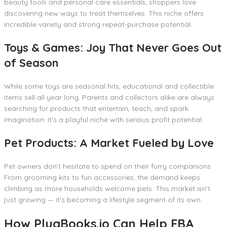
beauty tools and personal care essentials, shoppers love
discovering new ways to treat themselves. This niche offers
incredible variety and strong repeat-purchase potential.
Toys & Games: Joy That Never Goes Out
of Season
While some toys are seasonal hits, educational and collectible
items sell all year long. Parents and collectors alike are always
searching for products that entertain, teach, and spark
imagination. It’s a playful niche with serious profit potential.
Pet Products: A Market Fueled by Love
Pet owners don’t hesitate to spend on their furry companions.
From grooming kits to fun accessories, the demand keeps
climbing as more households welcome pets. This market isn’t
just growing — it’s becoming a lifestyle segment of its own.
How PlugBooks.io Can Help FBA