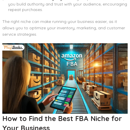
you build authority and trust with your audience, encouraging
repeat purchases.
The right niche can make running your business easier, as it
allows you to optimize your inventory, marketing, and customer
service strategies.
How to Find the Best FBA Niche for
Your Business