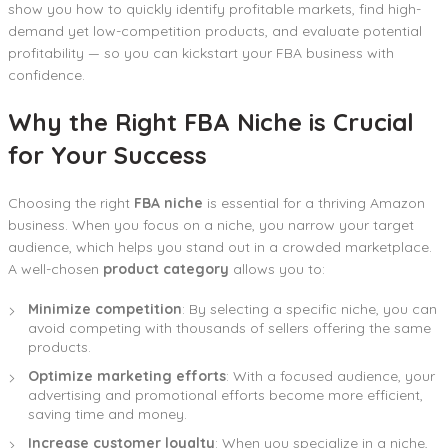
show you how to quickly identify profitable markets, find high-
demand yet low-competition products, and evaluate potential
profitability — so you can kickstart your FBA business with
confidence.
Why the Right FBA Niche is Crucial
for Your Success
Choosing the right
FBA niche
is essential for a thriving Amazon
business. When you focus on a niche, you narrow your target
audience, which helps you stand out in a crowded marketplace.
A well-chosen
product category
allows you to:
Minimize competition
: By selecting a specific niche, you can
avoid competing with thousands of sellers offering the same
products.
Optimize marketing efforts
: With a focused audience, your
advertising and promotional efforts become more efficient,
saving time and money.
Increase customer loyalty
: When you specialize in a niche,