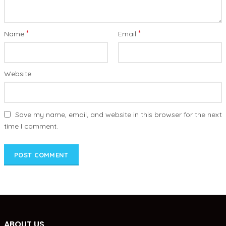
*
*
Name
Email
Website
Save my name, email, and website in this browser for the next
time I comment.
ABOUT US