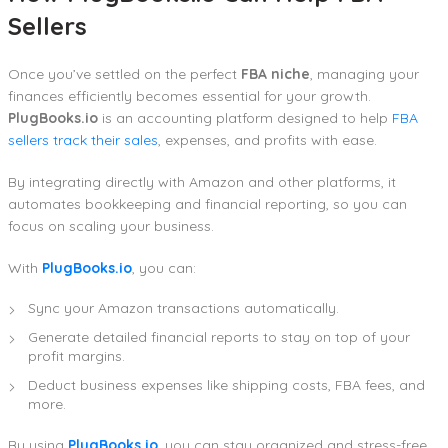
Sellers
Once you’ve settled on the perfect
FBA niche
, managing your
finances efficiently becomes essential for your growth.
PlugBooks.io
is an accounting platform designed to help
FBA
sellers track their sales
, expenses, and profits with ease.
By integrating directly with Amazon and other platforms, it
automates bookkeeping and financial reporting, so you can
focus on scaling your business.
With
PlugBooks.io
, you can:
Sync your Amazon transactions automatically.
Generate detailed financial reports to stay on top of your
profit margins.
Deduct business expenses like shipping costs, FBA fees, and
more.
By using
PlugBooks.io
, you can stay organized and stress-free,