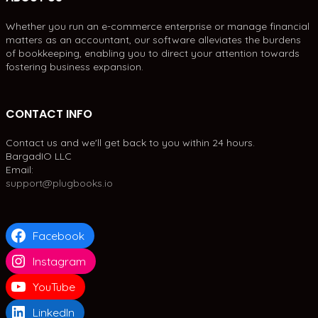
Whether you run an e-commerce enterprise or manage financial
matters as an accountant, our software alleviates the burdens
of bookkeeping, enabling you to direct your attention towards
fostering business expansion.
CONTACT INFO
Contact us and we'll get back to you within 24 hours.
BargadIO LLC
Email:
support@plugbooks.io
Facebook
Instagram
YouTube
LinkedIn