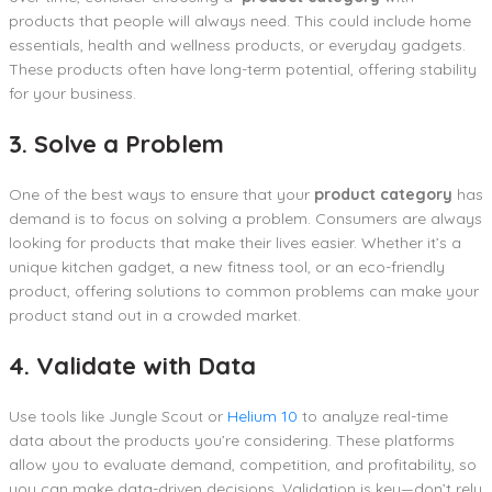
products that people will always need. This could include home
essentials, health and wellness products, or everyday gadgets.
These products often have long-term potential, offering stability
for your business.
3. Solve a Problem
One of the best ways to ensure that your
product category
has
demand is to focus on solving a problem. Consumers are always
looking for products that make their lives easier. Whether it’s a
unique kitchen gadget, a new fitness tool, or an eco-friendly
product, offering solutions to common problems can make your
product stand out in a crowded market.
4. Validate with Data
Use tools like Jungle Scout or
Helium 10
to analyze real-time
data about the products you’re considering. These platforms
allow you to evaluate demand, competition, and profitability, so
you can make data-driven decisions. Validation is key—don’t rely