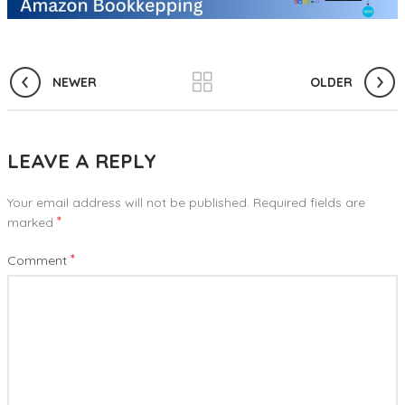
NEWER
OLDER
LEAVE A REPLY
Your email address will not be published.
Required fields are
*
marked
*
Comment