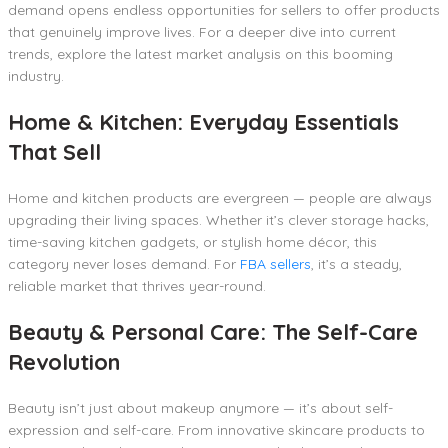
demand opens endless opportunities for sellers to offer products
that genuinely improve lives. For a deeper dive into current
trends, explore the latest market analysis on this booming
industry.
Home & Kitchen: Everyday Essentials
That Sell
Home and kitchen products are evergreen — people are always
upgrading their living spaces. Whether it’s clever storage hacks,
time-saving kitchen gadgets, or stylish home décor, this
category never loses demand. For
FBA sellers
, it’s a steady,
reliable market that thrives year-round.
Beauty & Personal Care: The Self-Care
Revolution
Beauty isn’t just about makeup anymore — it’s about self-
expression and self-care. From innovative skincare products to