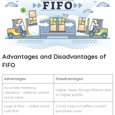
Advantages and Disadvantages of
FIFO
Advantages
Disadvantages
Accurate inventory
Higher taxes during inflation due
valuation – reflects current
to higher profits
stock value
Logical flow – oldest stock
COGS may not reflect current
sold first
purchase costs