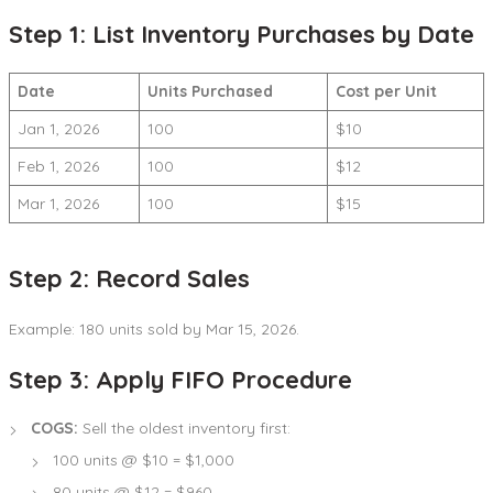
Step 1: List Inventory Purchases by Date
Date
Units Purchased
Cost per Unit
Jan 1, 2026
100
$10
Feb 1, 2026
100
$12
Mar 1, 2026
100
$15
Step 2: Record Sales
Example: 180 units sold by Mar 15, 2026.
Step 3: Apply FIFO Procedure
COGS:
Sell the oldest inventory first:
100 units @ $10 = $1,000
80 units @ $12 = $960