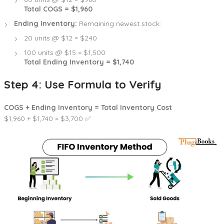
Total COGS = $1,960
Ending Inventory:
Remaining newest stock:
20 units @ $12 = $240
100 units @ $15 = $1,500
Total Ending Inventory = $1,740
Step 4: Use Formula to Verify
COGS + Ending Inventory = Total Inventory Cost
$1,960 + $1,740 = $3,700 ✅