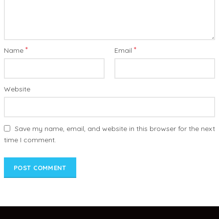
*
*
Name
Email
Website
Save my name, email, and website in this browser for the next
time I comment.