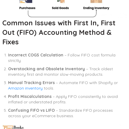
Common Issues with First In, First
Out (FIFO) Accounting Method &
Fixes
Incorrect COGS Calculation
– Follow FIFO cost formula
strictly.
Overstocking and Obsolete Inventory
– Track oldest
inventory first and monitor slow-moving products.
Manual Tracking Errors
– Automate FIFO with Shopify or
Amazon inventory
tools.
Profit Miscalculations
– Apply FIFO consistently to avoid
inflated or understated profits.
Confusing FIFO vs LIFO
– Standardize FIFO processes
across your eCommerce business.