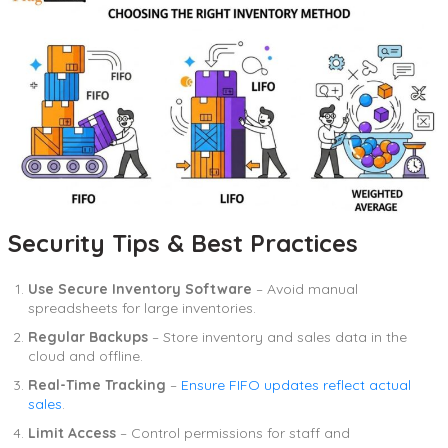
Security Tips & Best Practices
Use Secure Inventory Software
– Avoid manual
spreadsheets for large inventories.
Regular Backups
– Store inventory and sales data in the
cloud and offline.
Real-Time Tracking
–
Ensure FIFO updates reflect actual
sales
.
Limit Access
– Control permissions for staff and