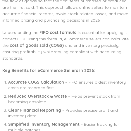
the flow of goods so that the first items purchased or produced
are the first sold. This approach allows online sellers to maintain
accurate financial records, avoid stock-related losses, and make
informed pricing and purchasing decisions in 2026.
Understanding the
FIFO cost formula
is essential for applying it
correctly. By using this formula, eCommerce sellers can calculate
the
cost of goods sold (COGS)
and end inventory precisely,
ensuring profitability while staying compliant with accounting
standards.
Key Benefits for eCommerce Sellers in 2026:
Accurate COGS Calculation
– FIFO ensures oldest inventory
costs are recorded first.
Reduced Overstock & Waste
– Helps prevent stock from
becoming obsolete.
Clear Financial Reporting
– Provides precise profit and
inventory data.
Simplified Inventory Management
– Easier tracking for
multiple batches.