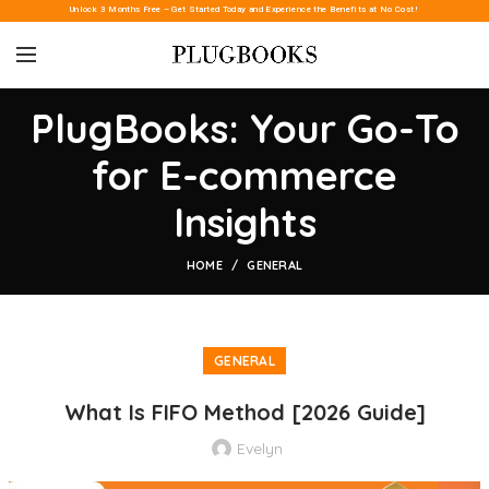
Unlock 3 Months Free – Get Started Today and Experience the Benefits at No Cost!
PlugBooks: Your Go-To
for E-commerce
Insights
HOME
GENERAL
GENERAL
What Is FIFO Method [2026 Guide]
Evelyn