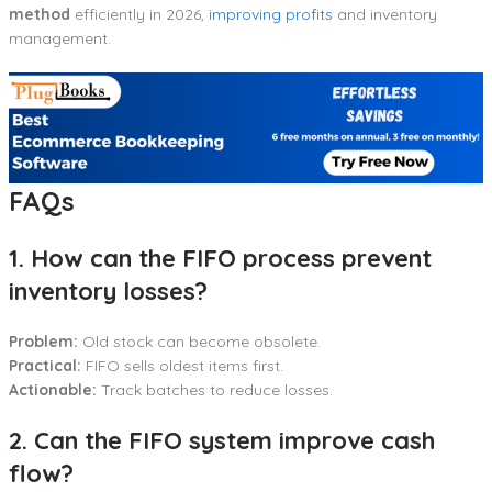
method
efficiently in 2026,
improving profits
and inventory
management.
FAQs
1. How can the FIFO process prevent
inventory losses?
Problem:
Old stock can become obsolete.
Practical:
FIFO sells oldest items first.
Actionable:
Track batches to reduce losses.
2. Can the FIFO system improve cash
flow?