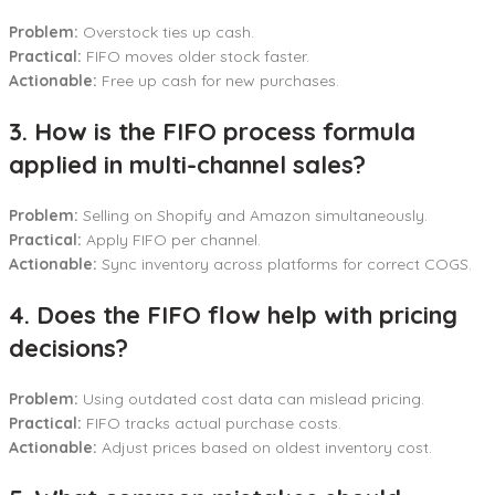
Problem:
Overstock ties up cash.
Practical:
FIFO moves older stock faster.
Actionable:
Free up cash for new purchases.
3. How is the FIFO process formula
applied in multi-channel sales?
Problem:
Selling on Shopify and Amazon simultaneously.
Practical:
Apply FIFO per channel.
Actionable:
Sync inventory across platforms for correct COGS.
4. Does the FIFO flow help with pricing
decisions?
Problem:
Using outdated cost data can mislead pricing.
Practical:
FIFO tracks actual purchase costs.
Actionable:
Adjust prices based on oldest inventory cost.