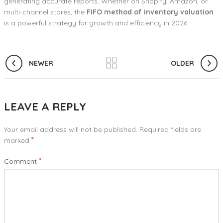
generating accurate reports. Whether on Shopify, Amazon, or
multi-channel stores, the
FIFO method of inventory valuation
is a powerful strategy for growth and efficiency in 2026.
NEWER
OLDER
LEAVE A REPLY
Your email address will not be published.
Required fields are
*
marked
*
Comment