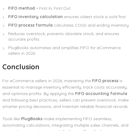
FIFO method
= First In, First Out
FIFO inventory calculation
ensures oldest stock is sold first
FIFO process formula
calculates COGS and ending inventory
Reduces overstock, prevents obsolete stock, and ensures
accurate profits
PlugBooks automates and simplifies FIFO for eCommerce
sellers in 2026
Conclusion
For eCommerce sellers in 2026, mastering the
FIFO process
is
essential to manage inventory efficiently, track costs accurately,
and optimize profits. By applying the
FIFO accounting formula
and following best practices, sellers can prevent overstock, make
smarter pricing decisions, and maintain reliable financial records.
Tools like
PlugBooks
make implementing FIFO seamless,
automating calculations, integrating multiple sales channels, and