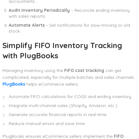
accountants.
Audit Inventory Periodically
– Reconcile ending inventory
with sales reports.
Automate Alerts
– Set notifications for slow-moving or old
stock.
Simplify FIFO Inventory Tracking
with PlugBooks
Managing inventory using the
FIFO cost tracking
can get
complicated, especially for multiple batches and sales channels.
PlugBooks
helps eCommerce sellers:
Automate FIFO calculations for COGS and ending inventory
Integrate multi-channel sales (Shopify, Amazon, etc.)
Generate accurate financial reports in real-time
Reduce manual errors and save time
PlugBooks ensures eCommerce sellers implement the
FIFO