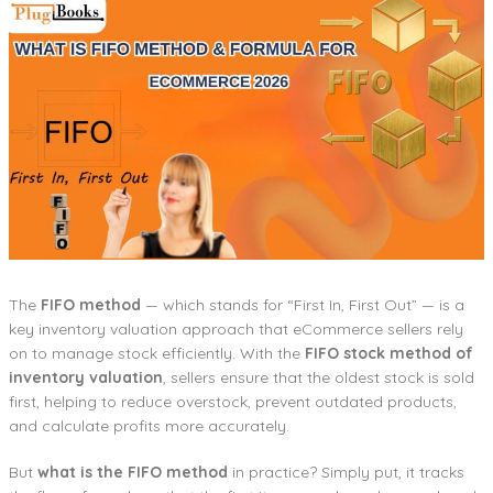
The
FIFO method
— which stands for “First In, First Out” — is a
key inventory valuation approach that eCommerce sellers rely
on to manage stock efficiently. With the
FIFO stock method of
inventory valuation
, sellers ensure that the oldest stock is sold
first, helping to reduce overstock, prevent outdated products,
and calculate profits more accurately.
But
what is the FIFO method
in practice? Simply put, it tracks