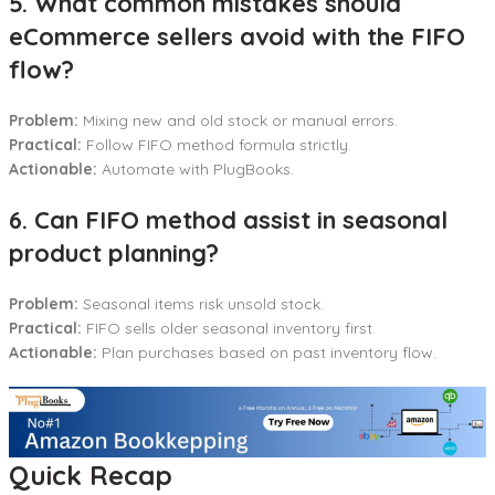
5. What common mistakes should
eCommerce sellers avoid with the FIFO
flow?
Problem:
Mixing new and old stock or manual errors.
Practical:
Follow FIFO method formula strictly.
Actionable:
Automate with PlugBooks.
6. Can FIFO method assist in seasonal
product planning?
Problem:
Seasonal items risk unsold stock.
Practical:
FIFO sells older seasonal inventory first.
Actionable:
Plan purchases based on past inventory flow.
Quick Recap