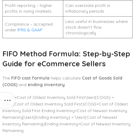
Profit reporting – higher
Can overstate profit in
profits in rising markets
inflationary periods
Less useful in businesses where
Compliance – accepted
stock doesn’t flow
under
IFRS & GAAP
chronologically
FIFO Method Formula: Step-by-Step
Guide for eCommerce Sellers
The
FIFO cost formula
helps calculate
Cost of Goods Sold
(COGS)
and
ending inventory
:
COGS=Cost of Oldest Inventory Sold First\text{COGS} =
\text{Cost of Oldest Inventory Sold First}COGS=Cost of Oldest
Inventory Sold First Ending Inventory=Cost of Newest Inventory
Remaining\text{Ending Inventory} = \text{Cost of Newest
Inventory Remaining}Ending Inventory=Cost of Newest Inventory
Remaining