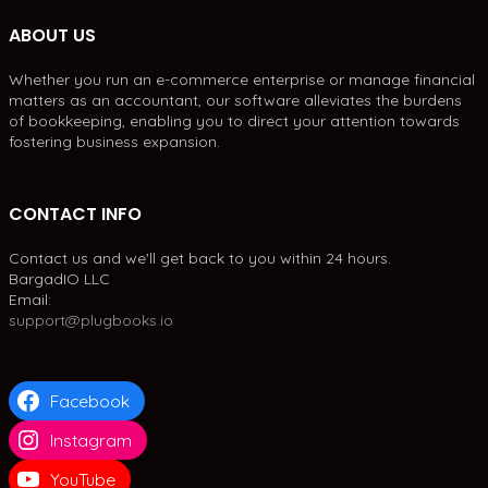
ABOUT US
Whether you run an e-commerce enterprise or manage financial
matters as an accountant, our software alleviates the burdens
of bookkeeping, enabling you to direct your attention towards
fostering business expansion.
CONTACT INFO
Contact us and we'll get back to you within 24 hours.
BargadIO LLC
Email:
support@plugbooks.io
Facebook
Instagram
YouTube