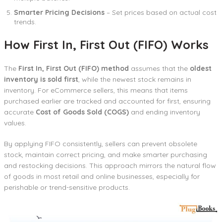
Smarter Pricing Decisions
– Set prices based on actual cost
trends.
How First In, First Out (FIFO) Works
The
First In, First Out (FIFO) method
assumes that the
oldest
inventory is sold first
, while the newest stock remains in
inventory. For eCommerce sellers, this means that items
purchased earlier are tracked and accounted for first, ensuring
accurate
Cost of Goods Sold (COGS)
and ending inventory
values.
By applying FIFO consistently, sellers can prevent obsolete
stock, maintain correct pricing, and make smarter purchasing
and restocking decisions. This approach mirrors the natural flow
of goods in most retail and online businesses, especially for
perishable or trend-sensitive products.