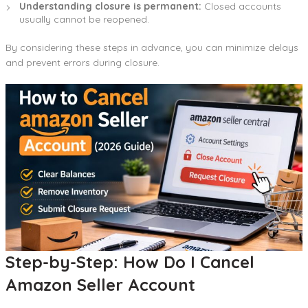
Understanding closure is permanent:
Closed accounts
usually cannot be reopened.
By considering these steps in advance, you can minimize delays
and prevent errors during closure.
Step-by-Step: How Do I Cancel
Amazon Seller Account