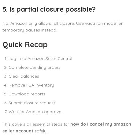
5. Is partial closure possible?
No. Amazon only allows full closure. Use vacation mode for
temporary pauses instead.
Quick Recap
Log in to Amazon Seller Central
Complete pending orders
Clear balances
Remove FBA inventory
Download reports
Submit closure request
Wait for Amazon approval
This covers all essential steps for
how do i cancel my amazon
seller account
safely.