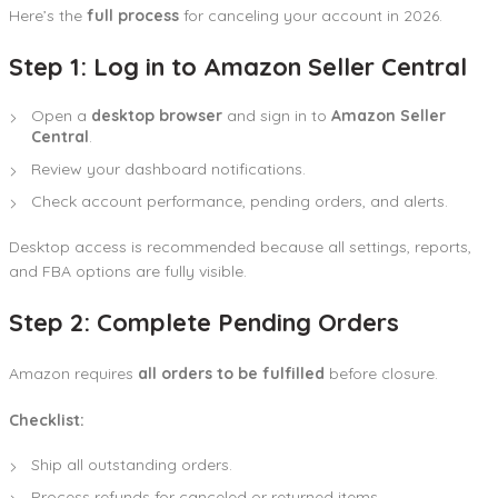
Here’s the
full process
for canceling your account in 2026.
Step 1: Log in to Amazon Seller Central
Open a
desktop browser
and sign in to
Amazon Seller
Central
.
Review your dashboard notifications.
Check account performance, pending orders, and alerts.
Desktop access is recommended because all settings, reports,
and FBA options are fully visible.
Step 2: Complete Pending Orders
Amazon requires
all orders to be fulfilled
before closure.
Checklist:
Ship all outstanding orders.
Process refunds for canceled or returned items.