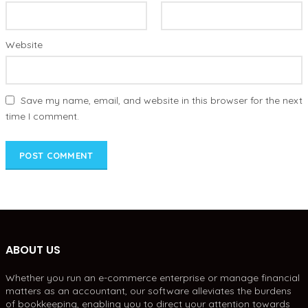
Website
Save my name, email, and website in this browser for the next
time I comment.
ABOUT US
Whether you run an e-commerce enterprise or manage financial
matters as an accountant, our software alleviates the burdens
of bookkeeping, enabling you to direct your attention towards