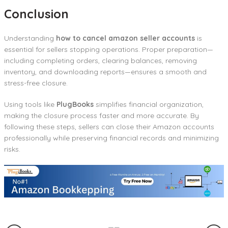
Conclusion
Understanding
how to cancel amazon seller accounts
is
essential for sellers stopping operations. Proper preparation—
including completing orders, clearing balances, removing
inventory, and downloading reports—ensures a smooth and
stress-free closure.
Using tools like
PlugBooks
simplifies financial organization,
making the closure process faster and more accurate. By
following these steps, sellers can close their Amazon accounts
professionally while preserving financial records and minimizing
risks.