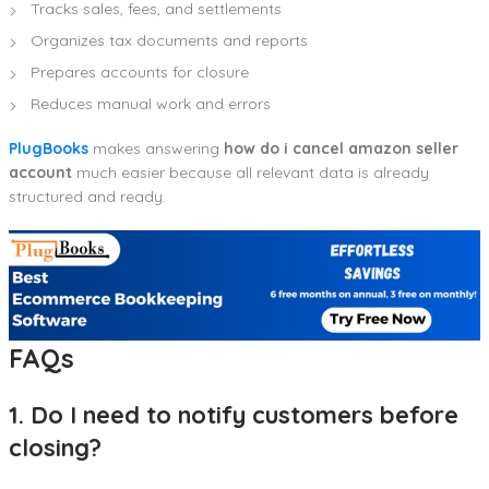
Tracks sales, fees, and settlements
Organizes tax documents and reports
Prepares accounts for closure
Reduces manual work and errors
PlugBooks
makes answering
how do i cancel amazon seller
account
much easier because all relevant data is already
structured and ready.
FAQs
1. Do I need to notify customers before
closing?