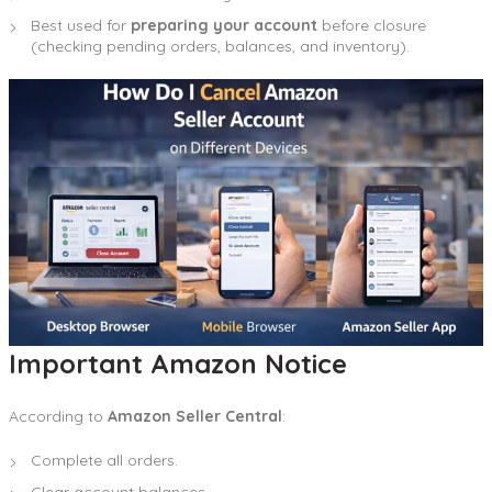
Best used for
preparing your account
before closure
(checking pending orders, balances, and inventory).
Important Amazon Notice
According to
Amazon Seller Central
:
Complete all orders.
Clear account balances.