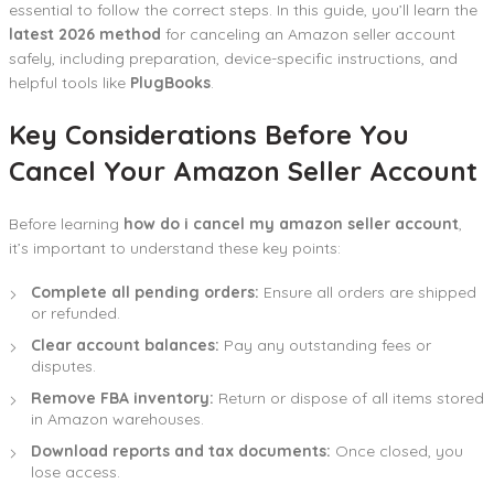
essential to follow the correct steps. In this guide, you’ll learn the
latest 2026 method
for canceling an Amazon seller account
safely, including preparation, device-specific instructions, and
helpful tools like
PlugBooks
.
Key Considerations Before You
Cancel Your Amazon Seller Account
Before learning
how do i cancel my amazon seller account
,
it’s important to understand these key points:
Complete all pending orders:
Ensure all orders are shipped
or refunded.
Clear account balances:
Pay any outstanding fees or
disputes.
Remove FBA inventory:
Return or dispose of all items stored
in Amazon warehouses.
Download reports and tax documents:
Once closed, you
lose access.