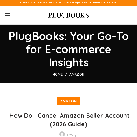
Unlock 3 Months Free – Get Started Today and Experience the Benefits at No Cost!
PlugBooks: Your Go-To
for E-commerce
Insights
HOME
AMAZON
AMAZON
How Do I Cancel Amazon Seller Account
(2026 Guide)
Evelyn