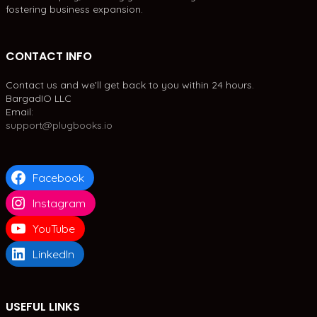
fostering business expansion.
CONTACT INFO
Contact us and we'll get back to you within 24 hours.
BargadIO LLC
Email:
support@plugbooks.io
Facebook
Instagram
YouTube
LinkedIn
USEFUL LINKS