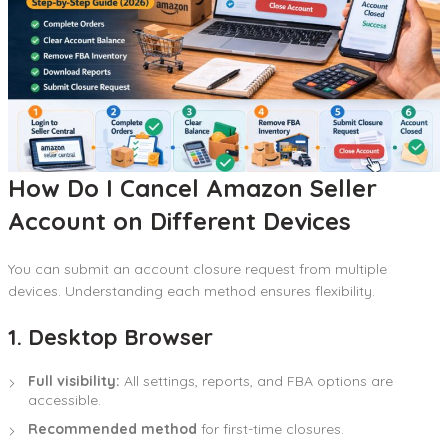
How Do I Cancel Amazon Seller
Account on Different Devices
You can submit an account closure request from multiple
devices. Understanding each method ensures flexibility.
1. Desktop Browser
Full visibility:
All settings, reports, and FBA options are
accessible.
Recommended method
for first-time closures.