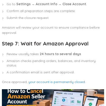
Go to
Settings → Account Info → Close Account
.
Confirm all preparation steps are complete.
Submit the closure request.
Amazon will review your account to ensure compliance before
approval.
Step 7: Wait for Amazon Approval
Review usually takes
24 hours to several days
.
Amazon checks pending orders, balances, and inventory
status.
A confirmation email is sent after approval.
Once approved,
your account is permanently closed
.