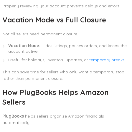
Properly reviewing your account prevents delays and errors.
Vacation Mode vs Full Closure
Not all sellers need permanent closure.
Vacation Mode:
Hides listings, pauses orders, and keeps the
account active.
Useful for holidays, inventory updates, or
temporary breaks
.
This can save time for sellers who only want a temporary stop
rather than permanent closure.
How PlugBooks Helps Amazon
Sellers
PlugBooks
helps sellers organize Amazon financials
automatically: