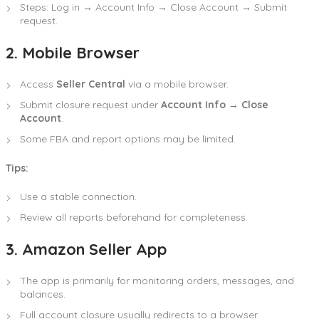
Steps: Log in → Account Info → Close Account → Submit
request.
2. Mobile Browser
Access
Seller Central
via a mobile browser.
Submit closure request under
Account Info → Close
Account
.
Some FBA and report options may be limited.
Tips:
Use a stable connection.
Review all reports beforehand for completeness.
3. Amazon Seller App
The app is primarily for monitoring orders, messages, and
balances.
Full account closure usually redirects to a browser.