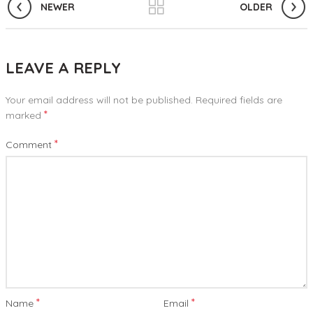
NEWER
OLDER
LEAVE A REPLY
Your email address will not be published.
Required fields are
*
marked
*
Comment
*
*
Name
Email