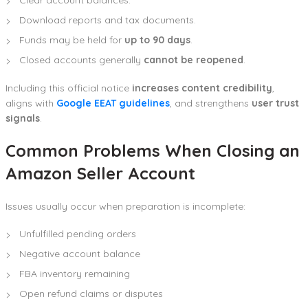
Download reports and tax documents.
Funds may be held for
up to 90 days
.
Closed accounts generally
cannot be reopened
.
Including this official notice
increases content credibility
,
aligns with
Google EEAT guidelines
, and strengthens
user trust
signals
.
Common Problems When Closing an
Amazon Seller Account
Issues usually occur when preparation is incomplete:
Unfulfilled pending orders
Negative account balance
FBA inventory remaining
Open refund claims or disputes