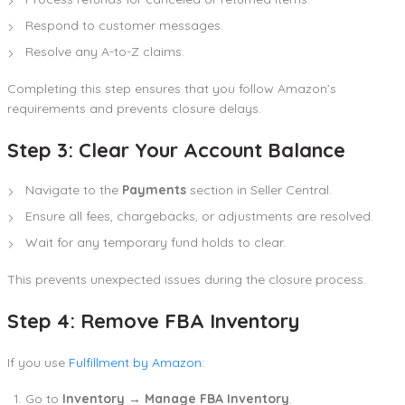
Respond to customer messages.
Resolve any A-to-Z claims.
Completing this step ensures that you follow Amazon’s
requirements and prevents closure delays.
Step 3: Clear Your Account Balance
Navigate to the
Payments
section in Seller Central.
Ensure all fees, chargebacks, or adjustments are resolved.
Wait for any temporary fund holds to clear.
This prevents unexpected issues during the closure process.
Step 4: Remove FBA Inventory
If you use
Fulfillment by Amazon
:
Go to
Inventory → Manage FBA Inventory
.