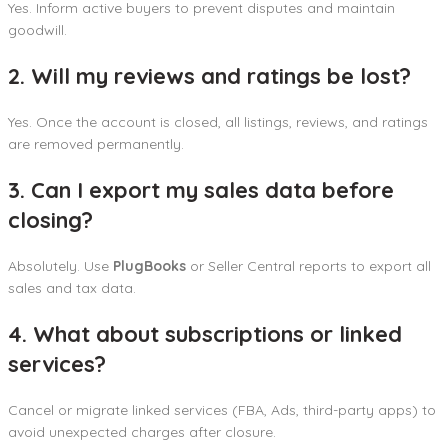
Yes. Inform active buyers to prevent disputes and maintain
goodwill.
2. Will my reviews and ratings be lost?
Yes. Once the account is closed, all listings, reviews, and ratings
are removed permanently.
3. Can I export my sales data before
closing?
Absolutely. Use
PlugBooks
or Seller Central reports to export all
sales and tax data.
4. What about subscriptions or linked
services?
Cancel or migrate linked services (FBA, Ads, third-party apps) to
avoid unexpected charges after closure.