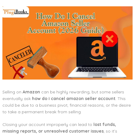
Selling on
Amazon
can be highly rewarding, but some sellers
eventually ask
how do i cancel amazon seller account
. This
could be due to a business pivot, financial reasons, or the desire
to take a permanent break from selling.
Closing your account improperly can lead to
lost funds,
missing reports, or unresolved customer issues
, so it’s