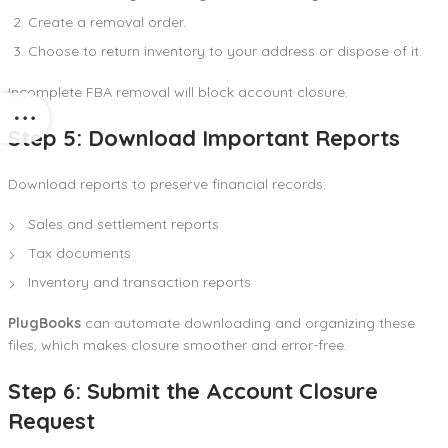
Create a removal order.
Choose to return inventory to your address or dispose of it.
Incomplete FBA removal will block account closure.
Step 5: Download Important Reports
Download reports to preserve financial records:
Sales and settlement reports
Tax documents
Inventory and transaction reports
PlugBooks
can automate downloading and organizing these
files, which makes closure smoother and error-free.
Step 6: Submit the Account Closure
Request