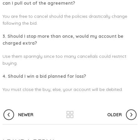
can I pull out of the agreement?
You are free to cancel should the policies drastically change
following the bid.
3. Should I stop more than once, would my account be
charged extra?
Use them sparingly since too many cancellals could restrict
buying.
4. Should I win a bid planned for loss?
You must close the buy; else, your account will be debited.
NEWER
OLDER