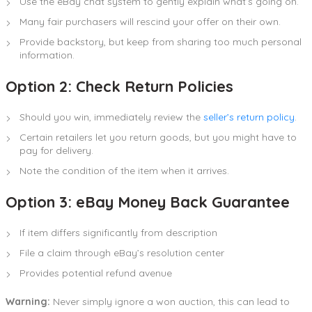
Use the eBay chat system to gently explain what’s going on.
Many fair purchasers will rescind your offer on their own.
Provide backstory, but keep from sharing too much personal
information.
Option 2: Check Return Policies
Should you win, immediately review the
seller’s return policy
.
Certain retailers let you return goods, but you might have to
pay for delivery.
Note the condition of the item when it arrives.
Option 3: eBay Money Back Guarantee
If item differs significantly from description
File a claim through eBay’s resolution center
Provides potential refund avenue
Warning:
Never simply ignore a won auction, this can lead to