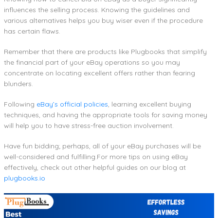
influences the selling process. Knowing the guidelines and
various alternatives helps you buy wiser even if the procedure
has certain flaws.
Remember that there are products like Plugbooks that simplify
the financial part of your eBay operations so you may
concentrate on locating excellent offers rather than fearing
blunders.
Following
eBay’s official policies
, learning excellent buying
techniques, and having the appropriate tools for saving money
will help you to have stress-free auction involvement.
Have fun bidding; perhaps, all of your eBay purchases will be
well-considered and fulfilling.For more tips on using eBay
effectively, check out other helpful guides on our blog at
plugbooks.io