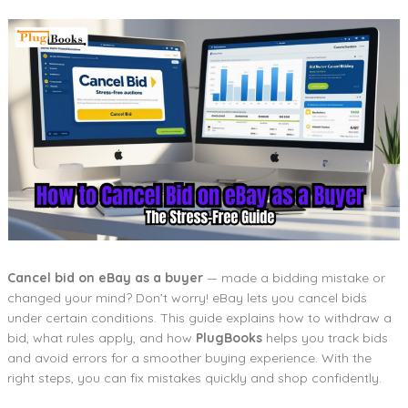
Cancel bid on eBay as a buyer
— made a bidding mistake or
changed your mind? Don’t worry! eBay lets you cancel bids
under certain conditions. This guide explains how to withdraw a
bid, what rules apply, and how
PlugBooks
helps you track bids
and avoid errors for a smoother buying experience. With the
right steps, you can fix mistakes quickly and shop confidently.