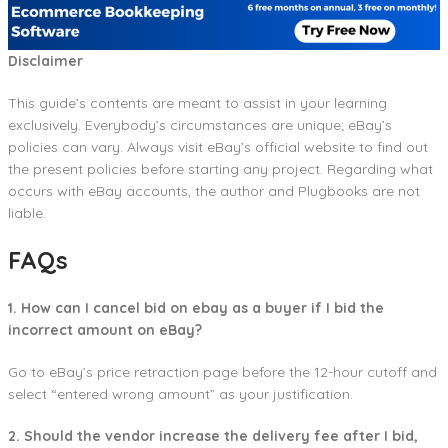
Disclaimer
This guide’s contents are meant to assist in your learning
exclusively. Everybody’s circumstances are unique; eBay’s
policies can vary. Always visit eBay’s official website to find out
the present policies before starting any project. Regarding what
occurs with eBay accounts, the author and Plugbooks are not
liable.
FAQs
1. How can I cancel bid on ebay as a buyer if I bid the
incorrect amount on eBay?
Go to eBay’s price retraction page before the 12-hour cutoff and
select “entered wrong amount” as your justification.
2. Should the vendor increase the delivery fee after I bid,