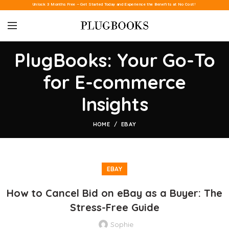
Unlock 3 Months Free – Get Started Today and Experience the Benefits at No Cost!
PlugBooks: Your Go-To
for E-commerce
Insights
HOME
EBAY
EBAY
How to Cancel Bid on eBay as a Buyer: The
Stress-Free Guide
Sophie