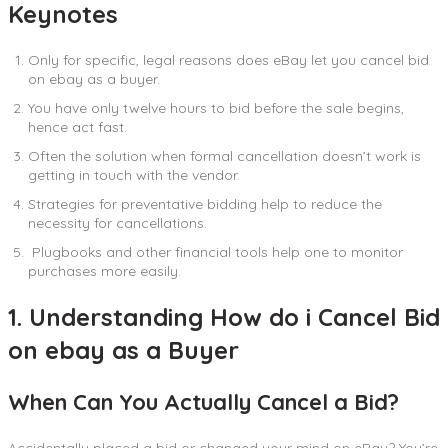
Keynotes
Only for specific, legal reasons does eBay let you cancel bid
on ebay as a buyer.
You have only twelve hours to bid before the sale begins,
hence act fast.
Often the solution when formal cancellation doesn’t work is
getting in touch with the vendor.
Strategies for preventative bidding help to reduce the
necessity for cancellations.
Plugbooks and other financial tools help one to monitor
purchases more easily.
1. Understanding How do i Cancel Bid
on ebay as a Buyer
When Can You Actually Cancel a Bid?
Accidentally placed a bid or changed your mind on eBay? You’re