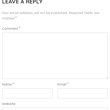
LEAVE A REPLY
Your email address will not be published.
Required fields are
*
marked
*
Comment
*
*
Name
Email
Website