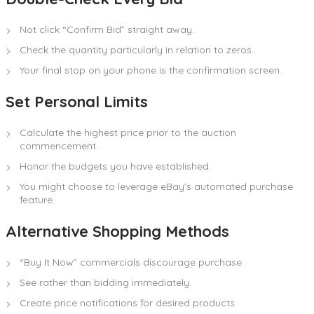
Not click “Confirm Bid” straight away.
Check the quantity particularly in relation to zeros.
Your final stop on your phone is the confirmation screen.
Set Personal Limits
Calculate the highest price prior to the auction
commencement.
Honor the budgets you have established.
You might choose to leverage eBay’s automated purchase
feature.
Alternative Shopping Methods
“Buy It Now” commercials discourage purchase.
See rather than bidding immediately.
Create price notifications for desired products.