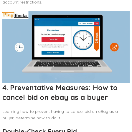
account restrictions.
4. Preventative Measures: How to
cancel bid on ebay as a buyer
Learning how to prevent having to cancel bid on eBay as a
buyer, determine how to do it.
Double-Check Every Bid