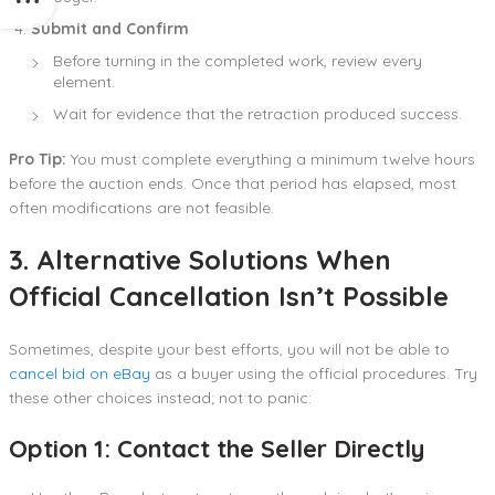
Submit and Confirm
Before turning in the completed work, review every
element.
Wait for evidence that the retraction produced success.
Pro Tip:
You must complete everything a minimum twelve hours
before the auction ends. Once that period has elapsed, most
often modifications are not feasible.
3. Alternative Solutions When
Official Cancellation Isn’t Possible
Sometimes, despite your best efforts, you will not be able to
cancel bid on eBay
as a buyer using the official procedures. Try
these other choices instead; not to panic:
Option 1: Contact the Seller Directly