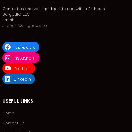
Contact us and we'll get back to you within 24 hours.
BargadIO LLC
Email:
support@plugbooks.io
Facebook
Instagram
YouTube
LinkedIn
USEFUL LINKS
Home
Contact Us