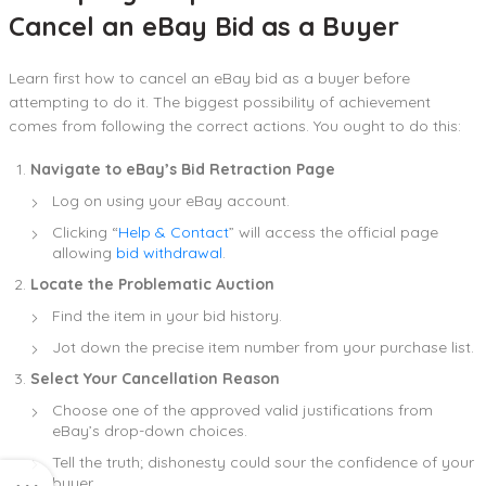
Cancel an eBay Bid as a Buyer
Learn first how to cancel an eBay bid as a buyer before
attempting to do it. The biggest possibility of achievement
comes from following the correct actions. You ought to do this:
Navigate to eBay’s Bid Retraction Page
Log on using your eBay account.
Clicking “
Help & Contact
” will access the official page
allowing
bid withdrawal
.
Locate the Problematic Auction
Find the item in your bid history.
Jot down the precise item number from your purchase list.
Select Your Cancellation Reason
Choose one of the approved valid justifications from
eBay’s drop-down choices.
Tell the truth; dishonesty could sour the confidence of your
buyer.