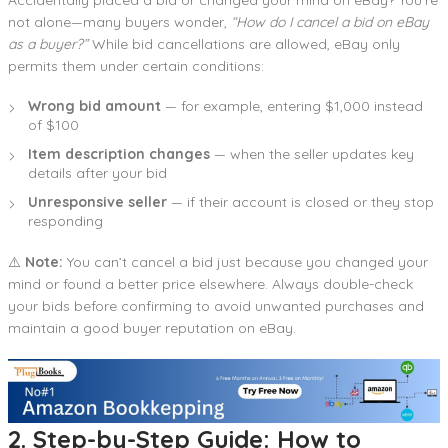
not alone—many buyers wonder,
“How do I cancel a bid on eBay
as a buyer?”
While bid cancellations are allowed, eBay only
permits them under certain conditions:
Wrong bid amount
— for example, entering $1,000 instead
of $100
Item description changes
— when the seller updates key
details after your bid
Unresponsive seller
— if their account is closed or they stop
responding
⚠️
Note:
You can’t cancel a bid just because you changed your
mind or found a better price elsewhere. Always double-check
your bids before confirming to avoid unwanted purchases and
maintain a good buyer reputation on eBay.
2. Step-by-Step Guide: How to