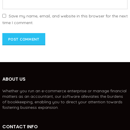
Save my name, email, and website in this browser for the next
time I comment.
ABOUT US
Whether you run an e-commerce enterprise or manage financial
matters as an accountant, our software alleviates the burdens
of bookkeeping, enabling you to direct your attention towards
fostering business expansion.
CONTACT INFO