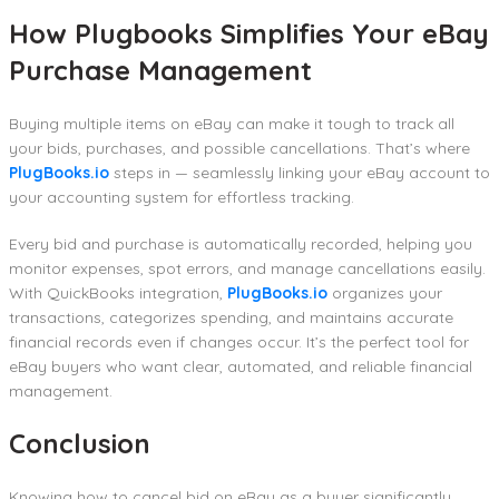
How Plugbooks Simplifies Your eBay
Purchase Management
Buying multiple items on eBay can make it tough to track all
your bids, purchases, and possible cancellations. That’s where
PlugBooks.io
steps in — seamlessly linking your eBay account to
your accounting system for effortless tracking.
Every bid and purchase is automatically recorded, helping you
monitor expenses, spot errors, and manage cancellations easily.
With QuickBooks integration,
PlugBooks.io
organizes your
transactions, categorizes spending, and maintains accurate
financial records even if changes occur. It’s the perfect tool for
eBay buyers who want clear, automated, and reliable financial
management.
Conclusion
Knowing how to cancel bid on eBay as a buyer significantly