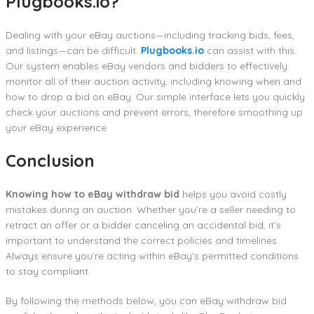
Plugbooks.io?
Dealing with your eBay auctions—including tracking bids, fees,
and listings—can be difficult.
Plugbooks.io
can assist with this.
Our system enables eBay vendors and bidders to effectively
monitor all of their auction activity, including knowing when and
how to drop a bid on eBay. Our simple interface lets you quickly
check your auctions and prevent errors, therefore smoothing up
your eBay experience.
Conclusion
Knowing how to eBay withdraw bid
helps you avoid costly
mistakes during an auction. Whether you’re a seller needing to
retract an offer or a bidder canceling an accidental bid, it’s
important to understand the correct policies and timelines.
Always ensure you’re acting within eBay’s permitted conditions
to stay compliant.
By following the methods below, you can eBay withdraw bid