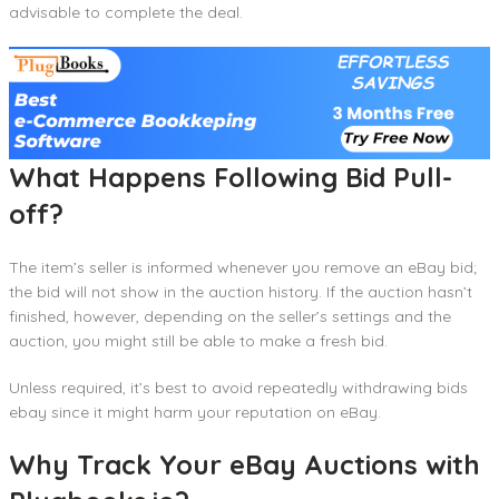
advisable to complete the deal.
What Happens Following Bid Pull-
off?
The item’s seller is informed whenever you remove an eBay bid;
the bid will not show in the auction history. If the auction hasn’t
finished, however, depending on the seller’s settings and the
auction, you might still be able to make a fresh bid.
Unless required, it’s best to avoid repeatedly withdrawing bids
ebay since it might harm your reputation on eBay.
Why Track Your eBay Auctions with