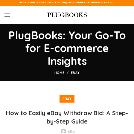
Unlock 3 Months Free – Get Started Today and Experience the Benefits at No Cost!
PlugBooks: Your Go-To
for E-commerce
Insights
HOME
EBAY
EBAY
How to Easily eBay Withdraw Bid: A Step-
by-Step Guide
Ellie