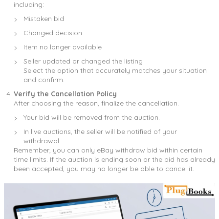
including:
Mistaken bid
Changed decision
Item no longer available
Seller updated or changed the listing
Select the option that accurately matches your situation
and confirm.
Verify the Cancellation Policy
After choosing the reason, finalize the cancellation.
Your bid will be removed from the auction.
In live auctions, the seller will be notified of your
withdrawal.
Remember, you can only eBay withdraw bid within certain
time limits. If the auction is ending soon or the bid has already
been accepted, you may no longer be able to cancel it.