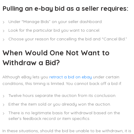
Pulling an e-bay bid as a seller requires:
Under “Manage Bids” on your seller dashboard.
Look for the particular bid you want to cancel.
Choose your reason for cancelling the bid and “Cancel Bid.”
When Would One Not Want to
Withdraw a Bid?
Although eBay lets you
retract a bid on ebay
under certain
conditions, this timing is limited. You cannot back off a bid if:
Twelve hours separate the auction from its conclusion.
Either the item sold or you already won the auction.
There is no legitimate basis for withdrawal based on the
seller’s feedback record or item specifics.
In these situations, should the bid be unable to be withdrawn, it is