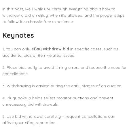
In this post, we’ll walk you through everything about how to
withdraw a bid on eBay, when it’s allowed, and the proper steps
to follow for a hassle-free experience.
Keynotes
1. You can only
eBay withdraw bid
in specific cases, such as
accidental bids or item-related issues.
2. Place bids early to avoid timing errors and reduce the need for
cancellations.
3. Withdrawing is easiest during the early stages of an auction.
4. PlugBooks.io helps sellers monitor auctions and prevent
unnecessary bid withdrawals.
5. Use bid withdrawal carefully—frequent cancellations can
affect your eBay reputation.