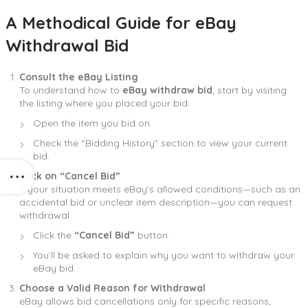
A Methodical Guide for eBay
Withdrawal Bid
Consult the eBay Listing
To understand how to
eBay withdraw bid
, start by visiting
the listing where you placed your bid.
Open the item you bid on.
Check the “Bidding History” section to view your current
bid.
Click on “Cancel Bid”
If your situation meets eBay’s allowed conditions—such as an
accidental bid or unclear item description—you can request
withdrawal.
Click the
“Cancel Bid”
button.
You’ll be asked to explain why you want to withdraw your
eBay bid.
Choose a Valid Reason for Withdrawal
eBay allows bid cancellations only for specific reasons,