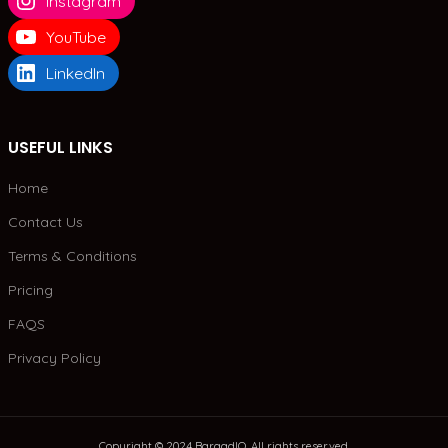
Instagram
YouTube
LinkedIn
USEFUL LINKS
Home
Contact Us
Terms & Conditions
Pricing
FAQS
Privacy Policy
Copyright © 2024 BargadIO. All rights reserved.