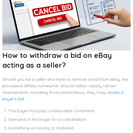
How to withdraw a bid on eBay
acting as a seller?
Should you be a seller and have to remove a bid from eBay, the
procedure differs somewhat. Should sellers satisfy certain
requirements, including those listed below, they may r
evoke a
buyer’s bid:
The buyer had past unfavorable comments.
Demand of the buyer for a cancellation
Something is missing or mislisted.