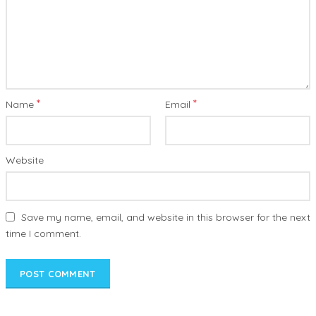
*
*
Name
Email
Website
Save my name, email, and website in this browser for the next
time I comment.