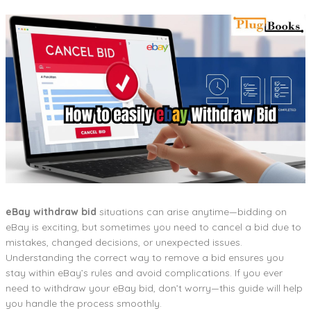
eBay withdraw bid
situations can arise anytime—bidding on
eBay is exciting, but sometimes you need to cancel a bid due to
mistakes, changed decisions, or unexpected issues.
Understanding the correct way to remove a bid ensures you
stay within eBay’s rules and avoid complications. If you ever
need to withdraw your eBay bid, don’t worry—this guide will help
you handle the process smoothly.