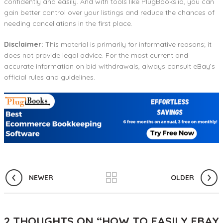
confidently and easily. And with tools like PlugBooks.io, you can
gain better control over your listings and reduce the chances of
needing cancellations in the first place.
Disclaimer:
This material is primarily for informative reasons; it
does not provide legal advice. For the most current and
accurate information on bid withdrawals, always consult eBay’s
official rules and guidelines.
NEWER
OLDER
2 THOUGHTS ON “
HOW TO EASILY EBAY