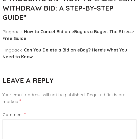
WITHDRAW BID: A STEP-BY-STEP
GUIDE
”
Pingback:
How to Cancel Bid on eBay as a Buyer: The Stress-
Free Guide
Pingback:
Can You Delete a Bid on eBay? Here's What You
Need to Know
LEAVE A REPLY
Your email address will not be published.
Required fields are
*
marked
*
Comment