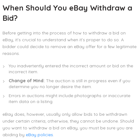
When Should You eBay Withdraw a
Bid?
Before getting into the process of how to withdraw a bid on
eBay, it’s crucial to understand when it’s proper to do so. A
bidder could decide to remove an eBay offer for a few legitimate
reasons.
You inadvertently entered the incorrect amount or bid on the
incorrect item.
Change of Mind:
The auction is still in progress even if you
determine you no longer desire the item.
Errors in auctions might include photographs or inaccurate
item data on a listing.
eBay does, however, usually only allow bids to be withdrawn
under certain criteria; otherwise, they cannot be undone. Should
you want to withdraw a bid on eBay, you must be sure you are
abiding by
eBay policies
.