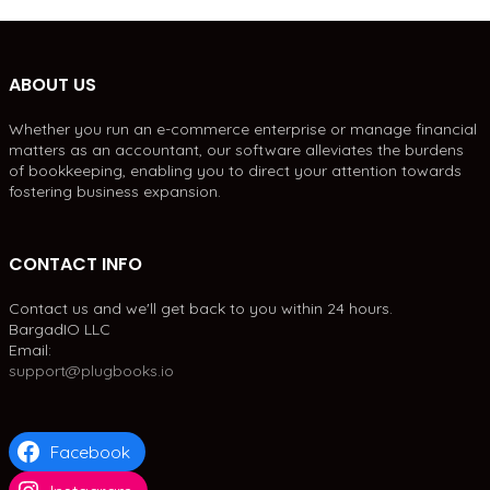
ABOUT US
Whether you run an e-commerce enterprise or manage financial
matters as an accountant, our software alleviates the burdens
of bookkeeping, enabling you to direct your attention towards
fostering business expansion.
CONTACT INFO
Contact us and we'll get back to you within 24 hours.
BargadIO LLC
Email:
support@plugbooks.io
Facebook