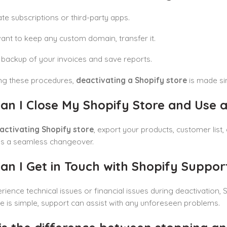
te subscriptions or third-party apps.
want to keep any custom domain, transfer it.
backup of your invoices and save reports.
ing these procedures,
deactivating a Shopify store
is made si
an I Close My Shopify Store and Use a
activating Shopify store
, export your products, customer list,
s a seamless changeover.
n I Get in Touch with Shopify Suppor
erience technical issues or financial issues during deactivation,
te is simple, support can assist with any unforeseen problems.