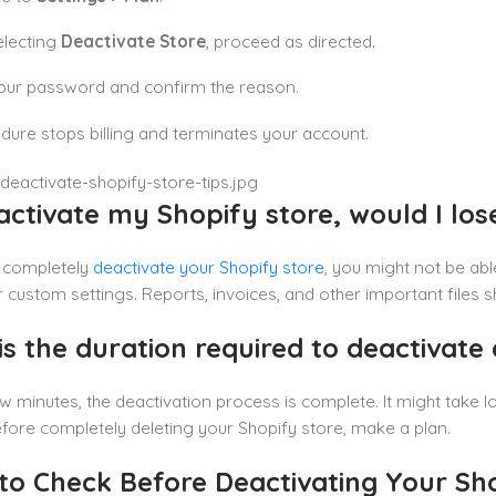
electing
Deactivate Store
, proceed as directed.
our password and confirm the reason.
dure stops billing and terminates your account.
eactivate my Shopify store, would I lo
u completely
deactivate your Shopify store
, you might not be abl
 custom settings. Reports, invoices, and other important files
s the duration required to deactivate 
few minutes, the deactivation process is complete. It might take 
fore completely deleting your Shopify store, make a plan.
to Check Before Deactivating Your Sho