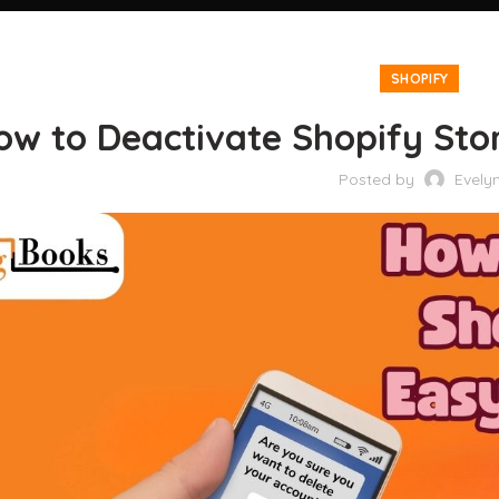
SHOPIFY
ow to Deactivate Shopify Sto
Posted by
Evely