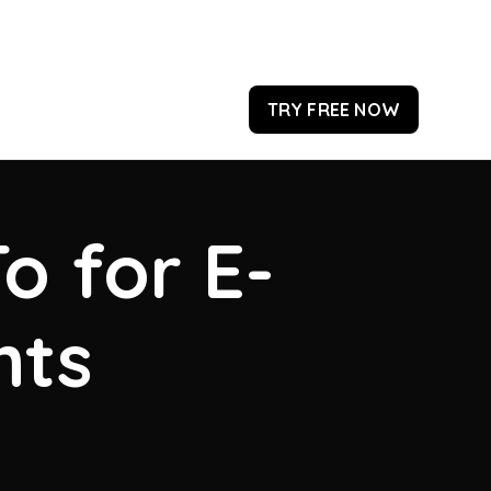
TRY FREE NOW
o for E-
hts