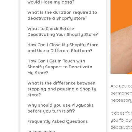
would I lose my data?
What is the duration required to
deactivate a Shopify store?
What to Check Before
Deactivating Your Shopify Store?
How Can I Close My Shopify Store
and Use a Different Platform?
How Can I Get in Touch with
Shopify Support to Deactivate
My Store?
What is the difference between
Are you co
stopping and pausing a Shopify
permanent
store?
necessary 
Why should you use PlugBooks
before you turn it off?
It doesn’t
you follow
Frequently Asked Questions
deactivati
In conclusion