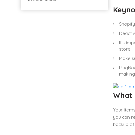
Keyno
Shopify 
Deactiv
It’s im
store.
Make su
PlugBoo
making 
What T
Your items
you can re
backup of 