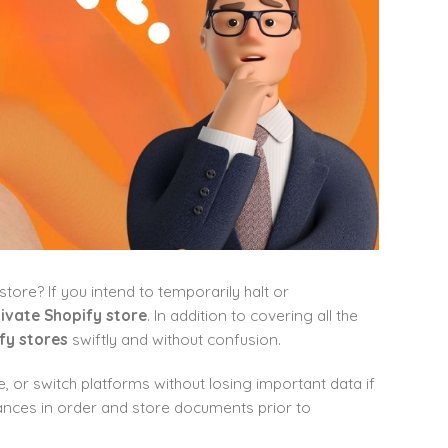
ore? If you intend to temporarily halt or
ivate Shopify store
. In addition to covering all the
fy stores
swiftly and without confusion.
e, or switch platforms without losing important data if
nances in order and store documents prior to