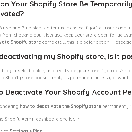
an Your Shopify Store Be Temporaril
ivated?
Pause and Build plan is a fantastic choice if you’re unsure about
from checking out, it lets you keep your store open for adjust
vate Shopify store
completely, this is a safer option — especia
deactivating my Shopify store, is it pos
st log in, select a plan, and reactivate your store if you desire t
 a Shopify store doesn’t imply it’s permanent unless you want 
o Deactivate Your Shopify Account P
wondering
how to deactivate the Shopify store
permanently? 
e Shopify Admin dashboard and log in.
te to
Settings > Plan
.