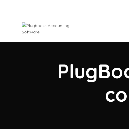
PlugBoo
co