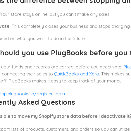
is the difference between stopping an
Your store stays online, but you can’t make any sales.
vate:
This completely closes your business and stops charging.
ed on what you want to do in the future.
hould you use PlugBooks before you tu
 your funds and records are correct before you deactivate.
Plu
 connecting their sales to
QuickBooks and Xero
. This makes su
t off. PlugBooks makes it easy to keep track of your money.
ently Asked Questions
possible to move my Shopify store data before I deactivate it
port lists of products, customers, and orders so you can utilize