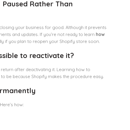
y Paused Rather Than
 closing your business for good. Although it prevents
ments and updates. If you’re not ready to learn
how
lly if you plan to reopen your Shopify store soon.
sible to reactivate it?
o return after deactivating it. Learning how to
it to be because Shopify makes the procedure easy.
ermanently
Here’s how: