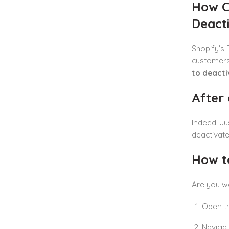
How C
Deact
Shopify’s 
customers 
to deacti
After 
Indeed! Ju
deactivate
How t
Are you 
Open th
Naviga