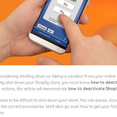
nsidering shutting down or taking a vacation from your online st
ly shut down your Shopify store, you must know
how to deact
actions, this article will demonstrate
how to deactivate Shopi
 have to be difficult to shut down your store. You can pause, clos
 the correct procedures. We’ll also go over how to get your fi
on.