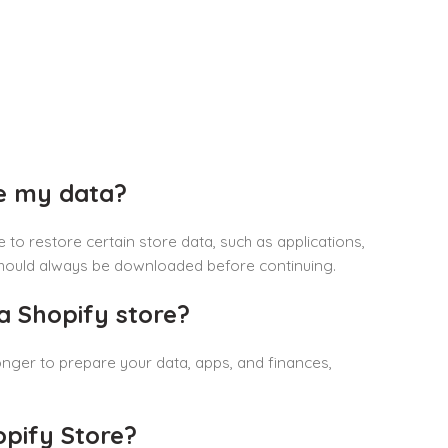
se my data?
e to restore certain store data, such as applications,
 should always be downloaded before continuing.
a Shopify store?
longer to prepare your data, apps, and finances,
pify Store?