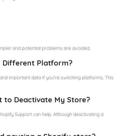
mpler and potential problems are avoided.
 Different Platform?
 and important data if you’re switching platforms. This
t to Deactivate My Store?
 Shopify Support can help. Although deactivating a