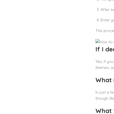
After s
Enter y
This proce
If I d
Yes, if yo
themes, or
What i
In just a 
though. Be
What 