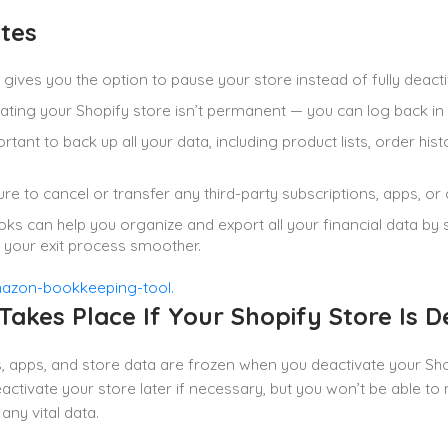
tes
gives you the option to pause your store instead of fully deactivat
ating your Shopify store isn’t permanent — you can log back in
portant to back up all your data, including product lists, order hi
re to cancel or transfer any third-party subscriptions, apps, o
ks can help you organize and export all your financial data by
your exit process smoother.
akes Place If Your Shopify Store Is D
, apps, and store data are frozen when you deactivate your Shopi
activate your store later if necessary, but you won’t be able to
any vital data.