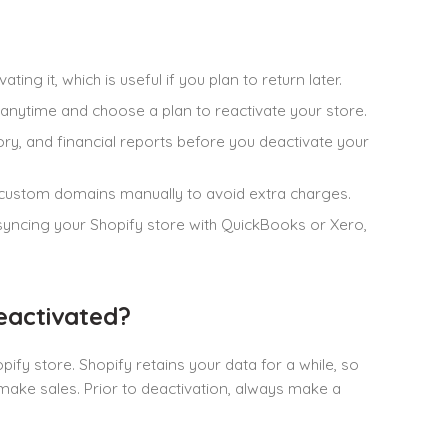
ing it, which is useful if you plan to return later.
 anytime and choose a plan to reactivate your store.
story, and financial reports before you deactivate your
r custom domains manually to avoid extra charges.
 syncing your Shopify store with QuickBooks or Xero,
eactivated?
fy store. Shopify retains your data for a while, so
 make sales. Prior to deactivation, always make a