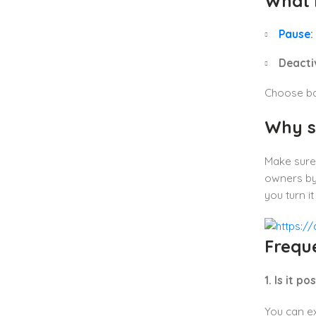
What 
Pause
:
Deacti
Choose bas
Why s
Make sure
owners by
you turn i
Frequ
1. Is it 
You can ex