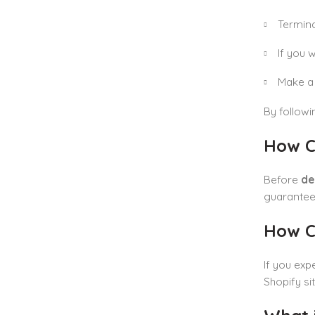
Termina
If you 
Make a 
By follow
How C
Before
de
guarantee
How Ca
If you exp
Shopify si