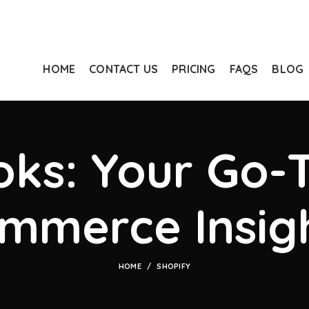
HOME
CONTACT US
PRICING
FAQS
BLOG
ks: Your Go-T
mmerce Insig
HOME
SHOPIFY