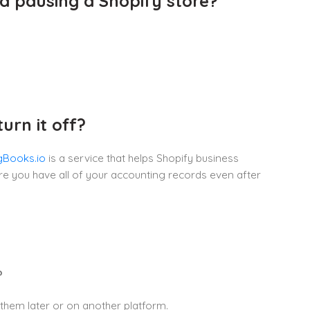
d pausing a Shopify store?
rn it off?
gBooks.io
is a service that helps Shopify business
re you have all of your accounting records even after
?
 them later or on another platform.