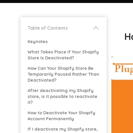
Table of Contents
H
Keynotes
What Takes Place If Your Shopify
Store Is Deactivated?
How Can Your Shopify Store Be
Temporarily Paused Rather Than
Deactivated?
After deactivating my Shopify
store, is it possible to reactivate
it?
How to Deactivate Your Shopify
Account Permanently
If I deactivate my Shopify store,