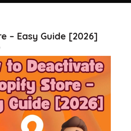
re – Easy Guide [2026]
n