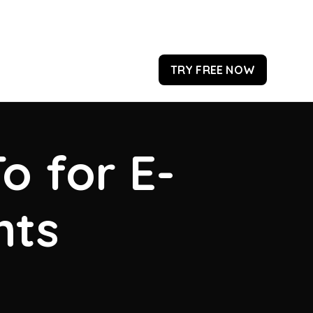
TRY FREE NOW
o for E-
hts