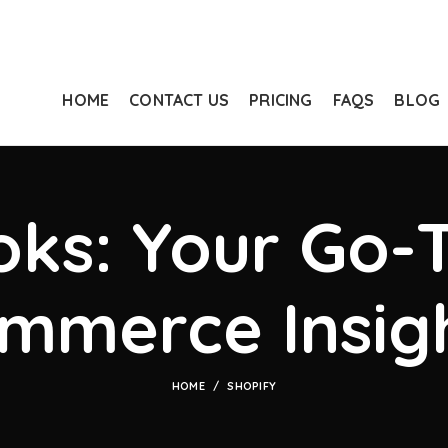
HOME
CONTACT US
PRICING
FAQS
BLOG
ks: Your Go-T
mmerce Insig
HOME
SHOPIFY