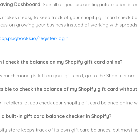
aving Dashboard:
See all of your accounting information in one 
makes it easy to keep track of your shopify gift card check ba
ocus on growing your business instead of working with spreads
n I check the balance on my Shopify gift card online?
 much money is left on your gift card, go to the Shopify store, c
possible to check the balance of my Shopify gift card without
 of retailers let you check your shopify gift card balance onlin
e a built-in gift card balance checker in Shopify?
ify store keeps track of its own gift card balances, but most h