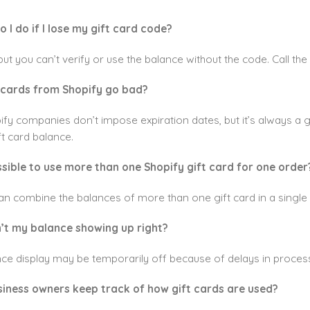
 I do if I lose my gift card code?
but you can’t verify or use the balance without the code. Call the 
t cards from Shopify go bad?
fy companies don’t impose expiration dates, but it’s always a
ft card balance.
possible to use more than one Shopify gift card for one order
an combine the balances of more than one gift card in a single 
n’t my balance showing up right?
ce display may be temporarily off because of delays in process
siness owners keep track of how gift cards are used?