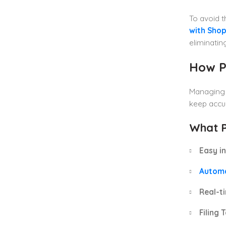
To avoid 
with Shop
eliminatin
How P
Managing g
keep accur
What P
Easy in
Autom
Real-ti
Filing 