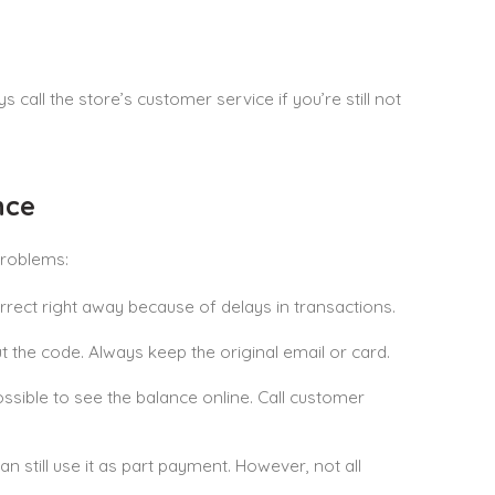
call the store’s customer service if you’re still not
nce
problems:
ect right away because of delays in transactions.
 the code. Always keep the original email or card.
ssible to see the balance online. Call customer
can still use it as part payment. However, not all