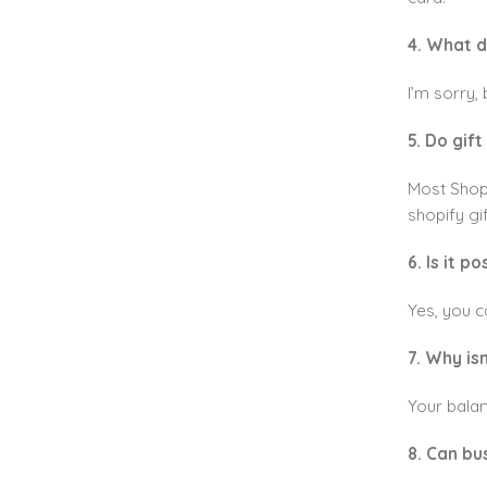
4. What do
I’m sorry, 
5. Do gif
Most Shopi
shopify gi
6. Is it 
Yes, you c
7. Why is
Your balan
8. Can bu