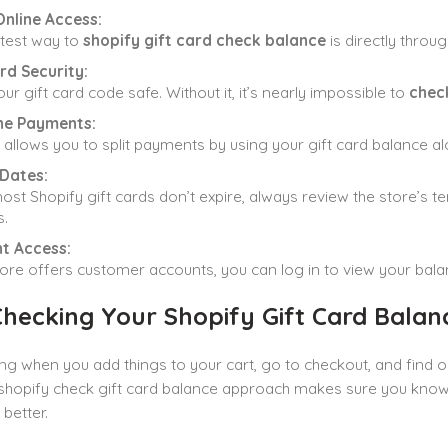
Online Access:
test way to
shopify gift card check balance
is directly throug
rd Security:
ur gift card code safe. Without it, it’s nearly impossible to
check
e Payments:
 allows you to split payments by using your gift card balance 
 Dates:
ost Shopify gift cards don’t expire, always review the store’s t
.
t Access:
store offers customer accounts, you can log in to view your bal
hecking Your Shopify Gift Card Balan
ing when you add things to your cart, go to checkout, and find 
shopify check gift card balance approach makes sure you know p
better.