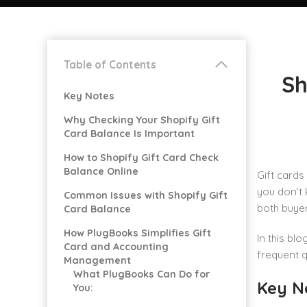
Table of Contents
Sh
Key Notes
Why Checking Your Shopify Gift
Card Balance Is Important
How to Shopify Gift Card Check
Balance Online
Gift cards
you don’t 
Common Issues with Shopify Gift
both buyer
Card Balance
How PlugBooks Simplifies Gift
In this bl
Card and Accounting
frequent 
Management
What PlugBooks Can Do for
Key N
You: