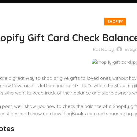
SHOPIFY
opify Gift Card Check Balanc
Posted by
Evely
 are a great way to shop or give gifts to loved ones without hav
know how much is left on your card? That’s when the Shopify gift
s who want to keep track of their balance and store owners who
og post, we’ll show you how to check the balance of a Shopify gi
questions, and show you how PlugBooks can make managing your 
otes