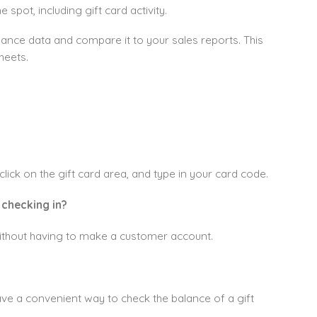
spot, including gift card activity.
lance data and compare it to your sales reports. This
heets.
lick on the gift card area, and type in your card code.
 checking in?
e without having to make a customer account.
ave a convenient way to check the balance of a gift