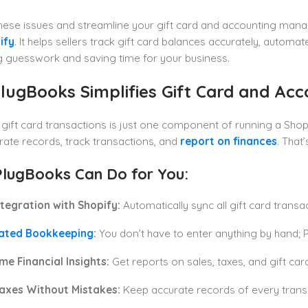
these issues and streamline your gift card and accounting ma
ify
. It helps sellers track gift card balances accurately, autom
g guesswork and saving time for your business.
lugBooks Simplifies Gift Card and A
ift card transactions is just one component of running a Shopif
ate records, track transactions, and
report on finances
. That
lugBooks Can Do for You:
tegration with Shopify:
Automatically sync all gift card transa
ated Bookkeeping
:
You don’t have to enter anything by hand; P
me Financial Insights:
Get reports on sales, taxes, and gift card
Taxes Without Mistakes:
Keep accurate records of every transa