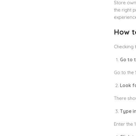
Store owne
the right 
experienc
How t
Checking t
Go to 
Go to the 
Look f
There shou
Type in
Enter the 