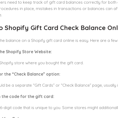
rs need to keep track of gift card balances correctly for both
procedures in place, mistakes in transactions or balances can af
e.
o Shopify Gift Card Check Balance Onl
he balance on a Shopify gift card online is easy. Here are a few 
the Shopify Store Website:
Shopify store where you bought the gift card.
or the “Check Balance” option:
ld be a separate “Gift Cards” or “Check Balance” page, usually i
 the code for the gift card:
16-digit code that is unique to you. Some stores might additionall