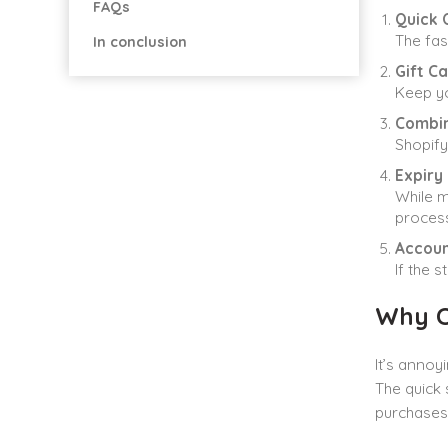
FAQs
Quick 
The fas
In conclusion
Gift Ca
Keep yo
Combin
Shopify
Expiry
While m
process
Accoun
If the 
Why C
It’s annoy
The quick 
purchases 