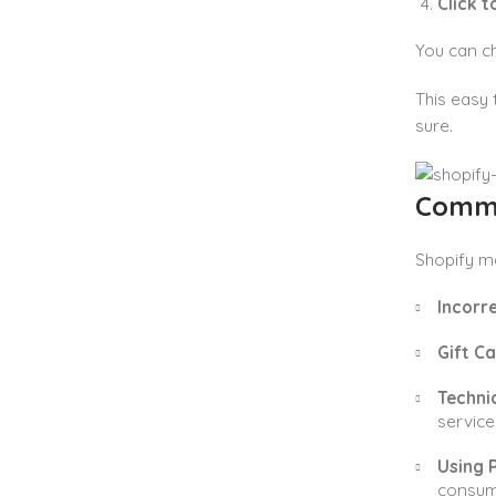
Click 
You can ch
This easy 
sure.
Commo
Shopify ma
Incorr
Gift C
Technic
service 
Using P
consum