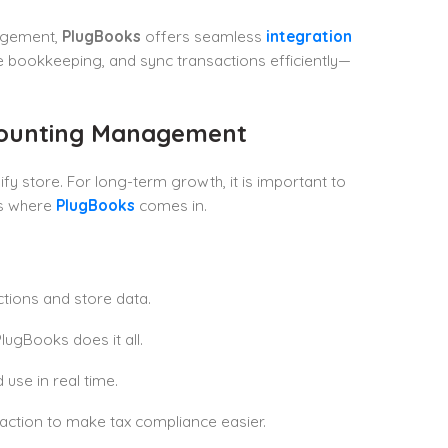
nagement,
PlugBooks
offers seamless
integration
ate bookkeeping, and sync transactions efficiently—
ccounting Management
y store. For long-term growth, it is important to
’s where
PlugBooks
comes in.
ctions and store data.
lugBooks does it all.
 use in real time.
ction to make tax compliance easier.