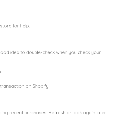
store for help.
 good idea to double-check when you check your
?
transaction on Shopify.
ing recent purchases. Refresh or look again later.