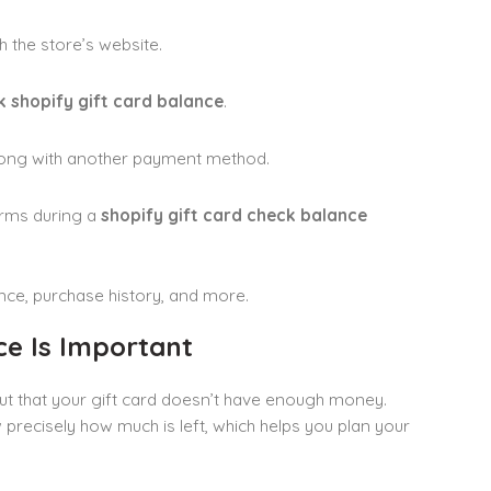
h the store’s website.
 shopify gift card balance
.
along with another payment method.
erms during a
shopify gift card check balance
ance, purchase history, and more.
ce Is Important
out that your gift card doesn’t have enough money.
recisely how much is left, which helps you plan your