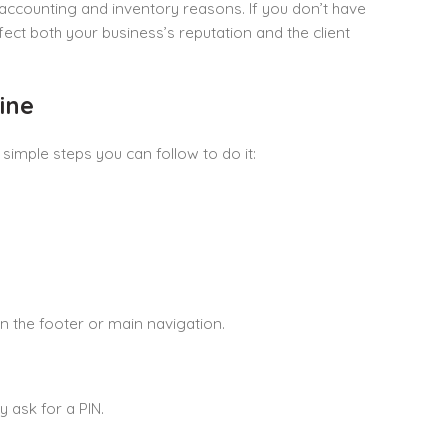
 accounting and inventory reasons. If you don’t have
fect both your business’s reputation and the client
ine
simple steps you can follow to do it:
n the footer or main navigation.
y ask for a PIN.