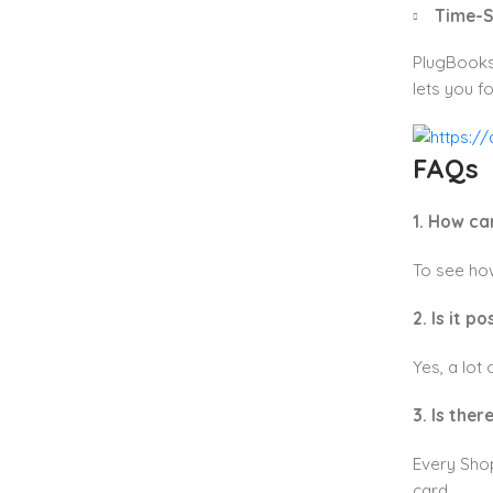
Time-S
PlugBooks 
lets you f
FAQs
1. How ca
To see how
2. Is it 
Yes, a lot
3. Is ther
Every Shop
card.