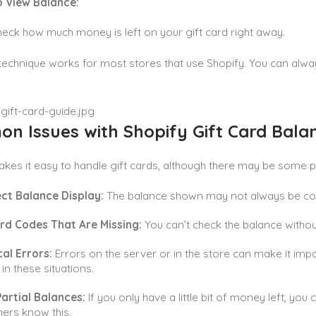
to View Balance:
eck how much money is left on your gift card right away.
technique works for most stores that use Shopify. You can always 
n Issues with Shopify Gift Card Bala
kes it easy to handle gift cards, although there may be some 
ect Balance Display:
The balance shown may not always be corr
ard Codes That Are Missing:
You can’t check the balance without
al Errors:
Errors on the server or in the store can make it impo
in these situations.
artial Balances:
If you only have a little bit of money left, you 
ers know this.