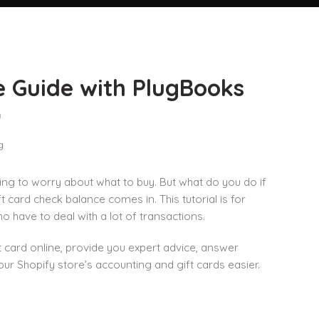
e Guide with PlugBooks
n
ing to worry about what to buy. But what do you do if
 card check balance comes in. This tutorial is for
 have to deal with a lot of transactions.
ft card online, provide you expert advice, answer
Shopify store’s accounting and gift cards easier.