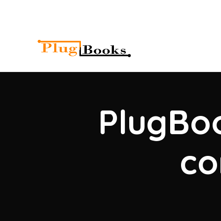
PlugBoo
co