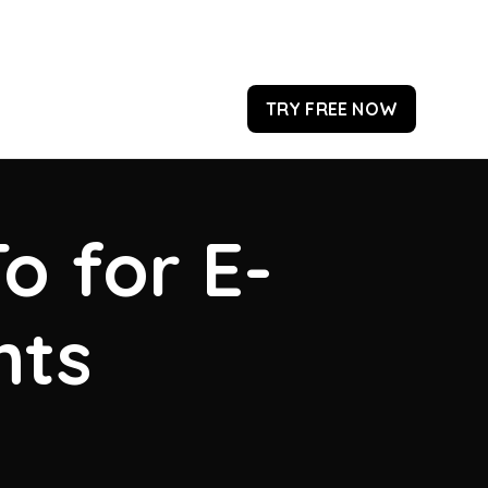
TRY FREE NOW
o for E-
hts