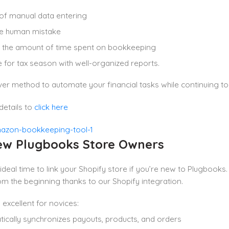
 of manual data entering
ze human mistake
 the amount of time spent on bookkeeping
 for tax season with well-organized reports.
lever method to automate your financial tasks while continuing
details to
click here
ew Plugbooks Store Owners
e ideal time to link your Shopify store if you’re new to Plugbo
 the beginning thanks to our Shopify integration.
 excellent for novices:
ically synchronizes payouts, products, and orders