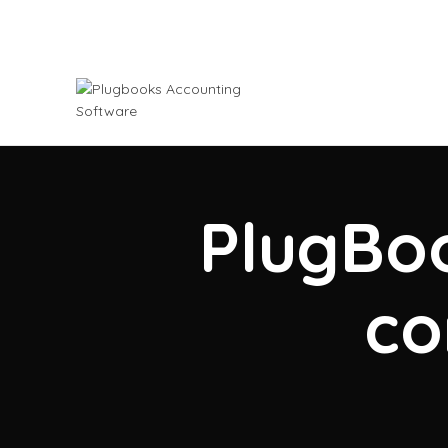
PlugBoo
co