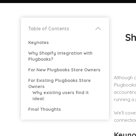
Table of Contents
Sh
Keynotes
Why Shopify Integration with
Plugbooks?
For New Plugbooks Store Owners
Although o
For Existing Plugbooks Store
Plugbooks 
Owners
accounting
Why existing users find it
ideal:
running a
Final Thoughts
We’ll cove
connection
Keyno