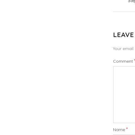
Ste
LEAVE
Your email 
Comment
*
Name