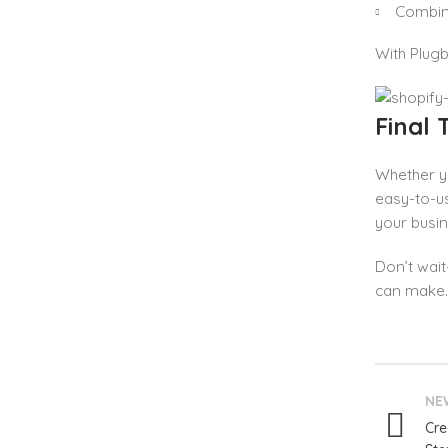
Combine
With Plugb
Final
Whether yo
easy-to-us
your busi
Don’t wai
can make.
NE
Cre