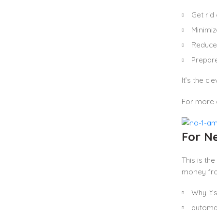
Get rid
Minimi
Reduce
Prepare
It’s the c
For more 
For N
This is th
money from
Why it’s
automat