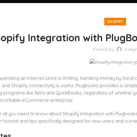
SHOPIFY
opify Integration with PlugB
Posted by
Evely
perating an internet store is thrilling, handling money by hand
and Shopify connectivity is useful. Plugbooks provides a simple
 programs like Xero and QuickBooks, regardless of whether you’
 profitable eCommerce enterprise.
r all you need to know about Shopify integration with Plugbooks
 tutorial and tips specifically designed for new users and curr
tes