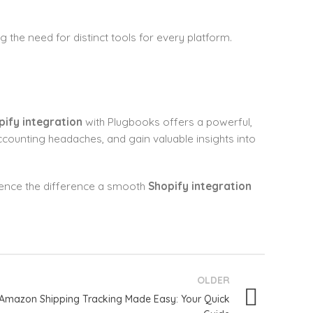
g the need for distinct tools for every platform.
pify integration
with Plugbooks offers a powerful,
accounting headaches, and gain valuable insights into
ience the difference a smooth
Shopify integration
OLDER
Amazon Shipping Tracking Made Easy: Your Quick