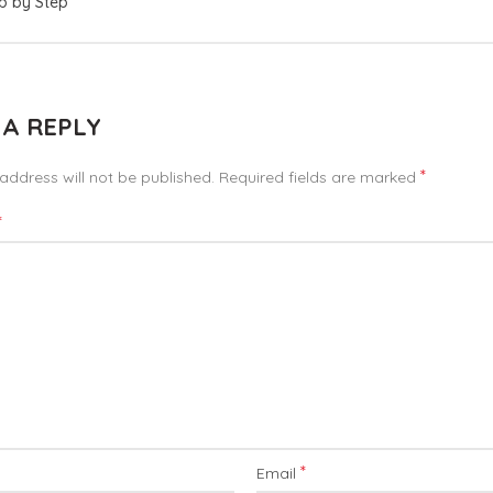
p by Step
 A REPLY
*
address will not be published.
Required fields are marked
*
*
Email