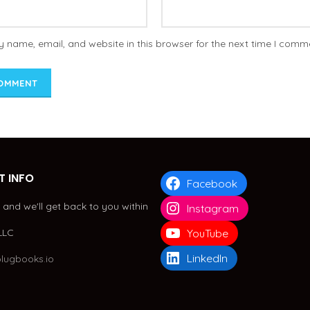
 name, email, and website in this browser for the next time I comm
 INFO
Facebook
and we'll get back to you within
Instagram
LLC
YouTube
LinkedIn
lugbooks.io