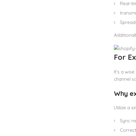
Real-ti
transmi
Spreads
Additional
For E
It’s a wis
channel sa
Why exi
Utilize a 
Sync ne
Correc