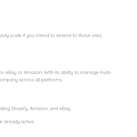
asily scale if you intend to extend to those sites.
 for eBay or Amazon. With its ability to manage multi-
company across all platforms.
uding Shopify, Amazon, and eBay.
 already active.