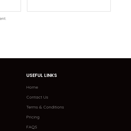
ent.
USEFUL LINKS
Home
Contact Us
Terms & Conditions
Pricing
FAQS