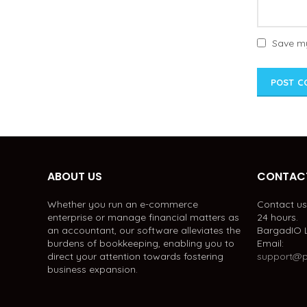
Save my
ABOUT US
CONTACT
Whether you run an e-commerce
Contact us 
enterprise or manage financial matters as
24 hours.
an accountant, our software alleviates the
BargadIO 
burdens of bookkeeping, enabling you to
Email:
direct your attention towards fostering
support@p
business expansion.