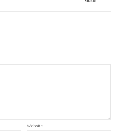
Guide
Website