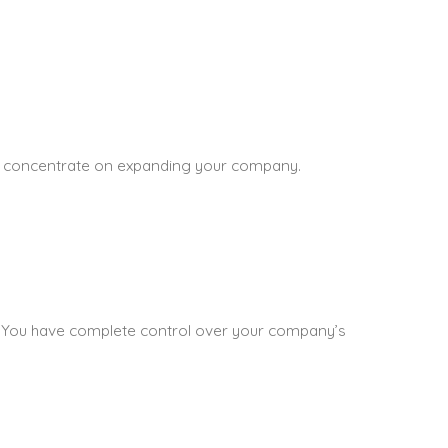
 to concentrate on expanding your company.
oks. You have complete control over your company’s