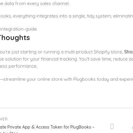
 data from every sales channel.
ooks, everything integrates into a single, tidy system, eliminatin
 Thoughts
u’re just starting or running a multi-product Shopify store,
Sho
e solution for your financial tracking. You’ll save time, reduce 
ness performance.
t—streamline your online store with Plugbooks today and exper
WER
ate Private App & Access Token for PlugBooks –