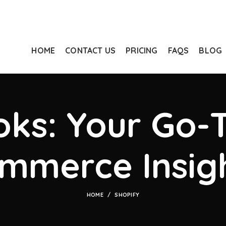
HOME
CONTACT US
PRICING
FAQS
BLOG
ks: Your Go-T
mmerce Insig
HOME
SHOPIFY