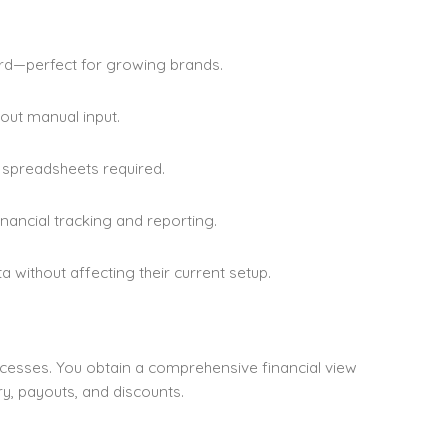
d—perfect for growing brands.
out manual input.
r spreadsheets required.
nancial tracking and reporting.
 without affecting their current setup.
ocesses. You obtain a comprehensive financial view
y, payouts, and discounts.