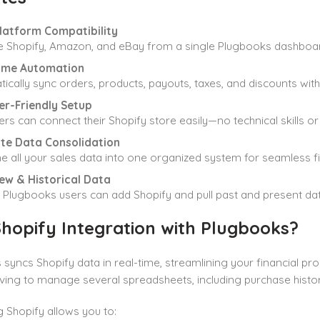
Platform Compatibility
 Shopify, Amazon, and eBay from a single Plugbooks dashboar
ime Automation
ically sync orders, products, payouts, taxes, and discounts with
er-Friendly Setup
rs can connect their Shopify store easily—no technical skills o
te Data Consolidation
 all your sales data into one organized system for seamless fi
ew & Historical Data
g Plugbooks users can add Shopify and pull past and present data
hopify Integration with Plugbooks?
syncs Shopify data in real-time, streamlining your financial pr
ving to manage several spreadsheets, including purchase histor
g Shopify allows you to: