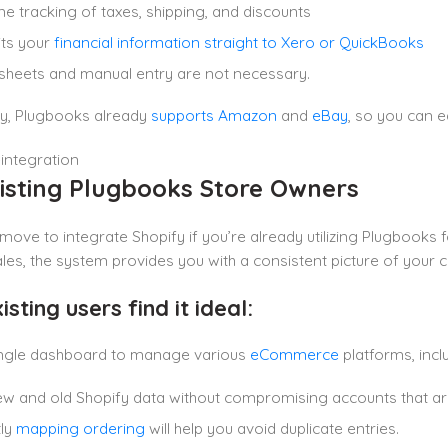
me tracking of taxes, shipping, and discounts
ts your
financial information straight to Xero or QuickBooks
heets and manual entry are not necessary.
ly, Plugbooks already
supports Amazon
and
eBay
, so you can e
xisting Plugbooks Store Owners
e move to integrate Shopify if you’re already utilizing Plugbooks
les, the system provides you with a consistent picture of your 
sting users find it ideal:
single dashboard to manage various
eCommerce
platforms, incl
w and old Shopify data without compromising accounts that are
tly
mapping ordering
will help you avoid duplicate entries.