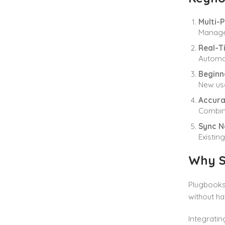
Multi-
Manage
Real-T
Automat
Beginn
New use
Accura
Combine
Sync N
Existin
Why S
Plugbooks 
without ha
Integratin