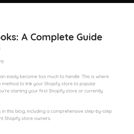
ooks: A Complete Guide
n
 can easily become too much to handle. This is where
 method to link your Shopify store to popular
re starting your first Shopify store or currently
 in this blog, including a comprehensive step-by-step
ent Shopify store owners.