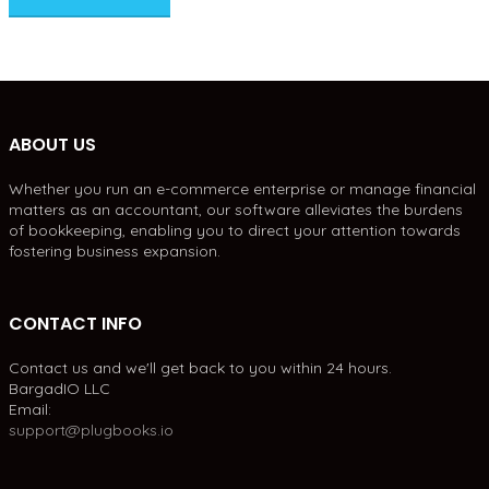
ABOUT US
Whether you run an e-commerce enterprise or manage financial
matters as an accountant, our software alleviates the burdens
of bookkeeping, enabling you to direct your attention towards
fostering business expansion.
CONTACT INFO
Contact us and we'll get back to you within 24 hours.
BargadIO LLC
Email:
support@plugbooks.io