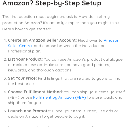
Amazon? Step-by-Step Setup
The first question most beginners ask is: How do I sell my
product on Amazon? It’s actually simpler than you might think.
Here’s how to get started:
Create an Amazon Seller Account:
Head over to
Amazon
Seller Central
and choose between the Individual or
Professional plan.
List Your Product:
You can use Amazon’s product catalogue
or make a new ad. Make sure you have good pictures,
keywords, and thorough captions.
Set Your Price:
Find listings that are related to yours to find
the best price.
Choose Fulfillment Method:
You can ship your items yourself
(FBM) or use
Fulfilment by Amazon (FBA)
to store, pack, and
ship them for you.
Launch and Promote:
Once your item is listed, use ads or
deals on Amazon to get people to buy it.