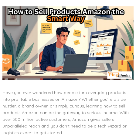
Have you ever wondered how people turn everyday products
into profitable businesses on Amazon? Whether you’re a side
hustler, a brand owner, or simply curious, learning how to sell
products Amazon can be the gateway to serious income. With
over 300 million active customers, Amazon gives sellers
unparalleled reach and you don’t need to be a tech wizard or
logistics expert to get started.