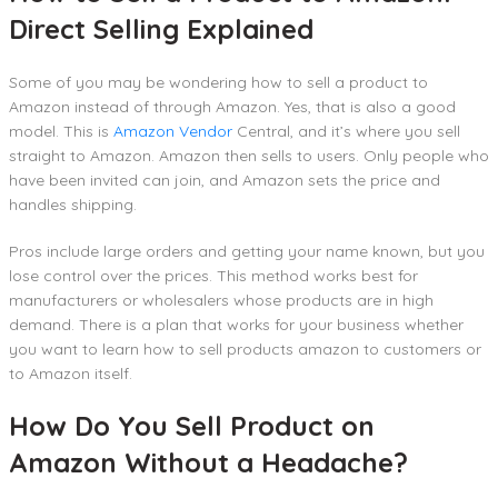
Direct Selling Explained
Some of you may be wondering how to sell a product to
Amazon instead of through Amazon. Yes, that is also a good
model. This is
Amazon Vendor
Central, and it’s where you sell
straight to Amazon. Amazon then sells to users. Only people who
have been invited can join, and Amazon sets the price and
handles shipping.
Pros include large orders and getting your name known, but you
lose control over the prices. This method works best for
manufacturers or wholesalers whose products are in high
demand. There is a plan that works for your business whether
you want to learn how to sell products amazon to customers or
to Amazon itself.
How Do You Sell Product on
Amazon Without a Headache?