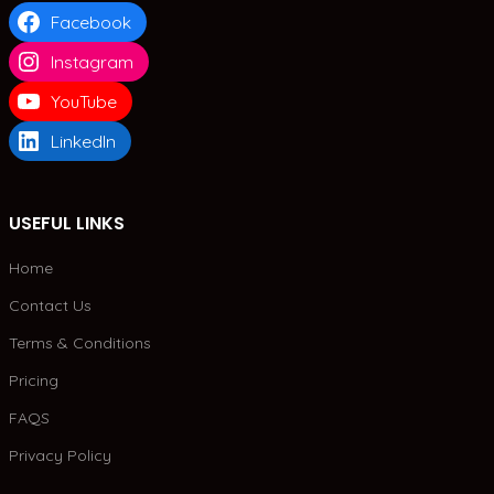
Facebook
Instagram
YouTube
LinkedIn
USEFUL LINKS
Home
Contact Us
Terms & Conditions
Pricing
FAQS
Privacy Policy