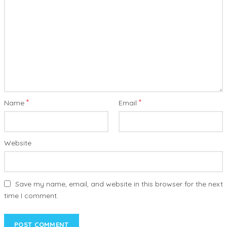
*
*
Name
Email
Website
Save my name, email, and website in this browser for the next
time I comment.