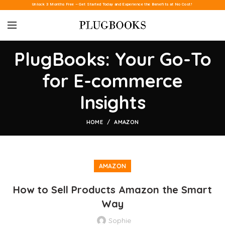
Unlock 3 Months Free – Get Started Today and Experience the Benefits at No Cost!
PlugBooks: Your Go-To
for E-commerce
Insights
HOME
AMAZON
AMAZON
How to Sell Products Amazon the Smart
Way
Sophie