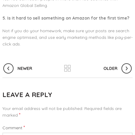
Amazon Global Selling.
5. Is it hard to sell something on Amazon for the first time?
Not if you do your homework, make sure your posts are search
engine optimised, and use early marketing methods like pay-per-
click ads.
NEWER
OLDER
LEAVE A REPLY
Your email address will not be published.
Required fields are
*
marked
*
Comment