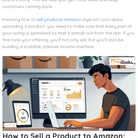
customers coming back.
Knowing how to
sell products Amazon
style isn’t just about
uploading a product you need to make sure that every part of
your listing is optimised so that it stands out from the rest. If you
fine-tune your offering, you’ll not only sell, but you’ll also be
building a scalable, passive income machine.
How to Sell a Product to Amazon: