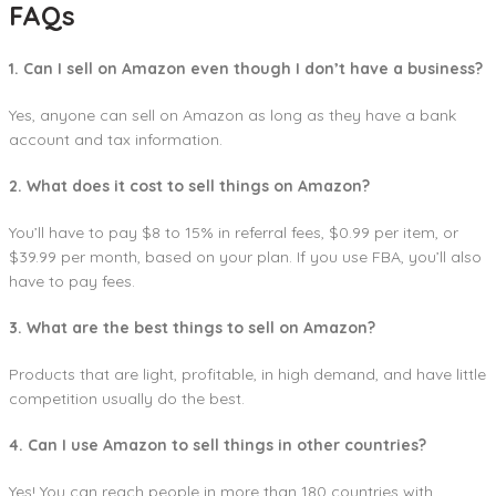
FAQs
1. Can I sell on Amazon even though I don’t have a business?
Yes, anyone can sell on Amazon as long as they have a bank
account and tax information.
2. What does it cost to sell things on Amazon?
You’ll have to pay $8 to 15% in referral fees, $0.99 per item, or
$39.99 per month, based on your plan. If you use FBA, you’ll also
have to pay fees.
3. What are the best things to sell on Amazon?
Products that are light, profitable, in high demand, and have little
competition usually do the best.
4. Can I use Amazon to sell things in other countries?
Yes! You can reach people in more than 180 countries with