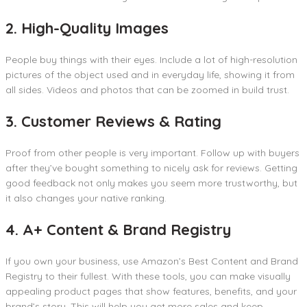
2. High-Quality Images
People buy things with their eyes. Include a lot of high-resolution
pictures of the object used and in everyday life, showing it from
all sides. Videos and photos that can be zoomed in build trust.
3. Customer Reviews & Rating
Proof from other people is very important. Follow up with buyers
after they’ve bought something to nicely ask for reviews. Getting
good feedback not only makes you seem more trustworthy, but
it also changes your native ranking.
4. A+ Content & Brand Registry
If you own your business, use Amazon’s Best Content and Brand
Registry to their fullest. With these tools, you can make visually
appealing product pages that show features, benefits, and your
brand’s story. This will help you get more sales and keep