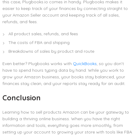
this case, Plugbooks.io comes in handy. Plugbooks makes it
easier to keep track of your finances by connecting straight to
your Amazon Seller account and keeping track of all sales,
refunds, and fees.
All product sales, refunds, and fees
The costs of FBA and shipping
Breakdowns of sales by product and route
Even better? Plugbooks works with
QuickBooks
, so you don’t
have to spend hours typing data by hand. While you work to
grow your Amazon business, your books stay balanced, your
finances stay clean, and your reports stay ready for an audit.
Conclusion
Learning how to sell products Amazon can be your gateway to
building a thriving online business. When you have the right
information and tools, everything goes more smoothly, from
setting up your account to growing your store with tools like FBA