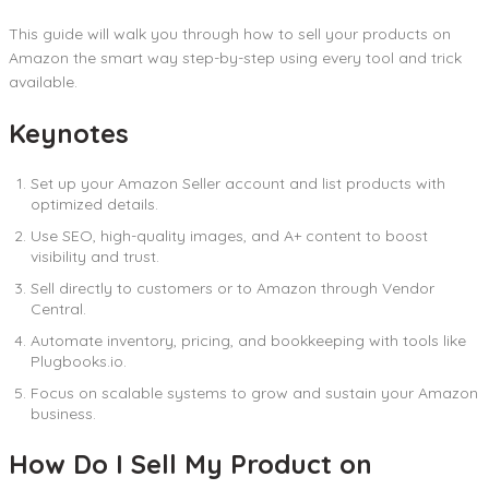
This guide will walk you through how to sell your products on
Amazon the smart way step-by-step using every tool and trick
available.
Keynotes
Set up your Amazon Seller account and list products with
optimized details.
Use SEO, high-quality images, and A+ content to boost
visibility and trust.
Sell directly to customers or to Amazon through Vendor
Central.
Automate inventory, pricing, and bookkeeping with tools like
Plugbooks.io.
Focus on scalable systems to grow and sustain your Amazon
business.
How Do I Sell My Product on