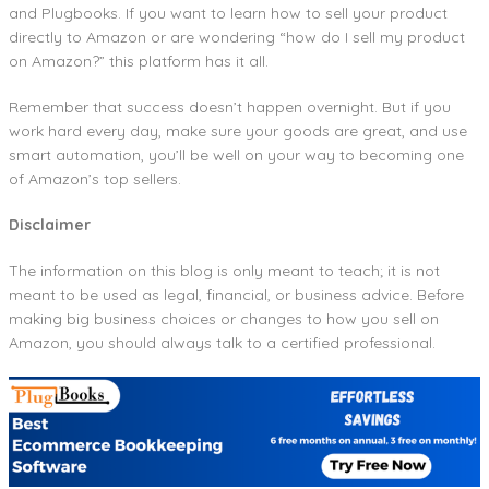
and Plugbooks. If you want to learn how to sell your product
directly to Amazon or are wondering “how do I sell my product
on Amazon?” this platform has it all.
Remember that success doesn’t happen overnight. But if you
work hard every day, make sure your goods are great, and use
smart automation, you’ll be well on your way to becoming one
of Amazon’s top sellers.
Disclaimer
The information on this blog is only meant to teach; it is not
meant to be used as legal, financial, or business advice. Before
making big business choices or changes to how you sell on
Amazon, you should always talk to a certified professional.