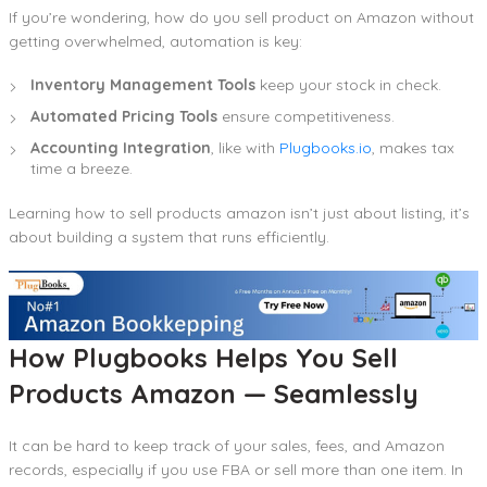
If you’re wondering, how do you sell product on Amazon without
getting overwhelmed, automation is key:
Inventory Management Tools
keep your stock in check.
Automated Pricing Tools
ensure competitiveness.
Accounting Integration
, like with
Plugbooks.io
, makes tax
time a breeze.
Learning how to sell products amazon isn’t just about listing, it’s
about building a system that runs efficiently.
How Plugbooks Helps You Sell
Products Amazon — Seamlessly
It can be hard to keep track of your sales, fees, and Amazon
records, especially if you use FBA or sell more than one item. In