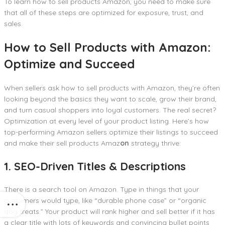
To learn how to sell products Amazon, you need to make sure
that all of these steps are optimized for exposure, trust, and
sales.
How to Sell Products with Amazon:
Optimize and Succeed
When sellers ask how to sell products with Amazon, they’re often
looking beyond the basics they want to scale, grow their brand,
and turn casual shoppers into loyal customers. The real secret?
Optimization at every level of your product listing. Here’s how
top-performing Amazon sellers optimize their listings to succeed
and make their sell products Amaz
on
strategy thrive:
1. SEO-Driven Titles & Descriptions
There is a search tool on Amazon. Type in things that your
customers would type, like “durable phone case” or “organic
dog treats.” Your product will rank higher and sell better if it has
a clear title with lots of keywords and convincing bullet points