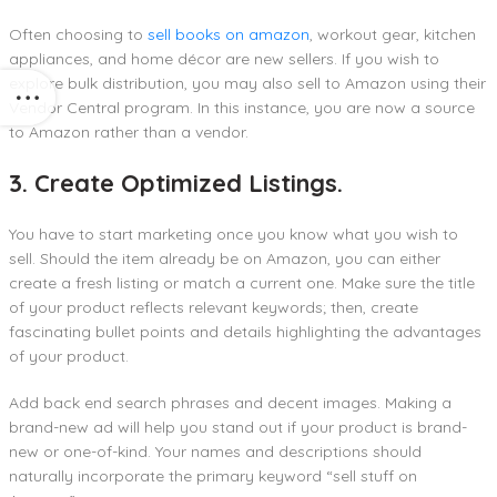
Often choosing to
sell books on amazon
, workout gear, kitchen
appliances, and home décor are new sellers. If you wish to
explore bulk distribution, you may also sell to Amazon using their
Vendor Central program. In this instance, you are now a source
to Amazon rather than a vendor.
3. Create Optimized Listings.
You have to start marketing once you know what you wish to
sell. Should the item already be on Amazon, you can either
create a fresh listing or match a current one. Make sure the title
of your product reflects relevant keywords; then, create
fascinating bullet points and details highlighting the advantages
of your product.
Add back end search phrases and decent images. Making a
brand-new ad will help you stand out if your product is brand-
new or one-of-kind. Your names and descriptions should
naturally incorporate the primary keyword “sell stuff on