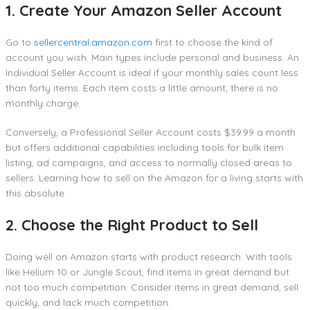
1. Create Your Amazon Seller Account
Go to
sellercentral.amazon.com
first to choose the kind of
account you wish. Main types include personal and business. An
Individual Seller Account is ideal if your monthly sales count less
than forty items. Each item costs a little amount; there is no
monthly charge.
Conversely, a Professional Seller Account costs $39.99 a month
but offers additional capabilities including tools for bulk item
listing, ad campaigns, and access to normally closed areas to
sellers. Learning how to sell on the Amazon for a living starts with
this absolute
2. Choose the Right Product to Sell
Doing well on Amazon starts with product research. With tools
like Helium 10 or Jungle Scout, find items in great demand but
not too much competition. Consider items in great demand, sell
quickly, and lack much competition.