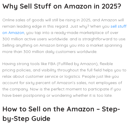
Why Sell Stuff on Amazon in 2025?
Online sales of goods will still be rising in 2025, and Amazon will
remain leading edge in this regard. Just why? When you
sell stuff
on Amazon
, you tap into a ready-made marketplace of over
300 million active users worldwide. and is straightforward to use.
Selling anything on Amazon brings you into a market spanning
more than 300 million daily customers worldwide.
Having strong tools like FBA (Fulfilled by Amazon), flexible
pricing policies, and visibility throughout the full field helps you to
relax about customer service or logistics. People just like you
account for sixty percent of Amazon’s sales, not employees of
the company. Now is the perfect moment to participate if you
have been postponing or wondering whether it is too late.
How to Sell on the Amazon – Step-
by-Step Guide