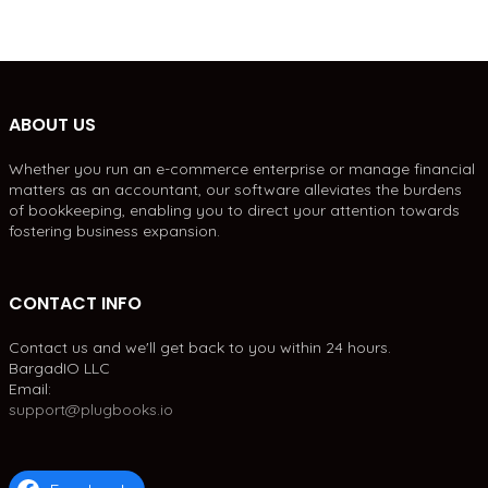
ABOUT US
Whether you run an e-commerce enterprise or manage financial
matters as an accountant, our software alleviates the burdens
of bookkeeping, enabling you to direct your attention towards
fostering business expansion.
CONTACT INFO
Contact us and we'll get back to you within 24 hours.
BargadIO LLC
Email:
support@plugbooks.io