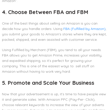
Amazon”.
4. Choose Between FBA and FBM
One of the best things about selling on Amazon is you can
decide how you handle orders. Using
FBA (Fulfilled by Amazon)
,
you submit your goods to Amazon’s stores where they are kept,
packed, shipped, and even assisted with customer service.
Using Fulfilled by Merchant (FBM), you tend to all your needs.
FBA allows you to get Amazon Prime, increases your visibility,
and expedited shipping, so it’s perfect for growing your
company. This is one of the easiest ways to sell stuff on
Amazon without having to work very hard.
5. Promote and Scale Your Business
Now that your advertisement is up, it’s time to have people view
it and generate sales. With Amazon PPC (Pay-Per- Click),
choose relevant keywords to increase the view of your adverts