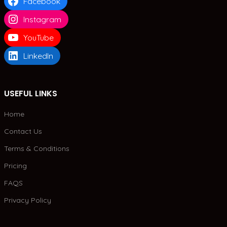
Facebook
Instagram
YouTube
LinkedIn
USEFUL LINKS
Home
Contact Us
Terms & Conditions
Pricing
FAQS
Privacy Policy