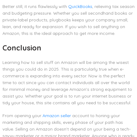
Better still, it runs flawlessly with
QuickBooks
, relieving tax season
and budgeting pressure. Whether you sell secondhand books or
private-label products, plugbooks keeps your company small,
lean, and ready for expansion. If you wish to sell anything on
Amazon, this is the ideal approach to get more income.
Conclusion
Learning how to sell stuff on Amazon will be among the wisest
things you could do in 2025. This is particularly true when e-
commerce is expanding into every sector. Now is the perfect
time to act since you can contact individuals all over the world
for minimal money and leverage Amazon’s strong equipment to
assist you. Whether your goal is to run your internet business or
tidy your house, this site contains all you need to be successful.
From opening your
Amazon seller
account to honing your
marketing and shipping skills, every phase of your path has
value. Selling on Amazon doesn’t depend on your being a tech-
savvy marketer or a major brand marketer. Anyone who is ready