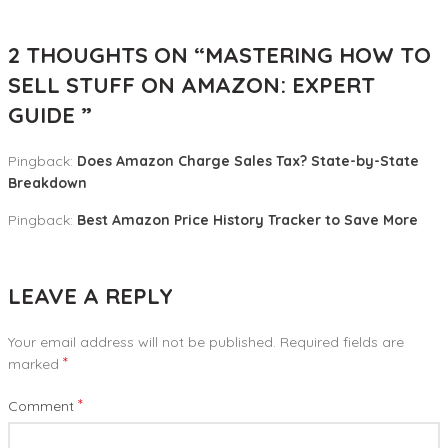
2 THOUGHTS ON “
MASTERING HOW TO
SELL STUFF ON AMAZON: EXPERT
GUIDE
”
Pingback:
Does Amazon Charge Sales Tax? State-by-State
Breakdown
Pingback:
Best Amazon Price History Tracker to Save More
LEAVE A REPLY
Your email address will not be published.
Required fields are
*
marked
*
Comment