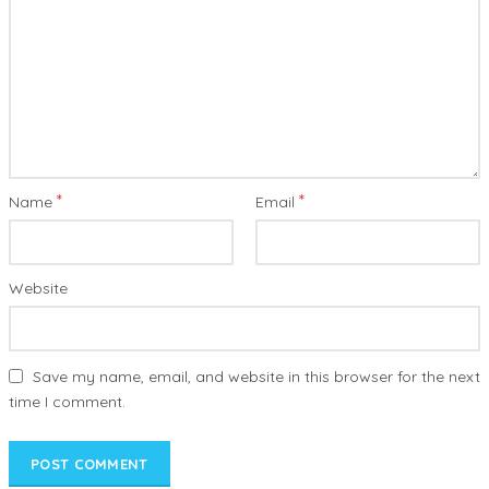
*
*
Name
Email
Website
Save my name, email, and website in this browser for the next
time I comment.