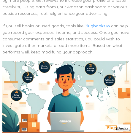
by more people. Get reviews to increase your profile and foster
credibility. Using data from your Amazon dashboard or various
outside resources, routinely enhance your advertising.
If you sell books or used goods, tools like
Plugbooks.io
can help
you record your expenses, income, and success. Once you have
consumer comments and sales statistics, you could wish to
investigate other markets or add more items. Based on what
performs well, keep modifying your approach.