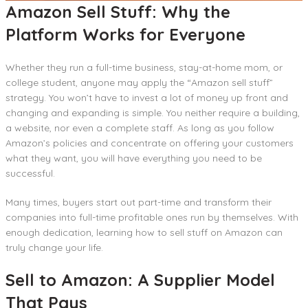
Amazon Sell Stuff: Why the
Platform Works for Everyone
Whether they run a full-time business, stay-at-home mom, or
college student, anyone may apply the “Amazon sell stuff”
strategy. You won’t have to invest a lot of money up front and
changing and expanding is simple. You neither require a building,
a website, nor even a complete staff. As long as you follow
Amazon’s policies and concentrate on offering your customers
what they want, you will have everything you need to be
successful.
Many times, buyers start out part-time and transform their
companies into full-time profitable ones run by themselves. With
enough dedication, learning how to sell stuff on Amazon can
truly change your life.
Sell to Amazon: A Supplier Model
That Pays