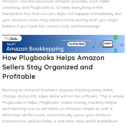
Amazon. Use the resources Amazon provides, such Seller
University and Plugbooks.io, to keep everything in line.
Remember too that success does not happen immediately. But
your Amazon store may expand more quickly than you might
believe if you have the correct tools and knowledge.
How Plugbooks Helps Amazon
Sellers Stay Organized and
Profitable
Running an Amazon business requires tracking every dollar,
charge, and profit; sales alone will not be sufficient. This is where
Plugbooks.io helps. Plugbooks makes money tracking simple
and learning how to sell items on Amazon simple as well. It
estimates all the costs, automatically syncs your Amazon
transactions, and provides a real-time clear profit breakdown.