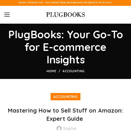
Unlock 3 Months Free – Get Started Today and Experience the Benefits at No Cost!
PlugBooks: Your Go-To
for E-commerce
Insights
HOME
ACCOUNTING
ACCOUNTING
Mastering How to Sell Stuff on Amazon:
Expert Guide
Sophie