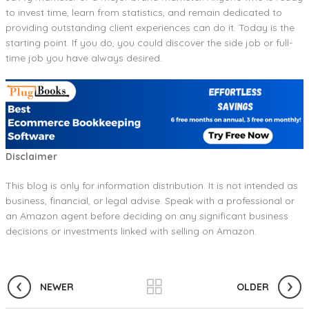
to invest time, learn from statistics, and remain dedicated to
providing outstanding client experiences can do it. Today is the
starting point. If you do, you could discover the side job or full-
time job you have always desired.
Disclaimer
This blog is only for information distribution. It is not intended as
business, financial, or legal advise. Speak with a professional or
an Amazon agent before deciding on any significant business
decisions or investments linked with selling on Amazon.
NEWER
OLDER