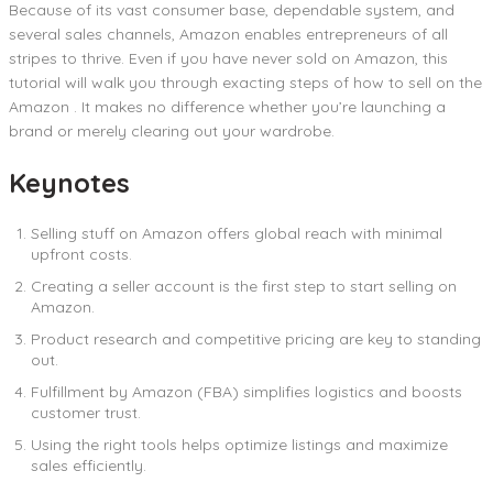
Because of its vast consumer base, dependable system, and
several sales channels, Amazon enables entrepreneurs of all
stripes to thrive. Even if you have never sold on Amazon, this
tutorial will walk you through exacting steps of how to sell on the
Amazon . It makes no difference whether you’re launching a
brand or merely clearing out your wardrobe.
Keynotes
Selling stuff on Amazon offers global reach with minimal
upfront costs.
Creating a seller account is the first step to start selling on
Amazon.
Product research and competitive pricing are key to standing
out.
Fulfillment by Amazon (FBA) simplifies logistics and boosts
customer trust.
Using the right tools helps optimize listings and maximize
sales efficiently.