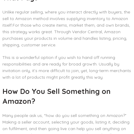
Unlike regular selling, where you interact directly with buyers, the
sell to Amazon method involves supplying inventory to Amazon
itself.For those who create items, market them, and own brands,
this strategy works great. Through Vendor Central, Amazon
purchases your products in volume and handles listing, pricing,
shipping, customer service.
This is a wonderful option if you wish to hand off running
responsibilities and are ready for broad growth. Usually by
invitation only, it’s more difficult to join; yet, long-term merchants
with a lot of products might profit greatly this way.
How Do You Sell Something on
Amazon?
Many people ask us, “how do you sell something on Amazon?”
Making a seller account, selecting your goods, listing it, deciding
on fulfilment, and then going live can help you sell anything on