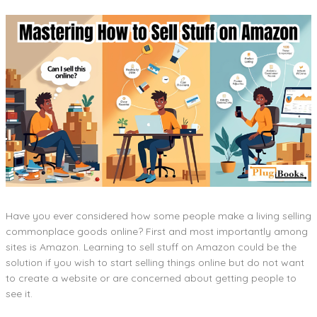
Have you ever considered how some people make a living selling
commonplace goods online? First and most importantly among
sites is Amazon. Learning to sell stuff on Amazon could be the
solution if you wish to start selling things online but do not want
to create a website or are concerned about getting people to
see it.