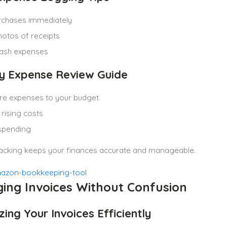
rchases immediately
otos of receipts
cash expenses
y Expense Review Guide
e expenses to your budget
 rising costs
spending
racking keeps your finances accurate and manageable.
ing Invoices Without Confusion
ing Your Invoices Efficiently