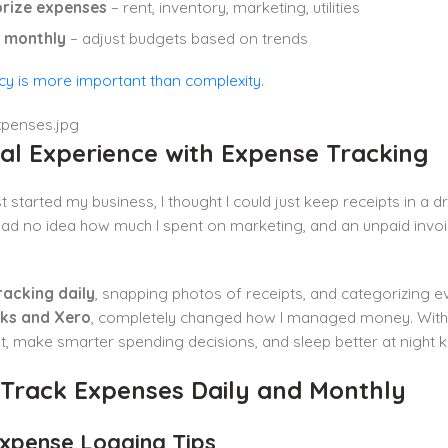
rize expenses
– rent, inventory, marketing, utilities
 monthly
– adjust budgets based on trends
cy is more important than complexity
.
al Experience with Expense Tracking
st started my business, I thought I could just keep receipts in
 had no idea how much I spent on marketing, and an unpaid inv
racking daily
, snapping photos of receipts, and categorizing 
ks and Xero
, completely changed how I managed money. Within
t, make smarter spending decisions, and sleep better at night
 Track Expenses Daily and Monthly
Expense Logging Tips