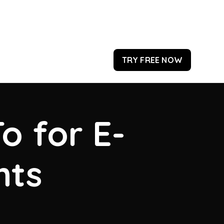
TRY FREE NOW
o for E-
hts