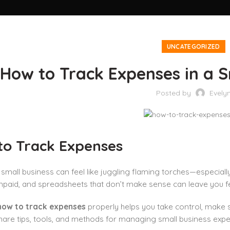
UNCATEGORIZED
How to Track Expenses in a S
Posted by
Evely
to Track Expenses
small business can feel like juggling flaming torches—especial
npaid, and spreadsheets that don’t make sense can leave you fe
how to track expenses
properly helps you take control, make s
l share tips, tools, and methods for managing small business exp