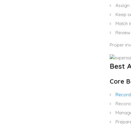
Assign 
Keep se
Match i
Review 
Proper in
Best 
Core B
Record
Reconc
Manage 
Prepar