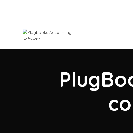
PlugBoo
co