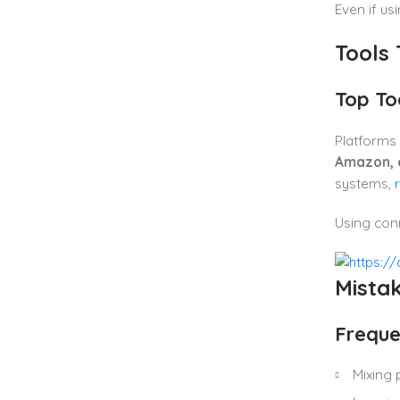
Even if us
Tools
Top To
Platforms 
Amazon, 
systems,
Using conn
Mistak
Freque
Mixing 