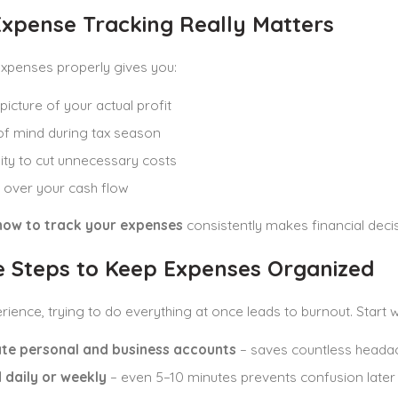
xpense Tracking Really Matters
expenses properly gives you:
picture of your actual profit
f mind during tax season
lity to cut unnecessary costs
 over your cash flow
how to track your expenses
consistently makes financial deci
e Steps to Keep Expenses Organized
ience, trying to do everything at once leads to burnout. Start w
te personal and business accounts
– saves countless heada
 daily or weekly
– even 5–10 minutes prevents confusion later