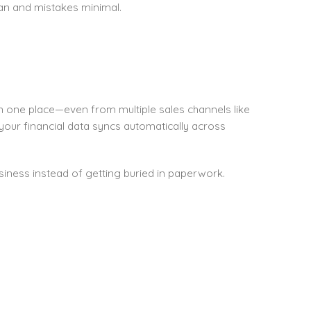
an and mistakes minimal.
n one place—even from multiple sales channels like
 your financial data syncs automatically across
iness instead of getting buried in paperwork.