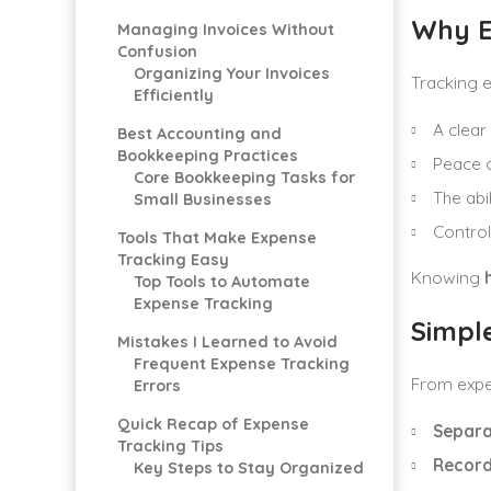
Why E
Managing Invoices Without
Confusion
Organizing Your Invoices
Tracking 
Efficiently
A clear 
Best Accounting and
Bookkeeping Practices
Peace o
Core Bookkeeping Tasks for
The abi
Small Businesses
Control
Tools That Make Expense
Tracking Easy
Knowing
Top Tools to Automate
Expense Tracking
Simpl
Mistakes I Learned to Avoid
Frequent Expense Tracking
From exper
Errors
Quick Recap of Expense
Separa
Tracking Tips
Record
Key Steps to Stay Organized