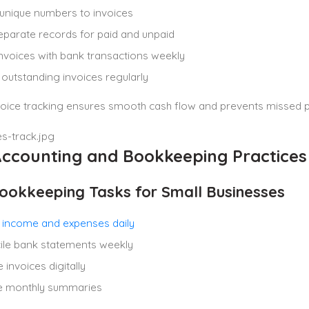
unique numbers to invoices
parate records for paid and unpaid
nvoices with bank transactions weekly
outstanding invoices regularly
voice tracking ensures smooth cash flow and prevents missed 
Accounting and Bookkeeping Practices
ookkeeping Tasks for Small Businesses
 income and expenses daily
ile bank statements weekly
invoices digitally
e monthly summaries