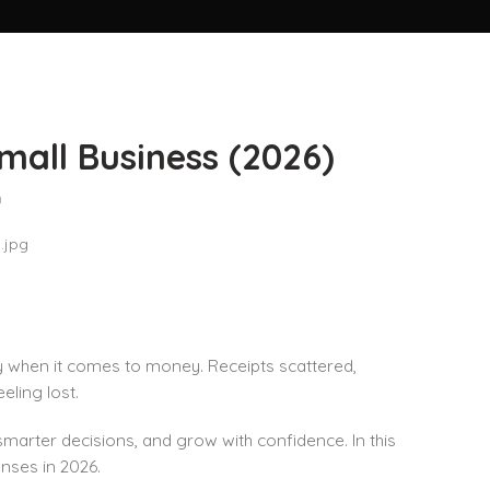
mall Business (2026)
n
ly when it comes to money. Receipts scattered,
eling lost.
marter decisions, and grow with confidence. In this
enses in 2026.