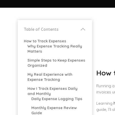
Table of Contents
How to Track Expenses
Why Expense Tracking Really
Matters
Simple Steps to Keep Expenses
Organized
How 
My Real Experience with
Expense Tracking
Running a 
How I Track Expenses Daily
invoices u
and Monthly
Daily Expense Logging Tips
Learning
Monthly Expense Review
guide, I’l
Guide