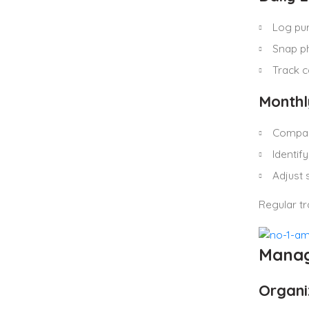
Log pu
Snap ph
Track 
Monthl
Compar
Identify
Adjust 
Regular t
Manag
Organiz