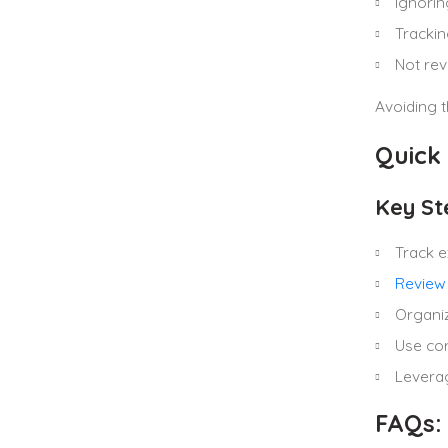
Ignorin
Trackin
Not rev
Avoiding t
Quick
Key St
Track e
Review
Organiz
Use cor
Leverag
FAQs: