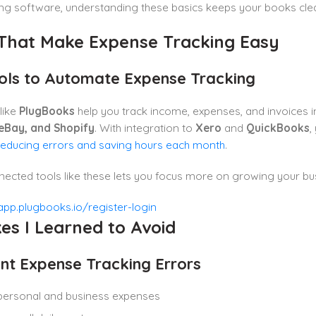
ing software, understanding these basics keeps your books cle
 That Make Expense Tracking Easy
ols to Automate Expense Tracking
like
PlugBooks
help you track income, expenses, and invoices i
eBay, and Shopify
. With integration to
Xero
and
QuickBooks
,
reducing errors and saving hours each month
.
ected tools like these lets you focus more on growing your bus
es I Learned to Avoid
nt Expense Tracking Errors
personal and business expenses