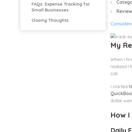
Catego
FAQs: Expense Tracking for
Small Businesses
Review
Closing Thoughts
Consisten
My Re
When I fir
realized I
call.
I started
t
QuickBoo
dollar wen
How I
Daily 