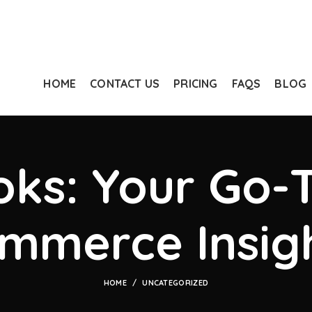
HOME
CONTACT US
PRICING
FAQS
BLOG
ks: Your Go-T
mmerce Insig
HOME
UNCATEGORIZED