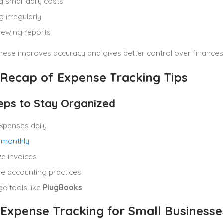
g small daily costs
g irregularly
iewing reports
hese improves accuracy and gives better control over finances
 Recap of Expense Tracking Tips
eps to Stay Organized
xpenses daily
 monthly
e invoices
e accounting practices
e tools like
PlugBooks
 Expense Tracking for Small Businesse