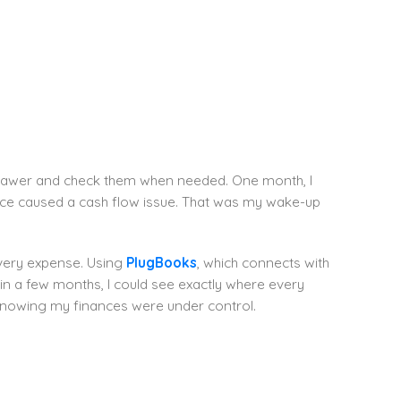
 a drawer and check them when needed. One month, I
oice caused a cash flow issue. That was my wake-up
every expense. Using
PlugBooks
, which connects with
 a few months, I could see exactly where every
 knowing my finances were under control.