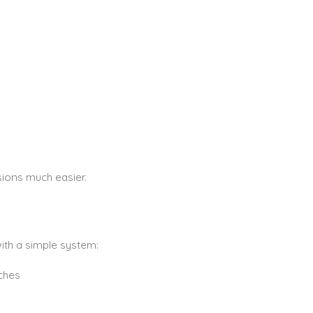
sions much easier.
ith a simple system:
ches