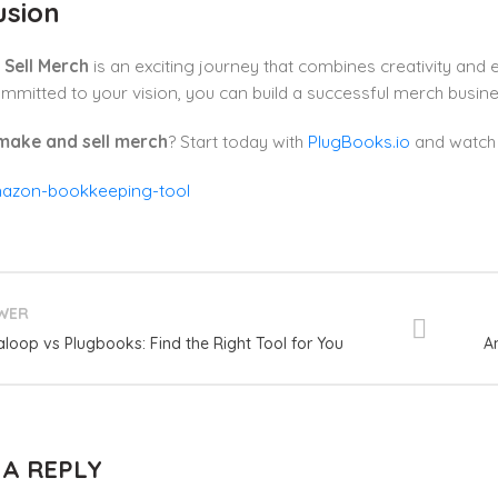
usion
Sell Merch
is an exciting journey that combines creativity and 
mmitted to your vision, you can build a successful merch busin
make and sell merch
? Start today with
PlugBooks.io
and watch 
WER
aloop vs Plugbooks: Find the Right Tool for You
A
 A REPLY