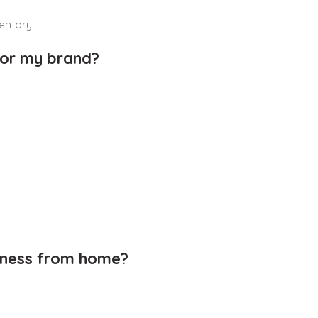
entory.
for my brand?
siness from home?