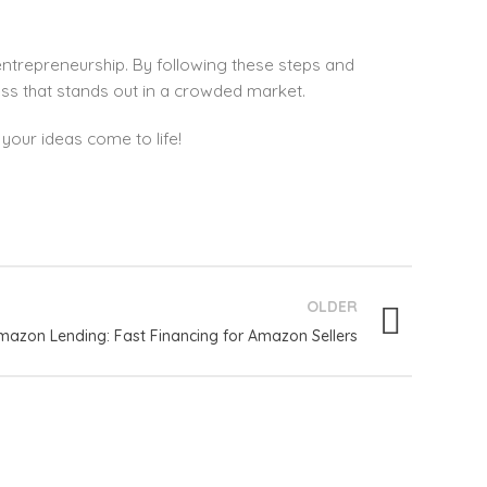
entrepreneurship. By following these steps and
ess that stands out in a crowded market.
your ideas come to life!
OLDER
mazon Lending: Fast Financing for Amazon Sellers