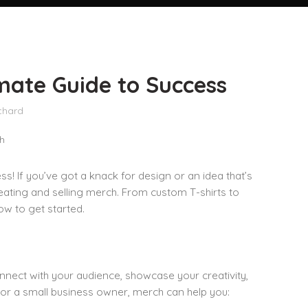
mate Guide to Success
chard
ss! If you’ve got a knack for design or an idea that’s
creating and selling merch. From custom T-shirts to
ow to get started.
onnect with your audience, showcase your creativity,
 or a small business owner, merch can help you: