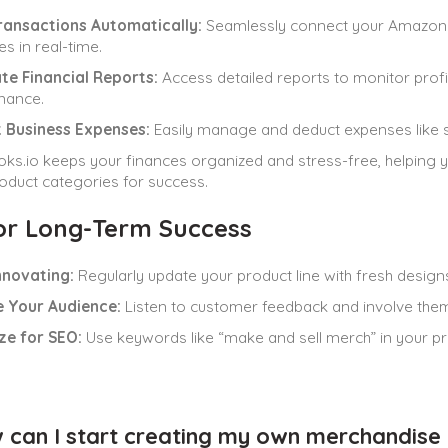
ransactions Automatically:
Seamlessly connect your Amazon a
s in real-time.
te Financial Reports:
Access detailed reports to monitor prof
mance.
 Business Expenses:
Easily manage and deduct expenses like sh
ks.io keeps your finances organized and stress-free, helping 
roduct categories for success.
for Long-Term Success
nnovating:
Regularly update your product line with fresh design
 Your Audience:
Listen to customer feedback and involve them 
ze for SEO:
Use keywords like “make and sell merch” in your prod
 can I start creating my own merchandise 