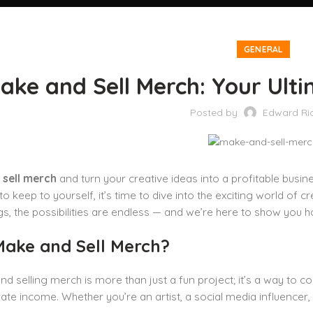
GENERAL
ake and Sell Merch: Your Ulti
Posted by
Edward Ri
sell merch
and turn your creative ideas into a profitable busine
o keep to yourself, it’s time to dive into the exciting world of 
s, the possibilities are endless — and we’re here to show you h
ake and Sell Merch?
nd selling merch is more than just a fun project; it’s a way to c
te income. Whether you’re an artist, a social media influencer,