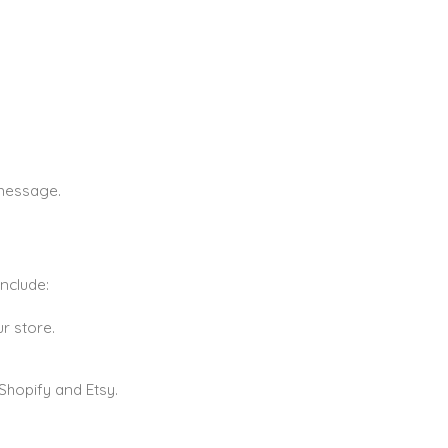
 message.
nclude:
r store.
Shopify and Etsy.