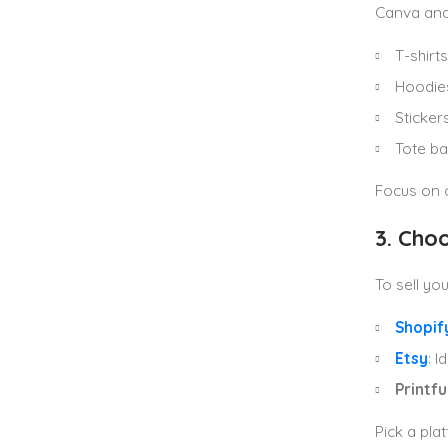
Canva and
T-shirts
Hoodie
Sticker
Tote b
Focus on c
3. Cho
To sell yo
Shopif
Etsy
: 
Printfu
Pick a pla