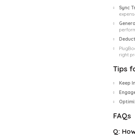
Sync T
expense
Genera
perfor
Deduct
PlugBoo
right p
Tips 
Keep I
Engage
Optimi
FAQs
Q: How