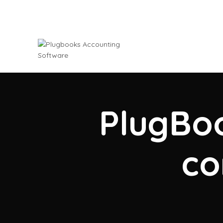
PlugBoo
co