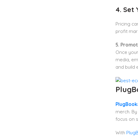
4. Set 
Pricing c
profit mar
5. Promo
Once your 
media, ema
and build
PlugB
PlugBooks
merch. By 
focus on s
With
PlugB