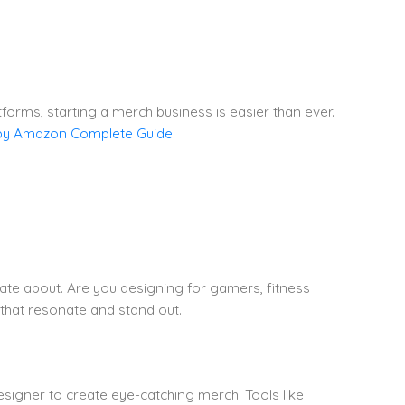
rms, starting a merch business is easier than ever.
by Amazon Complete Guide
.
nate about. Are you designing for gamers, fitness
 that resonate and stand out.
designer to create eye-catching merch. Tools like