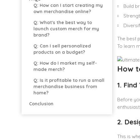
Q: How can I start creating my
Build 
own merchandise online?
Streng
Q: What's the best way to
Diversi
launch custom merch for my
brand?
The best p
Q: Can I sell personalized
To learn m
products on a budget?
Q: How do I market my self-
How t
made merch?
Q: Is it profitable to run a small
1. Find
merchandise business from
home?
Before you
Conclusion
enthusiast
2. Des
This is wh