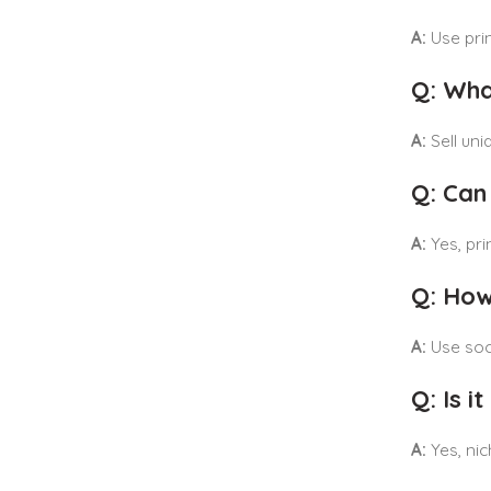
A:
Use prin
Q: Wha
A:
Sell uni
Q: Can
A:
Yes, pri
Q: How
A:
Use soci
Q: Is 
A:
Yes, nic