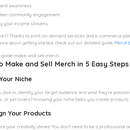
brand awareness
then community engagement
fy your income streams
art? Thanks to print-on-demand services and e-commerce platfo
ore about getting started, check out our detailed guide:
Merch 
o Make and Sell Merch in 5 Easy Steps
 Your Niche
 dive in, identify your target audience and what they’re passio
s, or pet lovers? Knowing your niche helps you create products
ign Your Products
ere your creativity shines! You don’t need to be a professional 