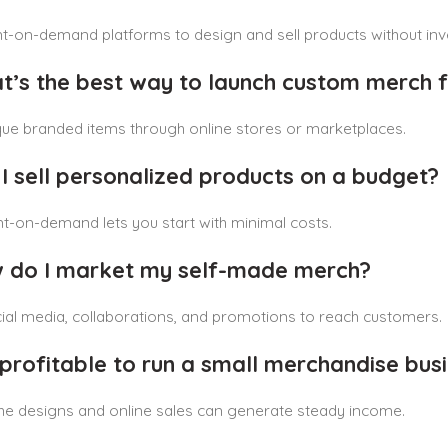
t-on-demand platforms to design and sell products without inv
t’s the best way to launch custom merch 
que branded items through online stores or marketplaces.
 I sell personalized products on a budget?
nt-on-demand lets you start with minimal costs.
 do I market my self-made merch?
al media, collaborations, and promotions to reach customers.
it profitable to run a small merchandise bu
he designs and online sales can generate steady income.