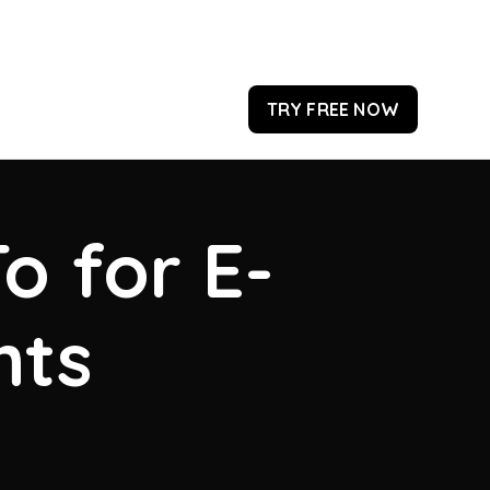
TRY FREE NOW
o for E-
hts