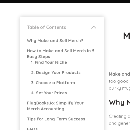
Table of Contents
M
Why Make and Sell Merch?
How to Make and Sell Merch in 5
Easy Steps
1. Find Your Niche
2. Design Your Products
Make and 
too good t
3. Choose a Platform
quirky mug
4. Set Your Prices
Why M
PlugBooks.io: Simplify Your
Merch Accounting
Creating a
Tips for Long-Term Success
and genera
FAQs