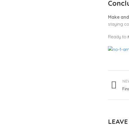
Concl
Make and 
staying co
Ready to
NE
Fin
LEAVE