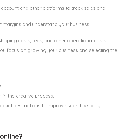
ccount and other platforms to track sales and
it margins and understand your business
ipping costs, fees, and other operational costs.
you focus on growing your business and selecting the
s.
in the creative process.
uct descriptions to improve search visibility.
online?