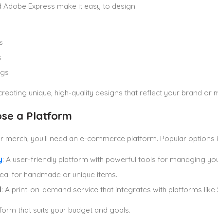
 Adobe Express make it easy to design:
s
s
ags
reating unique, high-quality designs that reflect your brand or
ose a Platform
ur merch, you’ll need an e-commerce platform. Popular options i
y
: A user-friendly platform with powerful tools for managing you
Ideal for handmade or unique items.
l
: A print-on-demand service that integrates with platforms like 
tform that suits your budget and goals.