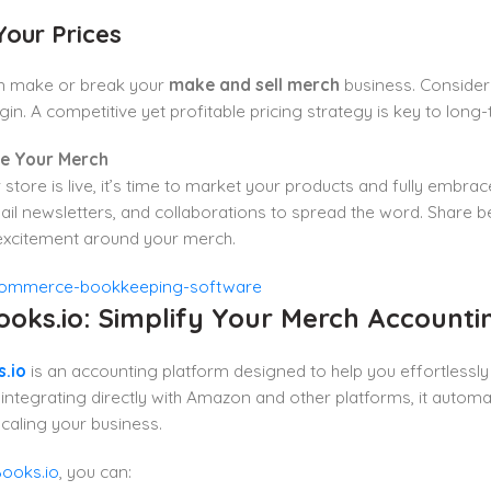
Your Prices
an make or break your
make and sell merch
business. Consider 
gin. A competitive yet profitable pricing strategy is key to long
te Your Merch
store is live, it’s time to market your products and fully embra
il newsletters, and collaborations to spread the word. Share
 excitement around your merch.
ooks.io: Simplify Your Merch Accounti
.io
is an accounting platform designed to help you effortlessly
integrating directly with Amazon and other platforms, it autom
caling your business.
ooks.io
, you can: