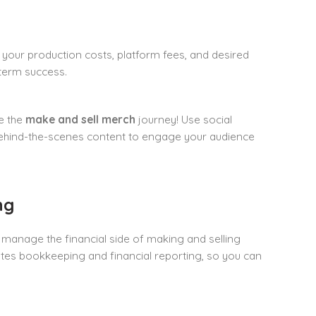
your production costs, platform fees, and desired
-term success.
ce the
make and sell merch
journey! Use social
 behind-the-scenes content to engage your audience
ng
 manage the financial side of making and selling
ates bookkeeping and financial reporting, so you can