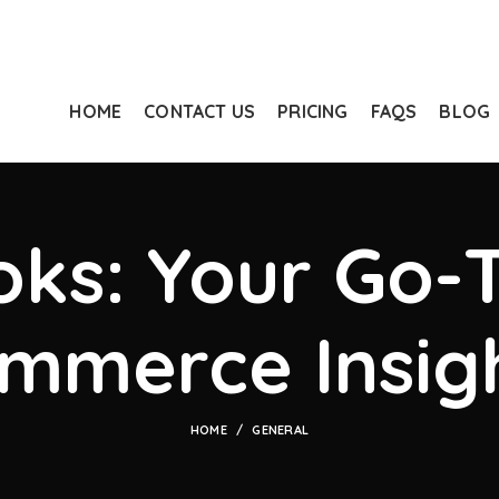
HOME
CONTACT US
PRICING
FAQS
BLOG
ks: Your Go-T
mmerce Insig
HOME
GENERAL