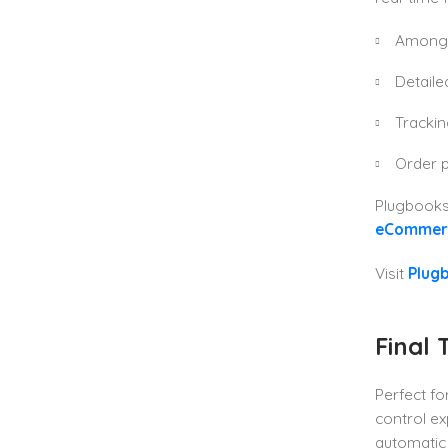
Among 
Detaile
Tracki
Order p
Plugbooks 
eCommerc
Visit
Plugb
Final 
Perfect fo
control e
automatic b