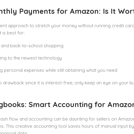
nthly Payments for Amazon: Is It Wort
ent approach to stretch your money without running credit card 
It is best for:
 and back-to-school shopping
ing to the newest technology
g personal expenses while still obtaining what you need
o drawback since it is interest-free; only keep an eye on your
ugbooks: Smart Accounting for Amazon
cash flow and accounting can be daunting for sellers on Amazo
ns. This creative accounting tool saves hours of manual input by 
inancial data.