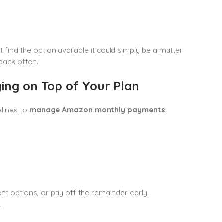
 find the option available it could simply be a matter
back often.
ng on Top of Your Plan
elines to
manage Amazon monthly payments
:
t options, or pay off the remainder early.
.