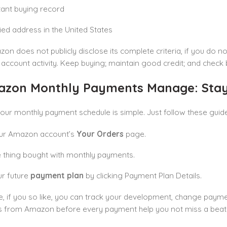
ant buying record
fied address in the United States
on does not publicly disclose its complete criteria, if you do not
 account activity. Keep buying; maintain good credit; and check 
azon Monthly Payments Manage: Stayi
our monthly payment schedule is simple. Just follow these guid
our Amazon account’s
Your Orders
page.
e thing bought with monthly payments.
r future
payment plan
by clicking Payment Plan Details.
, if you so like, you can track your development, change paymen
 from Amazon before every payment help you not miss a beat