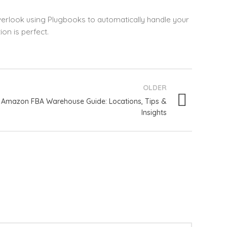
overlook using Plugbooks to automatically handle your
on is perfect.
OLDER
Amazon FBA Warehouse Guide: Locations, Tips &
Insights