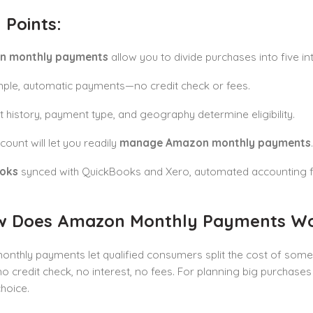
 Points:
n monthly payments
allow you to divide purchases into five i
mple, automatic payments—no credit check or fees.
 history, payment type, and geography determine eligibility.
count will let you readily
manage Amazon monthly payments
.
ooks
synced with QuickBooks and Xero, automated accounting f
w Does Amazon Monthly Payments W
thly payments let qualified consumers split the cost of some 
credit check, no interest, no fees. For planning big purchases w
choice.