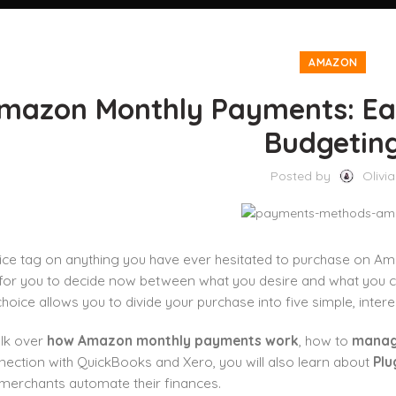
AMAZON
mazon Monthly Payments: Ea
Budgetin
Posted by
Olivia
rice tag on anything you have ever hesitated to purchase on A
for you to decide now between what you desire and what you can 
oice allows you to divide your purchase into five simple, inter
alk over
how Amazon monthly payments work
, how to
manag
nection with QuickBooks and Xero, you will also learn about
Plu
merchants automate their finances.