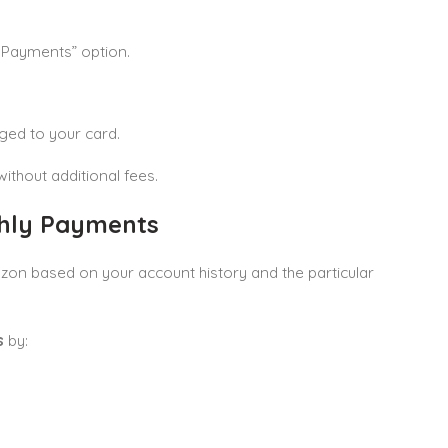
y Payments” option.
ged to your card.
ithout additional fees.
thly Payments
n based on your account history and the particular
s
by: