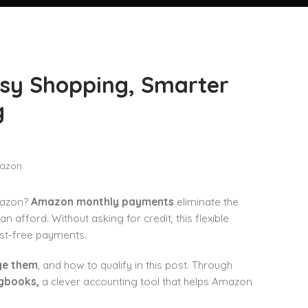
sy Shopping, Smarter
g
mazon?
Amazon monthly payments
eliminate the
afford. Without asking for credit, this flexible
est-free payments.
e them
, and how to qualify in this post. Through
gbooks,
a clever accounting tool that helps Amazon