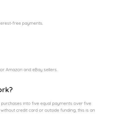
nterest-free payments.
or Amazon and eBay sellers.
ork?
purchases into five equal payments over five
ithout credit card or outside funding, this is an