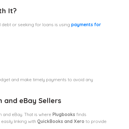
h It?
debt or seeking for loans is using
payments for
 budget and make timely payments to avoid any
 and eBay Sellers
n and eBay. That is where
Plugbooks
finds
easily linking with
QuickBooks and Xero
to provide