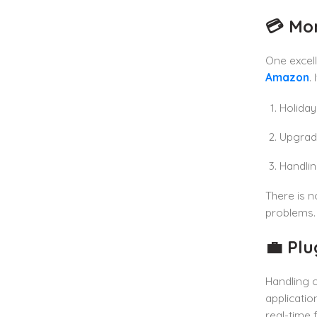
💳 Mo
One excell
Amazon
. 
Holiday
Upgrad
Handlin
There is n
problems.
💼 Pl
Handling 
applicatio
real-time f