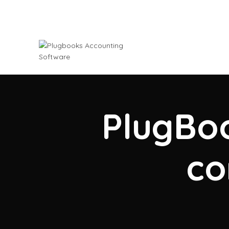
PlugBoo
co