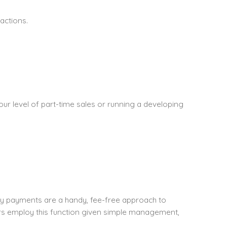
actions.
our level of part-time sales or running a developing
ly payments are a handy, fee-free approach to
rs employ this function given simple management,