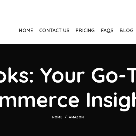
HOME
CONTACT US
PRICING
FAQS
BLOG
ks: Your Go-T
mmerce Insig
HOME
AMAZON