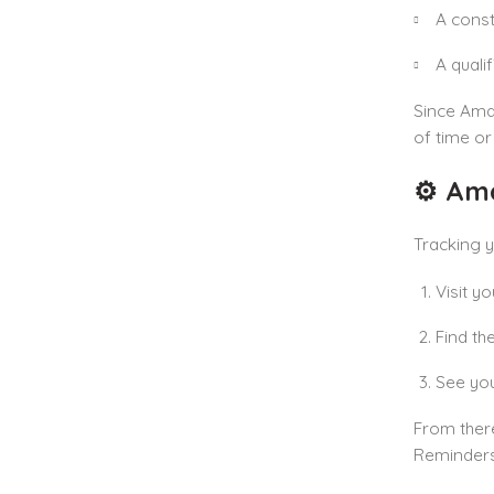
A const
A quali
Since Amaz
of time or
⚙️ Am
Tracking y
Visit y
Find th
See you
From there
Reminders