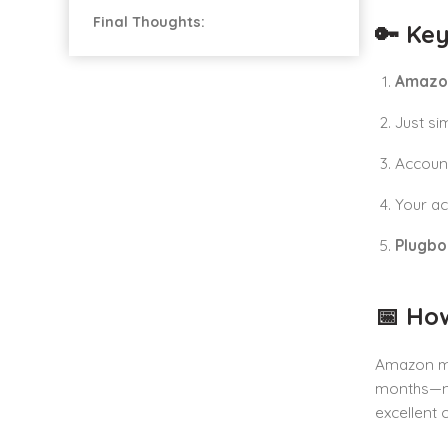
Final Thoughts:
🔑 Key
Amazo
Just si
Account
Your ac
Plugb
📅 Ho
Amazon mon
months—no 
excellent 