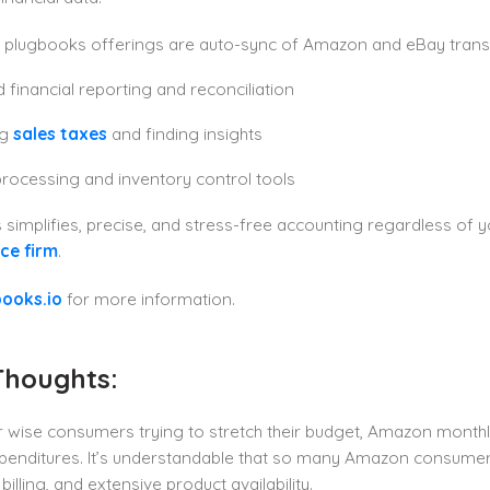
plugbooks offerings are auto-sync of Amazon and eBay trans
d financial reporting and reconciliation
ng
sales taxes
and finding insights
rocessing and inventory control tools
simplifies, precise, and stress-free accounting regardless of y
e firm
.
ooks.io
for more information.
Thoughts:
r wise consumers trying to stretch their budget, Amazon month
xpenditures. It’s understandable that so many Amazon consume
illing, and extensive product availability.