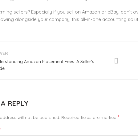
ning sellers? Especially if you sell on Amazon or eBay, don’t 
wing alongside your company, this all-in-one accounting soluti
WER
erstanding Amazon Placement Fees: A Seller’s
de
 A REPLY
*
address will not be published.
Required fields are marked
*