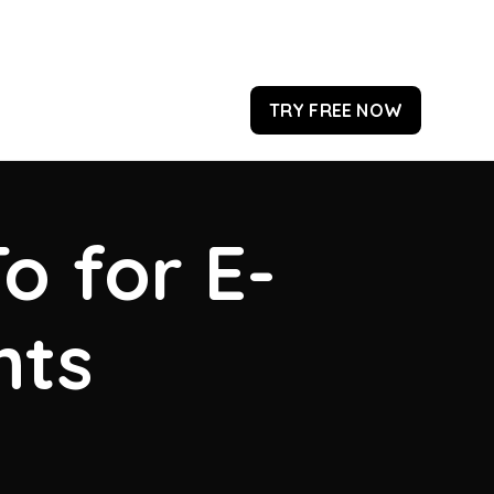
TRY FREE NOW
o for E-
hts