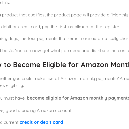
 this:
a product that qualifies; the product page will provide a “Monthl
debit or credit card, pay the first installment at the register.
hirty days, the four payments that remain are automatically char
at basic. You can now get what you need and distribute the cost w
 to Become Eligible for Amazon Mon
hether you could make use of Amazon monthly payments? Amazo
s eligibility.
ou must have:
become eligible for Amazon monthly payment
ive, good standing Amazon account
, a current
credit or debit card