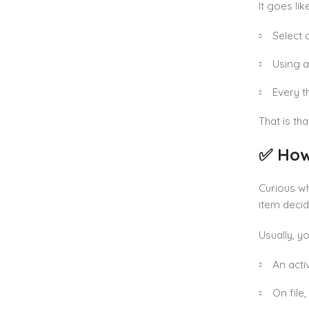
It goes like
Select 
Using a 
Every t
That is th
✅ How
Curious w
item decide
Usually, y
An act
On file