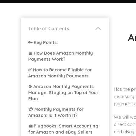
Table of Contents
A
🔑 Key Points:
📅 How Does Amazon Monthly
Payments Work?
✅ How to Become Eligible for
Amazon Monthly Payments
⚙️ Amazon Monthly Payments
Has the p
Manage: Staying on Top of Your
necessity 
Plan
payment ch
💳 Monthly Payments for
Amazon: Is It Worth It?
We will w
direct con
💼 Plugbooks: Smart Accounting
and eBay 
for Amazon and eBay Sellers