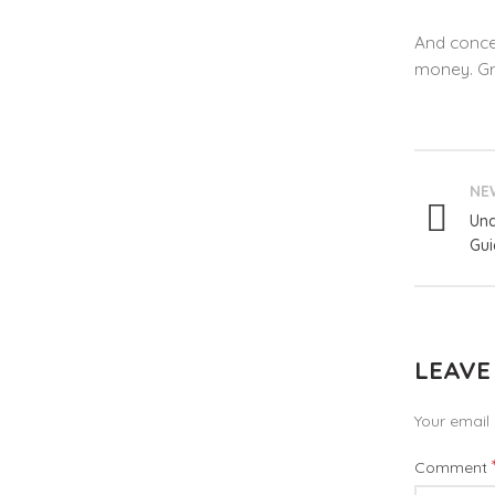
And concer
money. Gro
NE
Und
Gui
LEAVE
Your email 
Comment