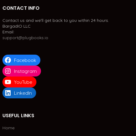
CONTACT INFO
Contact us and we'll get back to you within 24 hours.
BargadIO LLC
Email:
support@plugbooks.io
Facebook
Instagram
YouTube
LinkedIn
USEFUL LINKS
Home