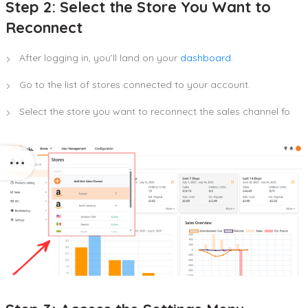
Step 2: Select the Store You Want to
Reconnect
After logging in, you’ll land on your
dashboard
.
Go to the list of stores connected to your account.
Select the store you want to reconnect the sales channel fo