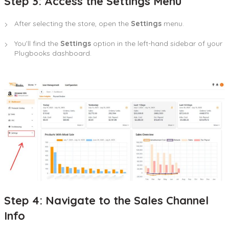
Step 3: Access the Settings Menu
After selecting the store, open the
Settings
menu.
You’ll find the
Settings
option in the left-hand sidebar of your
Plugbooks dashboard.
Step 4: Navigate to the Sales Channel
Info