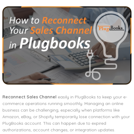
Reconnect Sales Channel
easily in PlugBooks to keep your e-
commerce operations running smoothly. Managing an online
business can be challenging, especially when platforms like
Amazon, eBay, or Shopify temporarily lose connection with your
PlugBooks account. This can happen due to expired
authorizations, account changes, or integration updates.