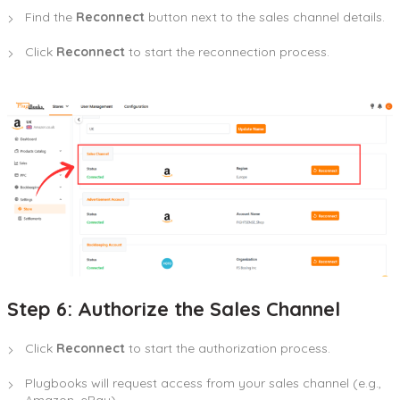
Find the
Reconnect
button next to the sales channel details.
Click
Reconnect
to start the reconnection process.
Step 6: Authorize the Sales Channel
Click
Reconnect
to start the authorization process.
Plugbooks will request access from your sales channel (e.g.,