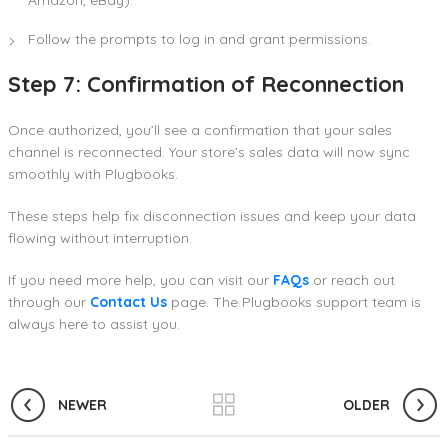
Amazon, eBay).
Follow the prompts to log in and grant permissions.
Step 7: Confirmation of Reconnection
Once authorized, you’ll see a confirmation that your sales
channel is reconnected. Your store’s sales data will now sync
smoothly with Plugbooks.
These steps help fix disconnection issues and keep your data
flowing without interruption.
If you need more help, you can visit our
FAQs
or reach out
through our
Contact Us
page. The Plugbooks support team is
always here to assist you.
NEWER
OLDER