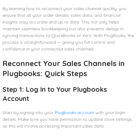
By learning how to reconnect your sales channel quickly, you
ensure that all your order details, sales data, and financial
insights stay accurate and up to date. This not only helps
maintain seamless bookkeeping but also prevents delays in
syncing transactions to QuickBooks or Xero. With PlugBooks, the
process is straightforward — giving you full control and
confidence in your connected sales channels.
Reconnect Your Sales Channels in
Plugbooks: Quick Steps
Step 1: Log In to Your Plugbooks
Account
Start by signing into your
Plugbooks account
with your login
details. Make sure you have permission to update store settings,
as this will involve accessing important sales data.