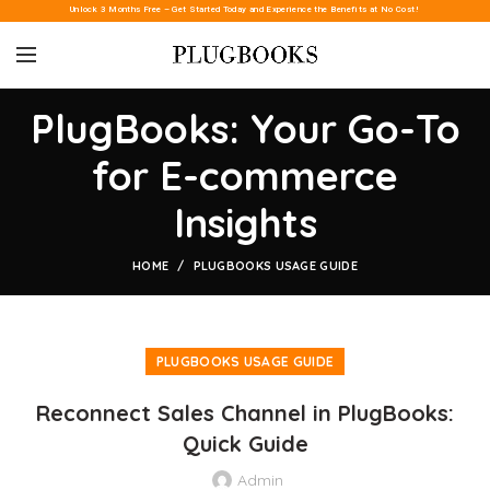
Unlock 3 Months Free – Get Started Today and Experience the Benefits at No Cost!
PlugBooks: Your Go-To
for E-commerce
Insights
HOME
PLUGBOOKS USAGE GUIDE
PLUGBOOKS USAGE GUIDE
Reconnect Sales Channel in PlugBooks:
Quick Guide
Admin