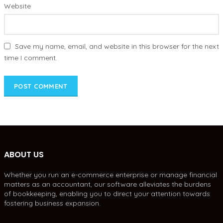
Website
Save my name, email, and website in this browser for the next
time I comment.
ABOUT US
Whether you run an e-commerce enterprise or manage financial
matters as an accountant, our software alleviates the burdens
of bookkeeping, enabling you to direct your attention towards
fostering business expansion.