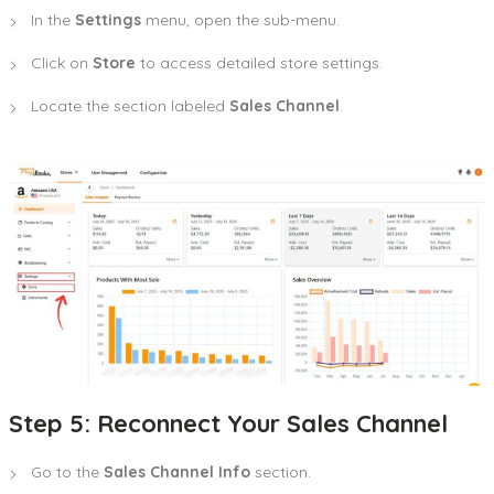
In the
Settings
menu, open the sub-menu.
Click on
Store
to access detailed store settings.
Locate the section labeled
Sales Channel
.
Step 5: Reconnect Your Sales Channel
Go to the
Sales Channel Info
section.