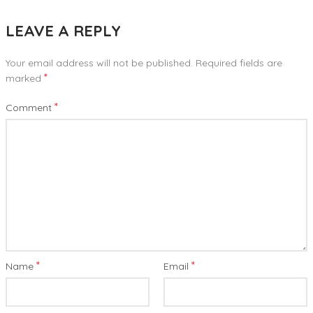
LEAVE A REPLY
Your email address will not be published.
Required fields are
*
marked
*
Comment
*
*
Name
Email