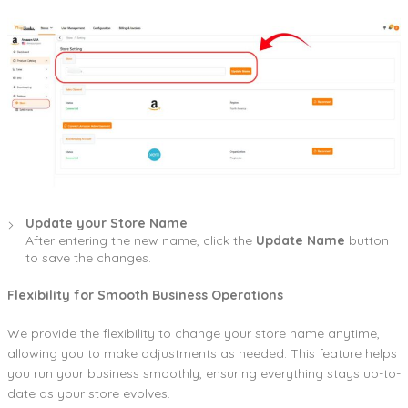
Update your Store Name
:
After entering the new name, click the
Update Name
button
to save the changes.
Flexibility for Smooth Business Operations
We provide the flexibility to change your store name anytime,
allowing you to make adjustments as needed. This feature helps
you run your business smoothly, ensuring everything stays up-to-
date as your store evolves.