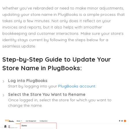
Whether you’ve rebranded or need to make minor adjustments,
updating your store name in PlugBooks is a simple process that
takes only a few minutes. Not only does it reflect on your
invoices and reports, but it also helps with smoother
bookkeeping and customer interactions. Make sure your store’s
identity stays current by following the steps below for a
seamless update.
Step-by-Step Guide to Update Your
Store Name in PlugBooks:
Log into PlugBooks
:
Start by logging into your
PlugBooks account
.
Select the Store You Want to Rename
:
Once logged in, select the store for which you want to
change the name.