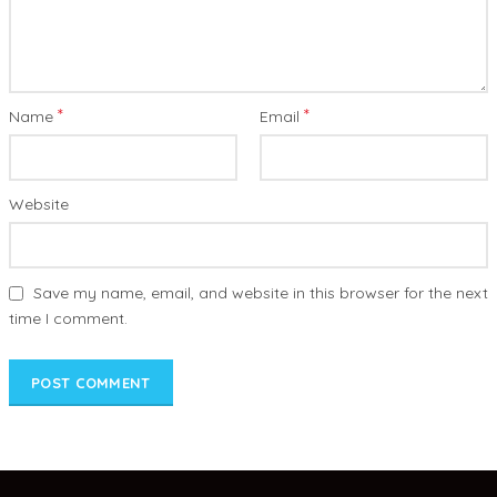
*
*
Name
Email
Website
Save my name, email, and website in this browser for the next
time I comment.