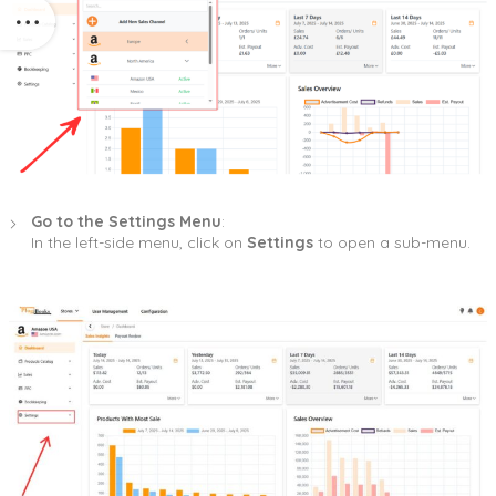
Go to the Settings Menu
:
In the left-side menu, click on
Settings
to open a sub-menu.