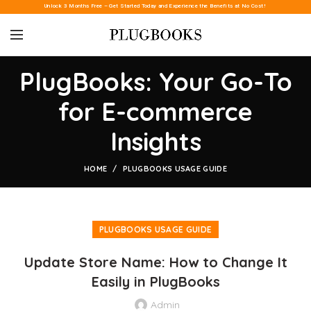
Unlock 3 Months Free – Get Started Today and Experience the Benefits at No Cost!
PlugBooks: Your Go-To
for E-commerce
Insights
HOME
PLUGBOOKS USAGE GUIDE
PLUGBOOKS USAGE GUIDE
Update Store Name: How to Change It
Easily in PlugBooks
Admin