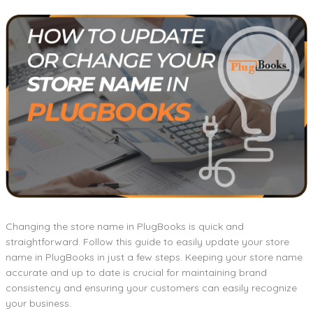
Changing the store name in PlugBooks is quick and
straightforward. Follow this guide to easily update your store
name in PlugBooks in just a few steps. Keeping your store name
accurate and up to date is crucial for maintaining brand
consistency and ensuring your customers can easily recognize
your business.