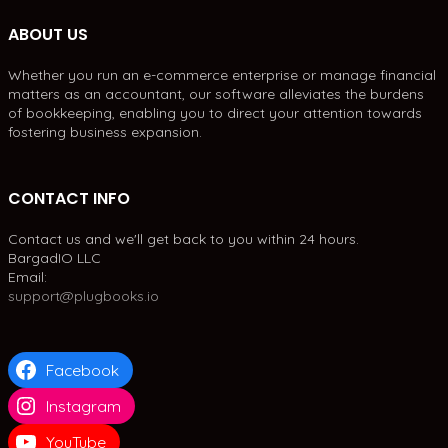
ABOUT US
Whether you run an e-commerce enterprise or manage financial
matters as an accountant, our software alleviates the burdens
of bookkeeping, enabling you to direct your attention towards
fostering business expansion.
CONTACT INFO
Contact us and we'll get back to you within 24 hours.
BargadIO LLC
Email:
support@plugbooks.io
Facebook
Instagram
YouTube