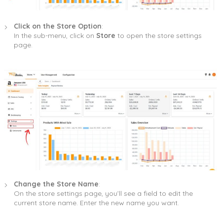
Click on the Store Option
:
In the sub-menu, click on
Store
to open the store settings
page.
Change the Store Name
:
On the store settings page, you’ll see a field to edit the
current store name. Enter the new name you want.