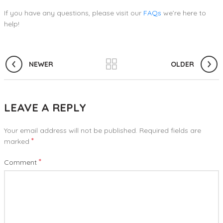
If you have any questions, please visit our
FAQs
we’re here to
help!
NEWER
OLDER
LEAVE A REPLY
Your email address will not be published.
Required fields are
*
marked
*
Comment