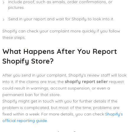
Include proof, such as emails, order confirmations, or
pictures.
Send in your report and wait for Shopify to look into it.
Shopify can check your complaint more quickly if you follow
these steps.
What Happens After You Report
Shopify Store?
After you send in your complaint, Shopify’s review staff will look
into it. If the claims are true, the
shopify report seller
request
could result in warnings, account suspension, or even a
permanent ban for that store.
Shopify might get in touch with you for further details if the
problem is complicated, but most of the time, problems are
fixed within a week. For more details, you can check
Shopify’s
official reporting guide.