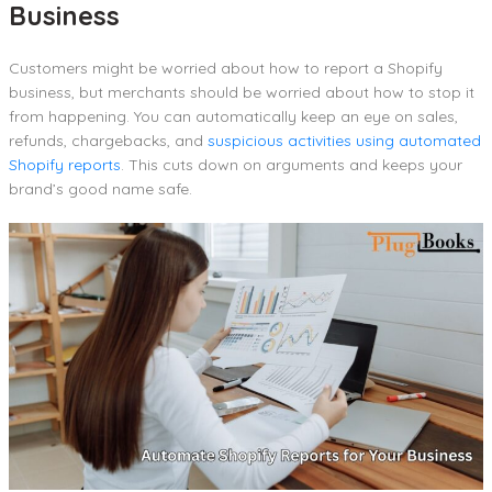
Business
Customers might be worried about how to report a Shopify
business, but merchants should be worried about how to stop it
from happening. You can automatically keep an eye on sales,
refunds, chargebacks, and
suspicious activities using automated
Shopify reports
. This cuts down on arguments and keeps your
brand’s good name safe.