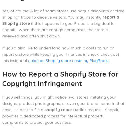
Yes, of course! A lot of scam stores use bogus discounts or “free
shipping” traps to deceive visitors. You may instantly
report a
Shopify store
if this happens to you. Fraud is a big deal for
Shopify. When there are enough complaints, the store is
reviewed and often shut down.
If you’d also like to understand how much it costs to run or
report a store while keeping your finances in check, check out
this insightful
guide on Shopify store costs by PlugBooks
.
How to Report a Shopify Store for
Copyright Infringement
If you sell things, you might notice rival stores imitating your
designs, product photographs, or even your brand name. In that
case, it’s best to file a
shopify report seller
request—Shopify
provides a dedicated process for intellectual property
complaints to protect your business.