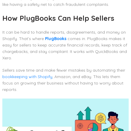
like having a safety net to catch fraudulent complaints.
How PlugBooks Can Help Sellers
It can be hard to handle reports, disagreements, and money on
Shopify. That’s where
PlugBooks
comes in. PlugBooks makes it
easy for sellers to keep accurate financial records, keep track of
chargebacks, and stay compliant. It works with QuickBooks and
Xero.
Sellers save time and make fewer mistakes by automating their
bookkeeping with Shopify
, Amazon, and eBay. This lets them
focus on growing their business without having to worry about
reports.