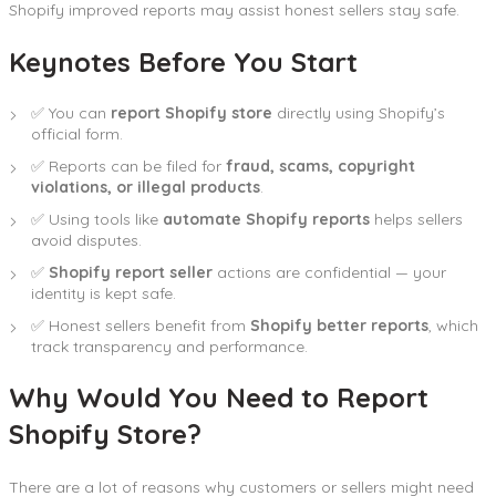
Shopify improved reports may assist honest sellers stay safe.
Keynotes Before You Start
✅ You can
report Shopify store
directly using Shopify’s
official form.
✅ Reports can be filed for
fraud, scams, copyright
violations, or illegal products
.
✅ Using tools like
automate Shopify reports
helps sellers
avoid disputes.
✅
Shopify report seller
actions are confidential — your
identity is kept safe.
✅ Honest sellers benefit from
Shopify better reports
, which
track transparency and performance.
Why Would You Need to Report
Shopify Store?
There are a lot of reasons why customers or sellers might need