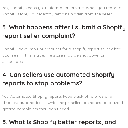
Yes, Shopify keeps your information private. When you report a
Shopify store, your identity remains hidden from the seller.
3. What happens after I submit a Shopify
report seller complaint?
Shopify looks into your request for a shopify report seller after
you file it. If this is true, the store may be shut down or
suspended.
4. Can sellers use automated Shopify
reports to stop problems?
Yes! Automated Shopify reports keep track of refunds and
disputes automatically, which helps sellers be honest and avoid
getting complaints they don’t need.
5. What is Shopify better reports, and