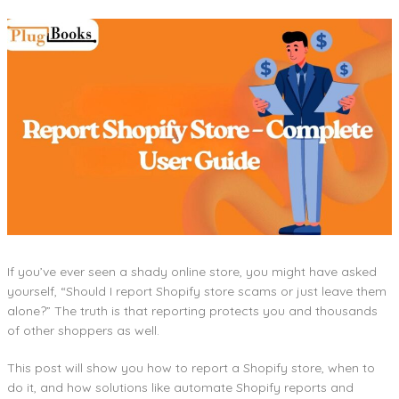
If you’ve ever seen a shady online store, you might have asked
yourself, “Should I report Shopify store scams or just leave them
alone?” The truth is that reporting protects you and thousands
of other shoppers as well.
This post will show you how to report a Shopify store, when to
do it, and how solutions like automate Shopify reports and