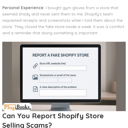
Personal Experience:
I bought gym gloves from a store that
seemed shady and never sent them to me. Shopify’s team
requested receipts and screenshots when I told them about the
store. They closed the fake store inside a week. It was a comfort
and a reminder that doing something is important.
Can You Report Shopify Store
Selling Scams?