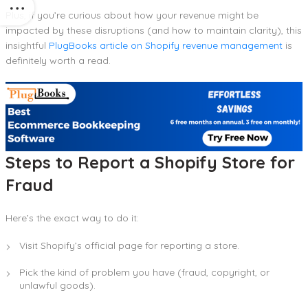
Plus, if you’re curious about how your revenue might be
impacted by these disruptions (and how to maintain clarity), this
insightful
PlugBooks article on Shopify revenue management
is
definitely worth a read.
Steps to Report a Shopify Store for
Fraud
Here’s the exact way to do it:
Visit Shopify’s official page for reporting a store.
Pick the kind of problem you have (fraud, copyright, or
unlawful goods).