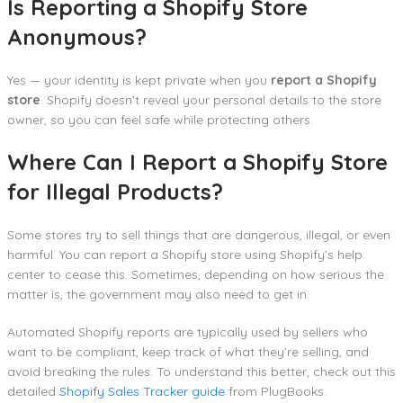
Is Reporting a Shopify Store
Anonymous?
Yes — your identity is kept private when you
report a Shopify
store
. Shopify doesn’t reveal your personal details to the store
owner, so you can feel safe while protecting others.
Where Can I Report a Shopify Store
for Illegal Products?
Some stores try to sell things that are dangerous, illegal, or even
harmful. You can report a Shopify store using Shopify’s help
center to cease this. Sometimes, depending on how serious the
matter is, the government may also need to get in.
Automated Shopify reports are typically used by sellers who
want to be compliant, keep track of what they’re selling, and
avoid breaking the rules. To understand this better, check out this
detailed
Shopify Sales Tracker guide
from PlugBooks.