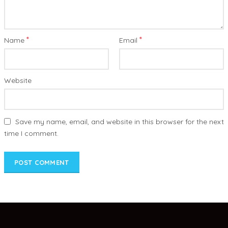
*
*
Name
Email
Website
Save my name, email, and website in this browser for the next
time I comment.