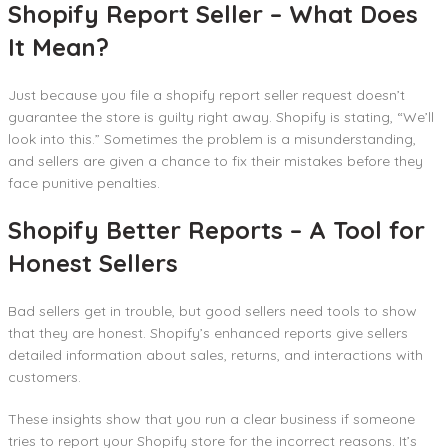
Shopify Report Seller – What Does
It Mean?
Just because you file a shopify report seller request doesn’t
guarantee the store is guilty right away. Shopify is stating, “We’ll
look into this.” Sometimes the problem is a misunderstanding,
and sellers are given a chance to fix their mistakes before they
face punitive penalties.
Shopify Better Reports – A Tool for
Honest Sellers
Bad sellers get in trouble, but good sellers need tools to show
that they are honest. Shopify’s enhanced reports give sellers
detailed information about sales, returns, and interactions with
customers.
These insights show that you run a clear business if someone
tries to report your Shopify store for the incorrect reasons. It’s