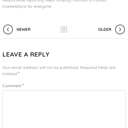
Responsible reporting helps Shopify maintain a trusted
marketplace for everyone.
NEWER
OLDER
LEAVE A REPLY
Your email address will not be published.
Required fields are
*
marked
*
Comment