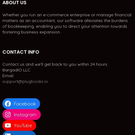
ABOUT US
Whether you run an e-commerce enterprise or manage financial
matters as an accountant, our software alleviates the burdens
of bookkeeping, enabling you to direct your attention towards
fostering business expansion.
CONTACT INFO
Contact us and we'll get back to you within 24 hours.
BargadIO LLC
Email:
support@plugbooks.io
Facebook
Instagram
YouTube