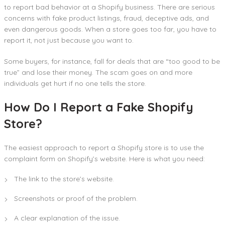
to report bad behavior at a Shopify business. There are serious
concerns with fake product listings, fraud, deceptive ads, and
even dangerous goods. When a store goes too far, you have to
report it, not just because you want to.
Some buyers, for instance, fall for deals that are “too good to be
true” and lose their money. The scam goes on and more
individuals get hurt if no one tells the store.
How Do I Report a Fake Shopify
Store?
The easiest approach to report a Shopify store is to use the
complaint form on Shopify’s website. Here is what you need:
The link to the store’s website.
Screenshots or proof of the problem.
A clear explanation of the issue.