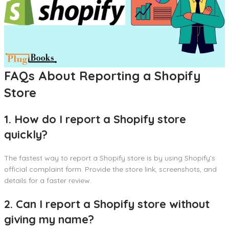
FAQs About Reporting a Shopify
Store
1. How do I report a Shopify store
quickly?
The fastest way to report a Shopify store is by using Shopify’s
official complaint form. Provide the store link, screenshots, and
details for a faster review.
2. Can I report a Shopify store without
giving my name?