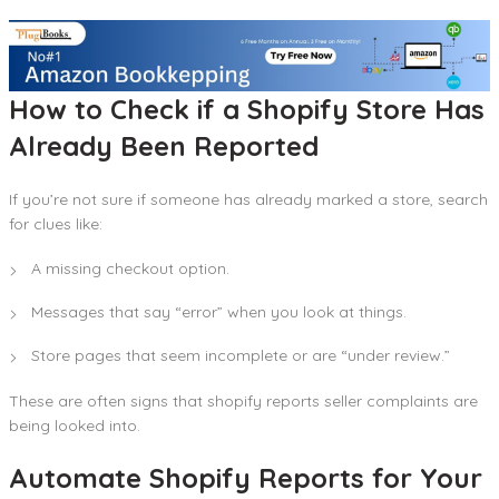
How to Check if a Shopify Store Has
Already Been Reported
If you’re not sure if someone has already marked a store, search
for clues like:
A missing checkout option.
Messages that say “error” when you look at things.
Store pages that seem incomplete or are “under review.”
These are often signs that shopify reports seller complaints are
being looked into.
Automate Shopify Reports for Your