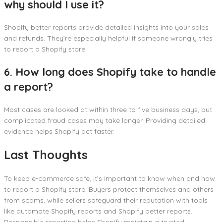
why should I use it?
Shopify better reports provide detailed insights into your sales
and refunds. They’re especially helpful if someone wrongly tries
to report a Shopify store.
6. How long does Shopify take to handle
a report?
Most cases are looked at within three to five business days, but
complicated fraud cases may take longer. Providing detailed
evidence helps Shopify act faster.
Last Thoughts
To keep e-commerce safe, it’s important to know when and how
to report a Shopify store. Buyers protect themselves and others
from scams, while sellers safeguard their reputation with tools
like automate Shopify reports and Shopify better reports.