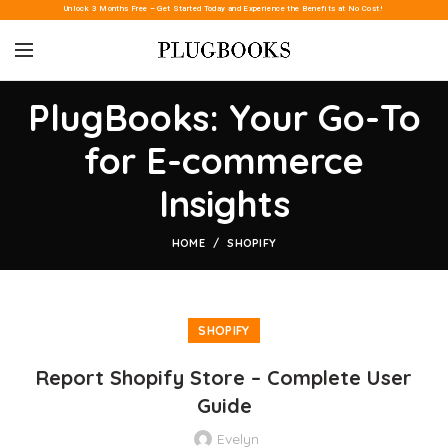
Unlock 3 Months Free – Get Started Today and Experience the Benefits at No Cost!
PlugBooks: Your Go-To
for E-commerce
Insights
HOME
SHOPIFY
SHOPIFY
Report Shopify Store – Complete User
Guide
Evelyn