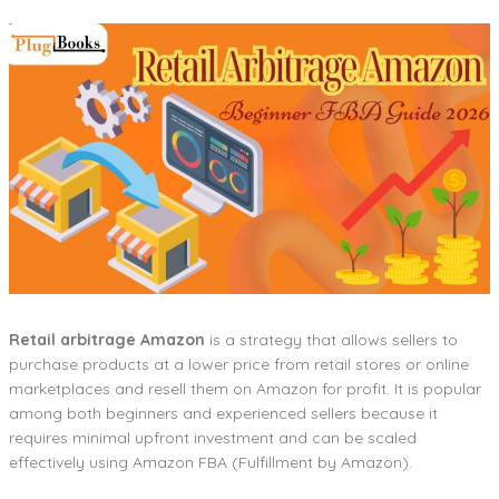
Retail arbitrage Amazon
is a strategy that allows sellers to
purchase products at a lower price from retail stores or online
marketplaces and resell them on Amazon for profit. It is popular
among both beginners and experienced sellers because it
requires minimal upfront investment and can be scaled
effectively using Amazon FBA (Fulfillment by Amazon).