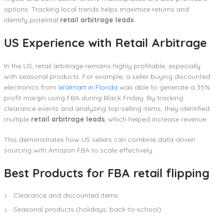
options. Tracking local trends helps maximize returns and
identify potential
retail arbitrage leads
.
US Experience with Retail Arbitrage
In the US, retail arbitrage remains highly profitable, especially
with seasonal products. For example, a seller buying discounted
electronics from
Walmart in Florida
was able to generate a 35%
profit margin using FBA during Black Friday. By tracking
clearance events and analyzing top-selling items, they identified
multiple
retail arbitrage leads
, which helped increase revenue.
This demonstrates how US sellers can combine data-driven
sourcing with Amazon FBA to scale effectively.
Best Products for FBA retail flipping
Clearance and discounted items
Seasonal products (holidays, back-to-school)