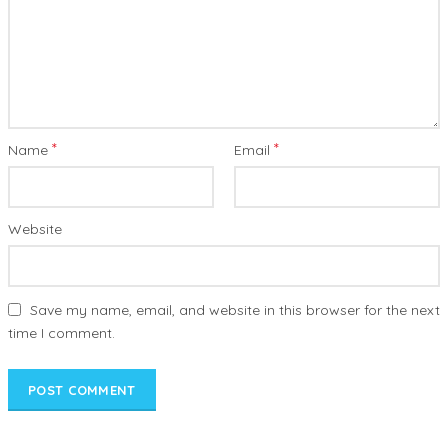
*
*
Name
Email
Website
Save my name, email, and website in this browser for the next
time I comment.