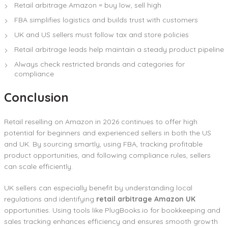
Retail arbitrage Amazon = buy low, sell high
FBA simplifies logistics and builds trust with customers
UK and US sellers must follow tax and store policies
Retail arbitrage leads help maintain a steady product pipeline
Always check restricted brands and categories for
compliance
Conclusion
Retail reselling on Amazon in 2026 continues to offer high
potential for beginners and experienced sellers in both the US
and UK. By sourcing smartly, using FBA, tracking profitable
product opportunities, and following compliance rules, sellers
can scale efficiently.
UK sellers can especially benefit by understanding local
regulations and identifying
retail arbitrage Amazon UK
opportunities. Using tools like PlugBooks.io for bookkeeping and
sales tracking enhances efficiency and ensures smooth growth