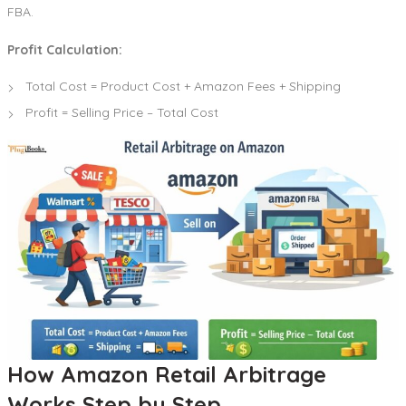
FBA.
Profit Calculation:
Total Cost = Product Cost + Amazon Fees + Shipping
Profit = Selling Price – Total Cost
How Amazon Retail Arbitrage
Works Step by Step