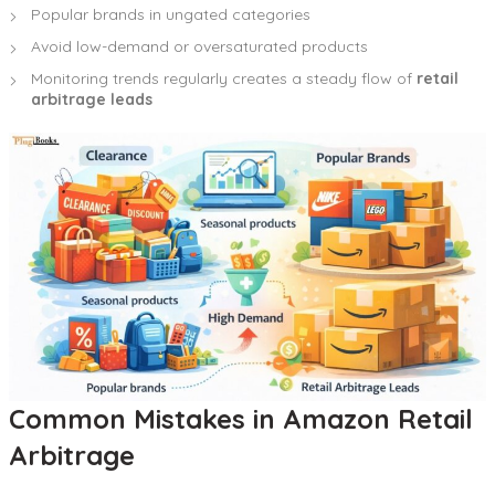
Popular brands in ungated categories
Avoid low-demand or oversaturated products
Monitoring trends regularly creates a steady flow of
retail
arbitrage leads
Common Mistakes in Amazon Retail
Arbitrage