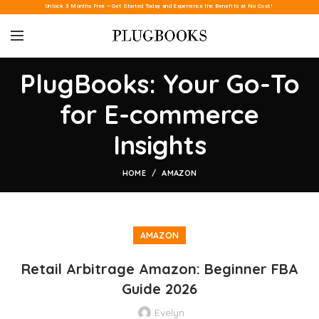
Unlock 3 Months Free – Get Started Today and Experience the Benefits at No Cost!
PlugBooks: Your Go-To
for E-commerce
Insights
HOME
AMAZON
AMAZON
Retail Arbitrage Amazon: Beginner FBA
Guide 2026
Evelyn