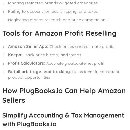
Ignoring restricted brands or gated categories
Failing to account for fees, shipping, and taxes
Neglecting market research and price competition
Tools for Amazon Profit Reselling
Amazon Seller App:
Check prices and estimate profits
Keepa:
Track price history and trends
Profit Calculators:
Accurately calculate net profit
Retail arbitrage lead tracking:
Helps identify consistent
product opportunities
How PlugBooks.io Can Help Amazon
Sellers
Simplify Accounting & Tax Management
with PlugBooks.io