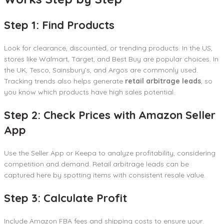
Step 1: Find Products
Look for clearance, discounted, or trending products. In the US,
stores like Walmart, Target, and Best Buy are popular choices. In
the UK, Tesco, Sainsbury’s, and Argos are commonly used.
Tracking trends also helps generate
retail arbitrage leads
, so
you know which products have high sales potential.
Step 2: Check Prices with Amazon Seller
App
Use the Seller App or Keepa to analyze profitability, considering
competition and demand. Retail arbitrage leads can be
captured here by spotting items with consistent resale value.
Step 3: Calculate Profit
Include Amazon FBA fees and shipping costs to ensure your