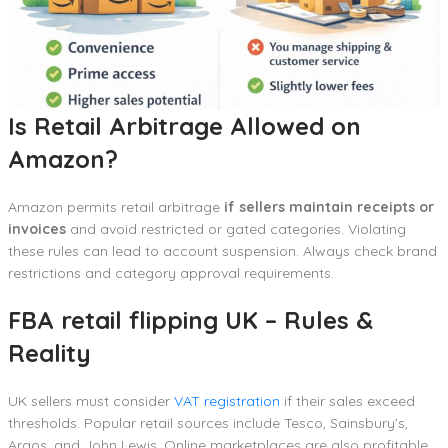
Is Retail Arbitrage Allowed on
Amazon?
Amazon permits retail arbitrage
if sellers maintain receipts or
invoices
and avoid restricted or gated categories. Violating
these rules can lead to account suspension. Always check brand
restrictions and category approval requirements.
FBA retail flipping UK – Rules &
Reality
UK sellers must consider
VAT registration
if their sales exceed
thresholds. Popular retail sources include Tesco, Sainsbury’s,
Argos, and John Lewis. Online marketplaces are also profitable