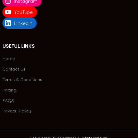
Instagram
YouTube
LinkedIn
USEFUL LINKS
Home
Contact Us
Terms & Conditions
Pricing
FAQS
Privacy Policy