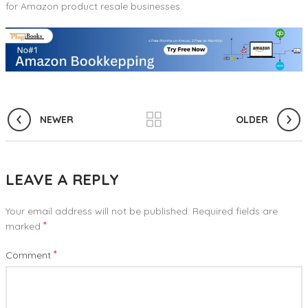
for Amazon product resale businesses.
NEWER
OLDER
LEAVE A REPLY
Your email address will not be published.
Required fields are
*
marked
*
Comment