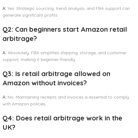
A:
Yes. Strategic sourcing, trend analysis, and FBA support can
generate significant profits.
Q2: Can beginners start Amazon retail
arbitrage?
A:
Absolutely. FBA simplifies shipping, storage, and customer
support, making it beginner-friendly.
Q3: Is retail arbitrage allowed on
Amazon without invoices?
A:
No. Maintaining receipts and invoices is essential to comply
with Amazon policies.
Q4: Does retail arbitrage work in the
UK?