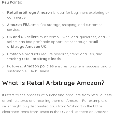
Key Points:
Retail arbitrage Amazon
is ideal for beginners exploring e-
commerce.
Amazon FBA
simplifies storage, shipping, and customer
service.
UK and US sellers
must comply with local guidelines, and UK
sellers can find profitable opportunities through
retail
arbitrage Amazon UK
.
Profitable products require research, trend analysis, and
tracking
retail arbitrage leads
.
Following
Amazon policies
ensures long-term success and a
sustainable FBA business.
What Is Retail Arbitrage Amazon?
It refers to the process of purchasing products from retail outlets
or online stores and reselling them on Amazon. For example, a
seller might buy discounted toys from Walmart in the US or
clearance items from Tesco in the UK and list them on Amazon