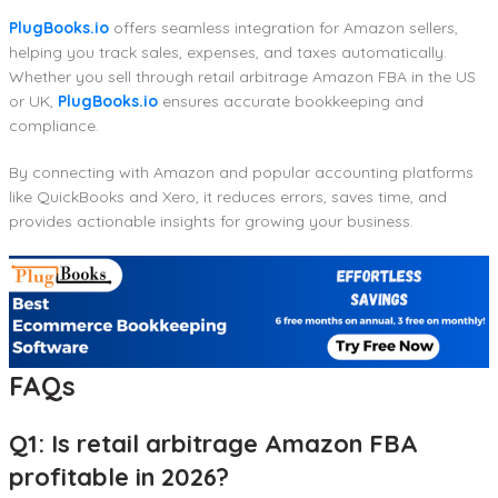
PlugBooks.io
offers seamless integration for Amazon sellers,
helping you track sales, expenses, and taxes automatically.
Whether you sell through retail arbitrage Amazon FBA in the US
or UK,
PlugBooks.io
ensures accurate bookkeeping and
compliance.
By connecting with Amazon and popular accounting platforms
like QuickBooks and Xero, it reduces errors, saves time, and
provides actionable insights for growing your business.
FAQs
Q1: Is retail arbitrage Amazon FBA
profitable in 2026?