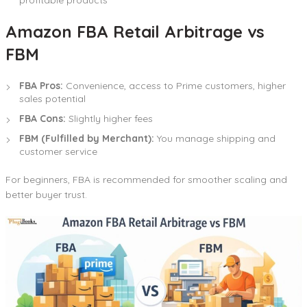
Amazon FBA Retail Arbitrage vs
FBM
FBA Pros:
Convenience, access to Prime customers, higher
sales potential
FBA Cons:
Slightly higher fees
FBM (Fulfilled by Merchant):
You manage shipping and
customer service
For beginners, FBA is recommended for smoother scaling and
better buyer trust.