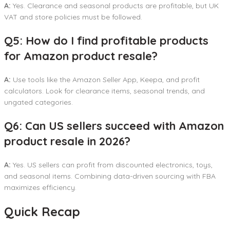
A:
Yes. Clearance and seasonal products are profitable, but UK
VAT and store policies must be followed.
Q5: How do I find profitable products
for Amazon product resale?
A:
Use tools like the Amazon Seller App, Keepa, and profit
calculators. Look for clearance items, seasonal trends, and
ungated categories.
Q6: Can US sellers succeed with Amazon
product resale in 2026?
A:
Yes. US sellers can profit from discounted electronics, toys,
and seasonal items. Combining data-driven sourcing with FBA
maximizes efficiency.
Quick Recap