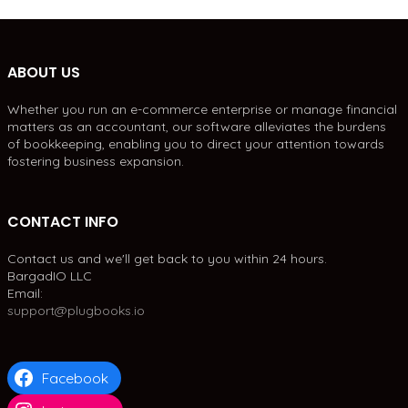
ABOUT US
Whether you run an e-commerce enterprise or manage financial
matters as an accountant, our software alleviates the burdens
of bookkeeping, enabling you to direct your attention towards
fostering business expansion.
CONTACT INFO
Contact us and we'll get back to you within 24 hours.
BargadIO LLC
Email:
support@plugbooks.io
Facebook