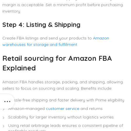
margin is acceptable. Set a minimum profit before purchasing
inventory.
Step 4: Listing & Shipping
Create FBA listings and send your products to
Amazon
warehouses for storage and fulfillment
.
Retail sourcing for Amazon FBA
Explained
Amazon FBA handles storage, packing, and shipping, allowing
sellers to focus on sourcing and scaling. Benefits include:
Hassle-free shipping and faster delivery with Prime eligibility
Amazon-managed
customer service
and returns
Scalability for larger inventory without logistics worries
Using retail arbitrage leads ensures a consistent pipeline of
profitable products