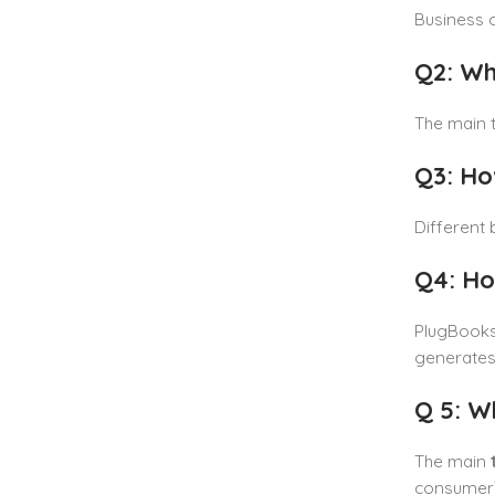
Business c
Q2: Wh
The main t
Q3: Ho
Different 
Q4: Ho
PlugBooks 
generates 
Q 5: W
The main
consumer),