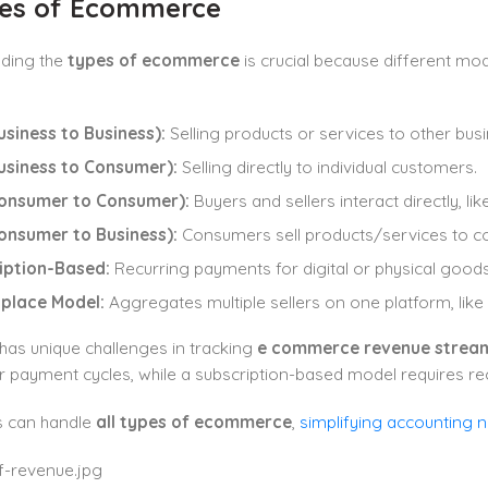
pes of Ecommerce
ding the
types of ecommerce
is crucial because different mo
siness to Business):
Selling products or services to other bus
usiness to Consumer):
Selling directly to individual customers.
onsumer to Consumer):
Buyers and sellers interact directly, li
onsumer to Business):
Consumers sell products/services to c
iption-Based:
Recurring payments for digital or physical goods
place Model:
Aggregates multiple sellers on one platform, lik
has unique challenges in tracking
e commerce revenue strea
 payment cycles, while a subscription-based model requires recu
 can handle
all types of ecommerce
,
simplifying accounting 