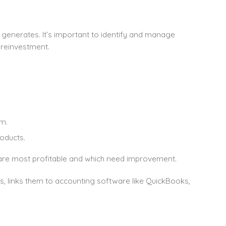
generates. It’s important to identify and manage
 reinvestment.
m.
oducts.
s are most profitable and which need improvement.
s, links them to accounting software like QuickBooks,