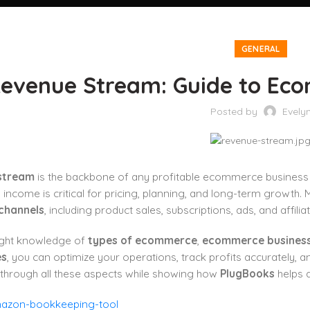
GENERAL
evenue Stream: Guide to Ec
Posted by
Evely
stream
is the backbone of any profitable ecommerce business 
income is critical for pricing, planning, and long-term growth. 
channels
, including product sales, subscriptions, ads, and affili
right knowledge of
types of ecommerce
,
ecommerce busines
es
, you can optimize your operations, track profits accurately, a
 through all these aspects while showing how
PlugBooks
helps 