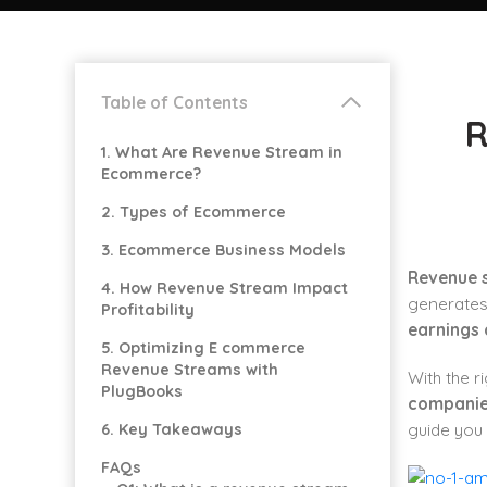
Table of Contents
R
1. What Are Revenue Stream in
Ecommerce?
2. Types of Ecommerce
3. Ecommerce Business Models
Revenue 
4. How Revenue Stream Impact
generates 
Profitability
earnings 
5. Optimizing E commerce
Revenue Streams with
With the 
PlugBooks
compani
6. Key Takeaways
guide you
FAQs