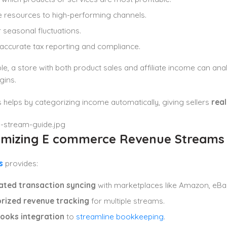
e resources to high-performing channels.
r seasonal fluctuations.
accurate tax reporting and compliance.
e, a store with both product sales and affiliate income can an
gins.
helps by categorizing income automatically, giving sellers
real
timizing E commerce Revenue Streams
s
provides:
ted transaction syncing
with marketplaces like Amazon, eBay
rized revenue tracking
for multiple streams.
ooks integration
to
streamline bookkeeping
.