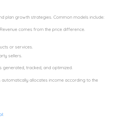
and plan growth strategies. Common models include:
 Revenue comes from the price difference.
cts or services.
ty sellers.
 generated, tracked, and optimized.
s automatically allocates income according to the
ol
: