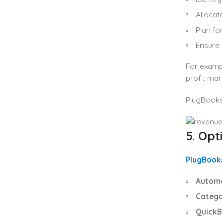
Allocat
Plan fo
Ensure 
For exampl
profit mar
PlugBooks 
5. Op
PlugBook
Automa
Catego
QuickB