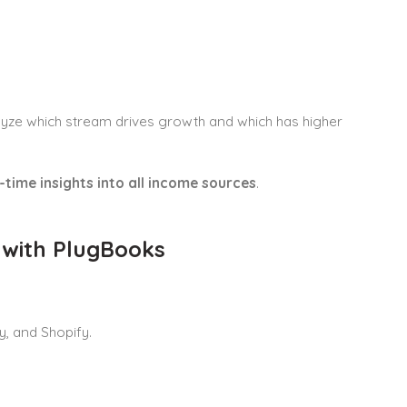
alyze which stream drives growth and which has higher
-time insights into all income sources
.
 with PlugBooks
, and Shopify.