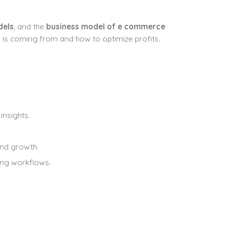
dels
, and the
business model of e commerce
is coming from and how to optimize profits.
insights.
and growth.
ing workflows.