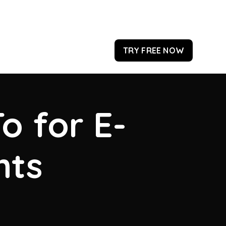
TRY FREE NOW
o for E-
hts