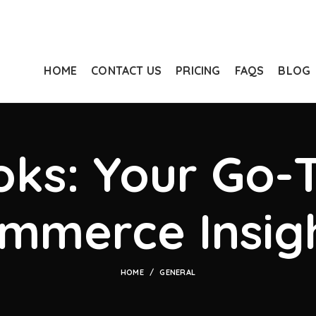
HOME
CONTACT US
PRICING
FAQS
BLOG
ks: Your Go-T
mmerce Insig
HOME
GENERAL