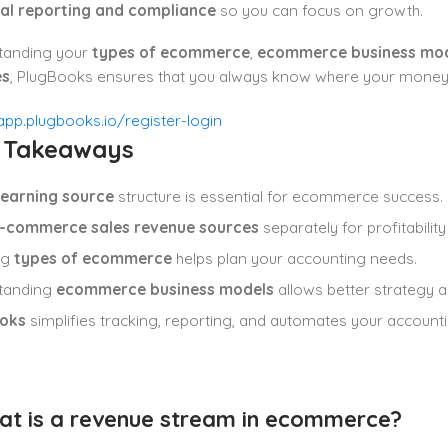
ial reporting and compliance
so you can focus on growth.
tanding your
types of ecommerce
,
ecommerce business mo
es
, PlugBooks ensures that you always know where your money 
y Takeaways
earning source
structure is essential for ecommerce success.
-commerce sales revenue sources
separately for profitability 
ng
types of ecommerce
helps plan your accounting needs.
tanding
ecommerce business models
allows better strategy 
oks
simplifies tracking, reporting, and automates your account
at is a revenue stream in ecommerce?