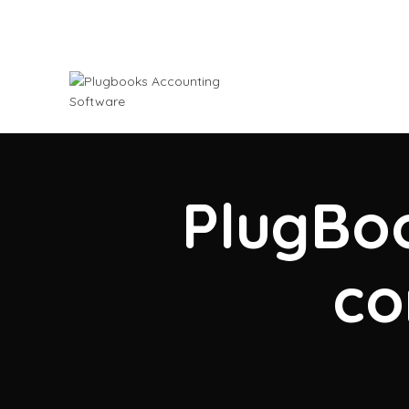
PlugBoo
co