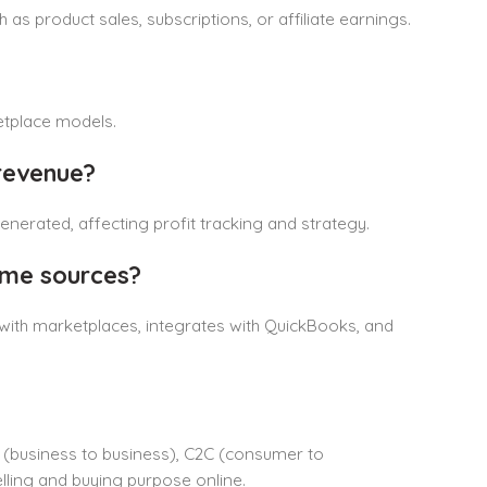
as product sales, subscriptions, or affiliate earnings.
etplace models.
revenue?
nerated, affecting profit tracking and strategy.
ome sources?
with marketplaces, integrates with QuickBooks, and
 (business to business), C2C (consumer to
lling and buying purpose online.