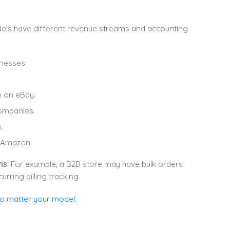
dels have different revenue streams and accounting
inesses.
ke on eBay.
ompanies.
.
e Amazon.
ms
. For example, a B2B store may have bulk orders
rring billing tracking.
no matter your model
.