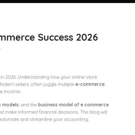
ommerce Success 2026
n
in 2026. Understanding how your online store
Modern sellers often juggle multiple
e-commerce
ate income.
s models
, and the
business model of e commerce
nd make informed financial decisions. This blog will
automate and streamline your accounting.