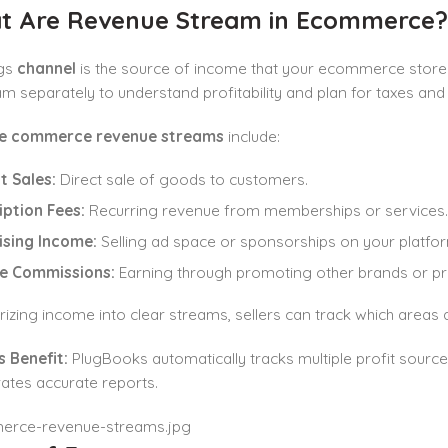
at Are
Revenue Stream
in Ecommerce?
gs
channel
is the source of income that your ecommerce store 
m separately to understand profitability and plan for taxes and
e commerce revenue streams
include:
t Sales:
Direct sale of goods to customers.
iption Fees:
Recurring revenue from memberships or services.
ising Income:
Selling ad space or sponsorships on your platfor
te Commissions:
Earning through promoting other brands or pr
izing income into clear streams, sellers can track which area
 Benefit:
PlugBooks automatically tracks multiple profit source
ates accurate reports.