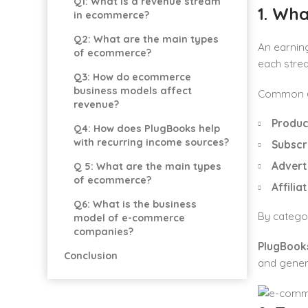
Q1: What is a revenue stream
1. Wh
in ecommerce?
Q2: What are the main types
An earnin
of ecommerce?
each strea
Q3: How do ecommerce
business models affect
Common
revenue?
Produc
Q4: How does PlugBooks help
with recurring income sources?
Subscr
Advert
Q 5: What are the main types
of ecommerce?
Affilia
Q6: What is the business
By categor
model of e-commerce
companies?
PlugBooks
Conclusion
and gener