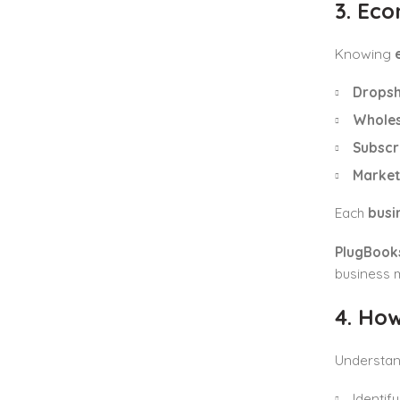
3. Ec
Knowing
Dropsh
Wholes
Subscr
Market
Each
busi
PlugBooks
business 
4. Ho
Understa
Identif