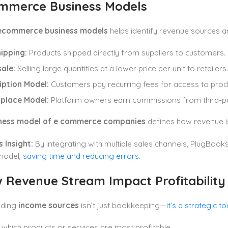
ommerce Business Models
ecommerce business models
helps identify revenue sources 
ipping:
Products shipped directly from suppliers to customers.
ale:
Selling large quantities at a lower price per unit to retailers.
iption Model:
Customers pay recurring fees for access to produ
place Model:
Platform owners earn commissions from third-par
ness model of e commerce companies
defines how revenue is
 Insight:
By integrating with multiple sales channels, PlugBook
model,
saving time and reducing errors
.
w
Revenue Stream
Impact Profitability
nding
income sources
isn’t just bookkeeping—
it’s a strategic to
y which products or services are most profitable.