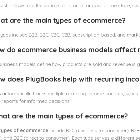
ash inflows are the source of income for your online store, such 
at are the main types of ecommerce?
ypes include B2B, B2C, C2C, C2B, subscription-based, and mark
w do ecommerce business models affect 
business models define how products are sold and revenue is ge
w does PlugBooks help with recurring inc
automatically tracks multiple recurring income sources, syncs 
reports for informed decisions.
hat are the main types of ecommerce?
types of ecommerce
include B2C (business to consumer), B2B
 and D2C (direct to consumer). Each type serves a different se