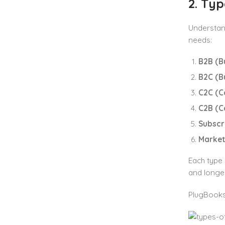
2. Ty
Understan
needs:
B2B (Bu
B2C (B
C2C (C
C2B (C
Subscr
Market
Each type 
and longer
PlugBooks