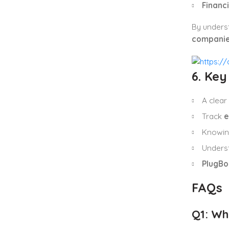
Financ
By unders
compani
6. Ke
A clear
Track
e
Knowi
Unders
PlugBo
FAQs
Q1: Wh